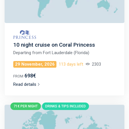
10 night cruise on Coral Princess
Departing from
Fort Lauderdale (Florida)
29 November, 2026
113 days left
2303
698€
FROM
Read details
71€ PER NIGHT
DRINKS & TIPS INCLUDED