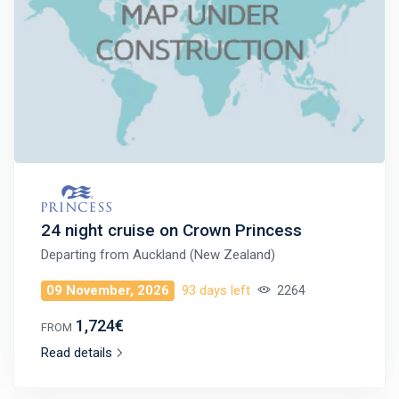
24 night cruise on Crown Princess
Departing from
Auckland (New Zealand)
09 November, 2026
93 days left
2264
1,724€
FROM
Read details