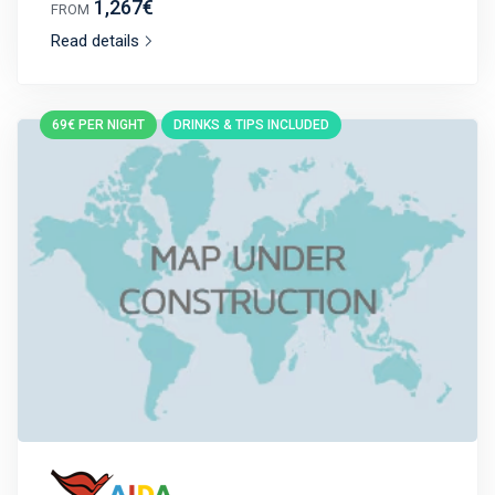
1,267€
FROM
Read details
69€ PER NIGHT
DRINKS & TIPS INCLUDED