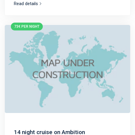
Read details
73€ PER NIGHT
14 night cruise on Ambition