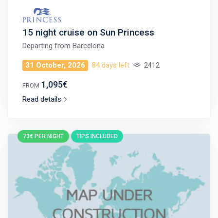
15 night cruise on Sun Princess
Departing from
Barcelona
31 October, 2026
84 days left
2412
1,095€
FROM
Read details
73€ PER NIGHT
TIPS INCLUDED