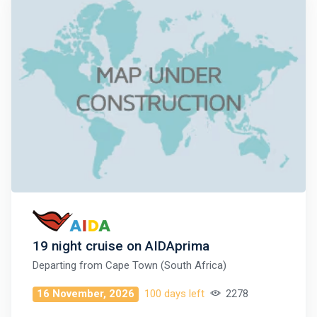
19 night cruise on AIDAprima
Departing from
Cape Town (South Africa)
16 November, 2026
100 days left
2278