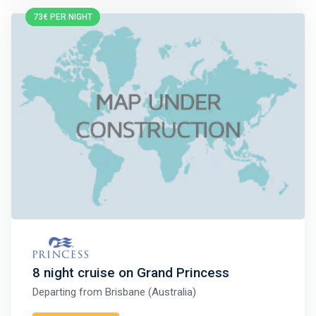
73€ PER NIGHT
8 night cruise on Grand Princess
Departing from
Brisbane (Australia)