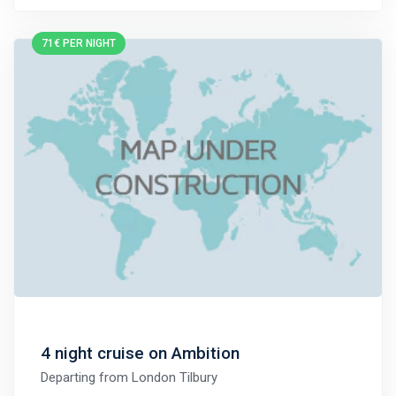
71€ PER NIGHT
4 night cruise on Ambition
Departing from
London Tilbury