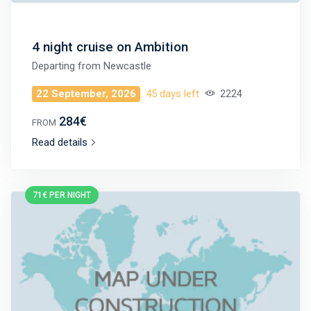
4 night cruise on Ambition
Departing from
Newcastle
22 September, 2026
45 days left
2224
284€
FROM
Read details
71€ PER NIGHT