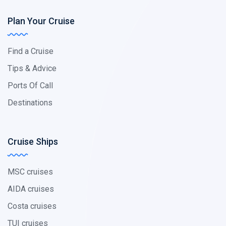
Plan Your Cruise
Find a Cruise
Tips & Advice
Ports Of Call
Destinations
Cruise Ships
MSC cruises
AIDA cruises
Costa cruises
TUI cruises