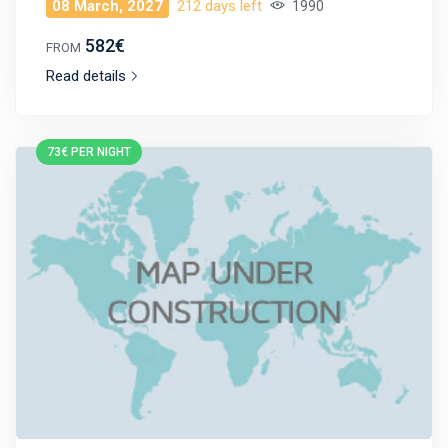
08 March, 2027
212 days left
1990
582€
FROM
Read details
73€ PER NIGHT