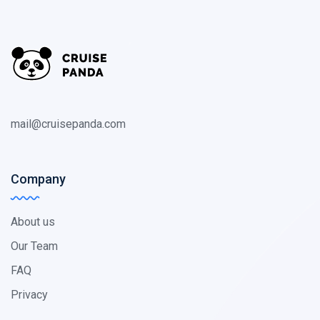
mail@cruisepanda.com
Company
About us
Our Team
FAQ
Privacy