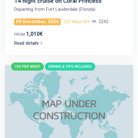
14 night cruise on Coral Princess
Departing from
Fort Lauderdale (Florida)
09 December, 2026
123 days left
2242
1,010€
FROM
Read details
72€ PER NIGHT
DRINKS & TIPS INCLUDED