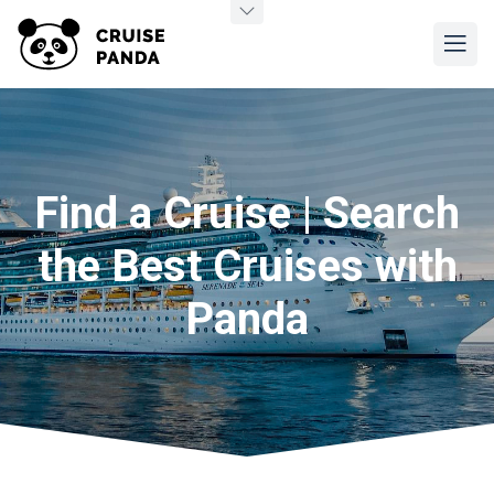
Find a Cruise | Search
the Best Cruises with
Panda