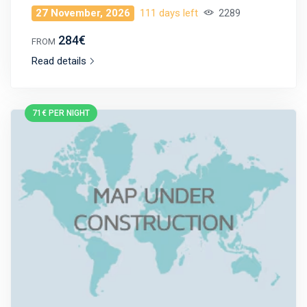
27 November, 2026
111 days left
2289
284€
FROM
Read details
71€ PER NIGHT