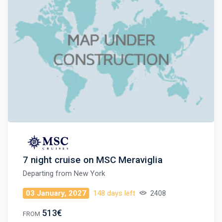
7 night cruise on MSC Meraviglia
Departing from
New York
03 January, 2027
148 days left
2408
513€
FROM