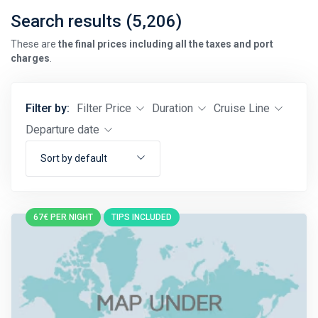
Search results (5,206)
These are
the final prices including all the taxes and port
charges
.
Filter by:
Filter Price
Duration
Cruise Line
Departure date
Sort by default
67€ PER NIGHT
TIPS INCLUDED