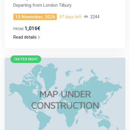
Departing from
London Tilbury
13 November, 2026
97 days left
2244
1,016€
FROM
Read details
74€ PER NIGHT