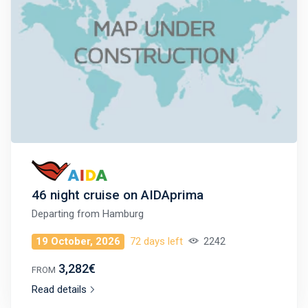
46 night cruise on AIDAprima
Departing from
Hamburg
19 October, 2026
72 days left
2242
3,282€
FROM
Read details