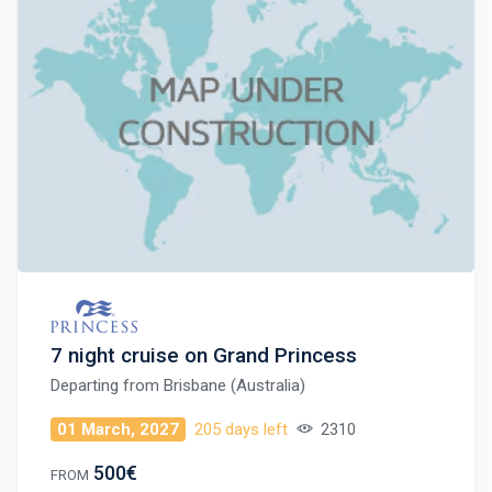
7 night cruise on Grand Princess
Departing from
Brisbane (Australia)
01 March, 2027
205 days left
2310
500€
FROM