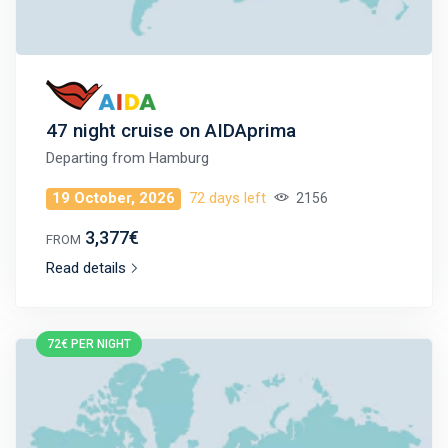
47 night cruise on AIDAprima
Departing from
Hamburg
19 October, 2026
72 days left
2156
3,377€
FROM
Read details
72€ PER NIGHT