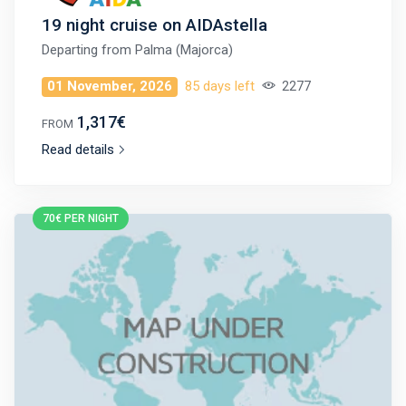
19 night cruise on AIDAstella
Departing from
Palma (Majorca)
01 November, 2026
85 days left
2277
1,317€
FROM
Read details
70€ PER NIGHT