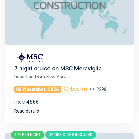
7 night cruise on MSC Meraviglia
Departing from
New York
08 November, 2026
92 days left
2298
466€
FROM
Read details
67€ PER NIGHT
DRINKS & TIPS INCLUDED