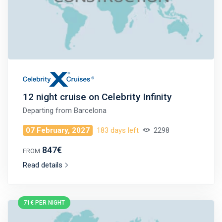
12 night cruise on Celebrity Infinity
Departing from
Barcelona
07 February, 2027
183 days left
2298
847€
FROM
Read details
71€ PER NIGHT