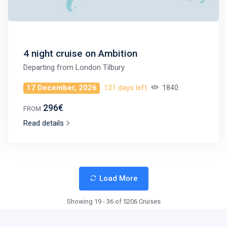
4 night cruise on Ambition
Departing from
London Tilbury
17 December, 2026
131 days left
1840
296€
FROM
Read details
Load More
Showing 19 - 36 of 5206 Cruises