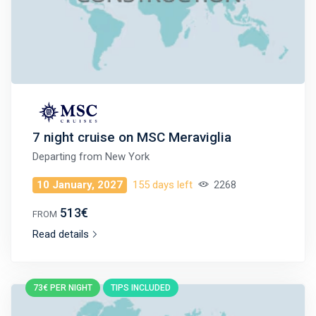
7 night cruise on MSC Meraviglia
Departing from
New York
10 January, 2027
155 days left
2268
513€
FROM
Read details
73€ PER NIGHT
TIPS INCLUDED