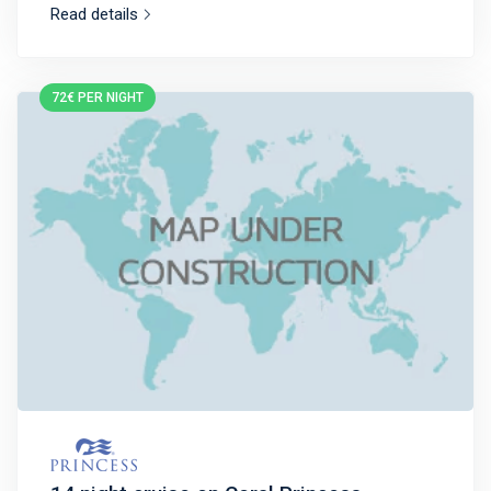
Read details
72€ PER NIGHT