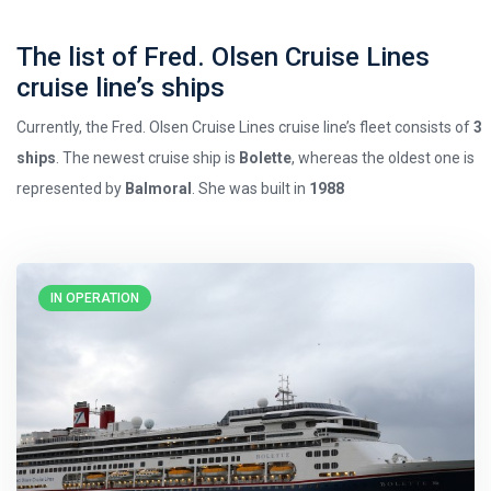
The list of Fred. Olsen Cruise Lines
cruise line’s ships
Currently, the Fred. Olsen Cruise Lines cruise line’s fleet consists of
3
ships
. The newest cruise ship is
Bolette
, whereas the oldest one is
represented by
Balmoral
. She was built in
1988
IN OPERATION