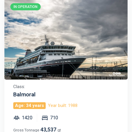
IN OPERATION
Class:
Balmoral
Age: 34 years
Year built: 1988
1420
710
43,537
Gross Tonnage
gt