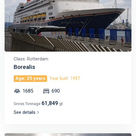
Class: Rotterdam
Borealis
Age: 25 years
Year built: 1997
1685
690
61,849
Gross Tonnage
gt
See details