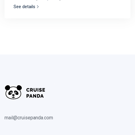
See details
mail@cruisepanda.com