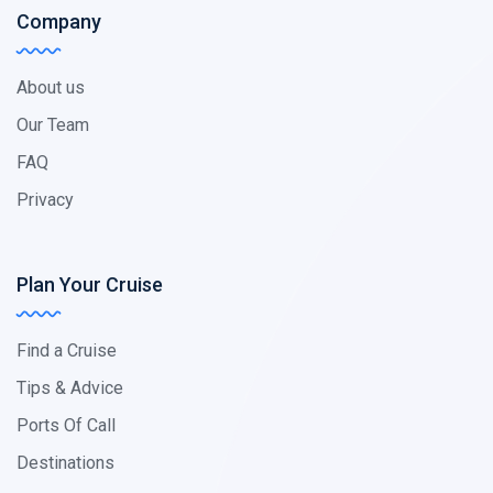
Company
About us
Our Team
FAQ
Privacy
Plan Your Cruise
Find a Cruise
Tips & Advice
Ports Of Call
Destinations