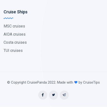
Cruise Ships
MSC cruises
AIDA cruises
Costa cruises
TUI cruises
© Copyright CruisePanda 2022. Made with
by CruiseTips