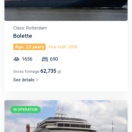
Class: Rotterdam
Bolette
Age: 22 years
Year built: 2000
1656
690
62,735
Gross Tonnage
gt
See details
IN OPERATION