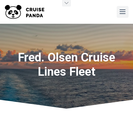
Fred. Olsen Cruise
Lines Fleet