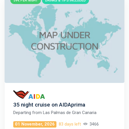
59€ PER NIGHT
DRINKS & TIPS INCLUDED
35 night cruise on AIDAprima
Departing from
Las Palmas de Gran Canaria
01 November, 2026
83 days left
3466