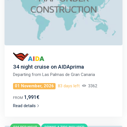
34 night cruise on AIDAprima
Departing from
Las Palmas de Gran Canaria
01 November, 2026
83 days left
3362
1,991€
FROM
Read details