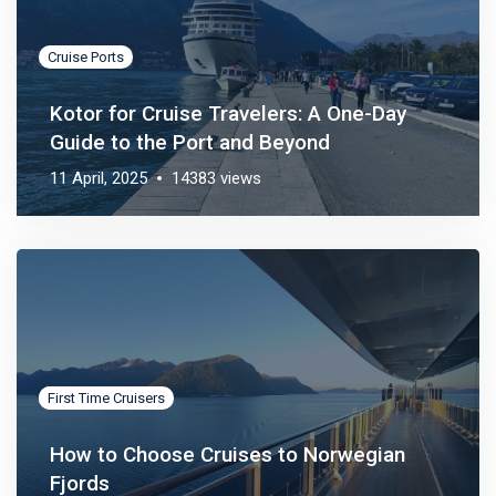
Cruise Ports
Kotor for Cruise Travelers: A One-Day
Guide to the Port and Beyond
11 April, 2025
14383 views
Cruise Ports
First Time Cruisers
How to Choose Cruises to Norwegian
Fjords