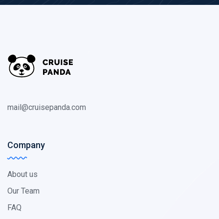
mail@cruisepanda.com
Company
About us
Our Team
FAQ