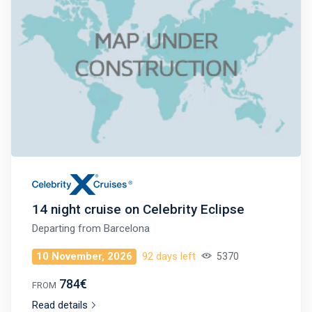
14 night cruise on Celebrity Eclipse
Departing from
Barcelona
10 November, 2026
92 days left
5370
784€
FROM
Read details