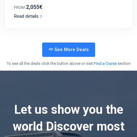
2,055€
FROM
Read details
See More Deals
To see all the deals click the button above or visit
Find a Cruise
section
Let us show you the
world
Discover most