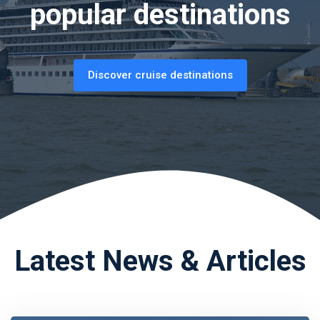
popular destinations
Discover cruise destinations
Latest News & Articles