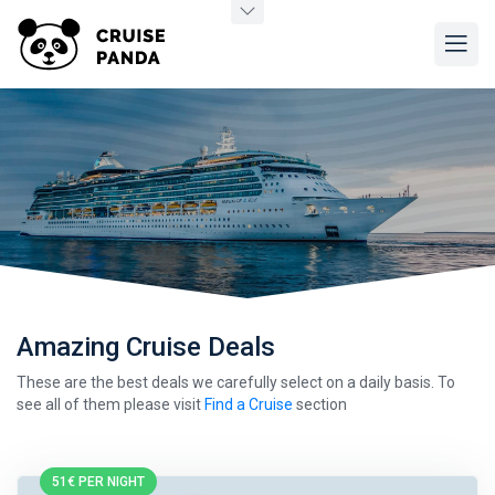
Amazing Cruise Deals
These are the best deals we carefully select on a daily basis. To
see all of them please visit
Find a Cruise
section
51€ PER NIGHT