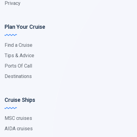
Privacy
Plan Your Cruise
Find a Cruise
Tips & Advice
Ports Of Call
Destinations
Cruise Ships
MSC cruises
AIDA cruises