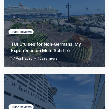
Cruise Reviews
TUI Cruises for Non-Germans: My
Experience on Mein Schiff 6
17 April, 2025
16898 views
Cruise Reviews