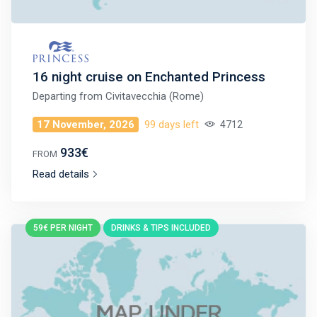
16 night cruise on Enchanted Princess
Departing from
Civitavecchia (Rome)
17 November, 2026
99 days left
4712
933€
FROM
Read details
59€ PER NIGHT
DRINKS & TIPS INCLUDED