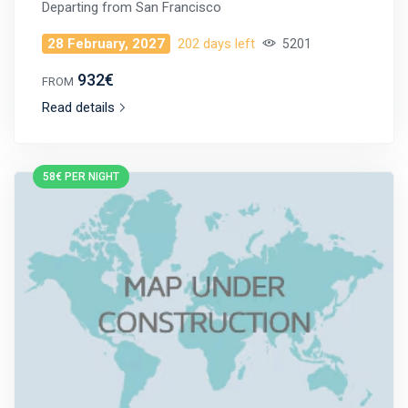
Departing from
San Francisco
28 February, 2027
202 days left
5201
932€
FROM
Read details
58€ PER NIGHT