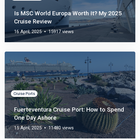
Is MSC World Europa Worth It? My 2025
Cruise Review
16 April, 2025
15917 views
Cruise Ports
Fuerteventura Cruise Port: How to Spend
One Day Ashore
15 April, 2025
11480 views