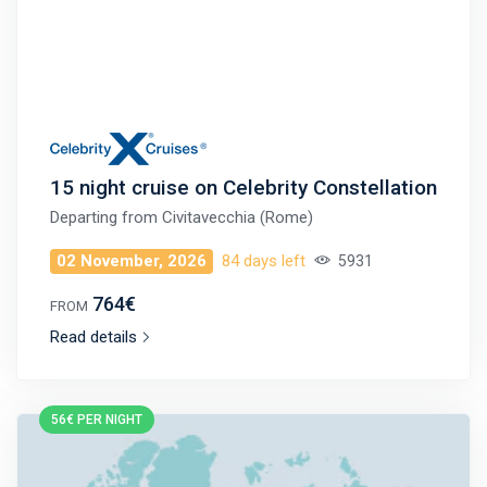
15 night cruise on Celebrity Constellation
Departing from
Civitavecchia (Rome)
02 November, 2026
84 days left
5931
764€
FROM
Read details
56€ PER NIGHT