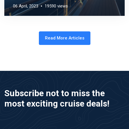
06 April, 2023
19590 views
Read More Articles
Subscribe not to miss the
most exciting cruise deals!