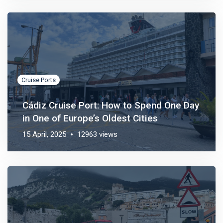
Cruise Ports
Cádiz Cruise Port: How to Spend One Day
in One of Europe’s Oldest Cities
15 April, 2025
12963 views