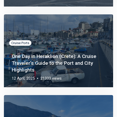
Cruise Ports
One Day in Heraklion (Crete): A Cruise
Traveler’s Guide to the Port and City
Highlights
12 April, 2025
21333 views