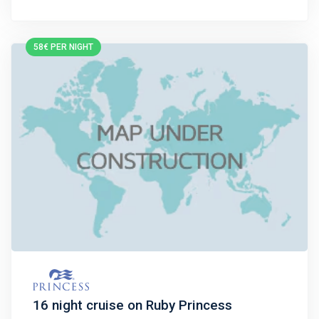
58€ PER NIGHT
16 night cruise on Ruby Princess