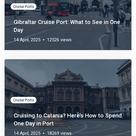
Cruise Ports
Gibraltar Cruise Port: What to See in One
Day
14 April, 2025
12526 views
Cruise Ports
Cruising to Catania? Here’s How to Spend
One Day in Port
14 April, 2025
18269 views