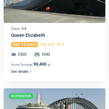
Class: NA
Queen Elizabeth
Age: 12 years
Year built: 2010
2503
1043
90,400
Gross Tonnage
gt
See details
IN OPERATION