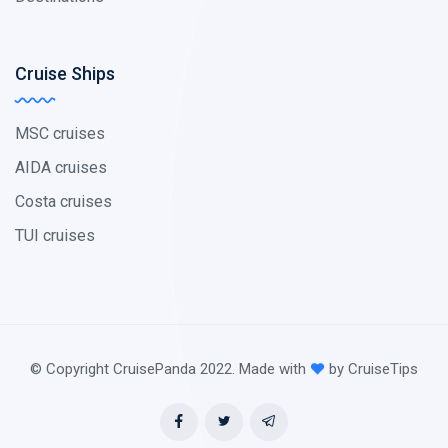
Cruise Ships
MSC cruises
AIDA cruises
Costa cruises
TUI cruises
© Copyright CruisePanda 2022. Made with
by CruiseTips