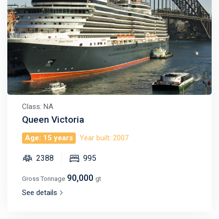
Class: NA
Queen Victoria
Age: 15 years
Year built: 2007
2388
995
90,000
Gross Tonnage
gt
See details