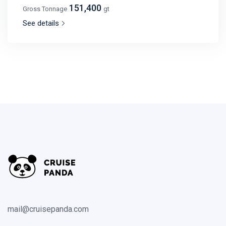
151,400
Gross Tonnage
gt
See details
mail@cruisepanda.com