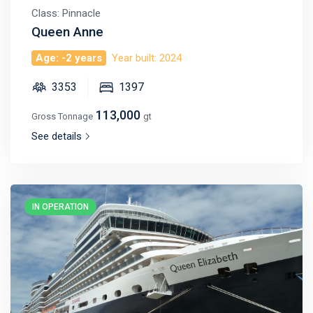
Class: Pinnacle
Queen Anne
Age: -2 years
Year built: 2024
3353
1397
113,000
Gross Tonnage
gt
See details
IN OPERATION