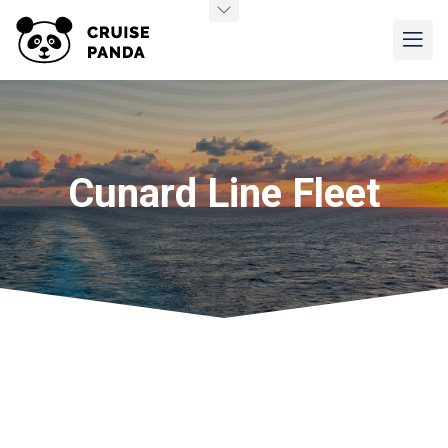
Cunard Line Fleet