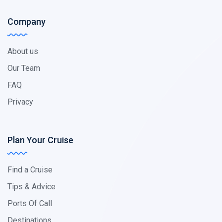
Company
About us
Our Team
FAQ
Privacy
Plan Your Cruise
Find a Cruise
Tips & Advice
Ports Of Call
Destinations