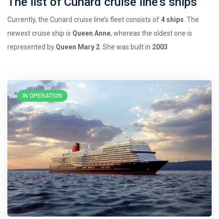
The list of Cunard cruise line’s ships
Currently, the Cunard cruise line’s fleet consists of
4 ships
. The
newest cruise ship is
Queen Anne
, whereas the oldest one is
represented by
Queen Mary 2
. She was built in
2003
IN OPERATION