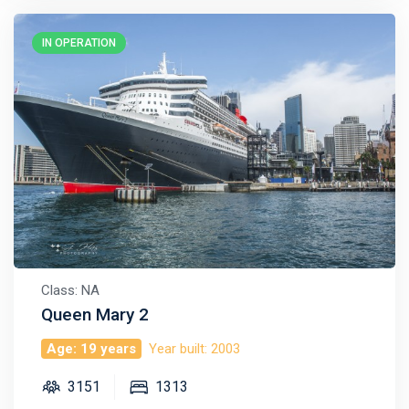
IN OPERATION
Class: NA
Queen Mary 2
Age: 19 years
Year built: 2003
3151
1313