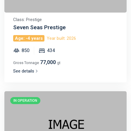
Class: Prestige
Seven Seas Prestige
Age: -4 years
Year built: 2026
850
434
77,000
Gross Tonnage
gt
See details
IN OPERATION