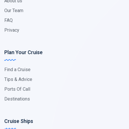
About us
Our Team
FAQ
Privacy
Plan Your Cruise
Find a Cruise
Tips & Advice
Ports Of Call
Destinations
Cruise Ships