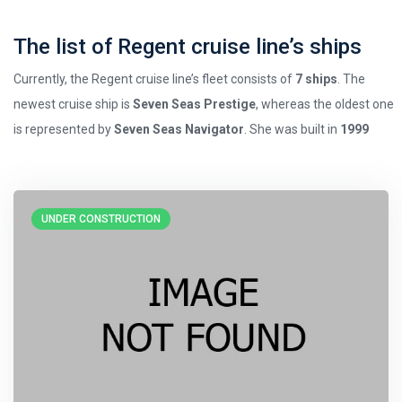
The list of Regent cruise line’s ships
Currently, the Regent cruise line’s fleet consists of
7 ships
. The
newest cruise ship is
Seven Seas Prestige
, whereas the oldest one
is represented by
Seven Seas Navigator
. She was built in
1999
UNDER CONSTRUCTION