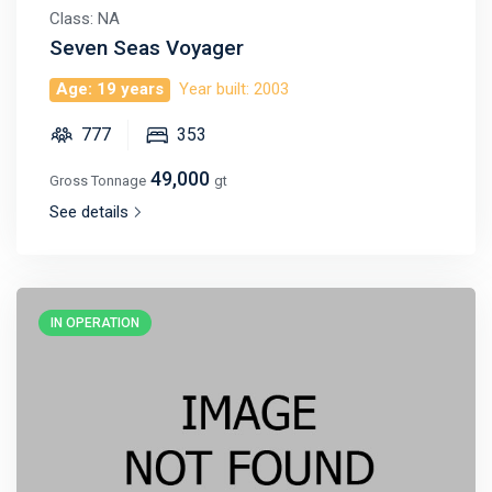
Class: NA
Seven Seas Voyager
Age: 19 years
Year built: 2003
777
353
49,000
Gross Tonnage
gt
See details
IN OPERATION