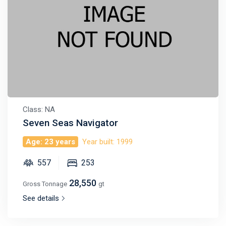
Class: NA
Seven Seas Navigator
Age: 23 years
Year built: 1999
557
253
28,550
Gross Tonnage
gt
See details