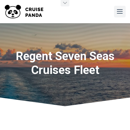
Regent Seven Seas
Cruises Fleet