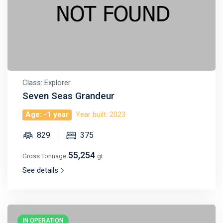
Class: Explorer
Seven Seas Grandeur
Age: -1 year
Year built: 2023
829
375
55,254
Gross Tonnage
gt
See details
IN OPERATION