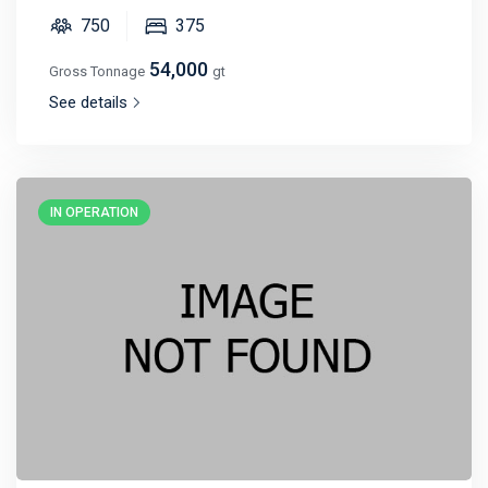
750
375
54,000
Gross Tonnage
gt
See details
IN OPERATION