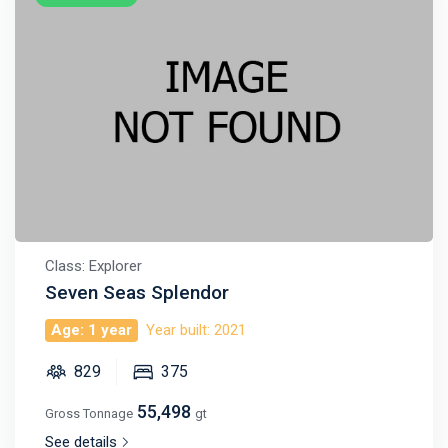
Class: Explorer
Seven Seas Splendor
Age: 1 year
Year built: 2021
829
375
55,498
Gross Tonnage
gt
See details