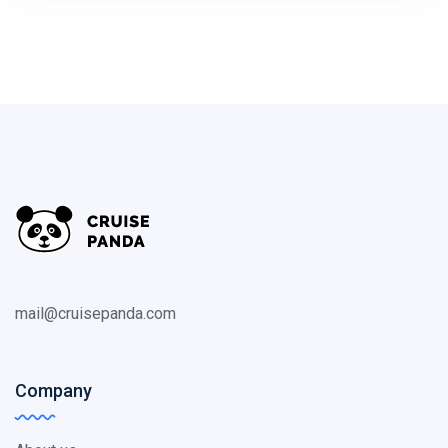
mail@cruisepanda.com
Company