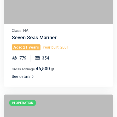
Class: NA
Seven Seas Mariner
Age: 21 years
Year built: 2001
779
354
46,500
Gross Tonnage
gt
See details
IN OPERATION