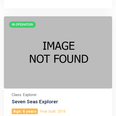
IN OPERATION
Class: Explorer
Seven Seas Explorer
Age: 6 years
Year built: 2016