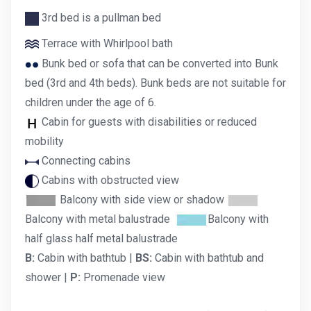
3rd bed is a pullman bed
Terrace with Whirlpool bath
Bunk bed or sofa that can be converted into Bunk
bed (3rd and 4th beds). Bunk beds are not suitable for
children under the age of 6.
Cabin for guests with disabilities or reduced
mobility
Connecting cabins
Cabins with obstructed view
Balcony with side view or shadow
Balcony with metal balustrade
Balcony with
half glass half metal balustrade
B:
Cabin with bathtub |
BS:
Cabin with bathtub and
shower |
P:
Promenade view