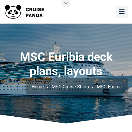
MSC Euribia deck
plans, layouts
Home
MSC Cruise Ships
MSC Euribia