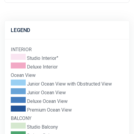
LEGEND
INTERIOR
Studio Interior°
Deluxe Interior
Ocean View
Junior Ocean View with Obstructed View
Junior Ocean View
Deluxe Ocean View
Premium Ocean View
BALCONY
Studio Balcony