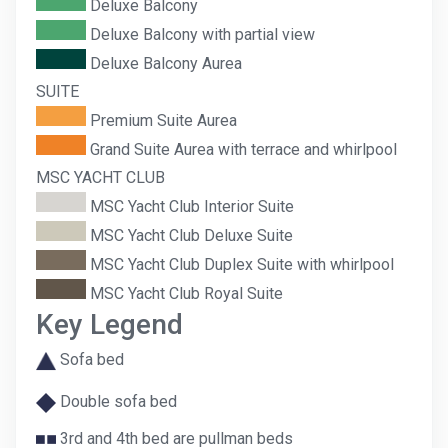
Deluxe Balcony
Deluxe Balcony with partial view
Deluxe Balcony Aurea
SUITE
Premium Suite Aurea
Grand Suite Aurea with terrace and whirlpool
MSC YACHT CLUB
MSC Yacht Club Interior Suite
MSC Yacht Club Deluxe Suite
MSC Yacht Club Duplex Suite with whirlpool
MSC Yacht Club Royal Suite
Key Legend
Sofa bed
Double sofa bed
3rd and 4th bed are pullman beds