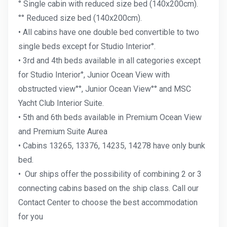
° Single cabin with reduced size bed (140x200cm).
°° Reduced size bed (140x200cm).
• All cabins have one double bed convertible to two
single beds except for Studio Interior°.
• 3rd and 4th beds available in all categories except
for
Studio Interior°,
Junior Ocean View with
obstructed view°°, Junior Ocean View°° and MSC
Yacht Club Interior Suite.
• 5th and 6th beds available in Premium Ocean View
and Premium Suite Aurea
• Cabins 13265, 13376, 14235, 14278 have only bunk
bed.
•
Our ships offer the possibility of combining 2 or 3
connecting cabins based on the ship class. Call our
Contact Center to choose the best accommodation
for you