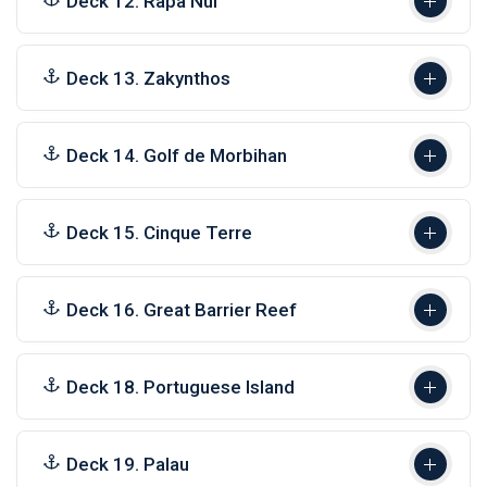
Deck 12. Rapa Nui
Deck 13. Zakynthos
Deck 14. Golf de Morbihan
Deck 15. Cinque Terre
Deck 16. Great Barrier Reef
Deck 18. Portuguese Island
Deck 19. Palau