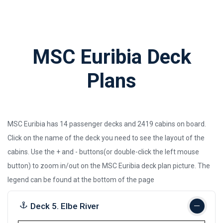
MSC Euribia Deck
Plans
MSC Euribia has 14 passenger decks and 2419 cabins on board.
Click on the name of the deck you need to see the layout of the
cabins. Use the + and - buttons(or double-click the left mouse
button) to zoom in/out on the MSC Euribia deck plan picture.
The
legend can be found at the bottom of the page
Deck 5. Elbe River