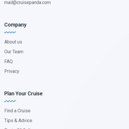
mail@cruisepanda.com
Company
About us
Our Team
FAQ
Privacy
Plan Your Cruise
Find a Cruise
Tips & Advice