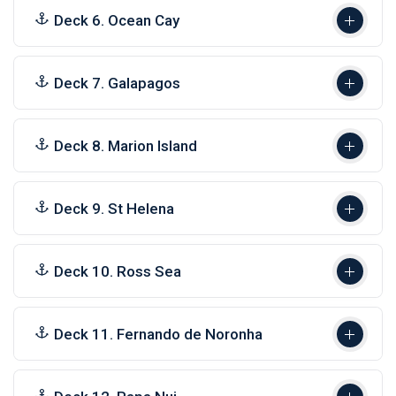
Deck 6. Ocean Cay
Deck 7. Galapagos
Deck 8. Marion Island
Deck 9. St Helena
Deck 10. Ross Sea
Deck 11. Fernando de Noronha