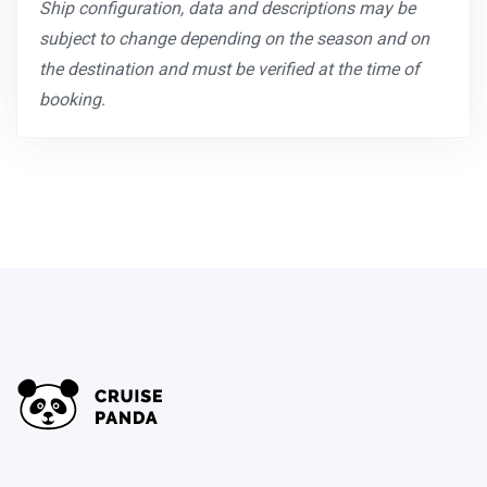
Ship configuration, data and descriptions may be
subject to change depending on the season and on
the destination and must be verified at the time of
booking.