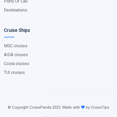
Ports Of Call
Destinations
Cruise Ships
MSC cruises
AIDA cruises
Costa cruises
TUI cruises
© Copyright CruisePanda 2022. Made with
by CruiseTips