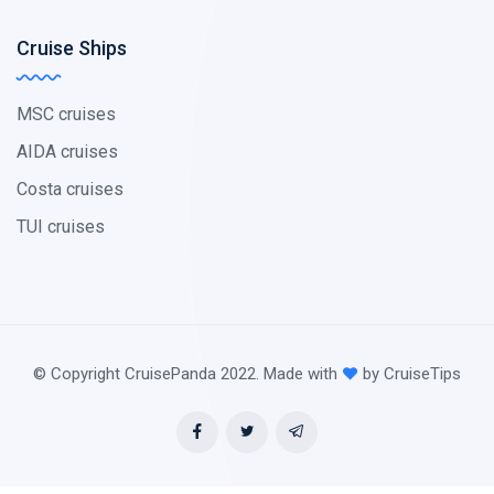
Cruise Ships
MSC cruises
AIDA cruises
Costa cruises
TUI cruises
© Copyright CruisePanda 2022. Made with
by CruiseTips