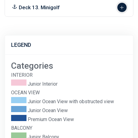
Deck 13. Minigolf
LEGEND
Categories
INTERIOR
Junior Interior
OCEAN VIEW
Junior Ocean View with obstructed view
Junior Ocean View
Premium Ocean View
BALCONY
Junior Balcony