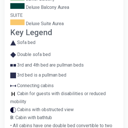
Deluxe Balcony Aurea
SUITE
Deluxe Suite Aurea
Key Legend
Sofa bed
Double sofa bed
3rd and 4th bed are pullman beds
3rd bed is a pullman bed
Connecting cabins
Cabin for guests with disabilities or reduced
mobility
Cabins with obstructed view
B:
Cabin with bathtub
• All cabins have one double bed convertible to two