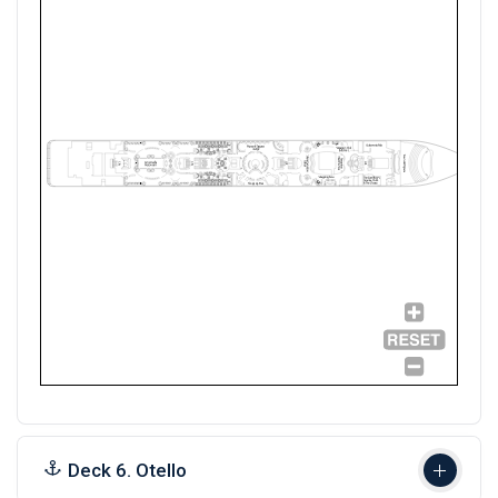
Deck 6. Otello