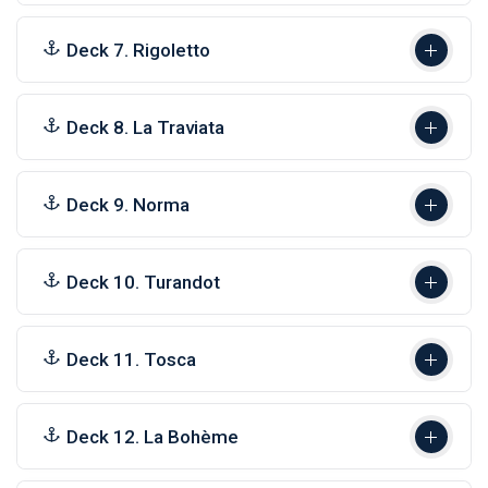
Deck 7. Rigoletto
Deck 8. La Traviata
Deck 9. Norma
Deck 10. Turandot
Deck 11. Tosca
Deck 12. La Bohème