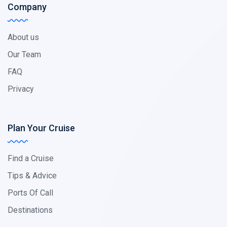
Company
About us
Our Team
FAQ
Privacy
Plan Your Cruise
Find a Cruise
Tips & Advice
Ports Of Call
Destinations