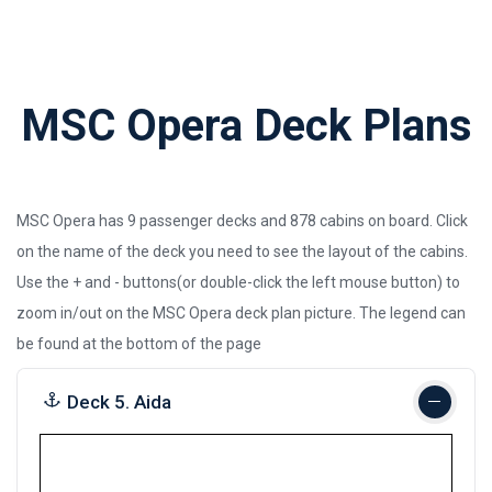
MSC Opera Deck Plans
MSC Opera has 9 passenger decks and 878 cabins on board. Click
on the name of the deck you need to see the layout of the cabins.
Use the + and - buttons(or double-click the left mouse button) to
zoom in/out on the MSC Opera deck plan picture.
The legend can
be found at the bottom of the page
Deck 5. Aida