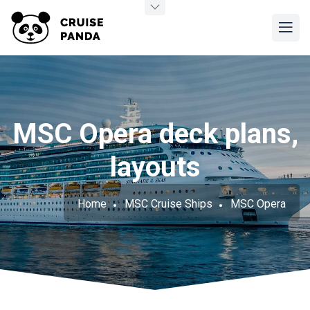
MSC Opera deck plans,
layouts
Home
MSC Cruise Ships
MSC Opera