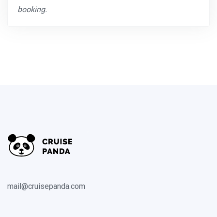
booking.
mail@cruisepanda.com