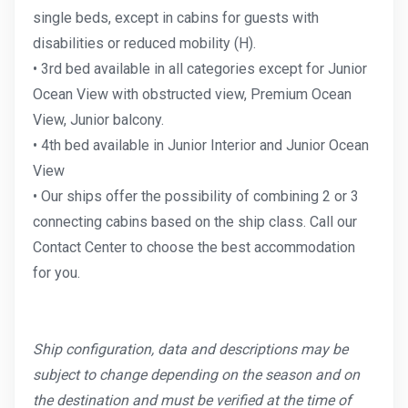
single beds, except in cabins for guests with
disabilities or reduced mobility (H).
• 3rd bed available in all categories except for Junior
Ocean View with obstructed view, Premium Ocean
View, Junior balcony.
• 4th bed available in Junior Interior and Junior Ocean
View
• Our ships offer the possibility of combining 2 or 3
connecting cabins based on the ship class. Call our
Contact Center to choose the best accommodation
for you.
Ship configuration, data and descriptions may be
subject to change depending on the season and on
the destination and must be verified at the time of