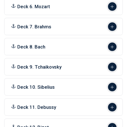
Deck 6. Mozart
Deck 7. Brahms
Deck 8. Bach
Deck 9. Tchaikovsky
Deck 10. Sibelius
Deck 11. Debussy