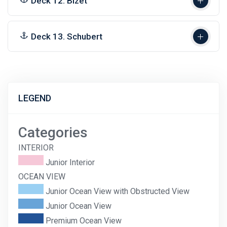
Deck 12. Bizet
Deck 13. Schubert
LEGEND
Categories
INTERIOR
Junior Interior
OCEAN VIEW
Junior Ocean View with Obstructed View
Junior Ocean View
Premium Ocean View