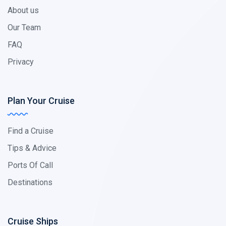
About us
Our Team
FAQ
Privacy
Plan Your Cruise
Find a Cruise
Tips & Advice
Ports Of Call
Destinations
Cruise Ships