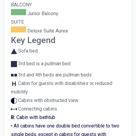
BALCONY
Junior Balcony
SUITE
Deluxe Suite Aurea
Key Legend
Sofa bed
3rd bed is a pullman bed
3rd and 4th beds are pullman beds
Cabin for guests with disabilities or reduced
mobility
Cabins with obstructed view
Connecting cabins
B:
Cabin with bathtub
• All cabins have one double bed convertible to two
single beds, except in cabins for guests with