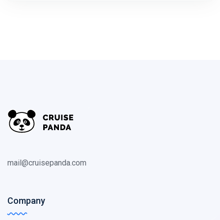
mail@cruisepanda.com
Company