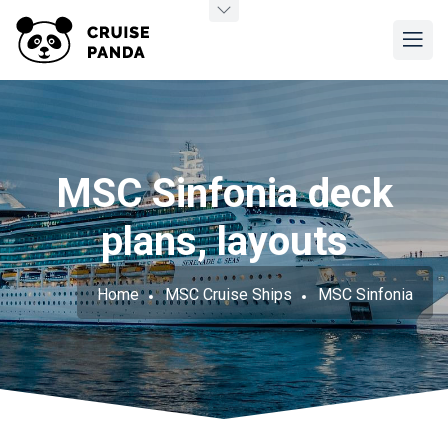
MSC Sinfonia deck
plans, layouts
Home
MSC Cruise Ships
MSC Sinfonia