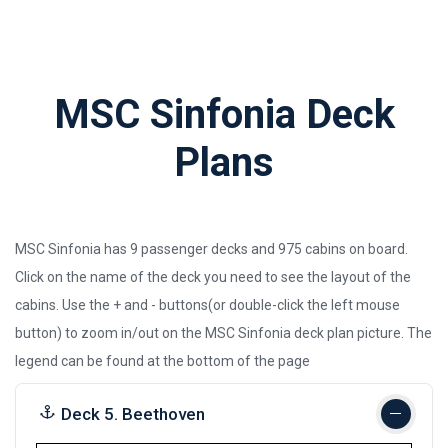
MSC Sinfonia Deck
Plans
MSC Sinfonia has 9 passenger decks and 975 cabins on board.
Click on the name of the deck you need to see the layout of the
cabins. Use the + and - buttons(or double-click the left mouse
button) to zoom in/out on the MSC Sinfonia deck plan picture.
The
legend can be found at the bottom of the page
Deck 5. Beethoven