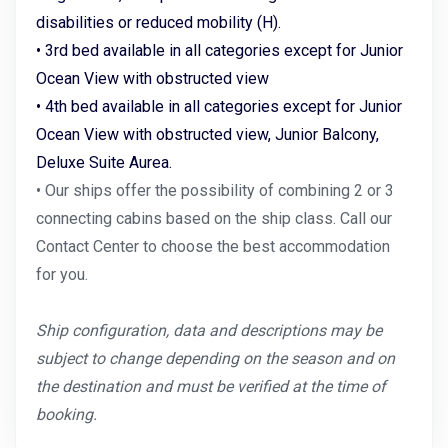
disabilities or reduced mobility (H).
• 3rd bed available in all categories except for Junior
Ocean View with obstructed view
• 4th bed available in all categories except for Junior
Ocean View with obstructed view, Junior Balcony,
Deluxe Suite Aurea.
• Our ships offer the possibility of combining 2 or 3
connecting cabins based on the ship class. Call our
Contact Center to choose the best accommodation
for you.
Ship configuration, data and descriptions may be
subject to change depending on the season and on
the destination and must be verified at the time of
booking.