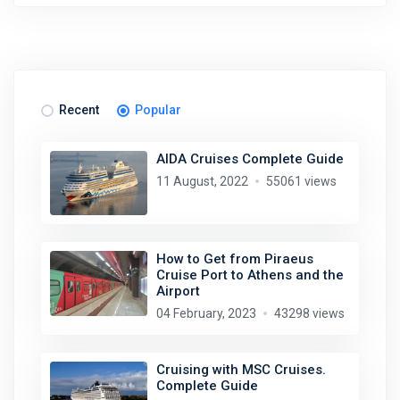
Recent
Popular
AIDA Cruises Complete Guide
11 August, 2022
55061 views
How to Get from Piraeus
Cruise Port to Athens and the
Airport
04 February, 2023
43298 views
Cruising with MSC Cruises.
Complete Guide