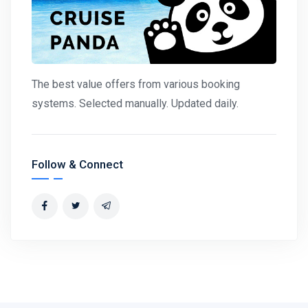
The best value offers from various booking
systems. Selected manually. Updated daily.
Follow & Connect