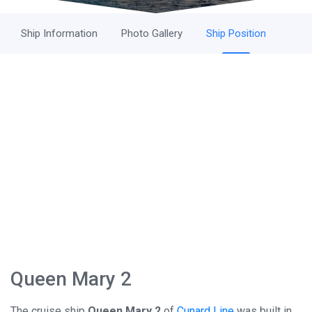
Ship Information
Photo Gallery
Ship Position
Queen Mary 2
The cruise ship
Queen Mary 2
of
Cunard Line
was built in