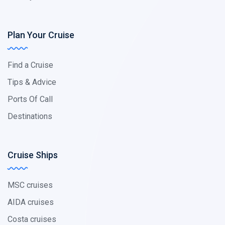
Plan Your Cruise
Find a Cruise
Tips & Advice
Ports Of Call
Destinations
Cruise Ships
MSC cruises
AIDA cruises
Costa cruises