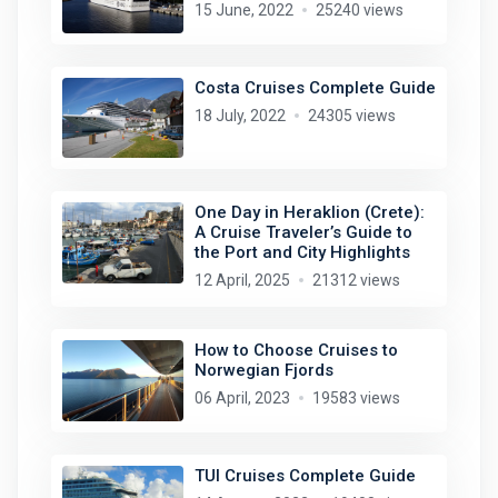
15 June, 2022
25240 views
Costa Cruises Complete Guide
18 July, 2022
24305 views
One Day in Heraklion (Crete):
A Cruise Traveler’s Guide to
the Port and City Highlights
12 April, 2025
21312 views
How to Choose Cruises to
Norwegian Fjords
06 April, 2023
19583 views
TUI Cruises Complete Guide