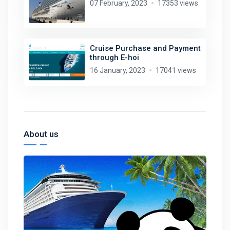
07 February, 2023
17353 views
Cruise Purchase and Payment
through E-hoi
16 January, 2023
17041 views
About us