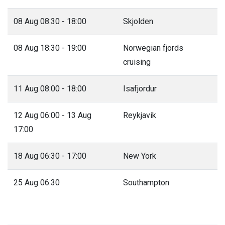
08 Aug 08:30 - 18:00
Skjolden
08 Aug 18:30 - 19:00
Norwegian fjords
cruising
11 Aug 08:00 - 18:00
Isafjordur
12 Aug 06:00 - 13 Aug
Reykjavik
17:00
18 Aug 06:30 - 17:00
New York
25 Aug 06:30
Southampton