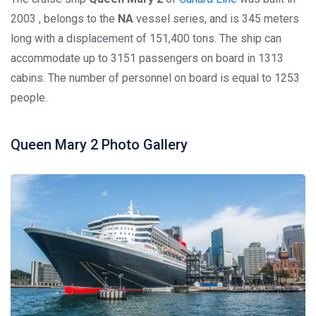
2003 , belongs to the
NA
vessel series, and is 345 meters
long with a displacement of 151,400 tons. The ship can
accommodate up to 3151 passengers on board in 1313
cabins. The number of personnel on board is equal to 1253
people.
Queen Mary 2 Photo Gallery