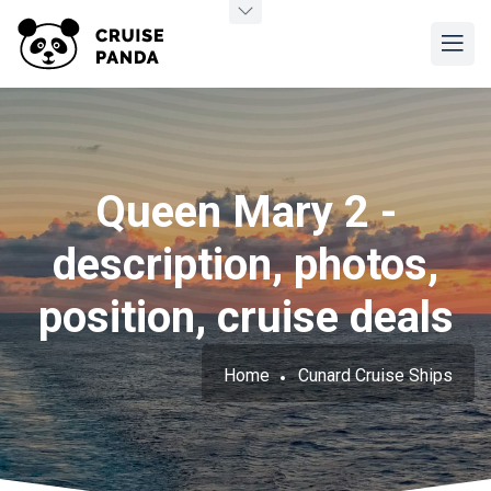
Queen Mary 2 -
description, photos,
position, cruise deals
Home
Cunard Cruise Ships