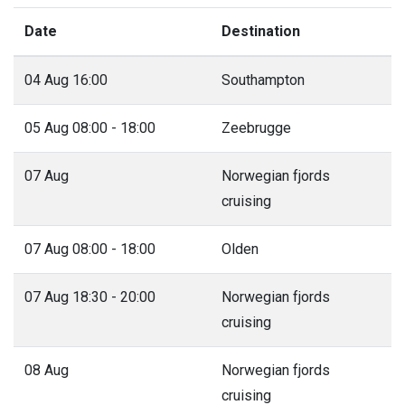
Date
Destination
04 Aug 16:00
Southampton
05 Aug 08:00 - 18:00
Zeebrugge
07 Aug
Norwegian fjords
cruising
07 Aug 08:00 - 18:00
Olden
07 Aug 18:30 - 20:00
Norwegian fjords
cruising
08 Aug
Norwegian fjords
cruising