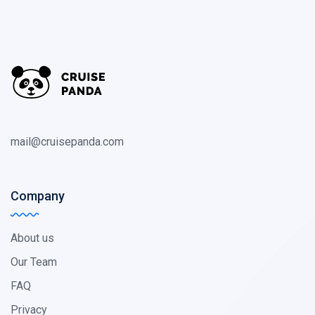
mail@cruisepanda.com
Company
About us
Our Team
FAQ
Privacy