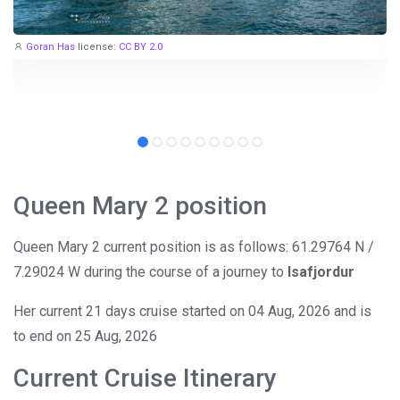
Goran Has
license:
CC BY 2.0
Queen Mary 2 position
Queen Mary 2 current position is as follows: 61.29764 N /
7.29024 W during the course of a journey to
Isafjordur
Her current 21 days cruise started on 04 Aug, 2026 and is
to end on 25 Aug, 2026
Current Cruise Itinerary