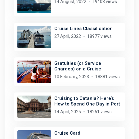
14 August, 2022
19408 views
Cruise Lines Classification
27 April, 2022
18977 views
Gratuities (or Service
Charges) on a Cruise
10 February, 2023
18881 views
Cruising to Catania? Here’s
How to Spend One Day in Port
14 April, 2025
18261 views
Cruise Card