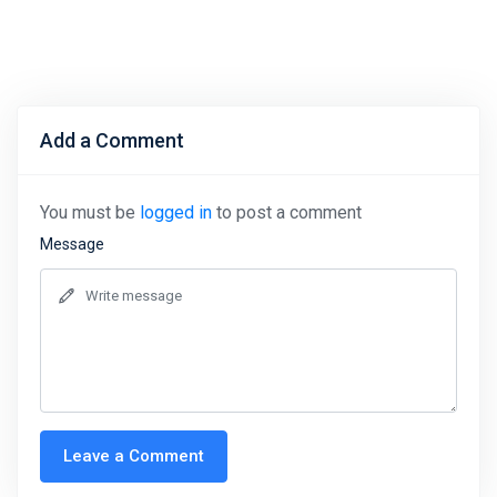
Add a Comment
You must be
logged in
to post a comment
Message
Leave a Comment