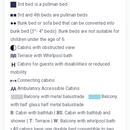
3rd bed is a pullman bed
3rd and 4th beds are pullman beds
Bunk bed or sofa bed that can be converted into
bunk bed (3°- 4° beds). Bunk beds are not suitable for
children under the age of 6.
Cabins with obstructed view
Terrace with Whirlpool bath
Cabins for guests with disabilities or reduced
mobility
Connecting cabins
Ambulatory Accessible Cabins
Balcony with metal balustrade
Balcony
with half glass half metal balustrade
B:
Cabin with bathtub |
BS:
Cabin with bathtub and
shower |
T:
Terrace |
W:
Balcony with whirlpool bath
• All cabins have one double bed convertible to two