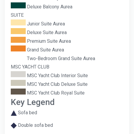
Deluxe Balcony Aurea
SUITE
Junior Suite Aurea
Deluxe Suite Aurea
Premium Suite Aurea
Grand Suite Aurea
Two-Bedroom Grand Suite Aurea
MSC YACHT CLUB
MSC Yacht Club Interior Suite
MSC Yacht Club Deluxe Suite
MSC Yacht Club Royal Suite
Key Legend
Sofa bed
Double sofa bed