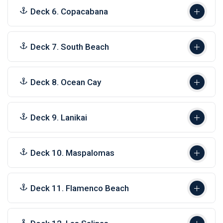
Deck 6. Copacabana
Deck 7. South Beach
Deck 8. Ocean Cay
Deck 9. Lanikai
Deck 10. Maspalomas
Deck 11. Flamenco Beach