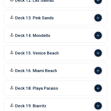
Deck 12. Las Salinas
Deck 13. Pink Sands
Deck 14. Mondello
Deck 15. Venice Beach
Deck 16. Miami Beach
Deck 18. Playa Paraiso
Deck 19. Biarritz