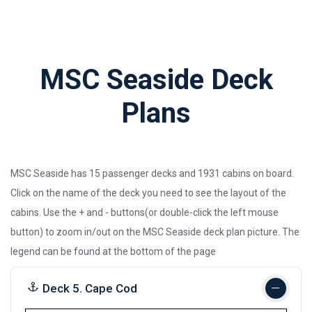
MSC Seaside Deck
Plans
MSC Seaside has 15 passenger decks and 1931 cabins on board.
Click on the name of the deck you need to see the layout of the
cabins. Use the + and - buttons(or double-click the left mouse
button) to zoom in/out on the MSC Seaside deck plan picture.
The
legend can be found at the bottom of the page
Deck 5. Cape Cod