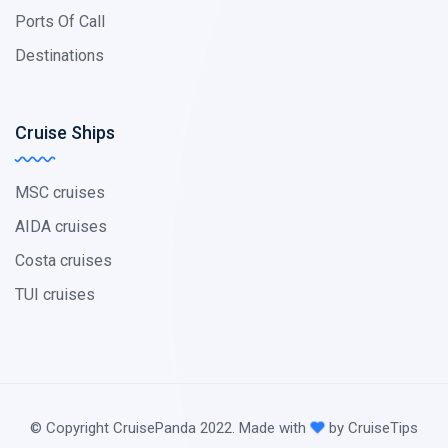
Ports Of Call
Destinations
Cruise Ships
MSC cruises
AIDA cruises
Costa cruises
TUI cruises
© Copyright CruisePanda 2022. Made with
by CruiseTips