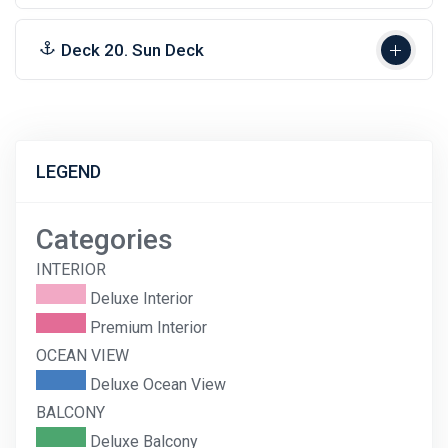
Deck 20. Sun Deck
LEGEND
Categories
INTERIOR
Deluxe Interior
Premium Interior
OCEAN VIEW
Deluxe Ocean View
BALCONY
Deluxe Balcony