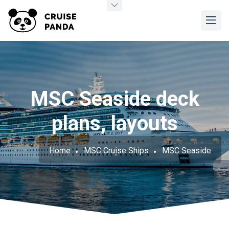
MSC Seaside deck
plans, layouts
Home
MSC Cruise Ships
MSC Seaside