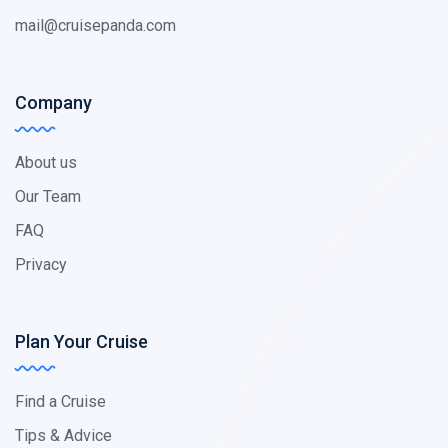
mail@cruisepanda.com
Company
About us
Our Team
FAQ
Privacy
Plan Your Cruise
Find a Cruise
Tips & Advice