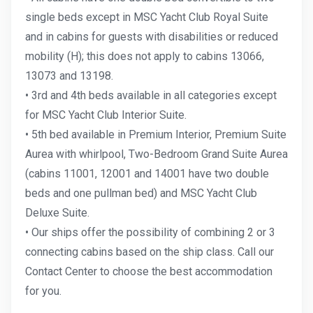
single beds except in MSC Yacht Club Royal Suite
and in cabins for guests with disabilities or reduced
mobility (H); this does not apply to cabins 13066,
13073 and 13198.
• 3rd and 4th beds available in all categories except
for MSC Yacht Club Interior Suite.
• 5th bed available in Premium Interior, Premium Suite
Aurea with whirlpool, Two-Bedroom Grand Suite Aurea
(cabins 11001, 12001 and 14001 have two double
beds and one pullman bed) and MSC Yacht Club
Deluxe Suite.
• Our ships offer the possibility of combining 2 or 3
connecting cabins based on the ship class. Call our
Contact Center to choose the best accommodation
for you.