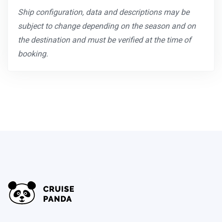
Ship configuration, data and descriptions may be
subject to change depending on the season and on
the destination and must be verified at the time of
booking.