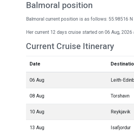
Balmoral position
Balmoral current position is as follows: 55.98516 N
Her current 12 days cruise started on 06 Aug, 2026 
Current Cruise Itinerary
Date
Destinati
06 Aug
Leith-Edin
08 Aug
Torshavn
10 Aug
Reykjavik
13 Aug
Isafjordur