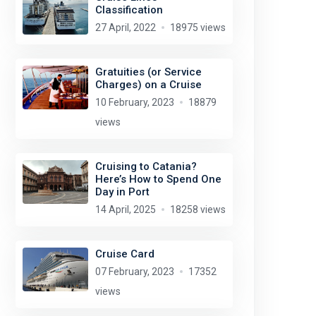
Classification
27 April, 2022
18975 views
Gratuities (or Service
Charges) on a Cruise
10 February, 2023
18879
views
Cruising to Catania?
Here’s How to Spend One
Day in Port
14 April, 2025
18258 views
Cruise Card
07 February, 2023
17352
views