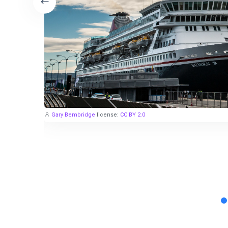
Gary Bembridge
license:
CC BY 2.0