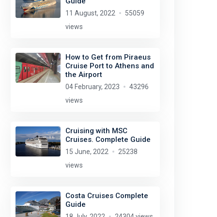
Guide
11 August, 2022
55059
views
How to Get from Piraeus
Cruise Port to Athens and
the Airport
04 February, 2023
43296
views
Cruising with MSC
Cruises. Complete Guide
15 June, 2022
25238
views
Costa Cruises Complete
Guide
18 July, 2022
24304 views