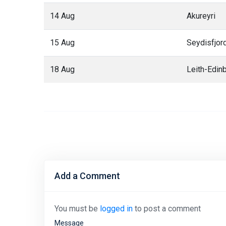
14 Aug
Akureyri
15 Aug
Seydisfjor
18 Aug
Leith-Edin
Add a Comment
You must be
logged in
to post a comment
Message