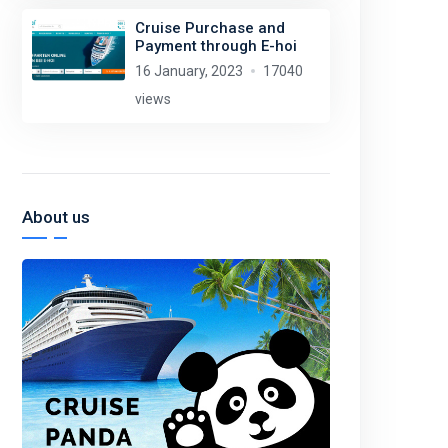
Cruise Purchase and
Payment through E-hoi
16 January, 2023
17040
views
About us