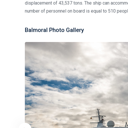
displacement of 43,537 tons. The ship can accomm
number of personnel on board is equal to 510 peopl
Balmoral Photo Gallery