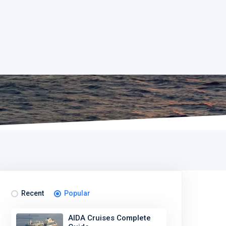
Recent
Popular
AIDA Cruises Complete