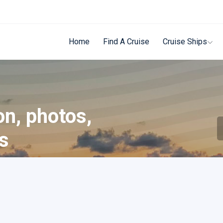
Home
Find A Cruise
Cruise Ships
on, photos,
ls