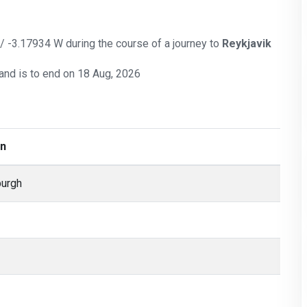
 / -3.17934 W during the course of a journey to
Reykjavik
and is to end on 18 Aug, 2026
on
burgh