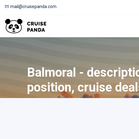
mail@cruisepanda.com
Balmoral - descripti
position, cruise dea