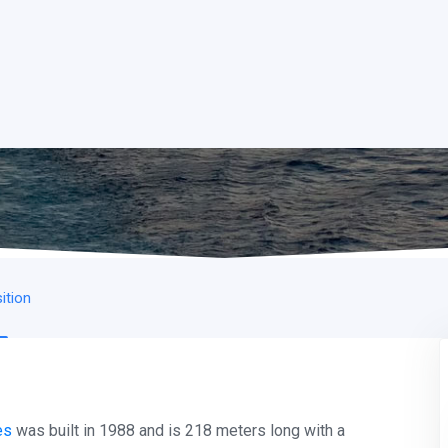
ition
es
was built in 1988 and is 218 meters long with a