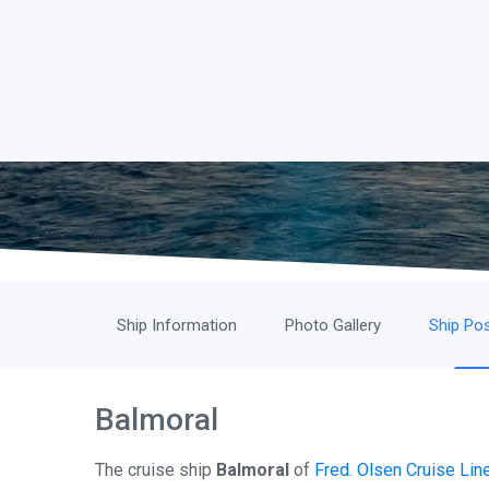
Ship Information
Photo Gallery
Ship Pos
Balmoral
The cruise ship
Balmoral
of
Fred. Olsen Cruise Lin