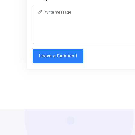
Leave a Comment