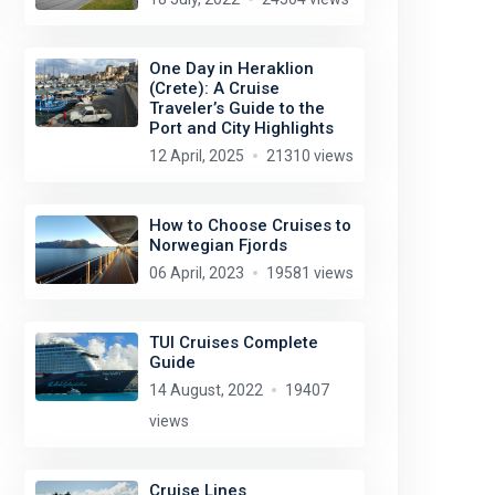
One Day in Heraklion
(Crete): A Cruise
Traveler’s Guide to the
Port and City Highlights
12 April, 2025
21310 views
How to Choose Cruises to
Norwegian Fjords
06 April, 2023
19581 views
TUI Cruises Complete
Guide
Tim Green
license:
CC BY 2.0
14 August, 2022
19407
views
Cruise Lines