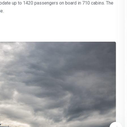
odate up to 1420 passengers on board in 710 cabins. The
e.