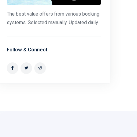
The best value offers from various booking
systems. Selected manually. Updated daily.
Follow & Connect