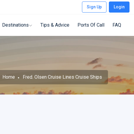
Sign Up
Login
Destinations
Tips & Advice
Ports Of Call
FAQ
Home
Fred. Olsen Cruise Lines Cruise Ships