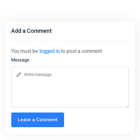
Add a Comment
You must be
logged in
to post a comment
Message
Leave a Comment