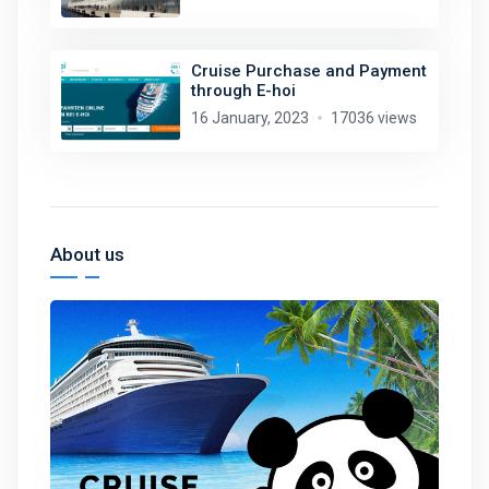
Cruise Purchase and Payment
through E-hoi
16 January, 2023
17036 views
About us