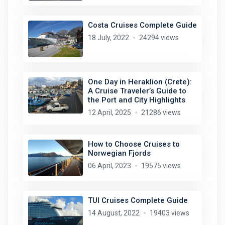
Costa Cruises Complete Guide
18 July, 2022
24294 views
One Day in Heraklion (Crete):
A Cruise Traveler’s Guide to
the Port and City Highlights
12 April, 2025
21286 views
How to Choose Cruises to
Norwegian Fjords
06 April, 2023
19575 views
TUI Cruises Complete Guide
14 August, 2022
19403 views