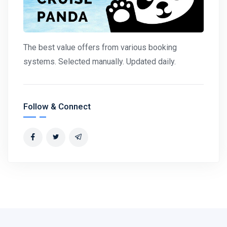
The best value offers from various booking
systems. Selected manually. Updated daily.
Follow & Connect