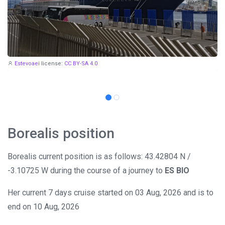
Estevoaei
license:
CC BY-SA 4.0
Borealis position
Borealis current position is as follows: 43.42804 N /
-3.10725 W during the course of a journey to
ES BIO
Her current 7 days cruise started on 03 Aug, 2026 and is to
end on 10 Aug, 2026