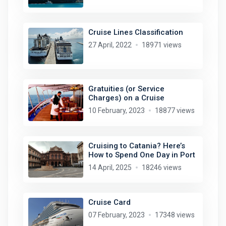
Cruise Lines Classification
27 April, 2022
18971 views
Gratuities (or Service
Charges) on a Cruise
10 February, 2023
18877 views
Cruising to Catania? Here’s
How to Spend One Day in Port
14 April, 2025
18246 views
Cruise Card
07 February, 2023
17348 views