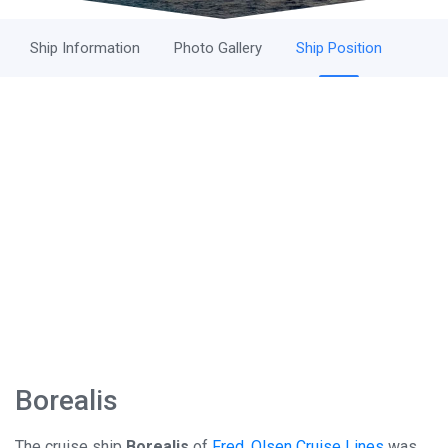
Ship Information
Photo Gallery
Ship Position
Borealis
The cruise ship
Borealis
of
Fred. Olsen Cruise Lines
was