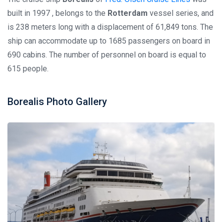
built in 1997 , belongs to the
Rotterdam
vessel series, and
is 238 meters long with a displacement of 61,849 tons. The
ship can accommodate up to 1685 passengers on board in
690 cabins. The number of personnel on board is equal to
615 people.
Borealis Photo Gallery