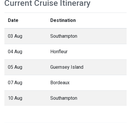
Current Cruise Itinerary
Date
Destination
03 Aug
Southampton
04 Aug
Honfleur
05 Aug
Guernsey Island
07 Aug
Bordeaux
10 Aug
Southampton