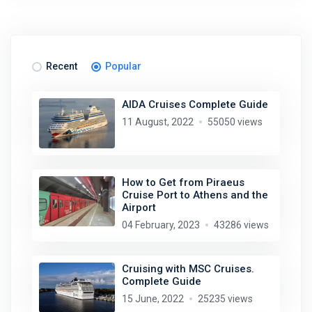
Recent
Popular
AIDA Cruises Complete Guide
11 August, 2022
55050 views
How to Get from Piraeus
Cruise Port to Athens and the
Airport
04 February, 2023
43286 views
Cruising with MSC Cruises.
Complete Guide
15 June, 2022
25235 views