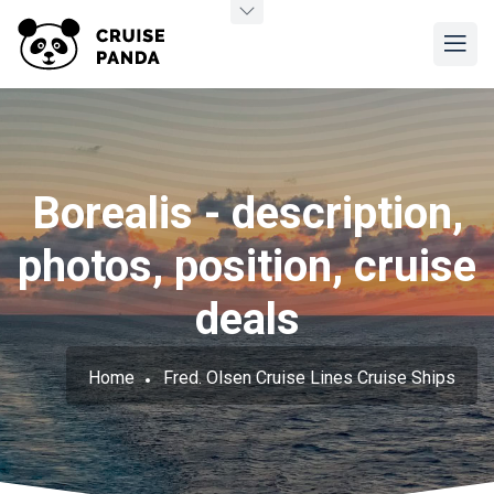
Borealis - description,
photos, position, cruise
deals
Home
Fred. Olsen Cruise Lines Cruise Ships