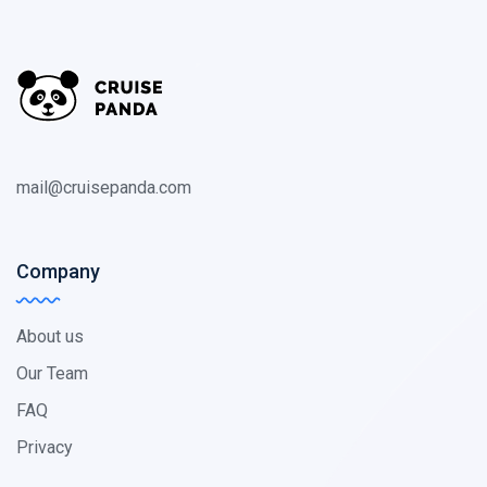
mail@cruisepanda.com
Company
About us
Our Team
FAQ
Privacy