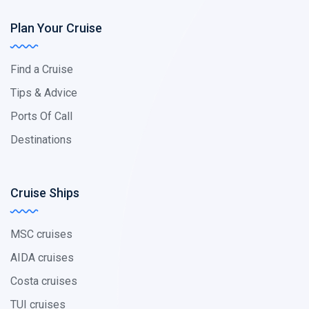
Plan Your Cruise
Find a Cruise
Tips & Advice
Ports Of Call
Destinations
Cruise Ships
MSC cruises
AIDA cruises
Costa cruises
TUI cruises