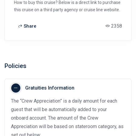
How to buy this cruise? Below is a direct link to purchase
this cruise on a third party agency or cruise line website.
2358
Share
Policies
Gratuities Information
The “Crew Appreciation” is a daily amount for each
guest that will be automatically added to your
onboard account. The amount of the Crew
Appreciation will be based on stateroom category, as
set out below: