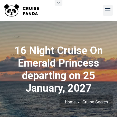
16 Night Cruise On
Emerald Princess
departing on 25
January, 2027
Home
Cruise Search