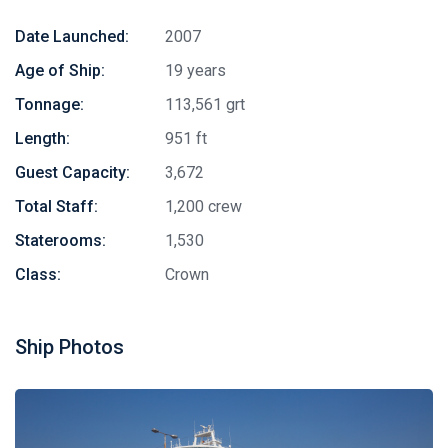
Date Launched:
2007
Age of Ship:
19 years
Tonnage:
113,561 grt
Length:
951 ft
Guest Capacity:
3,672
Total Staff:
1,200 crew
Staterooms:
1,530
Class:
Crown
Ship Photos
Stay in touch