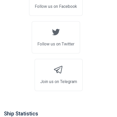
Follow us on Facebook
Follow us on Twitter
Join us on Telegram
Ship Statistics