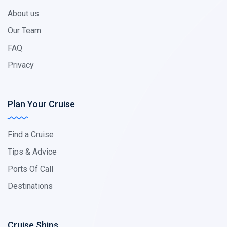
About us
Our Team
FAQ
Privacy
Plan Your Cruise
Find a Cruise
Tips & Advice
Ports Of Call
Destinations
Cruise Ships