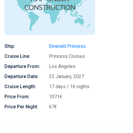
Ship:
Emerald Princess
Cruise Line:
Princess Cruises
Departure From:
Los Angeles
Departure Date:
25 January, 2027
Cruise Length:
17 days / 16 nights
Price From:
1071€
Price Per Night:
67€