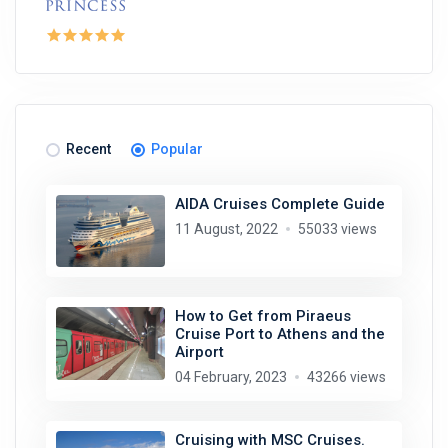
Recent
Popular
AIDA Cruises Complete Guide
11 August, 2022
55033 views
How to Get from Piraeus
Cruise Port to Athens and the
Airport
04 February, 2023
43266 views
Cruising with MSC Cruises.