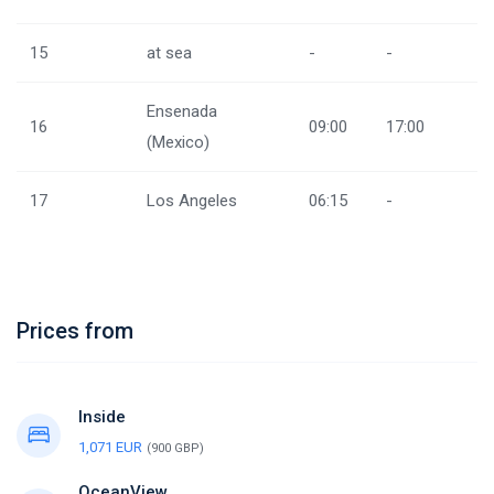
15
at sea
-
-
Ensenada
16
09:00
17:00
(Mexico)
17
Los Angeles
06:15
-
Prices from
Inside
1,071 EUR
(900 GBP)
OceanView