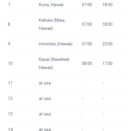
7
Kona, Hawaii
07:00
18:00
Kahului (Maui,
8
07:00
18:00
Hawaii)
9
Honolulu (Hawaii)
07:00
23:00
Kauai (Nawiliwili,
10
08:00
17:00
Hawaii)
11
at sea
-
-
12
at sea
-
-
13
at sea
-
-
14
at sea
-
-