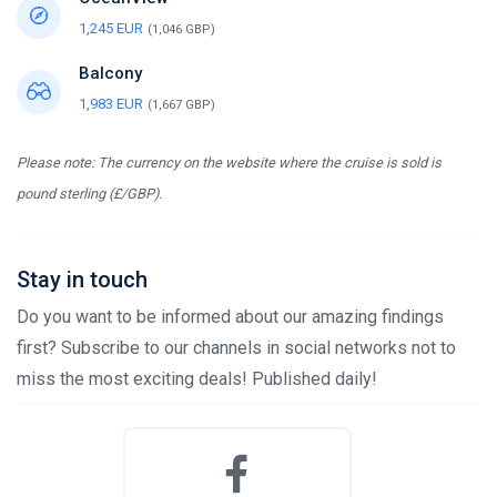
1,245 EUR
(1,046 GBP)
Balcony
1,983 EUR
(1,667 GBP)
Please note: The currency on the website where the cruise is sold is
pound sterling (£/GBP).
Stay in touch
Do you want to be informed about our amazing findings
first? Subscribe to our channels in social networks not to
miss the most exciting deals! Published daily!