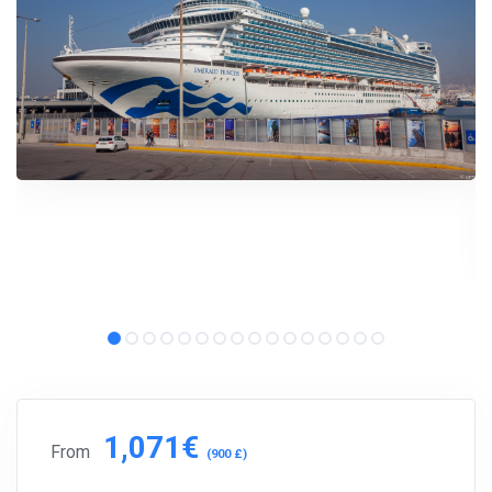
Subscribe to our social networks (
Facebook
,
Telegram
, or
Twitter
) so as not to miss the cheapest cruise deals. They are
published daily!
We are not a travel agency and do not sell our cruises. We
search for cheap cruise deals worldwide for ourselves and
share them with you.
Exploring the Mediterranean on a new cruise ship for
EUR 199
per 7 nights, or Norwegian fjords during the peak season just
for
EUR 299
, are examples of cruise deals we have recently
published.
Subscribe now!
1,071€
From
(900 £)