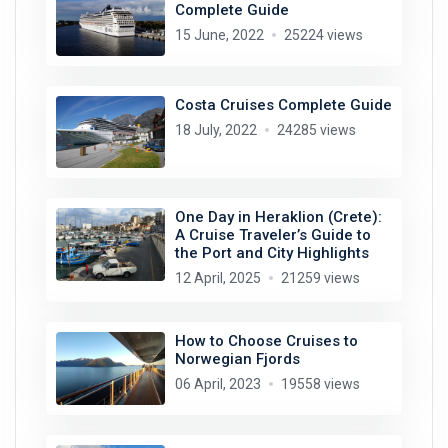
Complete Guide
15 June, 2022
25224 views
Costa Cruises Complete Guide
18 July, 2022
24285 views
One Day in Heraklion (Crete):
A Cruise Traveler’s Guide to
the Port and City Highlights
12 April, 2025
21259 views
How to Choose Cruises to
Norwegian Fjords
06 April, 2023
19558 views