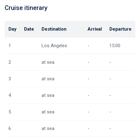
Cruise itinerary
Day
Date
Destination
Arrival
Departure
1
Los Angeles
-
15:00
2
at sea
-
-
3
at sea
-
-
4
at sea
-
-
5
at sea
-
-
6
at sea
-
-