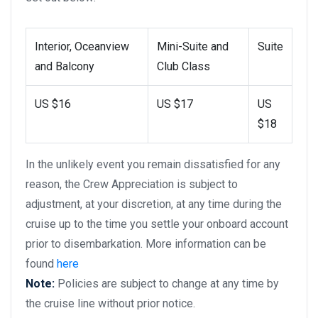
Interior, Oceanview
Mini-Suite and
Suite
and Balcony
Club Class
US $16
US $17
US
$18
In the unlikely event you remain dissatisfied for any
reason, the Crew Appreciation is subject to
adjustment, at your discretion, at any time during the
cruise up to the time you settle your onboard account
prior to disembarkation. More information can be
found
here
Note:
Policies are subject to change at any time by
the cruise line without prior notice.