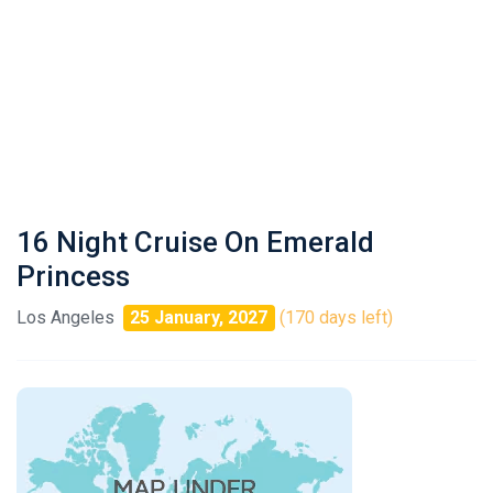
16 Night Cruise On Emerald
Princess
Los Angeles
25 January, 2027
(170 days left)