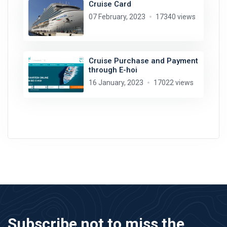
Cruise Card
07 February, 2023
17340 views
Cruise Purchase and Payment
through E-hoi
16 January, 2023
17022 views
Subscribe not to miss the