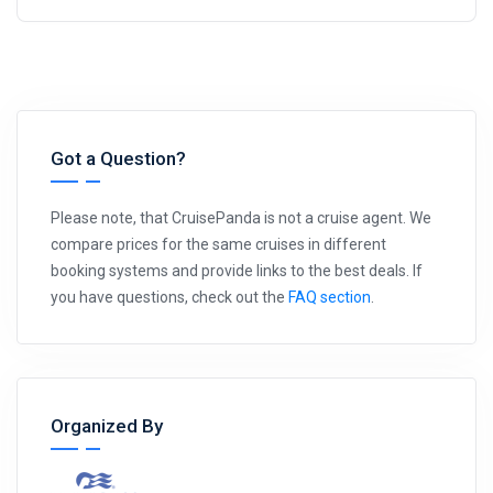
Got a Question?
Please note, that CruisePanda is not a cruise agent. We
compare prices for the same cruises in different
booking systems and provide links to the best deals. If
you have questions, check out the
FAQ section
.
Organized By