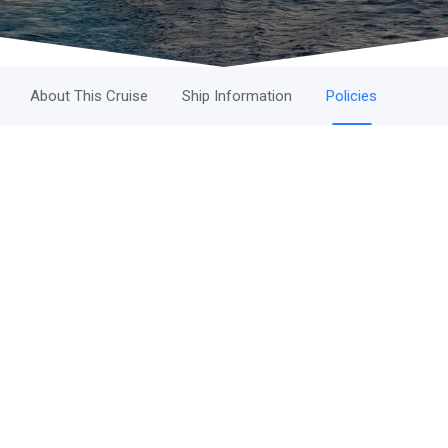
About This Cruise
Ship Information
Policies