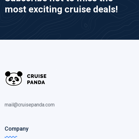
most exciting cruise deals!
mail@cruisepanda.com
Company