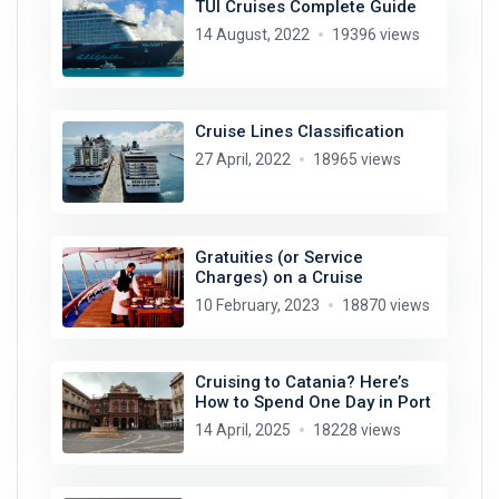
TUI Cruises Complete Guide
14 August, 2022
19396 views
Cruise Lines Classification
27 April, 2022
18965 views
Gratuities (or Service
Charges) on a Cruise
10 February, 2023
18870 views
Cruising to Catania? Here’s
How to Spend One Day in Port
14 April, 2025
18228 views