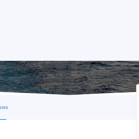
icies