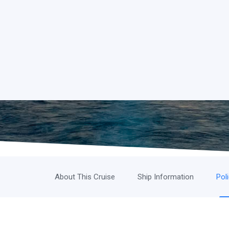
About This Cruise
Ship Information
Pol