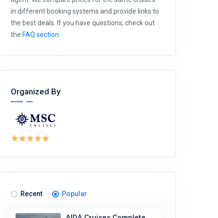
in different booking systems and provide links to
the best deals. If you have questions, check out
the
FAQ section
.
Organized By
Recent
Popular
AIDA Cruises Complete