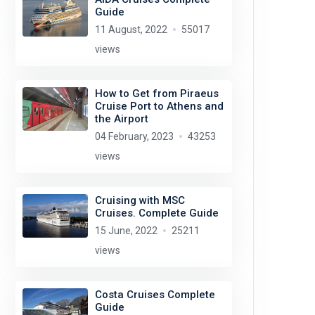
Guide
11 August, 2022
55017
views
How to Get from Piraeus
Cruise Port to Athens and
the Airport
04 February, 2023
43253
views
Cruising with MSC
Cruises. Complete Guide
15 June, 2022
25211
views
Costa Cruises Complete
Guide