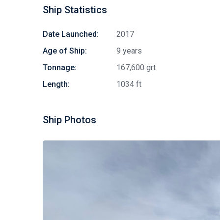
Ship Statistics
Date Launched:
2017
Age of Ship:
9 years
Tonnage:
167,600 grt
Length:
1034 ft
Ship Photos