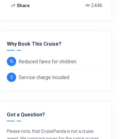
2446
Share
Why Book This Cruise?
Reduced fares for children
Service charge incuded
Got a Question?
Please note, that CruisePanda is not a cruise
agent. We compare prices for the same cruises