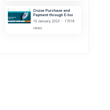
Cruise Purchase and
Payment through E-hoi
16 January, 2023
17018
views