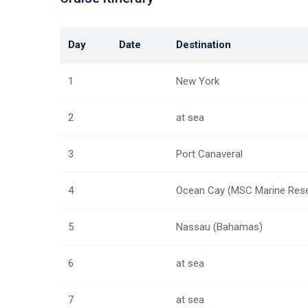
Day
Date
Destination
1
New York
2
at sea
3
Port Canaveral
4
Ocean Cay (MSC Marine Rese
5
Nassau (Bahamas)
6
at sea
7
at sea