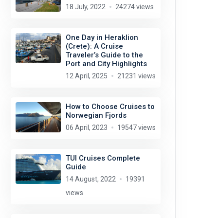
18 July, 2022
24274 views
One Day in Heraklion
(Crete): A Cruise
Traveler’s Guide to the
Port and City Highlights
12 April, 2025
21231 views
How to Choose Cruises to
Norwegian Fjords
06 April, 2023
19547 views
TUI Cruises Complete
Guide
14 August, 2022
19391
views