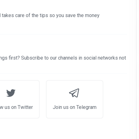
nd takes care of the tips so you save the money
gs first? Subscribe to our channels in social networks not
w us on Twitter
Join us on Telegram