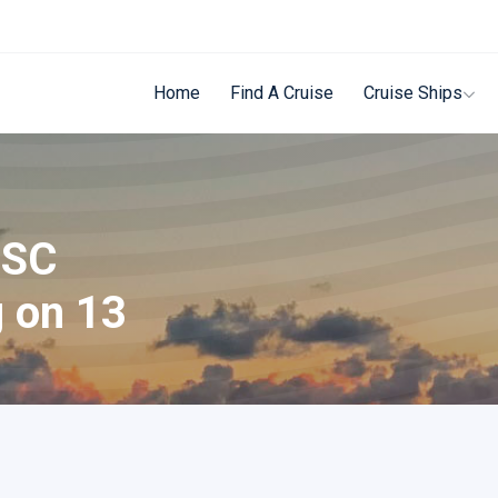
Home
Find A Cruise
Cruise Ships
MSC
g on 13