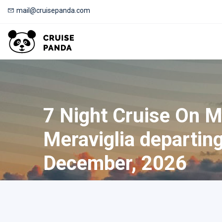
mail@cruisepanda.com
7 Night Cruise On 
Meraviglia departin
December, 2026