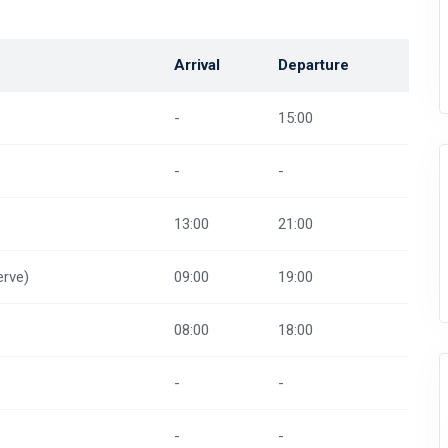
Arrival
Departure
-
15:00
-
-
13:00
21:00
rve)
09:00
19:00
08:00
18:00
-
-
-
-