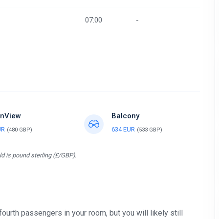
07:00
-
nView
Balcony
UR
634 EUR
(480 GBP)
(533 GBP)
d is pound sterling (£/GBP).
 fourth passengers in your room, but you will likely still