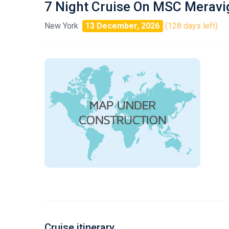
7 Night Cruise On MSC Meravig
New York
13 December, 2026
(128 days left)
Cruise itinerary