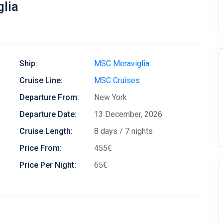
lia
Ship:
MSC Meraviglia
Cruise Line:
MSC Cruises
Departure From:
New York
Departure Date:
13 December, 2026
Cruise Length:
8 days / 7 nights
Price From:
455€
Price Per Night:
65€