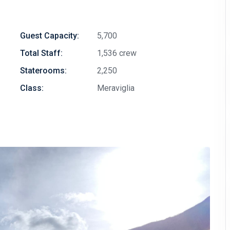
Guest Capacity:
5,700
Total Staff:
1,536 crew
Staterooms:
2,250
Class:
Meraviglia