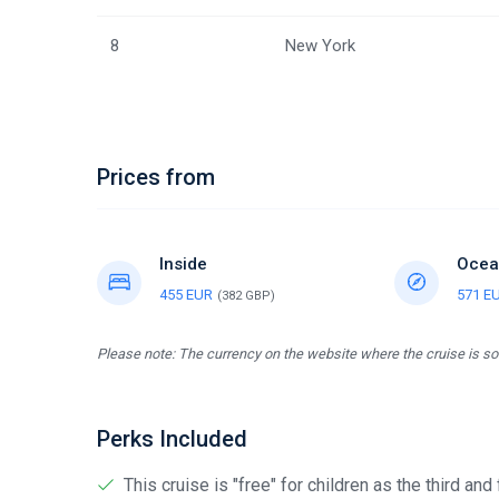
8
New York
Prices from
Inside
Ocea
455 EUR
571 E
(382 GBP)
Please note: The currency on the website where the cruise is sol
Perks Included
This cruise is "free" for children as the third and