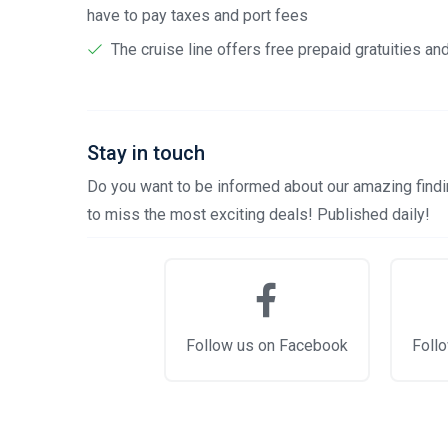
have to pay taxes and port fees
The cruise line offers free prepaid gratuities a
Stay in touch
Do you want to be informed about our amazing findin
to miss the most exciting deals! Published daily!
Follow us on Facebook
Follo