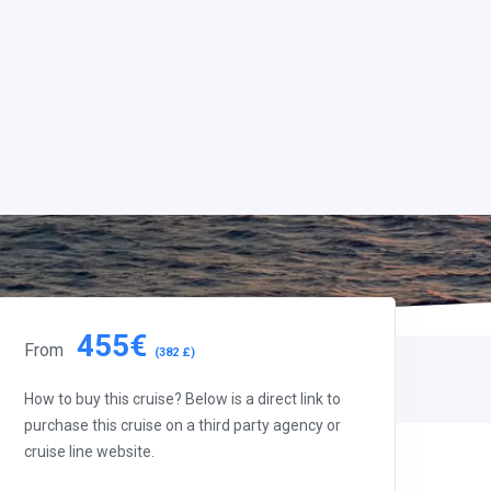
455€
From
(382 £)
How to buy this cruise? Below is a direct link to
purchase this cruise on a third party agency or
cruise line website.