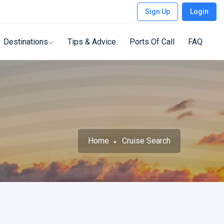
Sign Up
Login
Destinations
Tips & Advice
Ports Of Call
FAQ
Home
Cruise Search