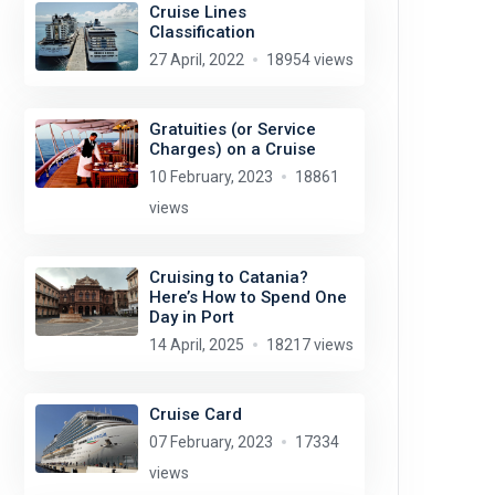
Cruise Lines
Classification
27 April, 2022
18954 views
Gratuities (or Service
Charges) on a Cruise
10 February, 2023
18861
views
Cruising to Catania?
Here’s How to Spend One
Day in Port
14 April, 2025
18217 views
Cruise Card
07 February, 2023
17334
views