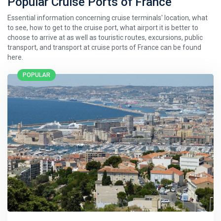
Popular Cruise Ports of France
Essential information concerning cruise terminals' location, what
to see, how to get to the cruise port, what airport it is better to
choose to arrive at as well as touristic routes, excursions, public
transport, and transport at cruise ports of France can be found
here.
POPULAR