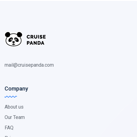
mail@cruisepanda.com
Company
About us
Our Team
FAQ