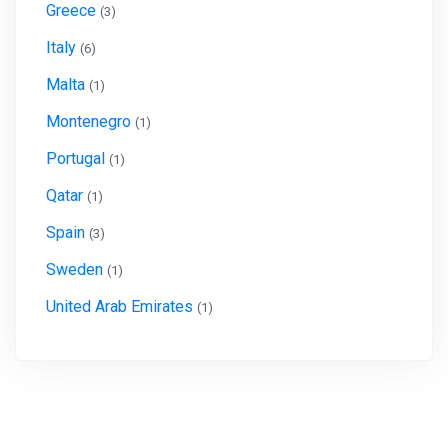
Greece
(3)
Italy
(6)
Malta
(1)
Montenegro
(1)
Portugal
(1)
Qatar
(1)
Spain
(3)
Sweden
(1)
United Arab Emirates
(1)