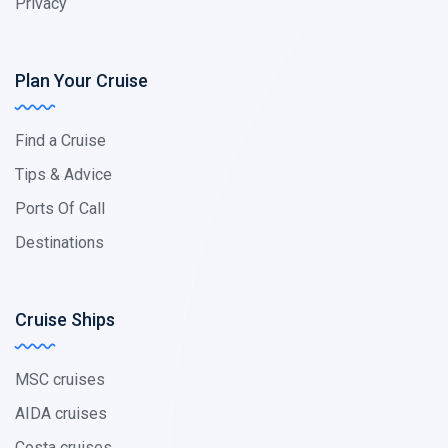
Privacy
Plan Your Cruise
Find a Cruise
Tips & Advice
Ports Of Call
Destinations
Cruise Ships
MSC cruises
AIDA cruises
Costa cruises