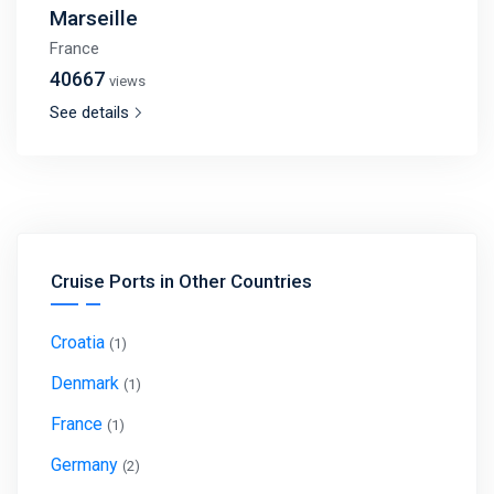
Marseille
France
40667
views
See details
Cruise Ports in Other Countries
Croatia
(1)
Denmark
(1)
France
(1)
Germany
(2)