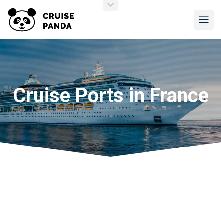
Cruise Ports in France