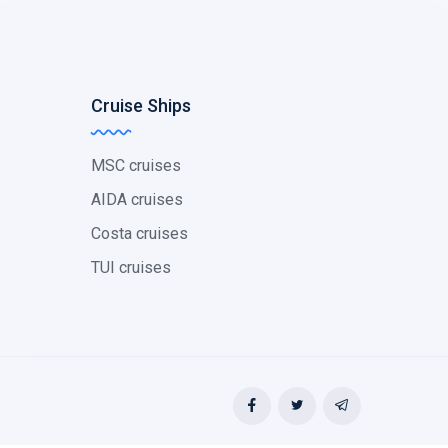
Cruise Ships
MSC cruises
AIDA cruises
Costa cruises
TUI cruises