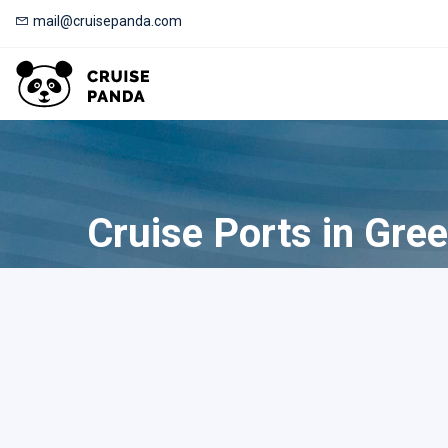
mail@cruisepanda.com
Cruise Ports in Gre