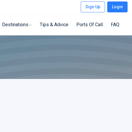
Sign Up
Login
Destinations
Tips & Advice
Ports Of Call
FAQ