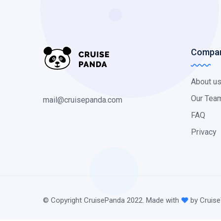
Compa
About u
Our Tea
mail@cruisepanda.com
FAQ
Privacy
© Copyright CruisePanda 2022. Made with
by Cruise