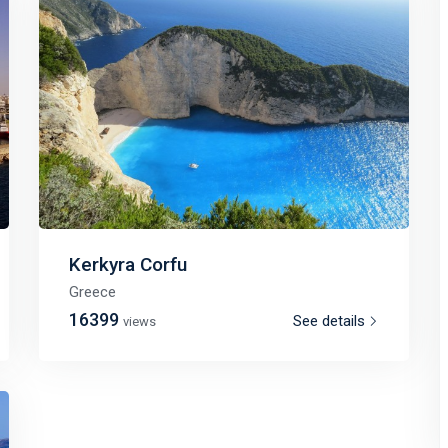
Kerkyra Corfu
Greece
16399
See details
views