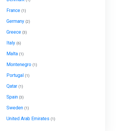
France
(1)
Germany
(2)
Greece
(3)
Italy
(6)
Malta
(1)
Montenegro
(1)
Portugal
(1)
Qatar
(1)
Spain
(3)
Sweden
(1)
United Arab Emirates
(1)