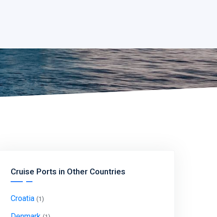
Cruise Ports in Other Countries
Croatia
(1)
Denmark
(1)