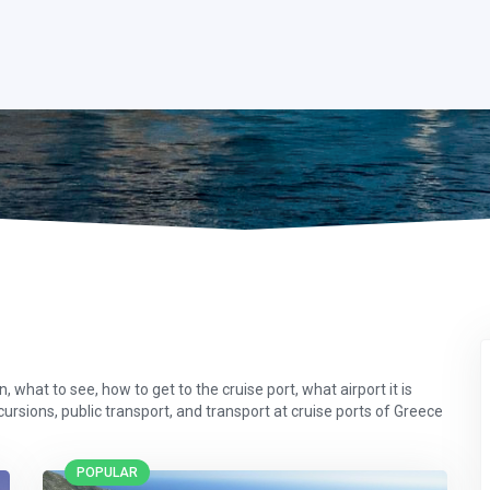
 what to see, how to get to the cruise port, what airport it is
xcursions, public transport, and transport at cruise ports of Greece
POPULAR