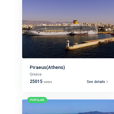
Piraeus(Athens)
Greece
25015
See details
views
POPULAR