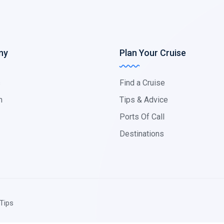
ny
Plan Your Cruise
s
Find a Cruise
m
Tips & Advice
Ports Of Call
Destinations
Tips