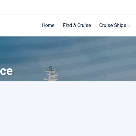
Home
Find A Cruise
Cruise Ships
ece