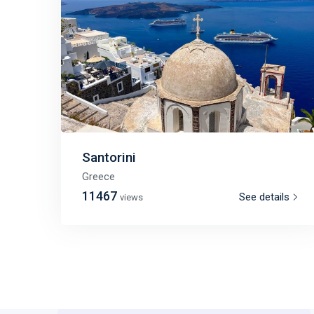
Santorini
Greece
11467
See details
views