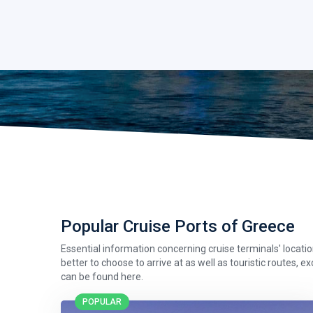
Popular Cruise Ports of Greece
Essential information concerning cruise terminals' location,
better to choose to arrive at as well as touristic routes, e
can be found here.
POPULAR