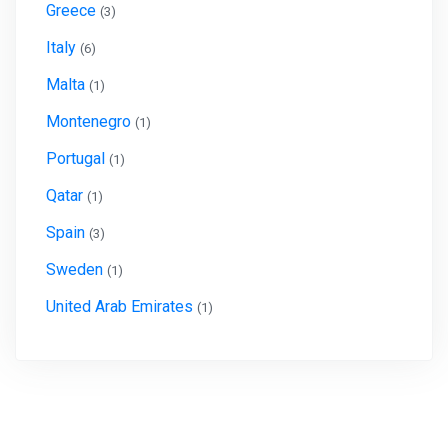
Greece
(3)
Italy
(6)
Malta
(1)
Montenegro
(1)
Portugal
(1)
Qatar
(1)
Spain
(3)
Sweden
(1)
United Arab Emirates
(1)