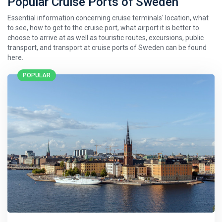
Popular Cruise Ports of Sweden
Essential information concerning cruise terminals' location, what
to see, how to get to the cruise port, what airport it is better to
choose to arrive at as well as touristic routes, excursions, public
transport, and transport at cruise ports of Sweden can be found
here.
POPULAR