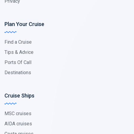
Privacy
Plan Your Cruise
Find a Cruise
Tips & Advice
Ports Of Call
Destinations
Cruise Ships
MSC cruises
AIDA cruises
Costa cruises