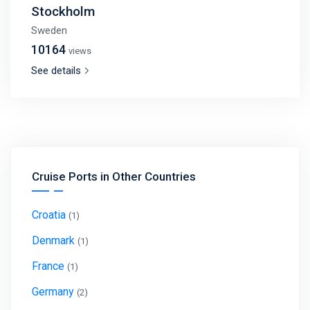
Stockholm
Sweden
10164
views
See details
Cruise Ports in Other Countries
Croatia
(1)
Denmark
(1)
France
(1)
Germany
(2)