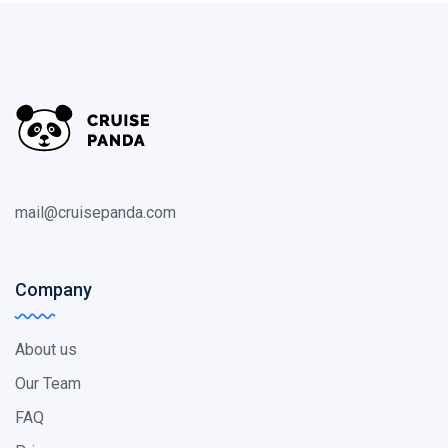
mail@cruisepanda.com
Company
About us
Our Team
FAQ