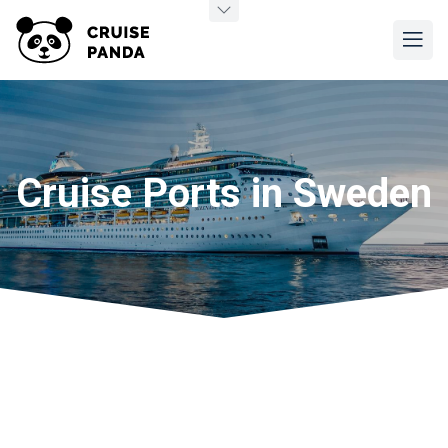
Cruise Ports in Sweden