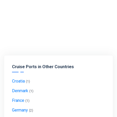
Cruise Ports in Other Countries
Croatia
(1)
Denmark
(1)
France
(1)
Germany
(2)