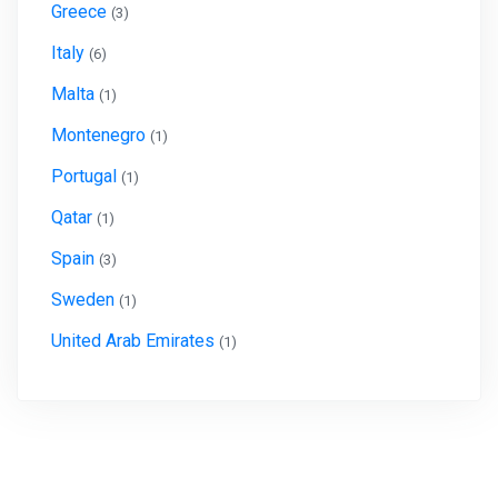
Greece
(3)
Italy
(6)
Malta
(1)
Montenegro
(1)
Portugal
(1)
Qatar
(1)
Spain
(3)
Sweden
(1)
United Arab Emirates
(1)