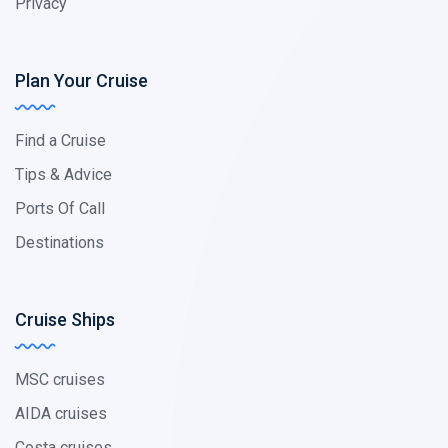
Privacy
Plan Your Cruise
Find a Cruise
Tips & Advice
Ports Of Call
Destinations
Cruise Ships
MSC cruises
AIDA cruises
Costa cruises