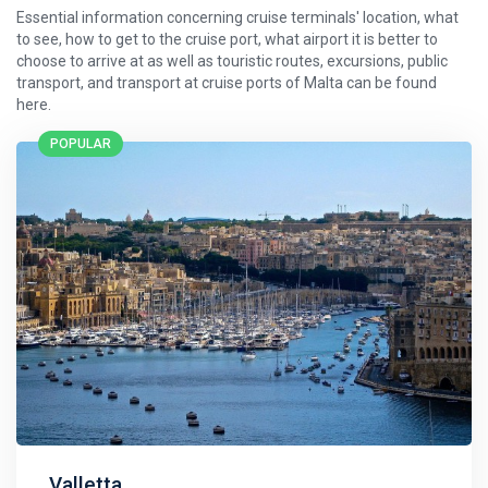
Essential information concerning cruise terminals' location, what
to see, how to get to the cruise port, what airport it is better to
choose to arrive at as well as touristic routes, excursions, public
transport, and transport at cruise ports of Malta can be found
here.
POPULAR
Valletta