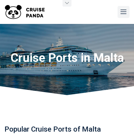
Cruise Ports in Malta
Popular Cruise Ports of Malta