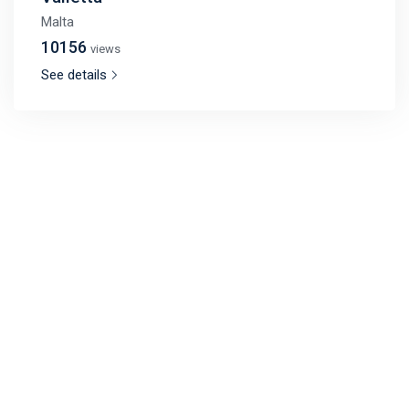
Malta
10156
views
See details