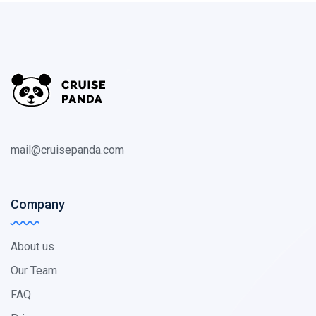
mail@cruisepanda.com
Company
About us
Our Team
FAQ