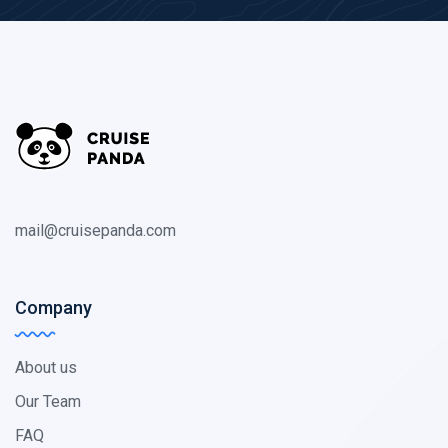
mail@cruisepanda.com
Company
About us
Our Team
FAQ