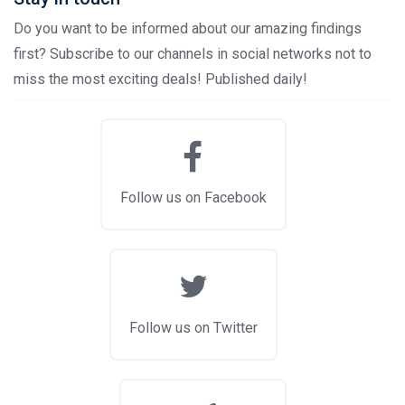
Do you want to be informed about our amazing findings
first? Subscribe to our channels in social networks not to
miss the most exciting deals! Published daily!
Follow us on Facebook
Follow us on Twitter