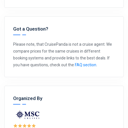
Got a Question?
Please note, that CruisePanda is not a cruise agent. We
compare prices for the same cruises in different
booking systems and provide links to the best deals. If
you have questions, check out the
FAQ section
.
Organized By