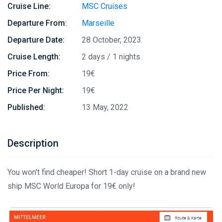
Cruise Line:
MSC Cruises
Departure From:
Marseille
Departure Date:
28 October, 2023
Cruise Length:
2 days / 1 nights
Price From:
19€
Price Per Night:
19€
Published:
13 May, 2022
Description
You won't find cheaper! Short 1-day cruise on a brand new
ship MSC World Europa for 19€ only!