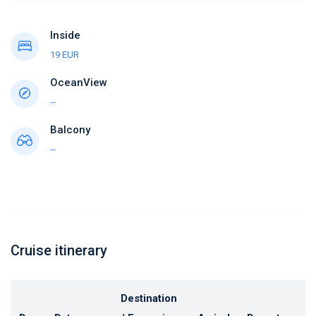
Inside
19 EUR
OceanView
--
Balcony
--
Cruise itinerary
Destination