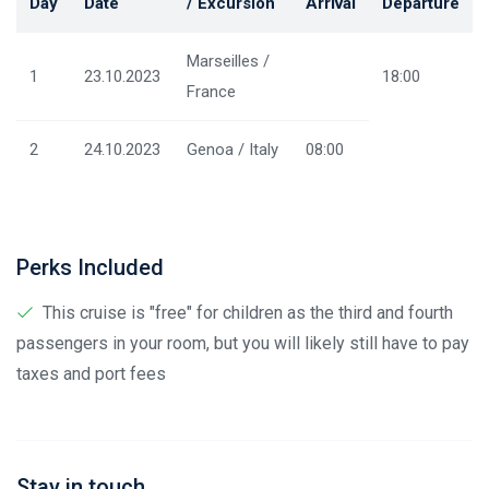
Day
Date
/ Excursion
Arrival
Departure
Marseilles /
1
23.10.2023
18:00
France
2
24.10.2023
Genoa / Italy
08:00
Perks Included
This cruise is "free" for children as the third and fourth
passengers in your room, but you will likely still have to pay
taxes and port fees
Stay in touch