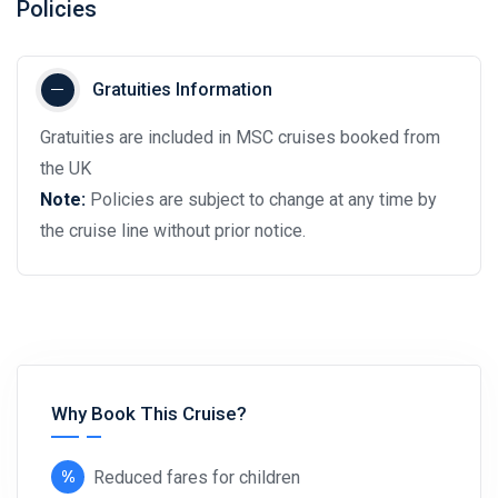
Policies
Gratuities Information
Gratuities are included in MSC cruises booked from
the UK
Note:
Policies are subject to change at any time by
the cruise line without prior notice.
Why Book This Cruise?
Reduced fares for children