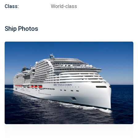
Class:
World-class
Ship Photos