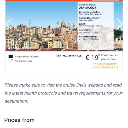
Please make sure to visit the cruise line's website and read
the latest health protocols and travel requirements for your
destination.
Prices from