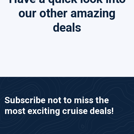
our other amazing
deals
Subscribe not to miss the
most exciting cruise deals!