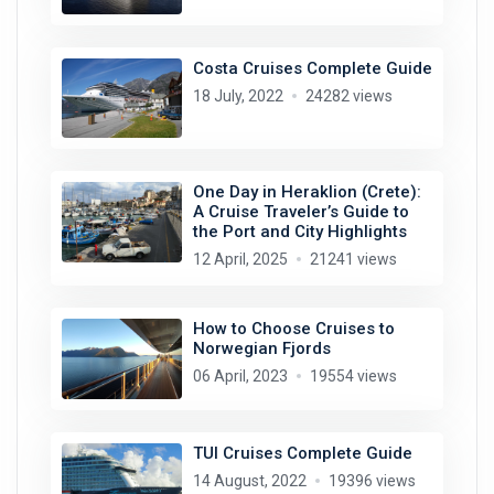
Costa Cruises Complete Guide
18 July, 2022
24282 views
One Day in Heraklion (Crete):
A Cruise Traveler’s Guide to
the Port and City Highlights
12 April, 2025
21241 views
How to Choose Cruises to
Norwegian Fjords
06 April, 2023
19554 views
TUI Cruises Complete Guide
14 August, 2022
19396 views