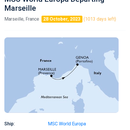
Marseille
Marseille, France
28 October, 2023
(1013 days left)
Ship:
MSC World Europa