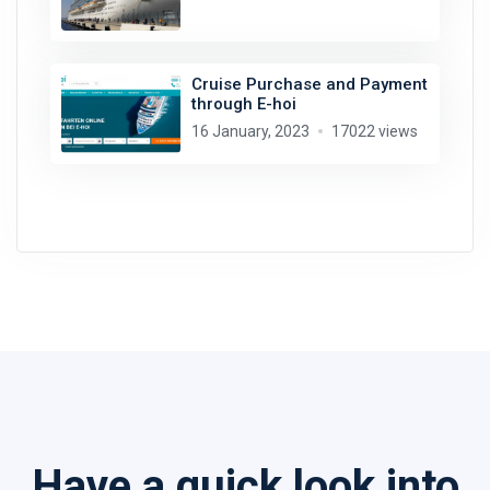
Cruise Purchase and Payment
through E-hoi
16 January, 2023
17022 views
Have a quick look into