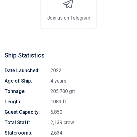
Join us on Telegram
Ship Statistics
Date Launched:
2022
Age of Ship:
4 years
Tonnage:
205,700 grt
Length:
1083 ft
Guest Capacity:
6,850
Total Staff:
2,139 crew
Staterooms:
2,634