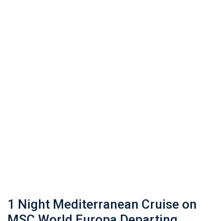
1 Night Mediterranean Cruise on
MSC World Europa Departing