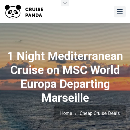
1 Night Mediterranean
Cruise on MSC World
Europa Departing
Marseille
Home
Cheap Cruise Deals