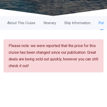
About This Cruise
Itinerary
Ship Information
Polic
Please note: we were reported that the price for this
cruise has been changed since our publication. Great
deals are being sold out quickly, however you can still
check it out!