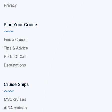
Privacy
Plan Your Cruise
Find a Cruise
Tips & Advice
Ports Of Call
Destinations
Cruise Ships
MSC cruises
AIDA cruises