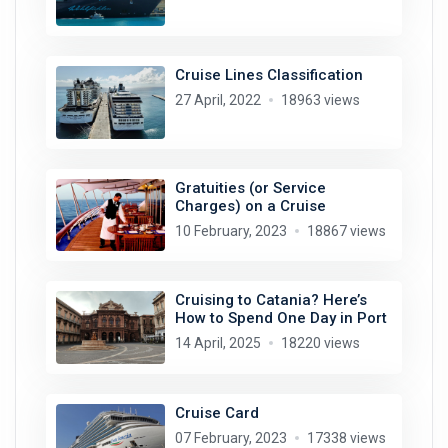
Cruise Lines Classification
27 April, 2022
18963 views
Gratuities (or Service
Charges) on a Cruise
10 February, 2023
18867 views
Cruising to Catania? Here’s
How to Spend One Day in Port
14 April, 2025
18220 views
Cruise Card
07 February, 2023
17338 views