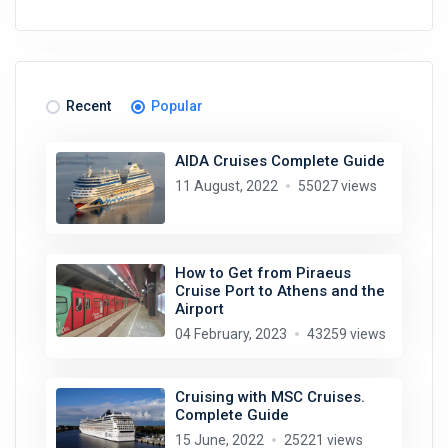
Recent
Popular
AIDA Cruises Complete Guide
11 August, 2022
55027 views
How to Get from Piraeus
Cruise Port to Athens and the
Airport
04 February, 2023
43259 views
Cruising with MSC Cruises.
Complete Guide
15 June, 2022
25221 views