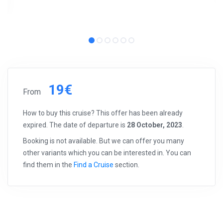
19€
From
How to buy this cruise? This offer has been already
expired. The date of departure is
28 October, 2023
.
Booking is not available. But we can offer you many
other variants which you can be interested in. You can
find them in the
Find a Cruise
section.