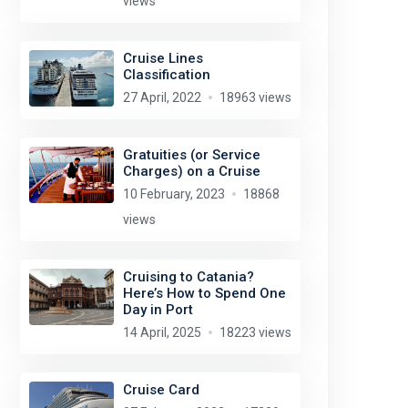
views
Cruise Lines
Classification
27 April, 2022
18963 views
Gratuities (or Service
Charges) on a Cruise
10 February, 2023
18868
views
Cruising to Catania?
Here’s How to Spend One
Day in Port
14 April, 2025
18223 views
Cruise Card