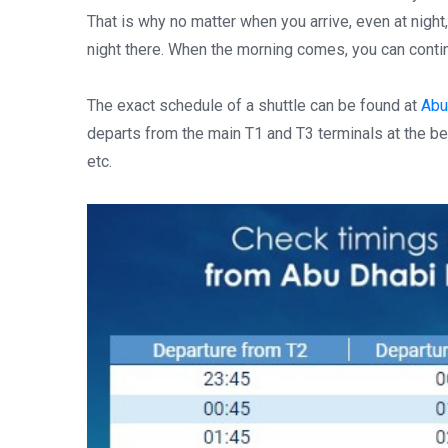
That is why no matter when you arrive, even at night,
night there. When the morning comes, you can continu
The exact schedule of a shuttle can be found at
Abu-
departs from the main T1 and T3 terminals at the begi
etc.