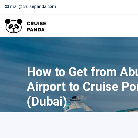
mail@cruisepanda.com
How to Get from Ab
Airport to Cruise Po
(Dubai)