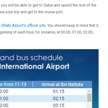
 you will be able to get to Dubai and spend the rest of the
e your trip and get to the cruise port.
Dhabi Airport's official site
. You should keep in mind that it
nning of each hour, for instance, at 00.00, 01.00, 02.00,