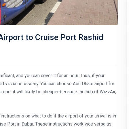
irport to Cruise Port Rashid
icant, and you can cover it for an hour. Thus, if your
rports is unnecessary. You can choose Abu Dhabi airport for
 Europe, it will likely be cheaper because the hub of WizzAir,
instructions on what to do if the airport of your arrival is in
ise Port in Dubai. These instructions work vice versa as