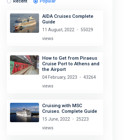
Recent
Popular
AIDA Cruises Complete
Guide
11 August, 2022
55029
views
How to Get from Piraeus
Cruise Port to Athens and
the Airport
04 February, 2023
43264
views
Cruising with MSC
Cruises. Complete Guide
15 June, 2022
25223
views