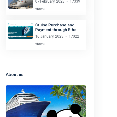
07 February, 2023
17339
views
Cruise Purchase and
Payment through E-hoi
16 January, 2023
17022
views
About us