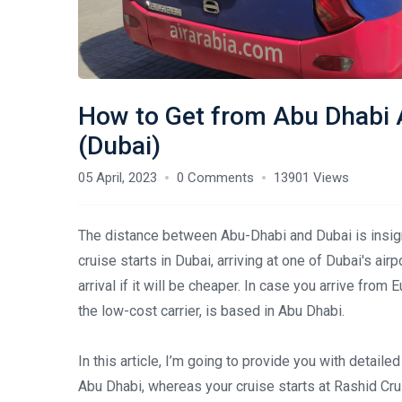
How to Get from Abu Dhabi A
(Dubai)
05 April, 2023
0 Comments
13901 Views
The distance between Abu-Dhabi and Dubai is insignif
cruise starts in Dubai, arriving at one of Dubai's ai
arrival if it will be cheaper. In case you arrive from
the low-cost carrier, is based in Abu Dhabi.
In this article, I’m going to provide you with detailed 
Abu Dhabi, whereas your cruise starts at Rashid Cru