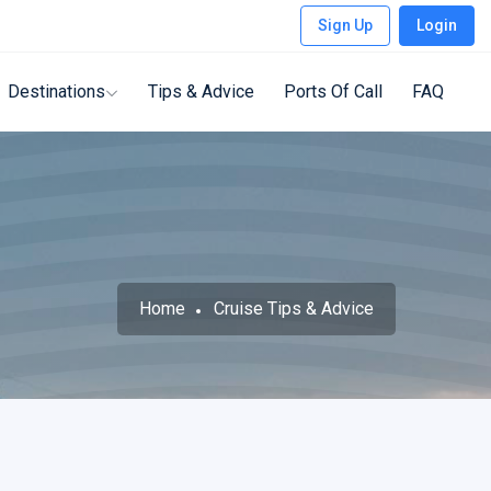
Sign Up
Login
Destinations
Tips & Advice
Ports Of Call
FAQ
Home
Cruise Tips & Advice