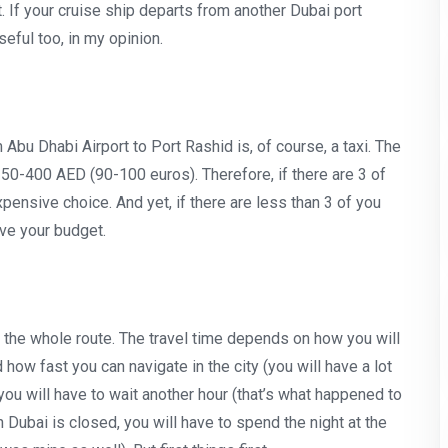
t. If your cruise ship departs from another Dubai port
seful too, in my opinion.
bu Dhabi Airport to Port Rashid is, of course, a taxi. The
350-400 AED (90-100 euros). Therefore, if there are 3 of
pensive choice. And yet, if there are less than 3 of you
ave your budget.
 the whole route. The travel time depends on how you will
how fast you can navigate in the city (you will have a lot
you will have to wait another hour (that’s what happened to
n Dubai is closed, you will have to spend the night at the