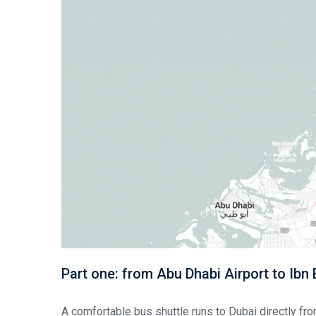
Part one: from Abu Dhabi Airport to Ibn
A comfortable bus shuttle runs to Dubai directly fro