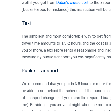
well if you get from
Dubai’s cruise port
to the airpor
(Dubai Harbor, for instance) this instruction will be u
Taxi
The simplest and most comfortable way to get from A
travel time amounts to 1.5-2 hours, and the cost is 
you or more, a taxi represents a reasonable and inex
traveling by public transport you can significantly s
Public Transport
We recommend that you put in 3.5 hours or more for
be able to set behind the schedule of the buses and 
of transport changes). If you miss the required bus 
me). Besides, if you arrive at night when the metro i