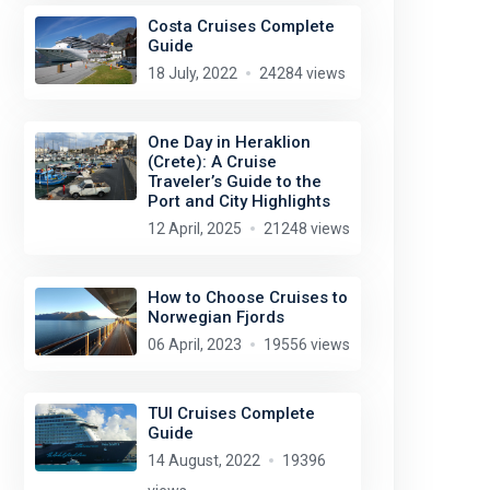
Costa Cruises Complete
Guide
18 July, 2022
24284 views
One Day in Heraklion
(Crete): A Cruise
Traveler’s Guide to the
Port and City Highlights
12 April, 2025
21248 views
How to Choose Cruises to
Norwegian Fjords
06 April, 2023
19556 views
TUI Cruises Complete
Guide
14 August, 2022
19396