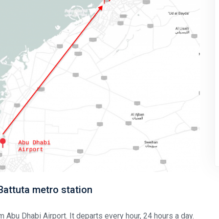
 Battuta metro station
m Abu Dhabi Airport. It departs every hour, 24 hours a day.