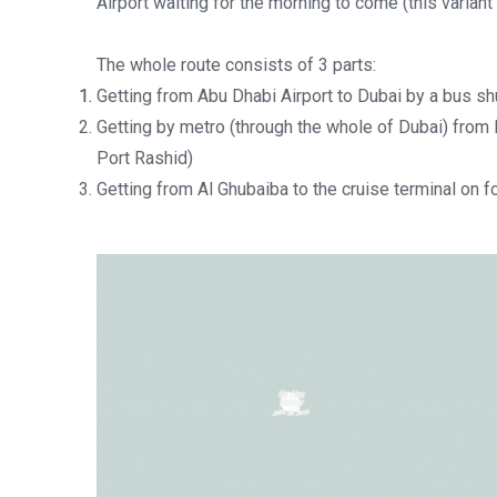
Airport waiting for the morning to come (this variant 
The whole route consists of 3 parts:
Getting from Abu Dhabi Airport to Dubai by a bus shu
Getting by metro (through the whole of Dubai) from I
Port Rashid)
Getting from Al Ghubaiba to the cruise terminal on fo