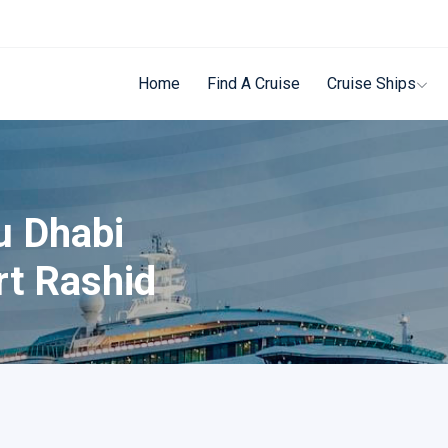
Home
Find A Cruise
Cruise Ships
u Dhabi
rt Rashid