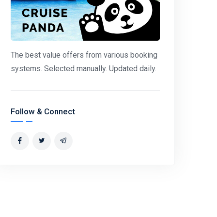
The best value offers from various booking
systems. Selected manually. Updated daily.
Follow & Connect