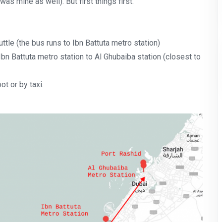
was mine as well). But first things first.
ttle (the bus runs to Ibn Battuta metro station)
bn Battuta metro station to Al Ghubaiba station (closest to
ot or by taxi.