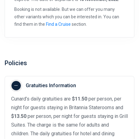
Booking is not available. But we can offer you many
other variants which you can be interested in. You can
find them in the
Find a Cruise
section.
Policies
Gratuities Information
Cunard’s daily gratuities are
$11.50
per person, per
night for guests staying in Britannia Staterooms and
$13.50
per person, per night for guests staying in Grill
Suites. The charge is the same for adults and
children. The daily gratuities for hotel and dining