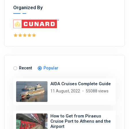
Organized By
Recent
Popular
AIDA Cruises Complete Guide
11 August, 2022
55088 views
How to Get from Piraeus
Cruise Port to Athens and the
Airport