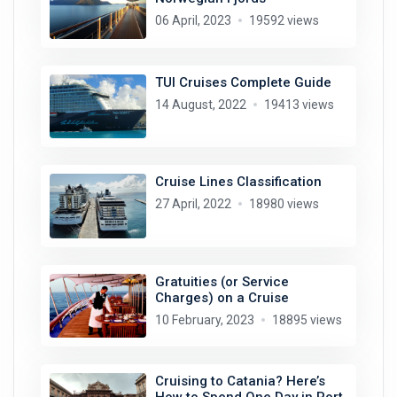
06 April, 2023
19592 views
TUI Cruises Complete Guide
14 August, 2022
19413 views
Cruise Lines Classification
27 April, 2022
18980 views
Gratuities (or Service
Charges) on a Cruise
10 February, 2023
18895 views
Cruising to Catania? Here’s
How to Spend One Day in Port