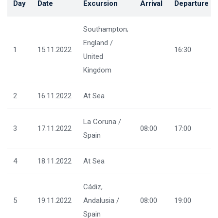
Day
Date
Excursion
Arrival
Departure
Southampton;
England /
1
15.11.2022
16:30
United
Kingdom
2
16.11.2022
At Sea
La Coruna /
3
17.11.2022
08:00
17:00
Spain
4
18.11.2022
At Sea
Cádiz,
5
19.11.2022
Andalusia /
08:00
19:00
Spain