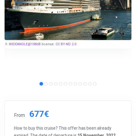
WIDEANGLE@108dB
license:
CC BY-ND 2.0
677€
From
How to buy this cruise? This offer has been already
expired. The date of departure is
15 November, 2022
.