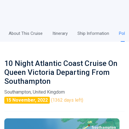
About This Cruise
Itinerary
Ship Information
Polic
10 Night Atlantic Coast Cruise On
Queen Victoria Departing From
Southampton
Southampton, United Kingdom
15 November, 2022
(1362 days left)