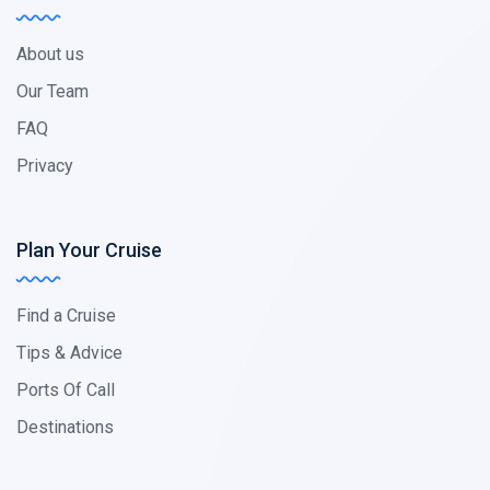
About us
Our Team
FAQ
Privacy
Plan Your Cruise
Find a Cruise
Tips & Advice
Ports Of Call
Destinations