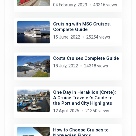
04 February, 2023
43316 views
Cruising with MSC Cruises.
Complete Guide
15 June, 2022
25254 views
Costa Cruises Complete Guide
18 July, 2022
24318 views
One Day in Heraklion (Crete):
A Cruise Traveler’s Guide to
the Port and City Highlights
12 April, 2025
21350 views
How to Choose Cruises to
Norwegian Fjords