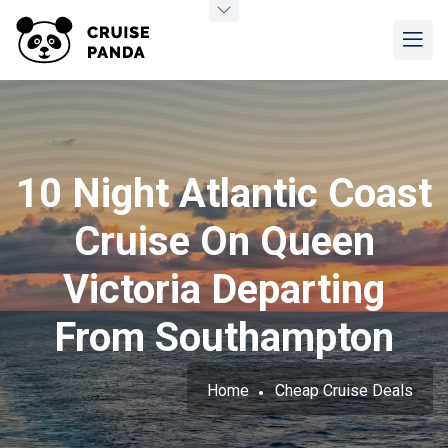
10 Night Atlantic Coast
Cruise On Queen
Victoria Departing
From Southampton
Home
Cheap Cruise Deals