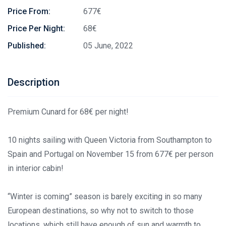
Price From:
677€
Price Per Night:
68€
Published:
05 June, 2022
Description
Premium Cunard for 68€
per night!
10 nights sailing with Queen Victoria from Southampton to
Spain and Portugal on November 15 from 677€
per person
in interior cabin!
“Winter is coming” season is barely exciting in so many
European destinations, so why not to switch to those
locations, which still have enough of sun and warmth to