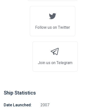
Follow us on Twitter
Join us on Telegram
Stay in touch
Ship Statistics
Date Launched:
2007
Subscribe to our social networks (
Facebook
,
Telegram
, or