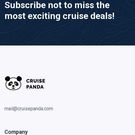
Subscribe not to miss the
most exciting cruise deals!
mail@cruisepanda.com
Company