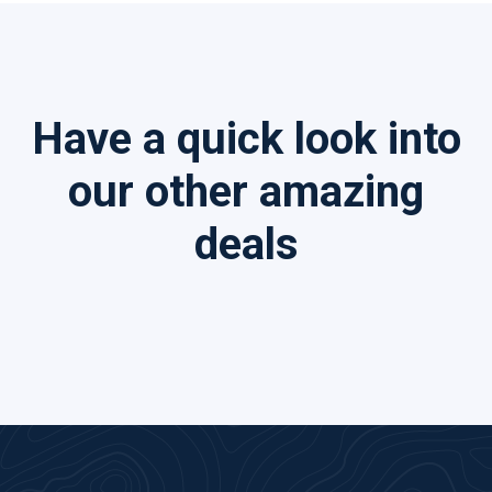
Have a quick look into
our other amazing
deals