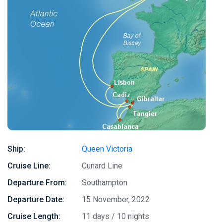
Ship:
Queen Victoria
Cruise Line:
Cunard Line
Departure From:
Southampton
Departure Date:
15 November, 2022
Cruise Length:
11 days / 10 nights