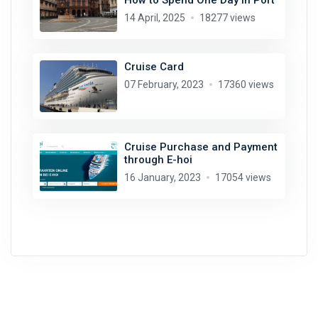
14 April, 2025
18277 views
Cruise Card
07 February, 2023
17360 views
Cruise Purchase and Payment
through E-hoi
16 January, 2023
17054 views