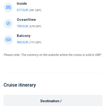
Inside
677 EUR
(581 GBP)
OceanView
790 EUR
(678 GBP)
Balcony
903 EUR
(775 GBP)
Please note: The currency on the website where the cruise is sold is GBP.
Cruise itinerary
Destination /