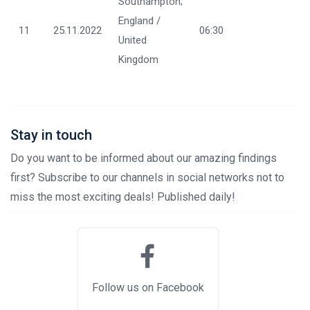
Southampton;
England /
11
25.11.2022
06:30
United
Kingdom
Stay in touch
Do you want to be informed about our amazing findings
first? Subscribe to our channels in social networks not to
miss the most exciting deals! Published daily!
Follow us on Facebook