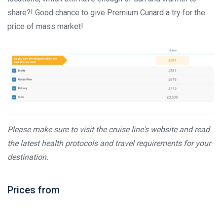
share?! Good chance to give Premium Cunard a try for the
price of mass market!
Please make sure to visit the cruise line's website and read
the latest health protocols and travel requirements for your
destination.
Prices from