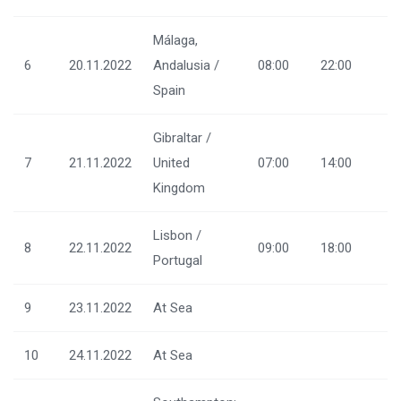
Málaga,
6
20.11.2022
Andalusia /
08:00
22:00
Spain
Gibraltar /
7
21.11.2022
United
07:00
14:00
Kingdom
Lisbon /
8
22.11.2022
09:00
18:00
Portugal
9
23.11.2022
At Sea
10
24.11.2022
At Sea