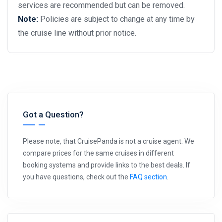
services are recommended but can be removed.
Note:
Policies are subject to change at any time by
the cruise line without prior notice.
Got a Question?
Please note, that CruisePanda is not a cruise agent. We
compare prices for the same cruises in different
booking systems and provide links to the best deals. If
you have questions, check out the
FAQ section
.