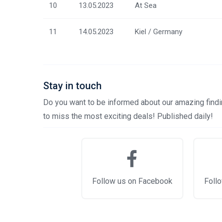
10
13.05.2023
At Sea
11
14.05.2023
Kiel / Germany
Stay in touch
Do you want to be informed about our amazing findin
to miss the most exciting deals! Published daily!
Follow us on Facebook
Follo