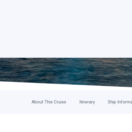
About This Cruise
Itinerary
Ship Inform