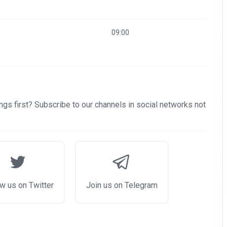
09:00
gs first? Subscribe to our channels in social networks not
w us on Twitter
Join us on Telegram