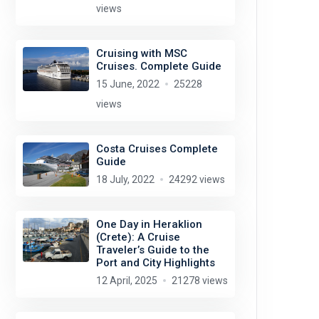
views
Cruising with MSC
Cruises. Complete Guide
15 June, 2022
25228
views
Costa Cruises Complete
Guide
18 July, 2022
24292 views
One Day in Heraklion
(Crete): A Cruise
Traveler’s Guide to the
Port and City Highlights
12 April, 2025
21278 views