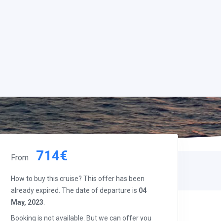
714€
From
How to buy this cruise? This offer has been
already expired. The date of departure is
04
May, 2023
.
Booking is not available. But we can offer you