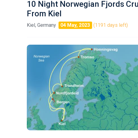
10 Night Norwegian Fjords Cr
From Kiel
Kiel, Germany
04 May, 2023
(1191 days left)