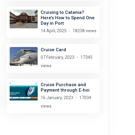
Cruising to Catania?
Here’s How to Spend One
Day in Port
14 April, 2025
18238 views
Cruise Card
07 February, 2023
17345
views
Cruise Purchase and
Payment through E-hoi
16 January, 2023
17034
views