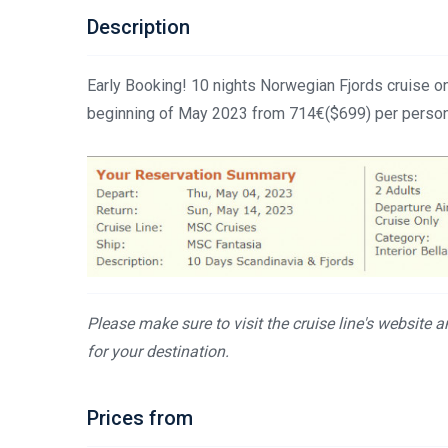
Description
Early Booking! 10 nights Norwegian Fjords cruise o
beginning of May 2023 from 714€($699) per person
Please make sure to visit the cruise line's website 
for your destination.
Prices from