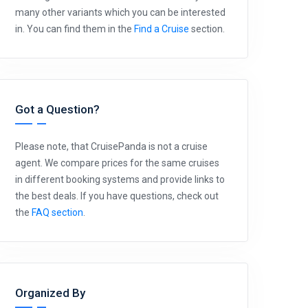
many other variants which you can be interested
in. You can find them in the
Find a Cruise
section.
Got a Question?
Please note, that CruisePanda is not a cruise
agent. We compare prices for the same cruises
in different booking systems and provide links to
the best deals. If you have questions, check out
the
FAQ section
.
Organized By