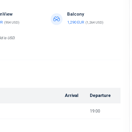
nView
Balcony
UR
1,290 EUR
(954 USD)
(1,264 USD)
ld is USD.
Arrival
Departure
19:00