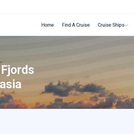
Home
Find A Cruise
Cruise Ships
 Fjords
asia