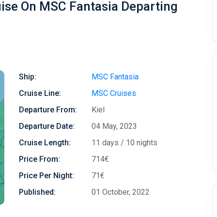
uise On MSC Fantasia Departing
Ship:
MSC Fantasia
Cruise Line:
MSC Cruises
Departure From:
Kiel
Departure Date:
04 May, 2023
Cruise Length:
11 days / 10 nights
Price From:
714€
Price Per Night:
71€
Published:
01 October, 2022