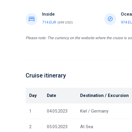
Inside
Ocea
714 EUR
974 E
(699 USD)
Please note: The currency on the website where the cruise is so
Cruise itinerary
Day
Date
Destination / Excursion
1
04.05.2023
Kiel / Germany
2
05.05.2023
At Sea