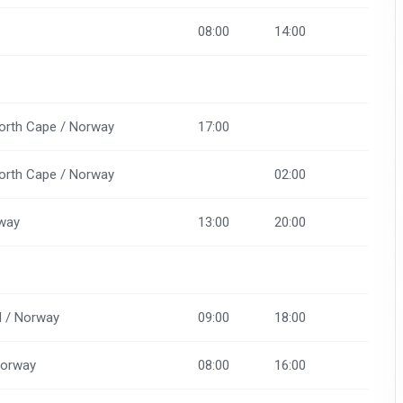
08:00
14:00
orth Cape / Norway
17:00
orth Cape / Norway
02:00
way
13:00
20:00
d / Norway
09:00
18:00
Norway
08:00
16:00