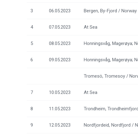
3
06.05.2023
Bergen, By-Fjord / Norway
4
07.05.2023
At Sea
5
08.05.2023
Honningsvåg, Magerøya; N
6
09.05.2023
Honningsvåg, Magerøya; N
Tromesö, Tromesoy / Nor
7
10.05.2023
At Sea
8
11.05.2023
Trondheim, Trondheimfjor
9
12.05.2023
Nordfjordeid, Nordfjord / 