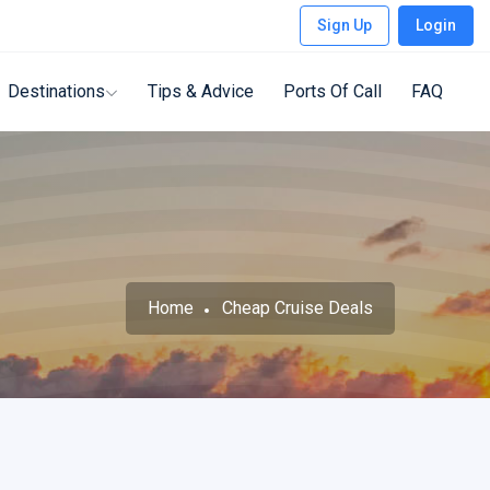
Sign Up
Login
Destinations
Tips & Advice
Ports Of Call
FAQ
Home
Cheap Cruise Deals