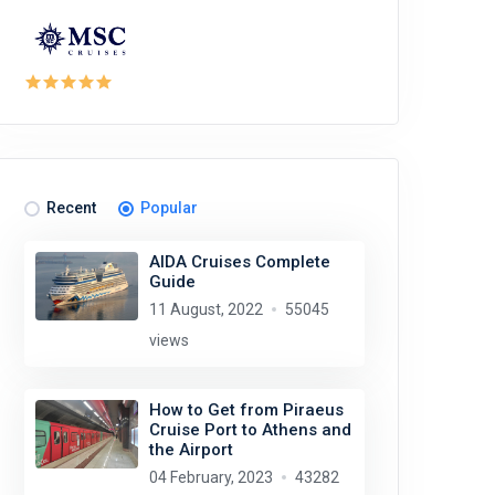
Recent
Popular
AIDA Cruises Complete
Guide
11 August, 2022
55045
views
How to Get from Piraeus
Cruise Port to Athens and
the Airport
04 February, 2023
43282