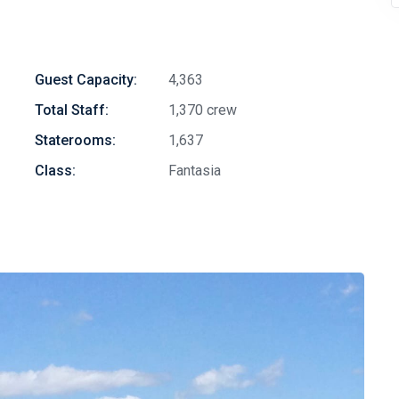
Guest Capacity:
4,363
Total Staff:
1,370 crew
Staterooms:
1,637
Class:
Fantasia