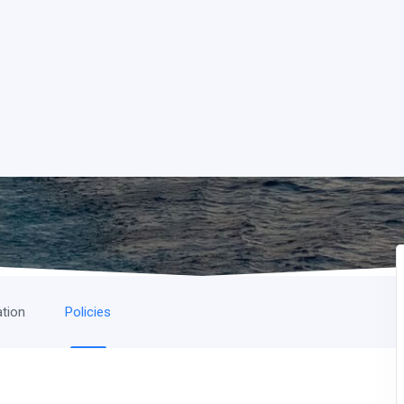
ation
Policies