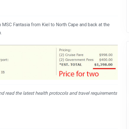
n MSC Fantasia from Kiel to North Cape and back at the
.
and read the latest health protocols and travel requirements