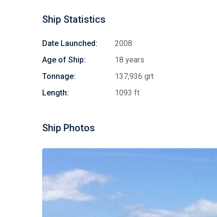
Ship Statistics
Date Launched:
2008
Age of Ship:
18 years
Tonnage:
137,936 grt
Length:
1093 ft
Ship Photos