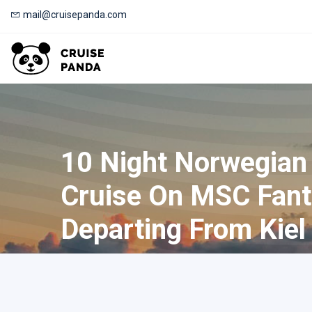
mail@cruisepanda.com
10 Night Norwegian
Cruise On MSC Fant
Departing From Kiel