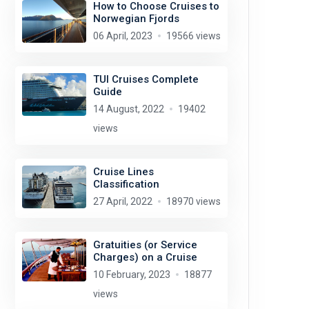
How to Choose Cruises to
Norwegian Fjords
06 April, 2023
19566 views
TUI Cruises Complete
Guide
14 August, 2022
19402
views
Cruise Lines
Classification
27 April, 2022
18970 views
Gratuities (or Service
Charges) on a Cruise
10 February, 2023
18877
views