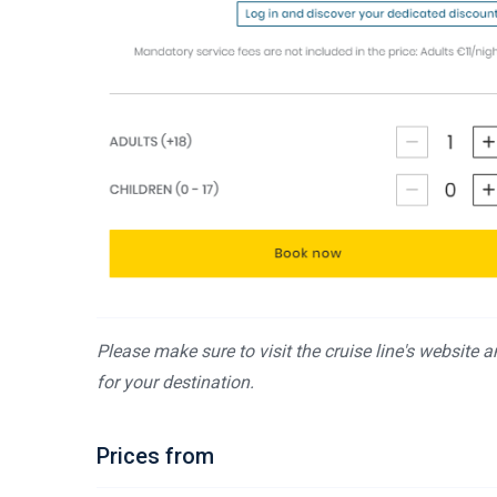
Please make sure to visit the cruise line's website 
for your destination.
Prices from