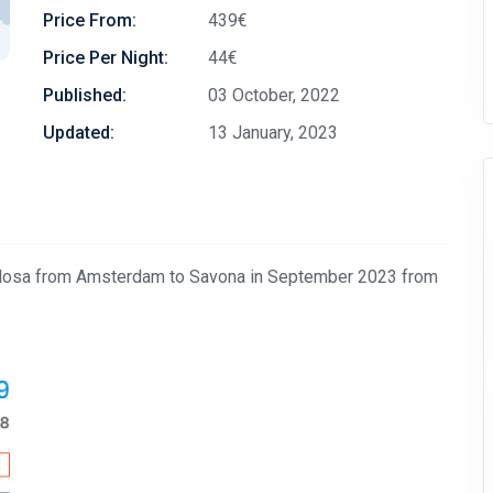
Price From:
439€
Price Per Night:
44€
Published:
03 October, 2022
Updated:
13 January, 2023
avolosa from Amsterdam to Savona in September 2023 from