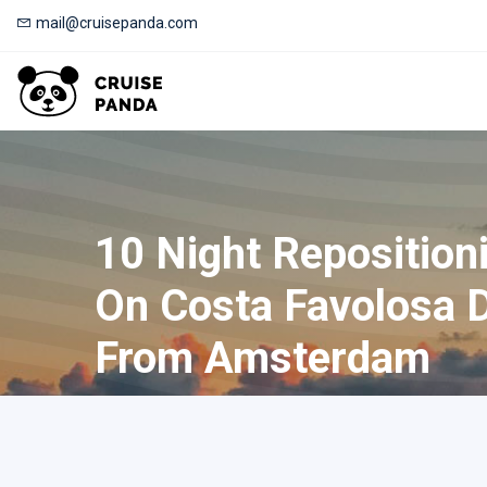
mail@cruisepanda.com
10 Night Reposition
On Costa Favolosa 
From Amsterdam