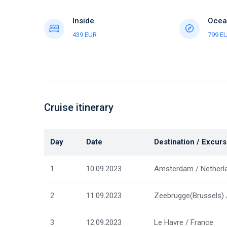
Inside
Ocea
439 EUR
799 E
Cruise itinerary
Day
Date
Destination / Excurs
1
10.09.2023
Amsterdam / Netherl
2
11.09.2023
Zeebrugge(Brussels) 
3
12.09.2023
Le Havre / France