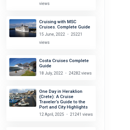
views
Cruising with MSC
Cruises. Complete Guide
15 June, 2022
25221
views
Costa Cruises Complete
Guide
18 July, 2022
24282 views
One Day in Heraklion
(Crete): A Cruise
Traveler’s Guide to the
Port and City Highlights
12 April, 2025
21241 views