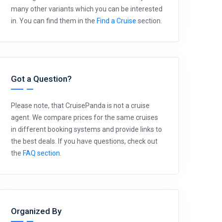
many other variants which you can be interested
in. You can find them in the
Find a Cruise
section.
Got a Question?
Please note, that CruisePanda is not a cruise
agent. We compare prices for the same cruises
in different booking systems and provide links to
the best deals. If you have questions, check out
the
FAQ section
.
Organized By