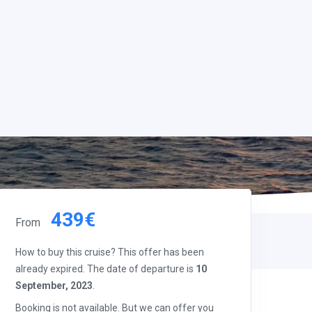
439€
From
How to buy this cruise? This offer has been
already expired. The date of departure is
10
September, 2023
.
Booking is not available. But we can offer you