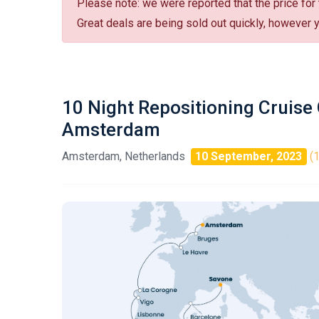
Please note: we were reported that the price for
Great deals are being sold out quickly, however yo
10 Night Repositioning Cruise
Amsterdam
Amsterdam, Netherlands
10 September, 2023
(