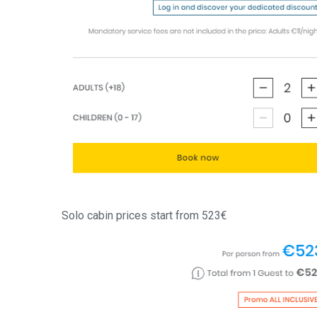
Solo cabin prices start from 523€