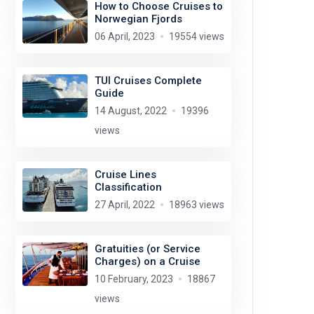
How to Choose Cruises to
Norwegian Fjords
06 April, 2023
19554 views
TUI Cruises Complete
Guide
14 August, 2022
19396
views
Cruise Lines
Classification
27 April, 2022
18963 views
Gratuities (or Service
Charges) on a Cruise
10 February, 2023
18867
views