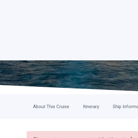
About This Cruise
Itinerary
Ship Inform