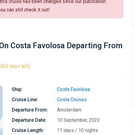
 this cruise has been changed since our publication.
u can still check it out!
 On Costa Favolosa Departing From
1062 days left)
Ship:
Costa Favolosa
Cruise Line:
Costa Cruises
Departure From:
Amsterdam
Departure Date:
10 September, 2023
Cruise Length:
11 days / 10 nights