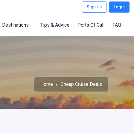
Sign Up
Login
Destinations
Tips & Advice
Ports Of Call
FAQ
Home
Cheap Cruise Deals