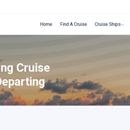
Home
Find A Cruise
Cruise Ships
ing Cruise
Departing