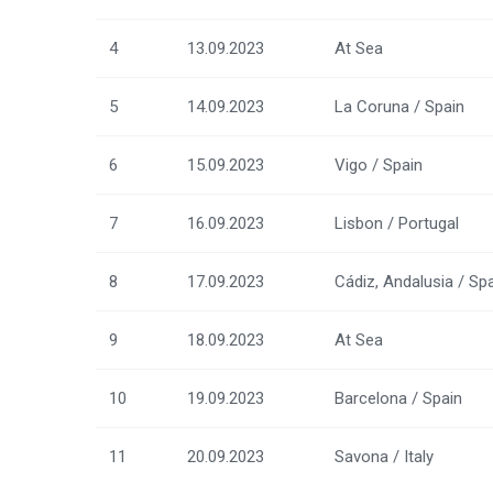
4
13.09.2023
At Sea
5
14.09.2023
La Coruna / Spain
6
15.09.2023
Vigo / Spain
7
16.09.2023
Lisbon / Portugal
8
17.09.2023
Cádiz, Andalusia / Sp
9
18.09.2023
At Sea
10
19.09.2023
Barcelona / Spain
11
20.09.2023
Savona / Italy