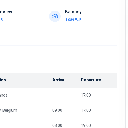
nView
Balcony
UR
1,089 EUR
ion
Arrival
Departure
ands
17:00
/ Belgium
09:00
17:00
08:00
19:00