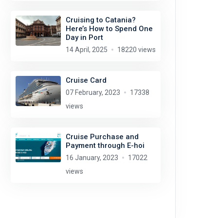
Cruising to Catania?
Here’s How to Spend One
Day in Port
14 April, 2025
18220 views
Cruise Card
07 February, 2023
17338
views
Cruise Purchase and
Payment through E-hoi
16 January, 2023
17022
views