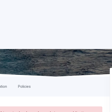
ation
Policies