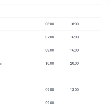
08:00
18:00
07:00
16:00
08:00
16:00
ain
10:00
20:00
09:00
13:00
09:00