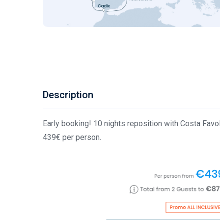
Description
Early booking! 10 nights reposition with Costa F
439€ per person.