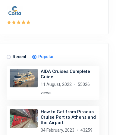
Recent
Popular
AIDA Cruises Complete
Guide
11 August, 2022
55026
views
How to Get from Piraeus
Cruise Port to Athens and
the Airport
04 February, 2023
43259