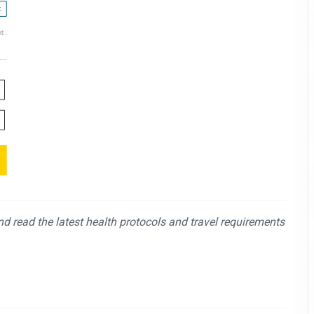
and read the latest health protocols and travel requirements