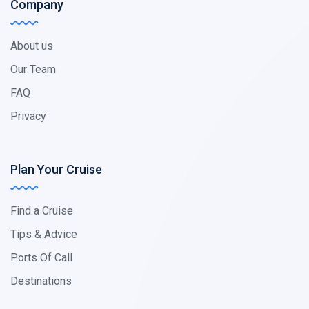
Company
About us
Our Team
FAQ
Privacy
Plan Your Cruise
Find a Cruise
Tips & Advice
Ports Of Call
Destinations