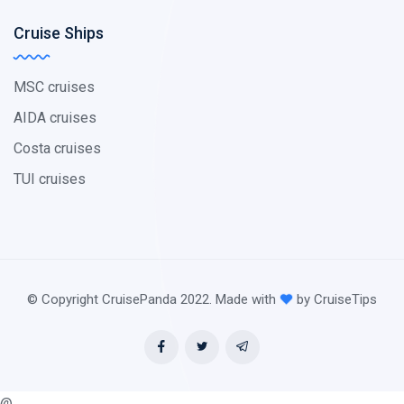
Cruise Ships
MSC cruises
AIDA cruises
Costa cruises
TUI cruises
© Copyright CruisePanda 2022. Made with
by CruiseTips
@