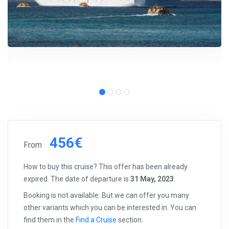
456€
From
How to buy this cruise? This offer has been already
expired. The date of departure is
31 May, 2023
.
Booking is not available. But we can offer you many
other variants which you can be interested in. You can
find them in the
Find a Cruise
section.