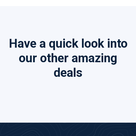
Have a quick look into
our other amazing
deals