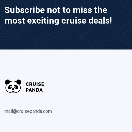
Subscribe not to miss the
most exciting cruise deals!
mail@cruisepanda.com