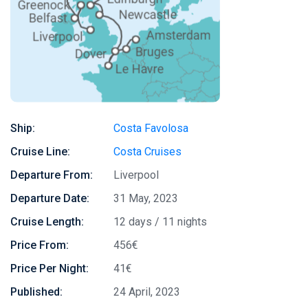
Ship:
Costa Favolosa
Cruise Line:
Costa Cruises
Departure From:
Liverpool
Departure Date:
31 May, 2023
Cruise Length:
12 days / 11 nights
Price From:
456€
Price Per Night:
41€
Published:
24 April, 2023