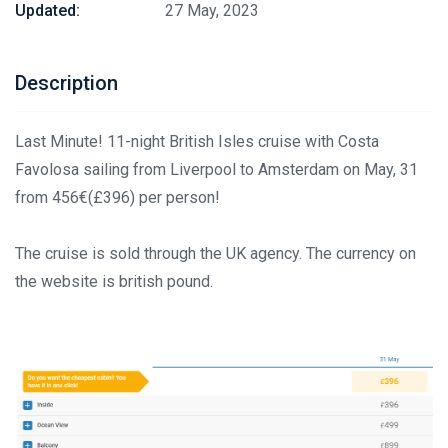
Updated:
27 May, 2023
Description
Last Minute! 11-night British Isles cruise with Costa
Favolosa sailing from Liverpool to Amsterdam on May, 31
from 456€(£396) per person!
The cruise is sold through the UK agency. The currency on
the website is british pound.