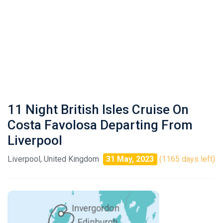
11 Night British Isles Cruise On
Costa Favolosa Departing From
Liverpool
Liverpool, United Kingdom
31 May, 2023
(1165 days left)