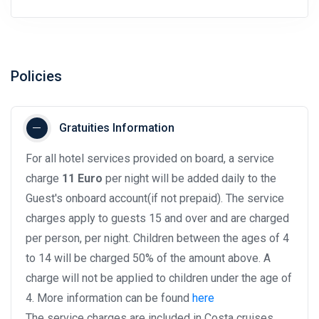
Policies
Gratuities Information
For all hotel services provided on board, a service
charge
11 Euro
per night will be added daily to the
Guest's onboard account(if not prepaid). The service
charges apply to guests 15 and over and are charged
per person, per night. Children between the ages of 4
to 14 will be charged 50% of the amount above. A
charge will not be applied to children under the age of
4. More information can be found
here
The service charges are included in Costa cruises