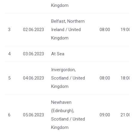
Kingdom
Belfast, Northern
3
02.06.2023
Ireland / United
08:00
19:00
Kingdom
4
03.06.2023
At Sea
Invergordon,
5
04.06.2023
Scotland / United
08:00
18:00
Kingdom
Newhaven
(Edinburgh),
6
05.06.2023
09:00
21:00
Scotland / United
Kingdom