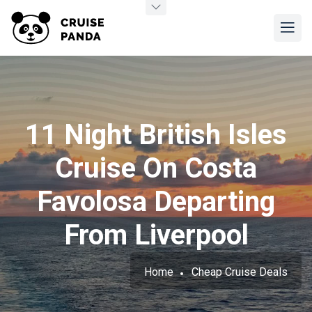
11 Night British Isles
Cruise On Costa
Favolosa Departing
From Liverpool
Home
Cheap Cruise Deals