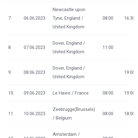
Newcastle upon
7
06.06.2023
Tyne; England /
08:00
16:30
United Kingdom
Dover, England /
8
07.06.2023
11:00
United Kingdom
Dover, England /
9
08.06.2023
19:00
United Kingdom
10
09.06.2023
Le Havre / France
08:00
19:00
Zeebrugge(Brussels)
11
10.06.2023
08:00
18:00
/ Belgium
Amsterdam /