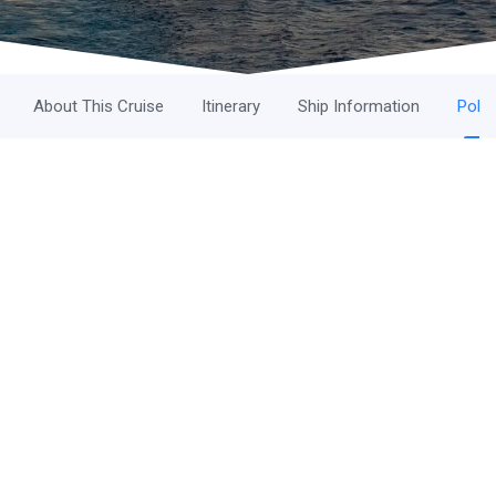
About This Cruise
Itinerary
Ship Information
Polic