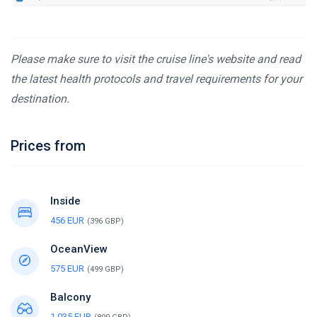
Please make sure to visit the cruise line's website and read
the latest health protocols and travel requirements for your
destination.
Prices from
Inside
456 EUR
(396 GBP)
OceanView
575 EUR
(499 GBP)
Balcony
1,035 EUR