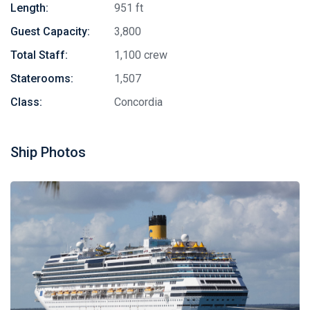
Length:
951 ft
Guest Capacity:
3,800
Total Staff:
1,100 crew
Staterooms:
1,507
Class:
Concordia
Ship Photos