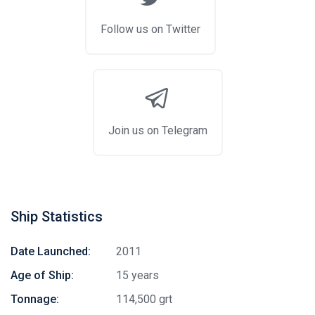
Follow us on Twitter
Join us on Telegram
Ship Statistics
Date Launched:
2011
Age of Ship:
15 years
Tonnage:
114,500 grt