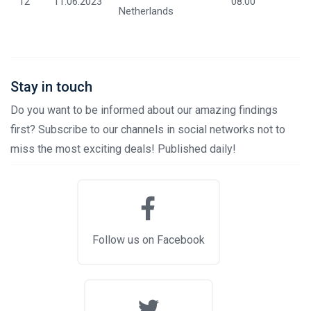
12
11.06.2023
08:00
Netherlands
Stay in touch
Do you want to be informed about our amazing findings
first? Subscribe to our channels in social networks not to
miss the most exciting deals! Published daily!
Follow us on Facebook