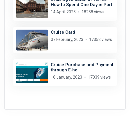
How to Spend One Day in Port
14 April, 2025
18258 views
Cruise Card
07 February, 2023
17352 views
Cruise Purchase and Payment
through E-hoi
16 January, 2023
17039 views