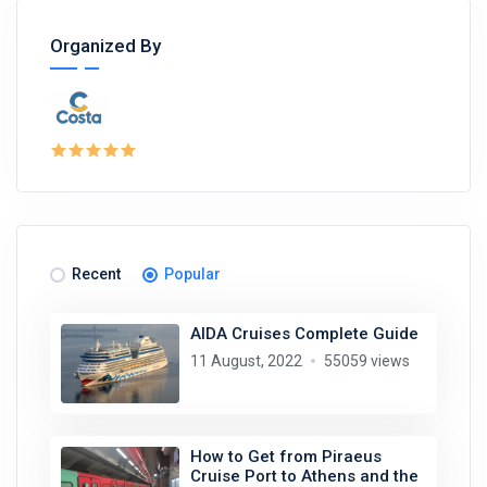
Organized By
Recent
Popular
AIDA Cruises Complete Guide
11 August, 2022
55059 views
How to Get from Piraeus
Cruise Port to Athens and the