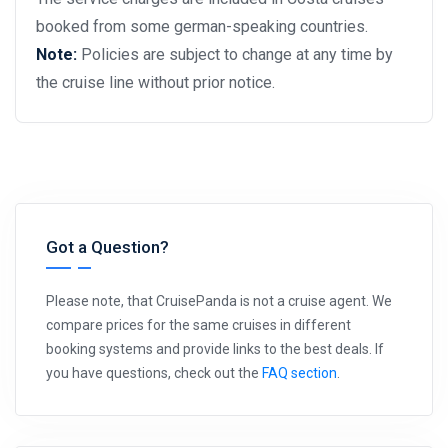
booked from some german-speaking countries.
Note:
Policies are subject to change at any time by
the cruise line without prior notice.
Got a Question?
Please note, that CruisePanda is not a cruise agent. We
compare prices for the same cruises in different
booking systems and provide links to the best deals. If
you have questions, check out the
FAQ section
.