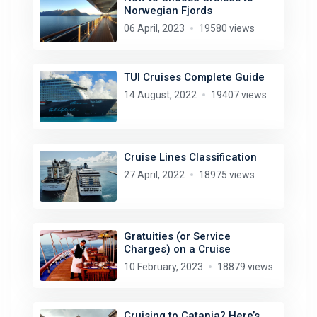
Norwegian Fjords
06 April, 2023
19580 views
TUI Cruises Complete Guide
14 August, 2022
19407 views
Cruise Lines Classification
27 April, 2022
18975 views
Gratuities (or Service
Charges) on a Cruise
10 February, 2023
18879 views
Cruising to Catania? Here’s