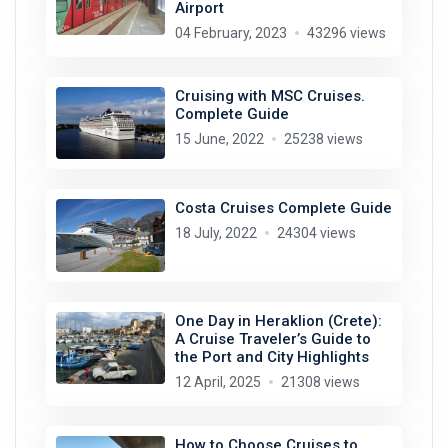
Airport
04 February, 2023
43296 views
Cruising with MSC Cruises.
Complete Guide
15 June, 2022
25238 views
Costa Cruises Complete Guide
18 July, 2022
24304 views
One Day in Heraklion (Crete):
A Cruise Traveler’s Guide to
the Port and City Highlights
12 April, 2025
21308 views
How to Choose Cruises to