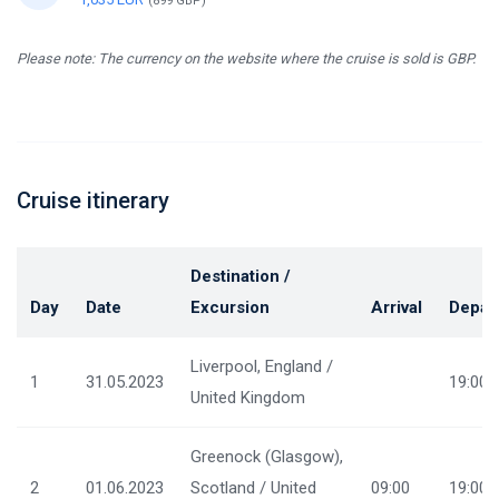
(899 GBP)
Please note: The currency on the website where the cruise is sold is GBP.
Cruise itinerary
Destination /
Day
Date
Excursion
Arrival
Depar
Liverpool, England /
1
31.05.2023
19:00
United Kingdom
Greenock (Glasgow),
2
01.06.2023
Scotland / United
09:00
19:00