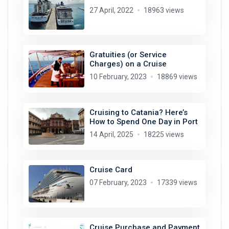
27 April, 2022
18963 views
Gratuities (or Service
Charges) on a Cruise
10 February, 2023
18869 views
Cruising to Catania? Here’s
How to Spend One Day in Port
14 April, 2025
18225 views
Cruise Card
07 February, 2023
17339 views
Cruise Purchase and Payment