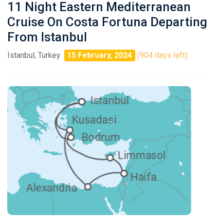
11 Night Eastern Mediterranean
Cruise On Costa Fortuna Departing
From Istanbul
Istanbul, Turkey
15 February, 2024
(904 days left)