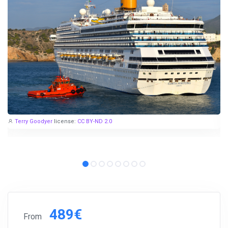
Terry Goodyer
license:
CC BY-ND 2.0
489€
From