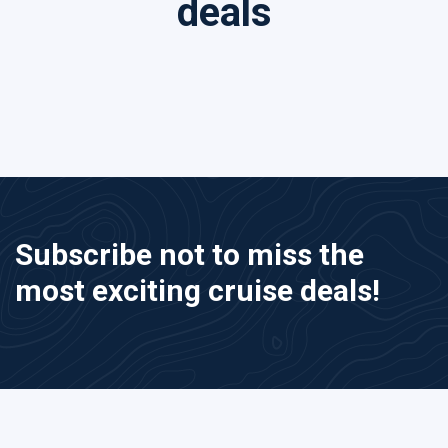
deals
Subscribe not to miss the
most exciting cruise deals!