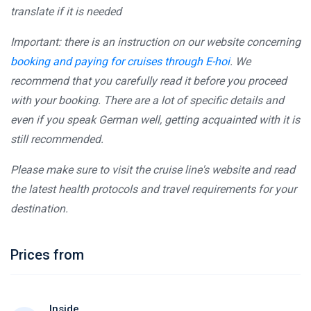
translate if it is needed
Important: there is an instruction on our website concerning
booking and paying for cruises through E-hoi
. We
recommend that you carefully read it before you proceed
with your booking. There are a lot of specific details and
even if you speak German well, getting acquainted with it is
still recommended.
Please make sure to visit the cruise line's website and read
the latest health protocols and travel requirements for your
destination.
Prices from
Inside