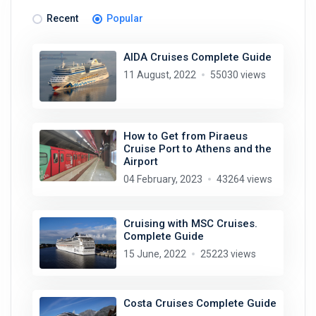
Recent
Popular
AIDA Cruises Complete Guide
11 August, 2022
55030 views
How to Get from Piraeus
Cruise Port to Athens and the
Airport
04 February, 2023
43264 views
Cruising with MSC Cruises.
Complete Guide
15 June, 2022
25223 views
Costa Cruises Complete Guide