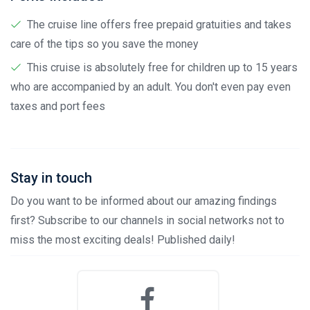
The cruise line offers free prepaid gratuities and takes
care of the tips so you save the money
This cruise is absolutely free for children up to 15 years
who are accompanied by an adult. You don't even pay even
taxes and port fees
Stay in touch
Do you want to be informed about our amazing findings
first? Subscribe to our channels in social networks not to
miss the most exciting deals! Published daily!