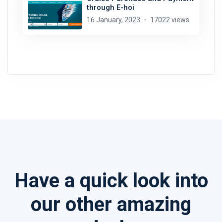
through E-hoi
16 January, 2023
17022 views
Have a quick look into
our other amazing