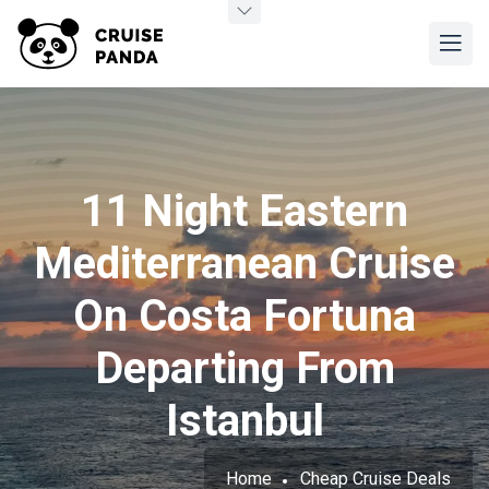
11 Night Eastern
Mediterranean Cruise
On Costa Fortuna
Departing From
Istanbul
Home
Cheap Cruise Deals