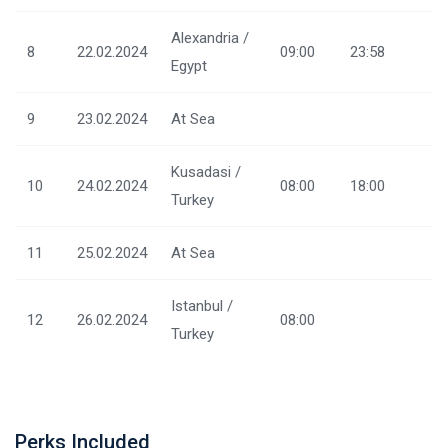
Alexandria /
8
22.02.2024
09:00
23:58
Egypt
9
23.02.2024
At Sea
Kusadasi /
10
24.02.2024
08:00
18:00
Turkey
11
25.02.2024
At Sea
Istanbul /
12
26.02.2024
08:00
Turkey
Perks Included