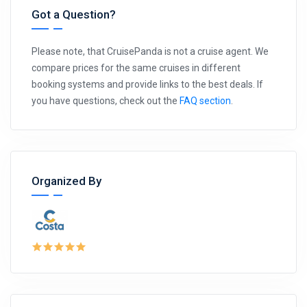
Got a Question?
Please note, that CruisePanda is not a cruise agent. We
compare prices for the same cruises in different
booking systems and provide links to the best deals. If
you have questions, check out the
FAQ section
.
Organized By