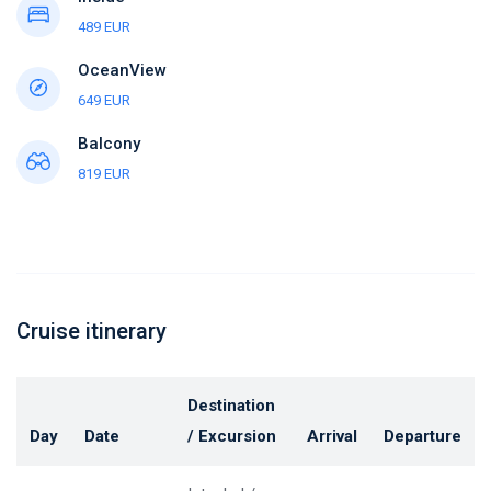
489 EUR
OceanView
649 EUR
Balcony
819 EUR
Cruise itinerary
Destination
Day
Date
/ Excursion
Arrival
Departure