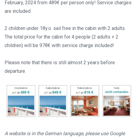
February, 2024 from 489€ per person only! Service charges
are included
2 children under 18y.o. sail free in the cabin with 2 adults.
The total price for the cabin for 4 people (2 adults + 2
children) will be 978€ with service charge included!
Please note that there is still almost 2 years before
departure.
A website is in the German language, please use Google