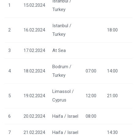
Istanbul /
1
15.02.2024
Turkey
Istanbul /
2
16.02.2024
18:00
Turkey
3
17.02.2024
At Sea
Bodrum /
4
18.02.2024
07:00
14:00
Turkey
Limassol /
5
19.02.2024
12:00
21:00
Cyprus
6
20.02.2024
Haifa / Israel
08:00
7
21.02.2024
Haifa / Israel
14:30