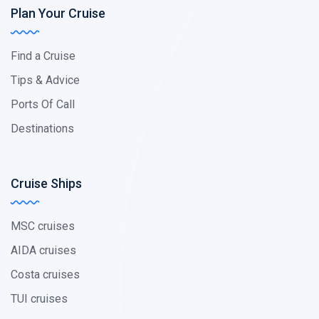
Plan Your Cruise
Find a Cruise
Tips & Advice
Ports Of Call
Destinations
Cruise Ships
MSC cruises
AIDA cruises
Costa cruises
TUI cruises