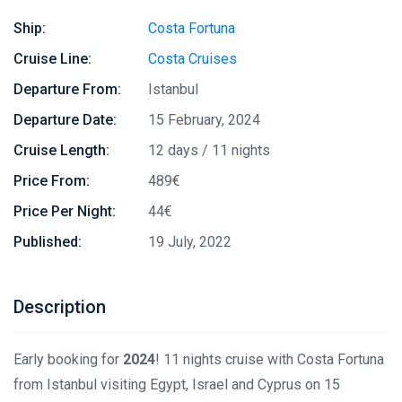
Ship:
Costa Fortuna
Cruise Line:
Costa Cruises
Departure From:
Istanbul
Departure Date:
15 February, 2024
Cruise Length:
12 days / 11 nights
Price From:
489€
Price Per Night:
44€
Published:
19 July, 2022
Description
Early booking for
2024
! 11 nights cruise with Costa Fortuna
from Istanbul visiting Egypt, Israel and Cyprus on 15