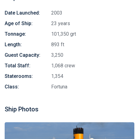
Date Launched:
2003
Age of Ship:
23 years
Tonnage:
101,350 grt
Length:
893 ft
Guest Capacity:
3,250
Total Staff:
1,068 crew
Staterooms:
1,354
Class:
Fortuna
Ship Photos