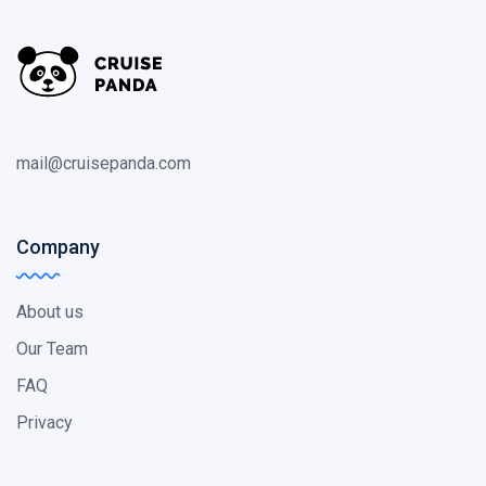
mail@cruisepanda.com
Company
About us
Our Team
FAQ
Privacy