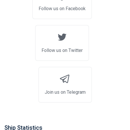
Follow us on Facebook
Follow us on Twitter
Join us on Telegram
Ship Statistics