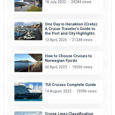
18 July, 2022
24284 views
One Day in Heraklion (Crete):
A Cruise Traveler’s Guide to
the Port and City Highlights
12 April, 2025
21248 views
How to Choose Cruises to
Norwegian Fjords
06 April, 2023
19556 views
TUI Cruises Complete Guide
14 August, 2022
19396 views
Cruise Lines Classification