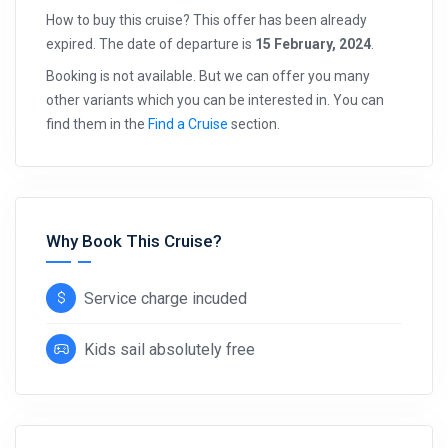
How to buy this cruise? This offer has been already
expired. The date of departure is
15 February, 2024
.
Booking is not available. But we can offer you many
other variants which you can be interested in. You can
find them in the
Find a Cruise
section.
Why Book This Cruise?
Service charge incuded
Kids sail absolutely free