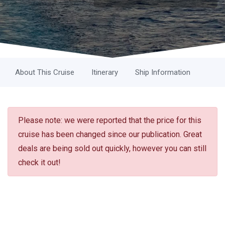
About This Cruise
Itinerary
Ship Information
Please note: we were reported that the price for this
cruise has been changed since our publication. Great
deals are being sold out quickly, however you can still
check it out!