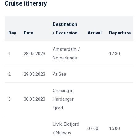
Cruise itinerary
Destination
Day
Date
/ Excursion
Arrival
Departure
Amsterdam /
1
28.05.2023
17:30
Netherlands
2
29.05.2023
At Sea
Cruising in
3
30.05.2023
Hardanger
Fjord
Ulvik, Eidfjord
07:00
15:00
/ Norway