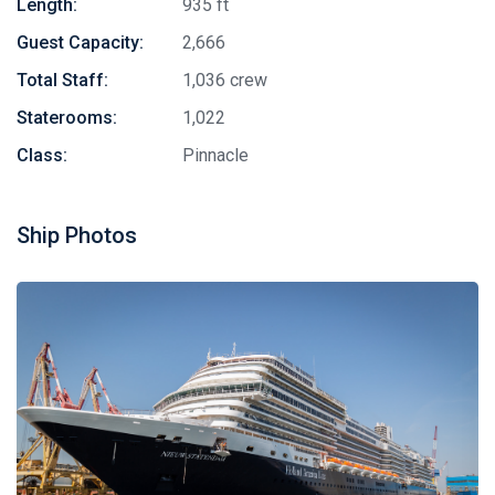
Length:
935 ft
Guest Capacity:
2,666
Total Staff:
1,036 crew
Staterooms:
1,022
Class:
Pinnacle
Ship Photos