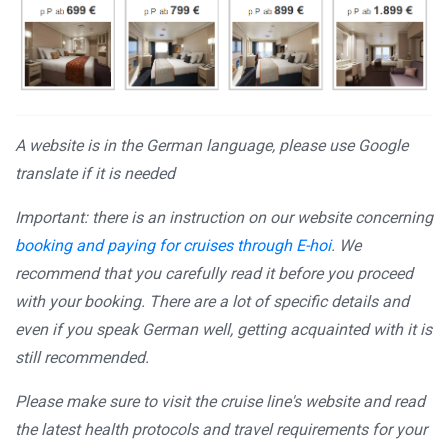
A website is in the German language, please use Google
translate if it is needed
Important: there is an instruction on our website concerning
booking and paying for cruises through E-hoi
. We
recommend that you carefully read it before you proceed
with your booking. There are a lot of specific details and
even if you speak German well, getting acquainted with it is
still recommended.
Please make sure to visit the cruise line's website and read
the latest health protocols and travel requirements for your