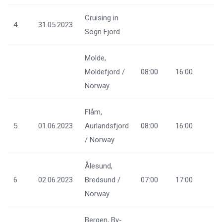
Cruising in
4
31.05.2023
Sogn Fjord
Molde,
Moldefjord /
08:00
16:00
Norway
Flåm,
5
01.06.2023
Aurlandsfjord
08:00
16:00
/ Norway
Ålesund,
6
02.06.2023
Bredsund /
07:00
17:00
Norway
Bergen, By-