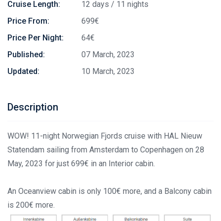
Cruise Length:
12 days / 11 nights
Price From:
699€
Price Per Night:
64€
Published:
07 March, 2023
Updated:
10 March, 2023
Description
WOW! 11-night Norwegian Fjords cruise with HAL Nieuw
Statendam sailing from Amsterdam to Copenhagen on 28
May, 2023 for just 699€ in an Interior cabin.
An Oceanview cabin is only 100€ more, and a Balcony cabin
is 200€ more.