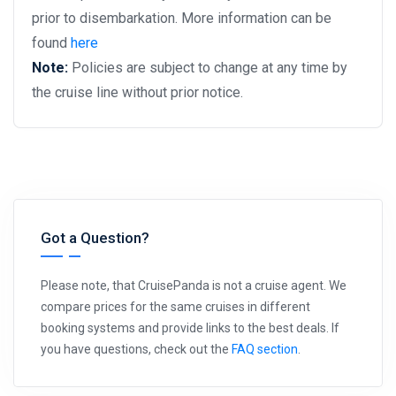
prior to disembarkation. More information can be
found
here
Note:
Policies are subject to change at any time by
the cruise line without prior notice.
Got a Question?
Please note, that CruisePanda is not a cruise agent. We
compare prices for the same cruises in different
booking systems and provide links to the best deals. If
you have questions, check out the
FAQ section
.