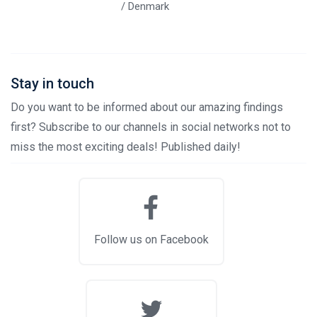
/ Denmark
Stay in touch
Do you want to be informed about our amazing findings
first? Subscribe to our channels in social networks not to
miss the most exciting deals! Published daily!
Follow us on Facebook