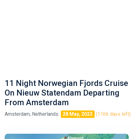
11 Night Norwegian Fjords Cruise
On Nieuw Statendam Departing
From Amsterdam
Amsterdam, Netherlands
28 May, 2023
(1166 days left)