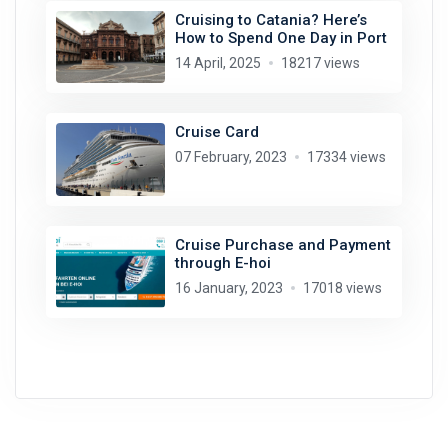
Cruising to Catania? Here’s
How to Spend One Day in Port
14 April, 2025
18217 views
Cruise Card
07 February, 2023
17334 views
Cruise Purchase and Payment
through E-hoi
16 January, 2023
17018 views