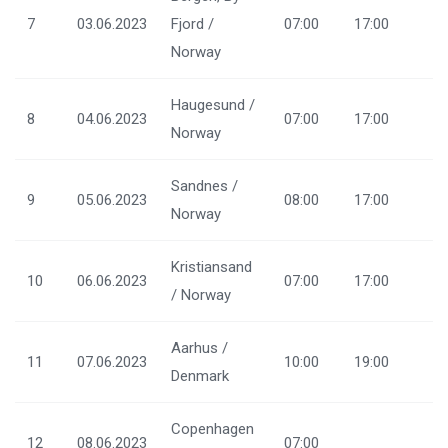
7
03.06.2023
Fjord /
07:00
17:00
Norway
Haugesund /
8
04.06.2023
07:00
17:00
Norway
Sandnes /
9
05.06.2023
08:00
17:00
Norway
Kristiansand
10
06.06.2023
07:00
17:00
/ Norway
Aarhus /
11
07.06.2023
10:00
19:00
Denmark
Copenhagen
12
08.06.2023
07:00