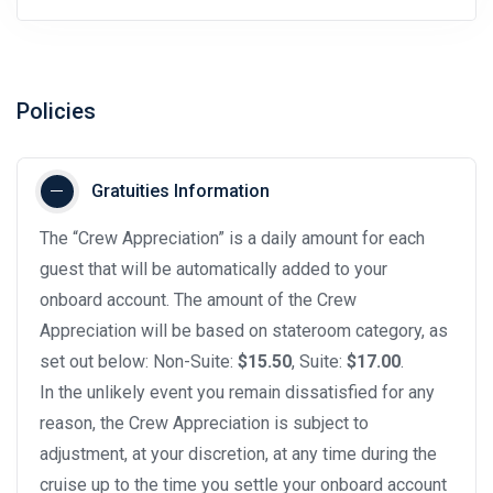
Policies
Gratuities Information
The “Crew Appreciation” is a daily amount for each
guest that will be automatically added to your
onboard account. The amount of the Crew
Appreciation will be based on stateroom category, as
set out below: Non-Suite:
$15.50
, Suite:
$17.00
.
In the unlikely event you remain dissatisfied for any
reason, the Crew Appreciation is subject to
adjustment, at your discretion, at any time during the
cruise up to the time you settle your onboard account