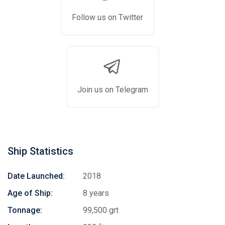
Follow us on Twitter
Join us on Telegram
Ship Statistics
Date Launched:
2018
Age of Ship:
8 years
Tonnage:
99,500 grt