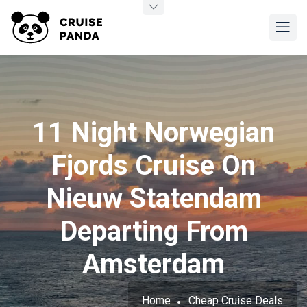
11 Night Norwegian
Fjords Cruise On
Nieuw Statendam
Departing From
Amsterdam
Home
Cheap Cruise Deals