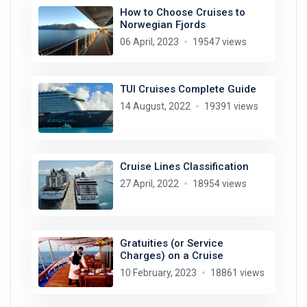
How to Choose Cruises to
Norwegian Fjords
06 April, 2023
19547 views
TUI Cruises Complete Guide
14 August, 2022
19391 views
Cruise Lines Classification
27 April, 2022
18954 views
Gratuities (or Service
Charges) on a Cruise
10 February, 2023
18861 views