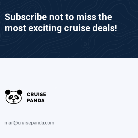
Subscribe not to miss the
most exciting cruise deals!
mail@cruisepanda.com