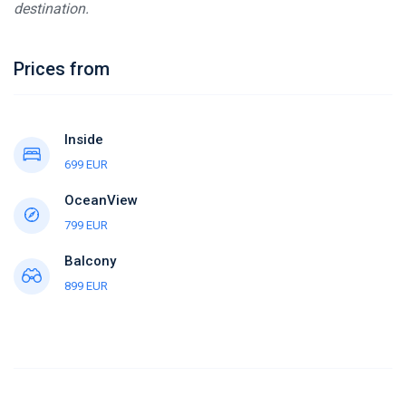
destination.
Prices from
Inside
699 EUR
OceanView
799 EUR
Balcony
899 EUR