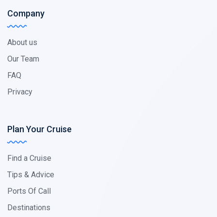
Company
About us
Our Team
FAQ
Privacy
Plan Your Cruise
Find a Cruise
Tips & Advice
Ports Of Call
Destinations