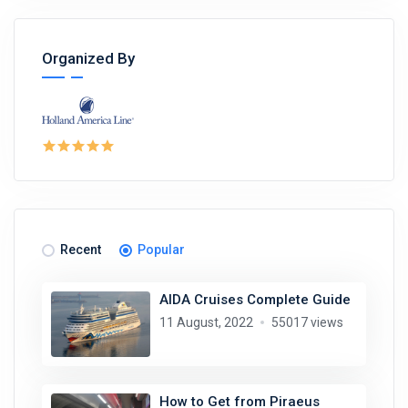
Organized By
Recent
Popular
AIDA Cruises Complete Guide
11 August, 2022
55017 views
How to Get from Piraeus