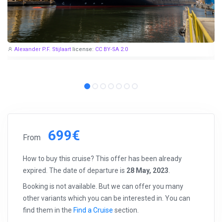
Alexander P.F. Stijlaart
license:
CC BY-SA 2.0
699€
From
How to buy this cruise? This offer has been already
expired. The date of departure is
28 May, 2023
.
Booking is not available. But we can offer you many
other variants which you can be interested in. You can
find them in the
Find a Cruise
section.