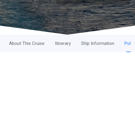
About This Cruise
Itinerary
Ship Information
Polic