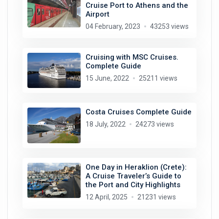
Cruise Port to Athens and the
Airport
04 February, 2023
43253 views
Cruising with MSC Cruises.
Complete Guide
15 June, 2022
25211 views
Costa Cruises Complete Guide
18 July, 2022
24273 views
One Day in Heraklion (Crete):
A Cruise Traveler’s Guide to
the Port and City Highlights
12 April, 2025
21231 views