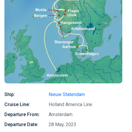
Ship:
Nieuw Statendam
Cruise Line:
Holland America Line
Departure From:
Amsterdam
Departure Date:
28 May, 2023