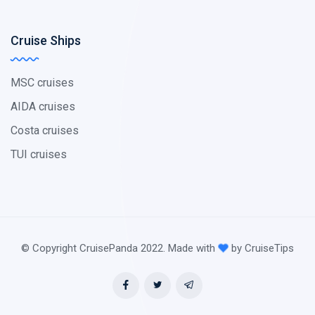
Cruise Ships
MSC cruises
AIDA cruises
Costa cruises
TUI cruises
© Copyright CruisePanda 2022. Made with
by CruiseTips