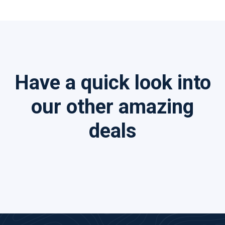
Have a quick look into
our other amazing
deals