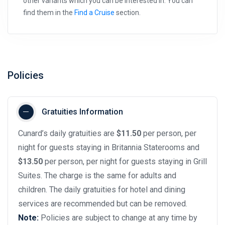
other variants which you can be interested in. You can
find them in the
Find a Cruise
section.
Policies
Gratuities Information
Cunard’s daily gratuities are
$11.50
per person, per
night for guests staying in Britannia Staterooms and
$13.50
per person, per night for guests staying in Grill
Suites. The charge is the same for adults and
children. The daily gratuities for hotel and dining
services are recommended but can be removed.
Note:
Policies are subject to change at any time by