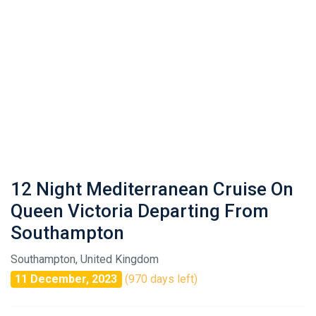
12 Night Mediterranean Cruise On
Queen Victoria Departing From
Southampton
Southampton, United Kingdom
11 December, 2023
(970 days left)