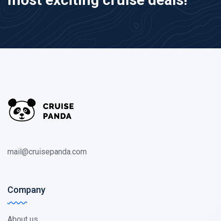
mail@cruisepanda.com
Company
About us