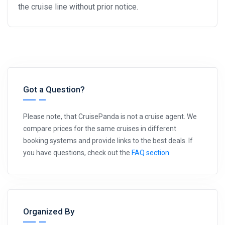
the cruise line without prior notice.
Got a Question?
Please note, that CruisePanda is not a cruise agent. We
compare prices for the same cruises in different
booking systems and provide links to the best deals. If
you have questions, check out the
FAQ section
.
Organized By