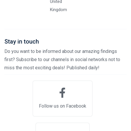
United
Kingdom
Stay in touch
Do you want to be informed about our amazing findings
first? Subscribe to our channels in social networks not to
miss the most exciting deals! Published daily!
Follow us on Facebook