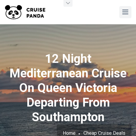
12 Night
Mediterranean Cruise
On Queen Victoria
Departing From
Southampton
Home
Cheap Cruise Deals