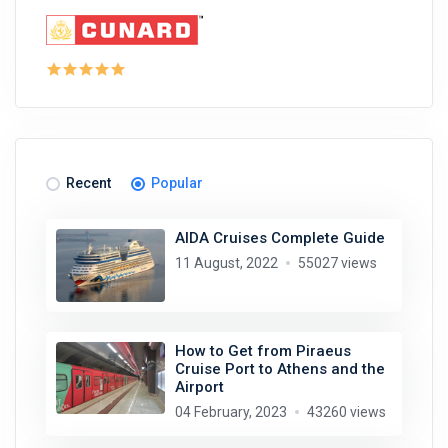
Recent
Popular
AIDA Cruises Complete Guide
11 August, 2022
55027 views
How to Get from Piraeus
Cruise Port to Athens and the
Airport
04 February, 2023
43260 views