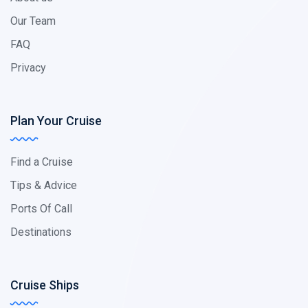
Our Team
FAQ
Privacy
Plan Your Cruise
Find a Cruise
Tips & Advice
Ports Of Call
Destinations
Cruise Ships