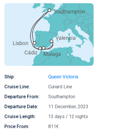
Ship:
Queen Victoria
Cruise Line:
Cunard Line
Departure From:
Southampton
Departure Date:
11 December, 2023
Cruise Length:
13 days / 12 nights
Price From:
811€