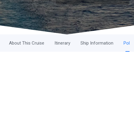
About This Cruise
Itinerary
Ship Information
Polic