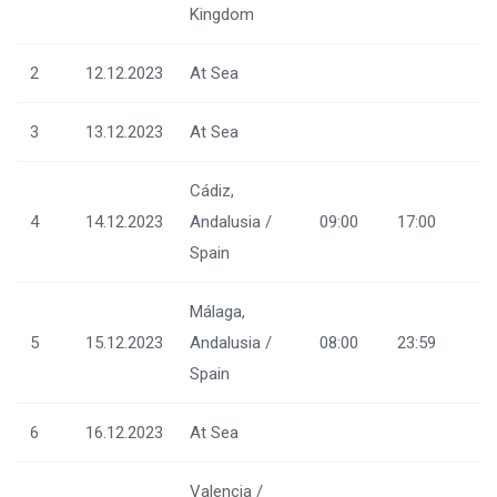
Kingdom
2
12.12.2023
At Sea
3
13.12.2023
At Sea
Cádiz,
4
14.12.2023
Andalusia /
09:00
17:00
Spain
Málaga,
5
15.12.2023
Andalusia /
08:00
23:59
Spain
6
16.12.2023
At Sea
Valencia /