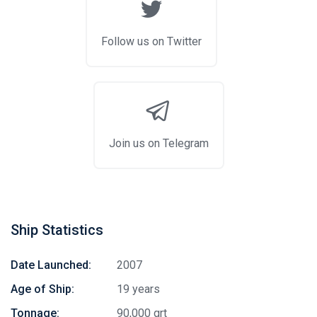
Follow us on Twitter
Join us on Telegram
Ship Statistics
Stay in touch
Date Launched:
2007
Age of Ship:
19 years
Subscribe to our social networks (
Facebook
,
Telegram
, or
Tonnage:
90,000 grt