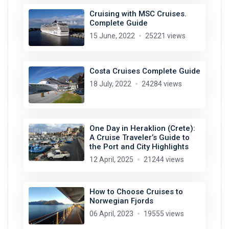
Cruising with MSC Cruises.
Complete Guide
15 June, 2022
25221 views
Costa Cruises Complete Guide
18 July, 2022
24284 views
One Day in Heraklion (Crete):
A Cruise Traveler’s Guide to
the Port and City Highlights
12 April, 2025
21244 views
How to Choose Cruises to
Norwegian Fjords
06 April, 2023
19555 views