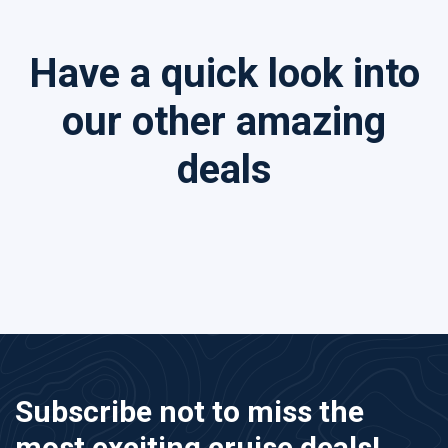
Have a quick look into
our other amazing
deals
Subscribe not to miss the
most exciting cruise deals!