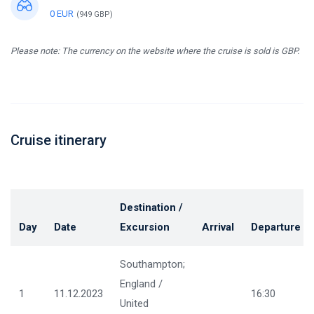
0 EUR
(949 GBP)
Please note: The currency on the website where the cruise is sold is GBP.
Cruise itinerary
Destination /
Day
Date
Excursion
Arrival
Departure
Southampton;
England /
1
11.12.2023
16:30
United