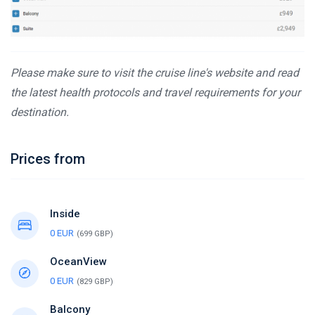
Please make sure to visit the cruise line's website and read
the latest health protocols and travel requirements for your
destination.
Prices from
Inside
0 EUR
(699 GBP)
OceanView
0 EUR
(829 GBP)
Balcony