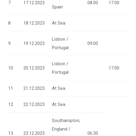
7
17.12.2023
08:00
17:00
Spain
8
18.12.2023
At Sea
Lisbon /
9
19.12.2023
09:00
Portugal
Lisbon /
10
20.12.2023
17:00
Portugal
11
21.12.2023
At Sea
12
22.12.2023
At Sea
Southampton;
England /
13
23.12.2023
06:30