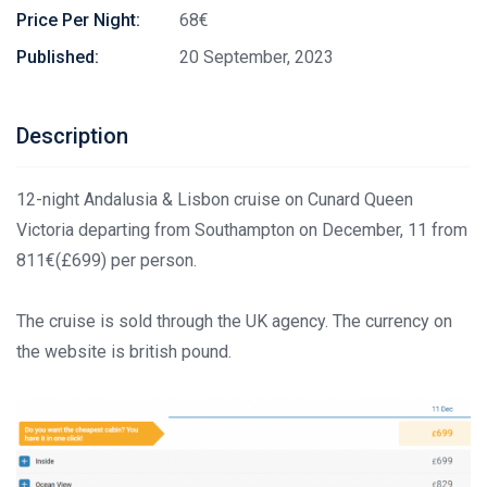
Price Per Night:
68€
Published:
20 September, 2023
Description
12-night Andalusia & Lisbon cruise on Cunard Queen
Victoria departing from Southampton on December, 11 from
811€(£699) per person.
The cruise is sold through the UK agency. The currency on
the website is british pound.