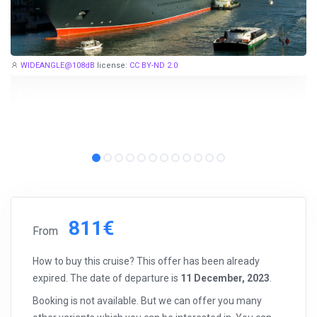
WIDEANGLE@108dB
license:
CC BY-ND 2.0
811€
From
How to buy this cruise? This offer has been already
expired. The date of departure is
11 December, 2023
.
Booking is not available. But we can offer you many