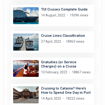
TUI Cruises Complete Guide
14 August, 2022
19396 views
Cruise Lines Classification
27 April, 2022
18963 views
Gratuities (or Service
Charges) on a Cruise
10 February, 2023
18867 views
Cruising to Catania? Here’s
How to Spend One Day in Port
14 April, 2025
18222 views