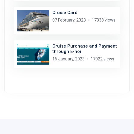
Cruise Card
07 February, 2023
17338 views
Cruise Purchase and Payment
through E-hoi
16 January, 2023
17022 views