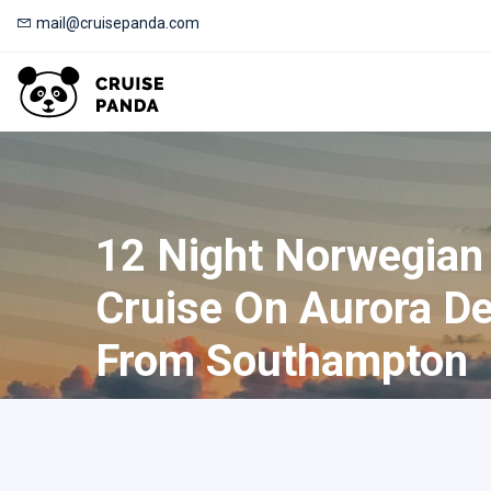
mail@cruisepanda.com
12 Night Norwegian
Cruise On Aurora De
From Southampton