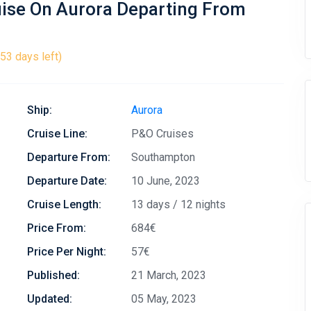
uise On Aurora Departing From
53 days left)
Ship:
Aurora
Cruise Line:
P&O Cruises
Departure From:
Southampton
Departure Date:
10 June, 2023
Cruise Length:
13 days / 12 nights
Price From:
684€
Price Per Night:
57€
Published:
21 March, 2023
Updated:
05 May, 2023