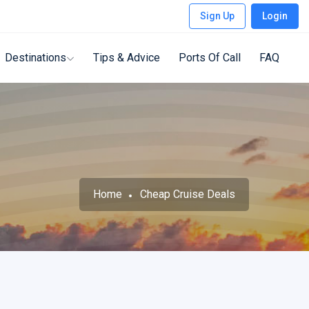
Sign Up
Login
Destinations
Tips & Advice
Ports Of Call
FAQ
Home
Cheap Cruise Deals