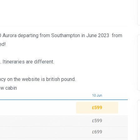
 Aurora departing from Southampton in June 2023 from
ed!
tineraries are different.
cy on the website is british pound.
ew cabin