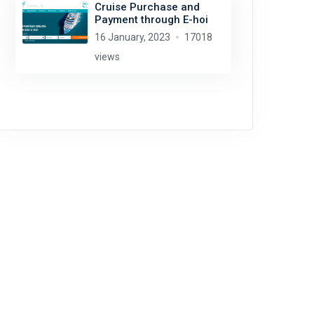
Cruise Purchase and
Payment through E-hoi
16 January, 2023
17018
views