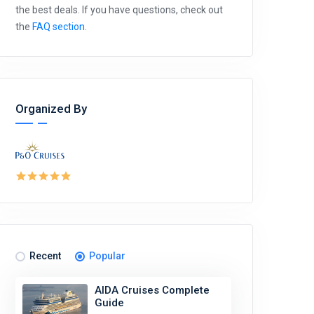
the best deals. If you have questions, check out
the
FAQ section
.
Organized By
Recent
Popular
AIDA Cruises Complete
Guide