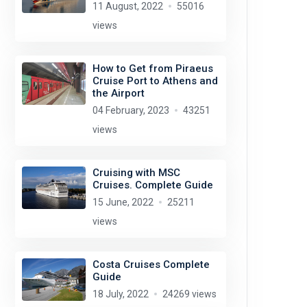
11 August, 2022
55016
views
How to Get from Piraeus
Cruise Port to Athens and
the Airport
04 February, 2023
43251
views
Cruising with MSC
Cruises. Complete Guide
15 June, 2022
25211
views
Costa Cruises Complete
Guide
18 July, 2022
24269 views