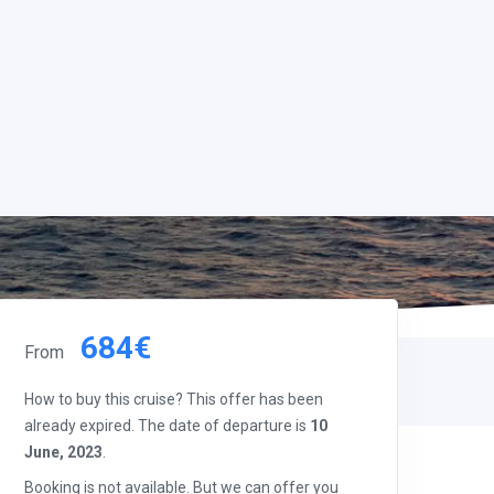
684€
From
How to buy this cruise? This offer has been
already expired. The date of departure is
10
June, 2023
.
Booking is not available. But we can offer you