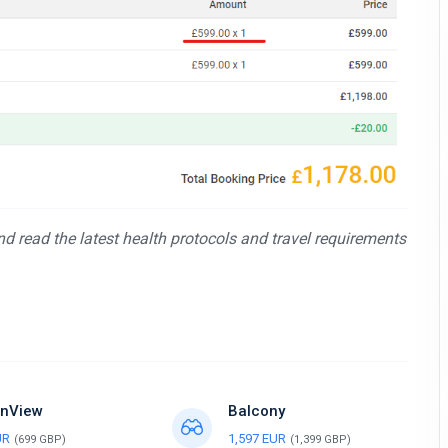
and read the latest health protocols and travel requirements
nView
Balcony
UR
1,597 EUR
(699 GBP)
(1,399 GBP)