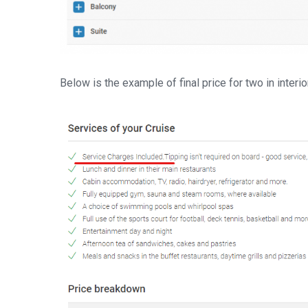
Below is the example of final price for two in interio