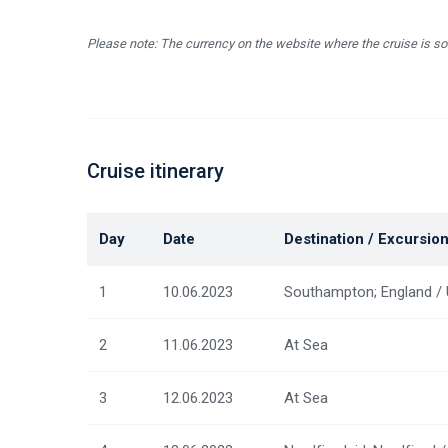
Please note: The currency on the website where the cruise is so
Cruise itinerary
Day
Date
Destination / Excursio
1
10.06.2023
Southampton; England /
2
11.06.2023
At Sea
3
12.06.2023
At Sea