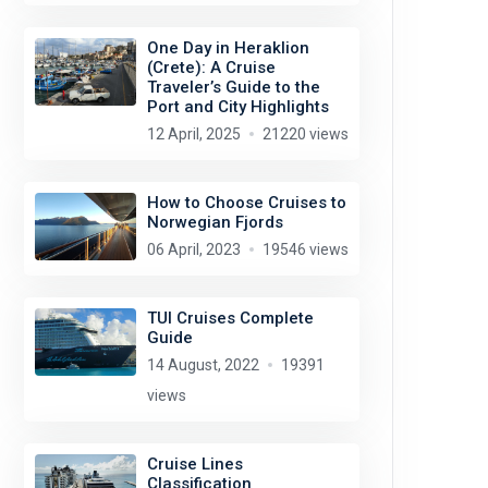
One Day in Heraklion
(Crete): A Cruise
Traveler’s Guide to the
Port and City Highlights
12 April, 2025
21220 views
How to Choose Cruises to
Norwegian Fjords
06 April, 2023
19546 views
TUI Cruises Complete
Guide
14 August, 2022
19391
views
Cruise Lines
Classification