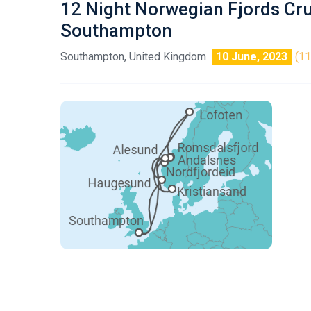
12 Night Norwegian Fjords Cr
Southampton
Southampton, United Kingdom
10 June, 2023
(11