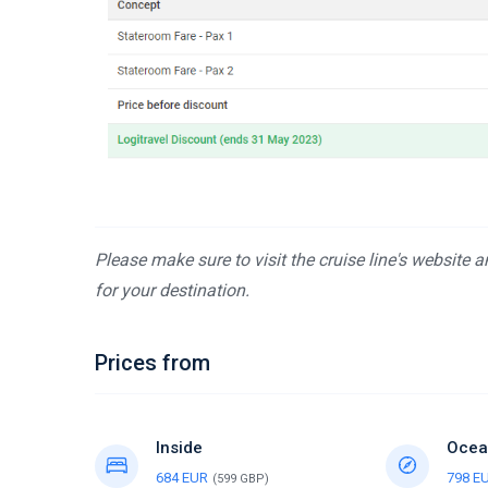
Please make sure to visit the cruise line's website 
for your destination.
Prices from
Inside
Ocea
684 EUR
798 E
(599 GBP)