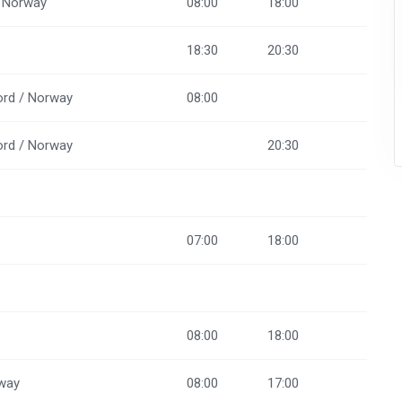
/ Norway
08:00
18:00
18:30
20:30
ord / Norway
08:00
ord / Norway
20:30
07:00
18:00
08:00
18:00
rway
08:00
17:00