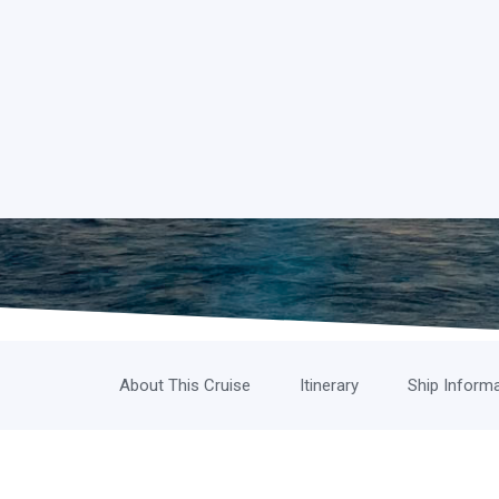
About This Cruise
Itinerary
Ship Inform