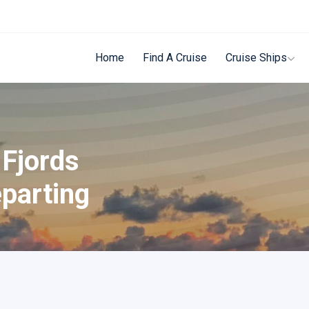
Home
Find A Cruise
Cruise Ships
 Fjords
parting