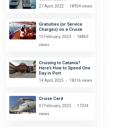
27 April, 2022
18954 views
Gratuities (or Service
Charges) on a Cruise
10 February, 2023
18860
views
Cruising to Catania?
Here’s How to Spend One
Day in Port
14 April, 2025
18216 views
Cruise Card
07 February, 2023
17334
views