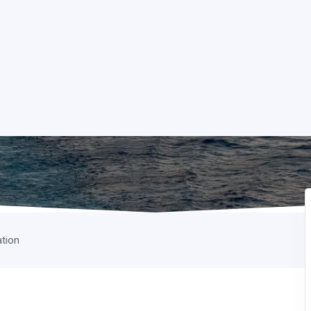
ation