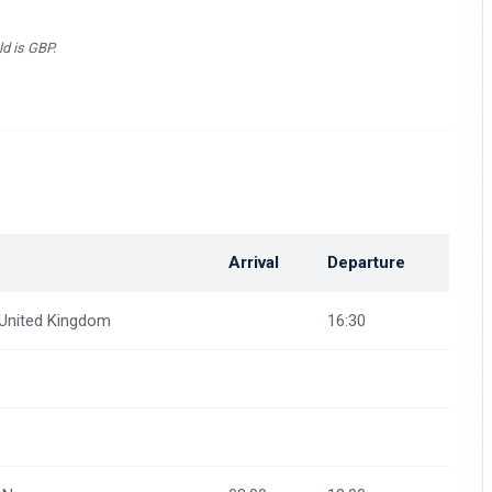
ld is GBP.
n
Arrival
Departure
 United Kingdom
16:30