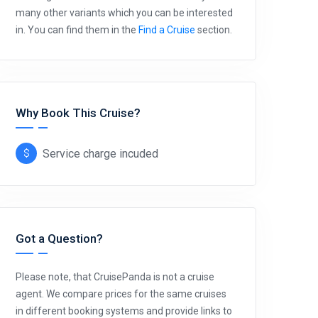
many other variants which you can be interested
in. You can find them in the
Find a Cruise
section.
Why Book This Cruise?
Service charge incuded
Got a Question?
Please note, that CruisePanda is not a cruise
agent. We compare prices for the same cruises
in different booking systems and provide links to