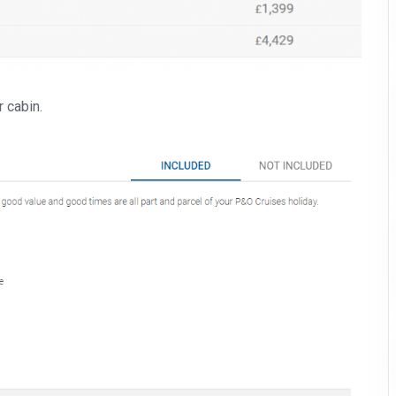
r cabin.