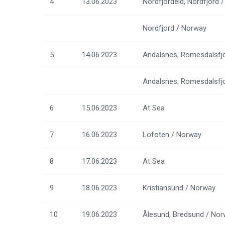
4
13.06.2023
Nordfjordeid, Nordfjord 
Nordfjord / Norway
5
14.06.2023
Andalsnes, Romesdalsfj
Andalsnes, Romesdalsfj
6
15.06.2023
At Sea
7
16.06.2023
Lofoten / Norway
8
17.06.2023
At Sea
9
18.06.2023
Kristiansund / Norway
10
19.06.2023
Ålesund, Bredsund / No