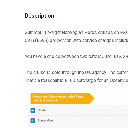
Description
Summer! 12-night Norwegian Fjords cruises on P&O
684€(£599) per person with service charges includ
You have a choice between two dates: June 10 & 29. I
The cruise is sold through the UK agency. The curren
That's a reasonable £100 surcharge for an Oceanvi