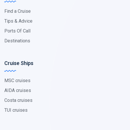
Find a Cruise
Tips & Advice
Ports Of Call
Destinations
Cruise Ships
MSC cruises
AIDA cruises
Costa cruises
TUI cruises