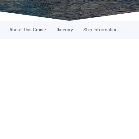
About This Cruise
Itinerary
Ship Information