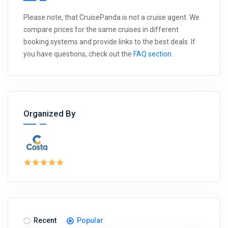
Please note, that CruisePanda is not a cruise agent. We
compare prices for the same cruises in different
booking systems and provide links to the best deals. If
you have questions, check out the
FAQ section
.
Organized By
Recent
Popular