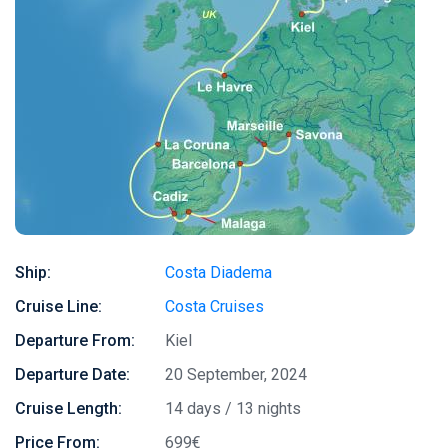
Ship:
Costa Diadema
Cruise Line:
Costa Cruises
Departure From:
Kiel
Departure Date:
20 September, 2024
Cruise Length:
14 days / 13 nights
Price From:
699€