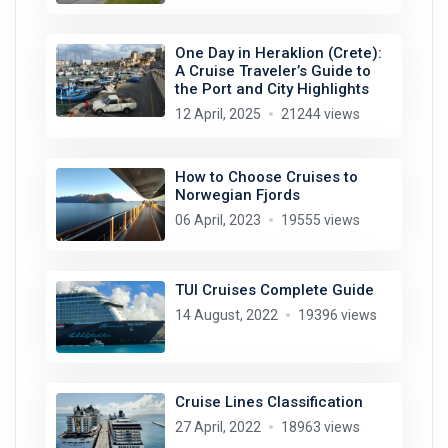
One Day in Heraklion (Crete):
A Cruise Traveler’s Guide to
the Port and City Highlights
12 April, 2025
21244 views
How to Choose Cruises to
Norwegian Fjords
06 April, 2023
19555 views
TUI Cruises Complete Guide
14 August, 2022
19396 views
Cruise Lines Classification
27 April, 2022
18963 views