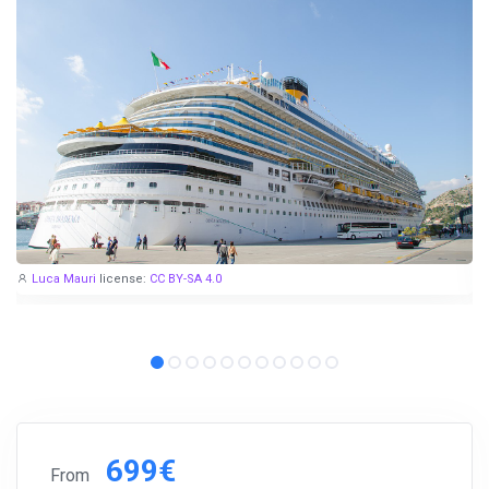
Luca Mauri
license:
CC BY-SA 4.0
699€
From