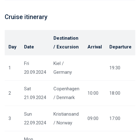
Cruise itinerary
Destination
Day
Date
/ Excursion
Arrival
Departure
Fri
Kiel /
1
19:30
20.09.2024
Germany
Sat
Copenhagen
2
10:00
18:00
21.09.2024
/ Denmark
Sun
Kristiansand
3
09:00
17:00
22.09.2024
/ Norway
Mon