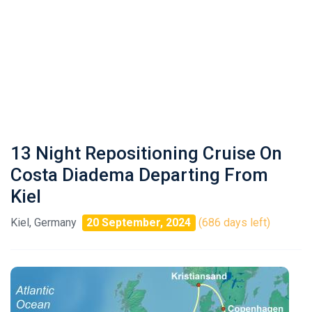
13 Night Repositioning Cruise On
Costa Diadema Departing From
Kiel
Kiel, Germany
20 September, 2024
(686 days left)