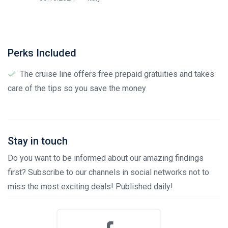
Perks Included
The cruise line offers free prepaid gratuities and takes
care of the tips so you save the money
Stay in touch
Do you want to be informed about our amazing findings
first? Subscribe to our channels in social networks not to
miss the most exciting deals! Published daily!