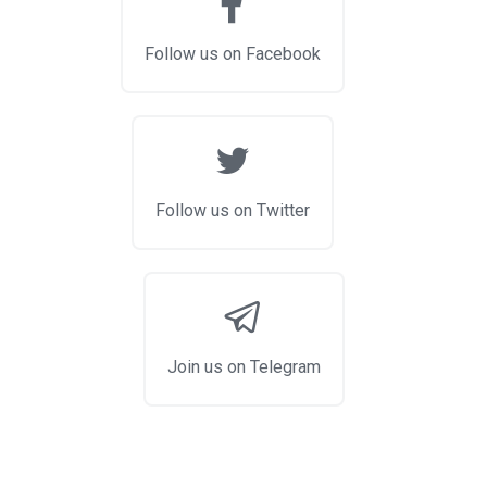
Follow us on Facebook
Follow us on Twitter
Join us on Telegram