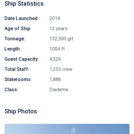
Ship Statistics
Date Launched:
2014
Age of Ship:
12 years
Tonnage:
132,500 grt
Length:
1004 ft
Guest Capacity:
4,526
Total Staff:
1,253 crew
Staterooms:
1,886
Class:
Diadema
Ship Photos