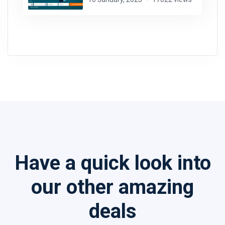
Have a quick look into
our other amazing
deals