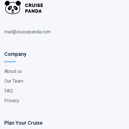
mail@cruisepanda.com
Company
About us
Our Team
FAQ
Privacy
Plan Your Cruise