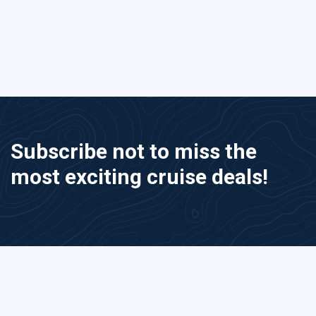
Subscribe not to miss the
most exciting cruise deals!