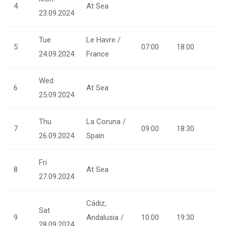
4
At Sea
23.09.2024
Tue
Le Havre /
5
07:00
18:00
24.09.2024
France
Wed
6
At Sea
25.09.2024
Thu
La Coruna /
7
09:00
18:30
26.09.2024
Spain
Fri
8
At Sea
27.09.2024
Cádiz,
Sat
9
Andalusia /
10:00
19:30
28.09.2024