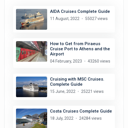
AIDA Cruises Complete Guide
11 August, 2022
55027 views
How to Get from Piraeus
Cruise Port to Athens and the
Airport
04 February, 2023
43260 views
Cruising with MSC Cruises.
Complete Guide
15 June, 2022
25221 views
Costa Cruises Complete Guide
18 July, 2022
24284 views