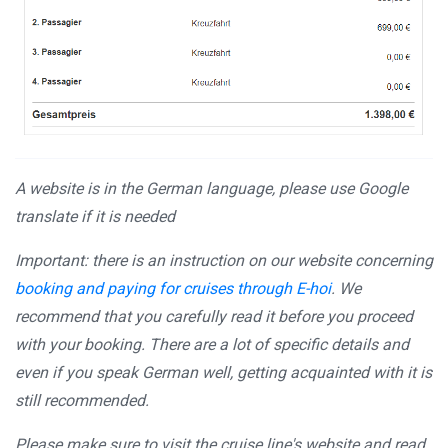
A website is in the German language, please use Google
translate if it is needed
Important: there is an instruction on our website concerning
booking and paying for cruises through E-hoi
. We
recommend that you carefully read it before you proceed
with your booking. There are a lot of specific details and
even if you speak German well, getting acquainted with it is
still recommended.
Please make sure to visit the cruise line's website and read