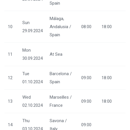
Spain
Málaga,
Sun
10
Andalusia /
08:00
18:00
29.09.2024
Spain
Mon
11
At Sea
30.09.2024
Tue
Barcelona /
12
09:00
18:00
01.10.2024
Spain
Wed
Marseilles /
13
09:00
18:00
02.10.2024
France
Thu
Savona /
14
09:00
03.10.2024
Italy