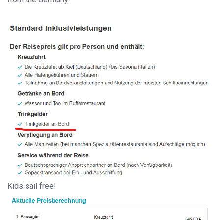
Kids sail free!