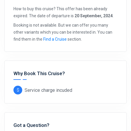
How to buy this cruise? This offer has been already
expired. The date of departure is
20 September, 2024
.
Booking is not available. But we can offer you many
other variants which you can be interested in. You can
find them in the
Find a Cruise
section.
Why Book This Cruise?
Service charge incuded
Got a Question?