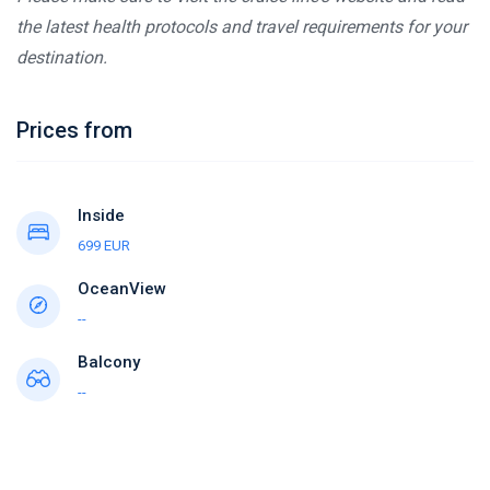
the latest health protocols and travel requirements for your
destination.
Prices from
Inside
699 EUR
OceanView
--
Balcony
--