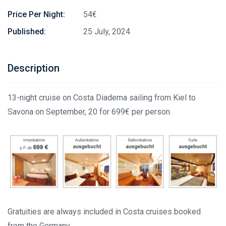
Price Per Night:
54€
Published:
25 July, 2024
Description
13-night cruise on Costa Diadema sailing from Kiel to
Savona on September, 20 for 699€ per person.
Gratuities are always included in Costa cruises booked
from the Germany.