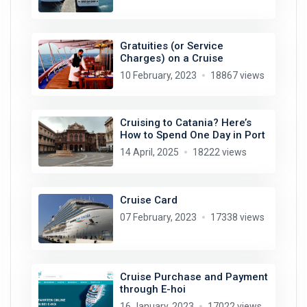
Gratuities (or Service
Charges) on a Cruise
10 February, 2023
18867 views
Cruising to Catania? Here’s
How to Spend One Day in Port
14 April, 2025
18222 views
Cruise Card
07 February, 2023
17338 views
Cruise Purchase and Payment
through E-hoi
16 January, 2023
17022 views