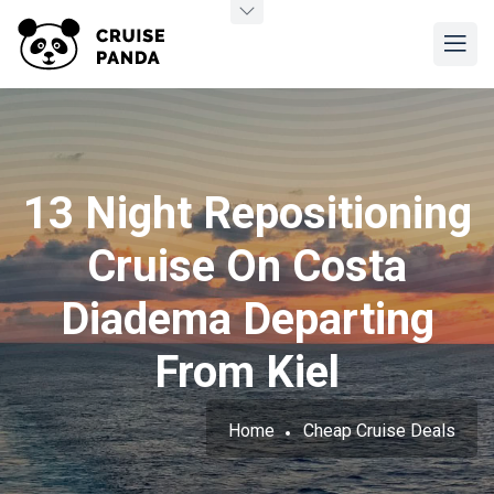
13 Night Repositioning
Cruise On Costa
Diadema Departing
From Kiel
Home
Cheap Cruise Deals