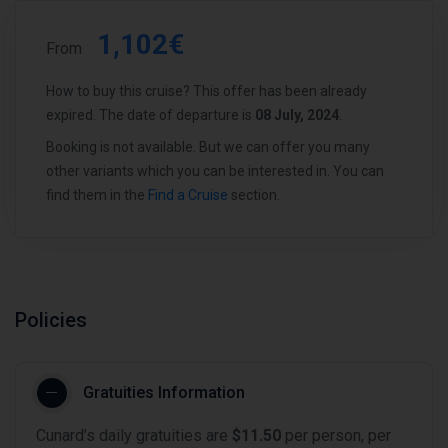
1,102€
From
How to buy this cruise? This offer has been already
expired. The date of departure is
08 July, 2024
.
Booking is not available. But we can offer you many
other variants which you can be interested in. You can
find them in the
Find a Cruise
section.
Policies
Gratuities Information
Cunard’s daily gratuities are
$11.50
per person, per