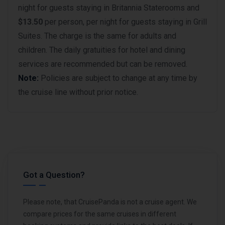
night for guests staying in Britannia Staterooms and
$13.50
per person, per night for guests staying in Grill
Suites. The charge is the same for adults and
children. The daily gratuities for hotel and dining
services are recommended but can be removed.
Note:
Policies are subject to change at any time by
the cruise line without prior notice.
Got a Question?
Please note, that CruisePanda is not a cruise agent. We
compare prices for the same cruises in different