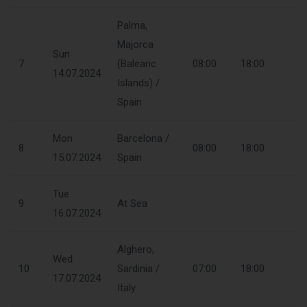
Palma,
Majorca
Sun
7
(Balearic
08:00
18:00
14.07.2024
Islands) /
Spain
Mon
Barcelona /
8
08:00
18:00
15.07.2024
Spain
Tue
9
At Sea
16.07.2024
Alghero,
Wed
10
Sardinia /
07:00
18:00
17.07.2024
Italy