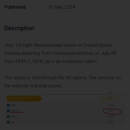
Published:
10 May, 2024
Description
July! 14-night Mediterranean cruise on Cunard Queen
Victoria departing from Civitavecchia(Rome) on July, 08
from £949 (1,102€) pp in an oceanview cabin!
The cruise is sold through the UK agency. The currency on
the website is british pound.