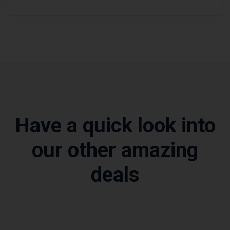
Have a quick look into
our other amazing
deals