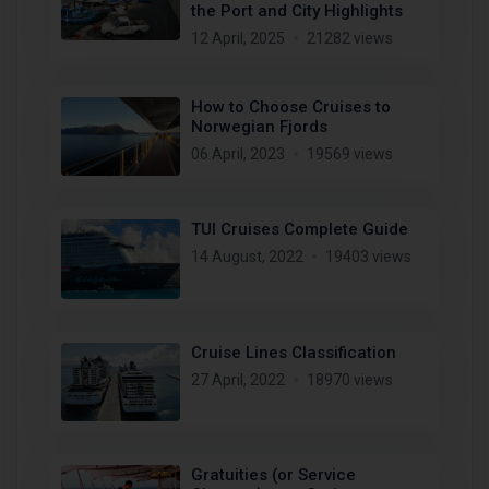
the Port and City Highlights
12 April, 2025
21282 views
How to Choose Cruises to
Norwegian Fjords
06 April, 2023
19569 views
TUI Cruises Complete Guide
14 August, 2022
19403 views
Cruise Lines Classification
27 April, 2022
18970 views
Gratuities (or Service