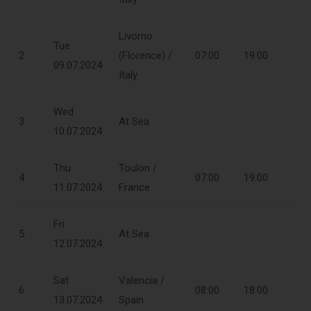
Livorno
Tue
2
(Florence) /
07:00
19:00
09.07.2024
Italy
Wed
3
At Sea
10.07.2024
Thu
Toulon /
4
07:00
19:00
11.07.2024
France
Fri
5
At Sea
12.07.2024
Sat
Valencia /
6
08:00
18:00
13.07.2024
Spain