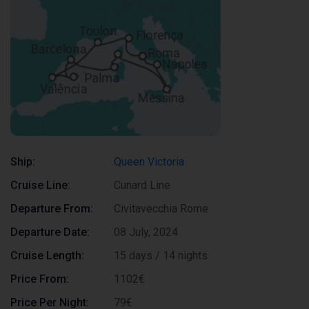
Ship:
Queen Victoria
Cruise Line:
Cunard Line
Departure From:
Civitavecchia Rome
Departure Date:
08 July, 2024
Cruise Length:
15 days / 14 nights
Price From:
1102€
Price Per Night:
79€