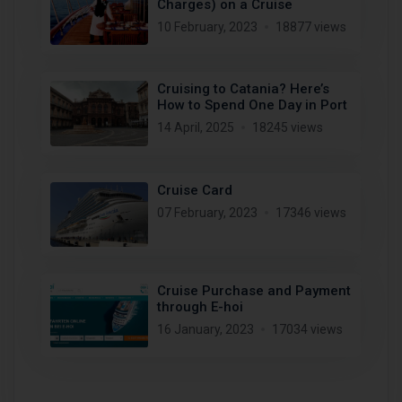
Charges) on a Cruise
10 February, 2023
18877 views
Cruising to Catania? Here’s
How to Spend One Day in Port
14 April, 2025
18245 views
Cruise Card
07 February, 2023
17346 views
Cruise Purchase and Payment
through E-hoi
16 January, 2023
17034 views