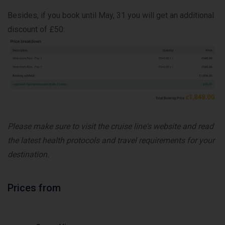
Besides, if you book until May, 31 you will get an additional
discount of £50:
Please make sure to visit the cruise line's website and read
the latest health protocols and travel requirements for your
destination.
Prices from