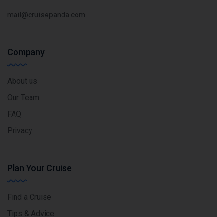
mail@cruisepanda.com
Company
About us
Our Team
FAQ
Privacy
Plan Your Cruise
Find a Cruise
Tips & Advice