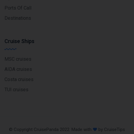
Ports Of Call
Destinations
Cruise Ships
MSC cruises
AIDA cruises
Costa cruises
TUI cruises
© Copyright CruisePanda 2022. Made with
by CruiseTips