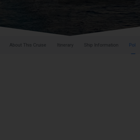
About This Cruise
Itinerary
Ship Information
Polic