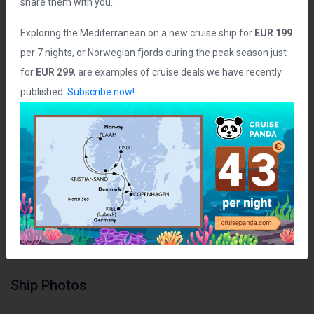
share them with you.
Ship Statistics
Exploring the Mediterranean on a new cruise ship for
EUR 199
per 7 nights, or Norwegian fjords during the peak season just
Date Launched:
2007
for
EUR 299
, are examples of cruise deals we have recently
Age of Ship:
19 years
published.
Subscribe now!
Tonnage:
90,000 grt
Length:
965 ft
Guest Capacity:
2,388
Total Staff:
900 crew
Staterooms:
995
Class:
NA
Ship Photos