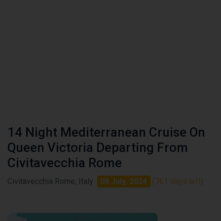
14 Night Mediterranean Cruise On
Queen Victoria Departing From
Civitavecchia Rome
Civitavecchia Rome, Italy
08 July, 2024
(761 days left)