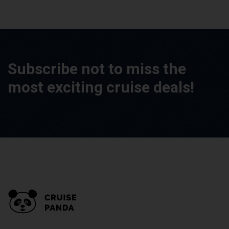
Subscribe not to miss the
most exciting cruise deals!