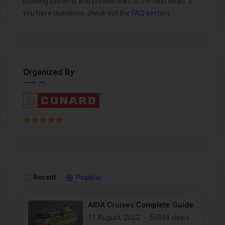
booking systems and provide links to the best deals. If
you have questions, check out the
FAQ section
.
Organized By
Recent
Popular
AIDA Cruises Complete Guide
11 August, 2022
55048 views