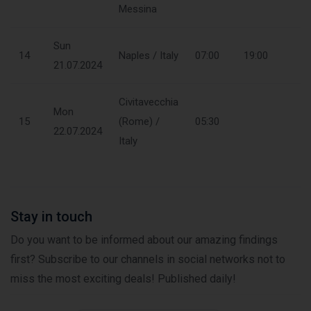
Messina
Sun
14
Naples / Italy
07:00
19:00
21.07.2024
Civitavecchia
Mon
15
(Rome) /
05:30
22.07.2024
Italy
Stay in touch
Do you want to be informed about our amazing findings
first? Subscribe to our channels in social networks not to
miss the most exciting deals! Published daily!