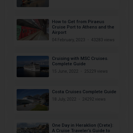
How to Get from Piraeus
Cruise Port to Athens and the
Airport
04 February, 2023
43283 views
Cruising with MSC Cruises.
Complete Guide
15 June, 2022
25229 views
Costa Cruises Complete Guide
18 July, 2022
24292 views
One Day in Heraklion (Crete):
A Cruise Traveler’s Guide to