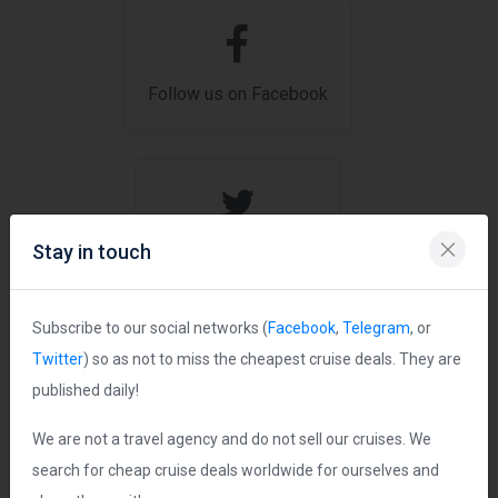
Follow us on Facebook
Stay in touch
Follow us on Twitter
Subscribe to our social networks (
Facebook
,
Telegram
, or
Twitter
) so as not to miss the cheapest cruise deals. They are
published daily!
Join us on Telegram
We are not a travel agency and do not sell our cruises. We
search for cheap cruise deals worldwide for ourselves and