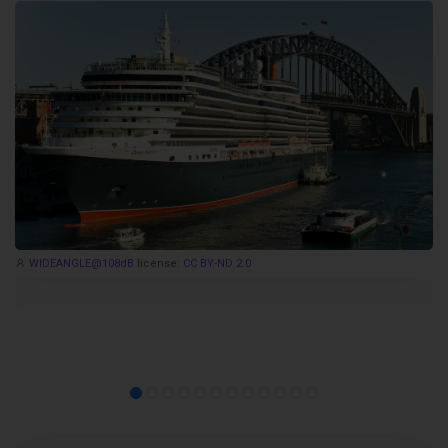
WIDEANGLE@108dB
license:
CC BY-ND 2.0