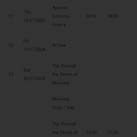
Ajaccio,
Thu
11
Corsica /
08:00
18:00
18.07.2024
France
Fri
12
At Sea
19.07.2024
Trip through
Sat
13
the Street of
20.07.2024
Messina
Messina,
Sicily / Italy
Trip through
the Street of
19:00
21:30