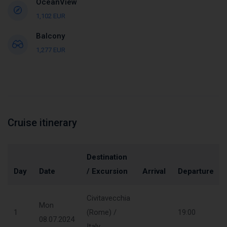
OceanView
1,102 EUR
Balcony
1,277 EUR
Cruise itinerary
Destination
Day
Date
/ Excursion
Arrival
Departure
Civitavecchia
Mon
1
(Rome) /
19:00
08.07.2024
Italy