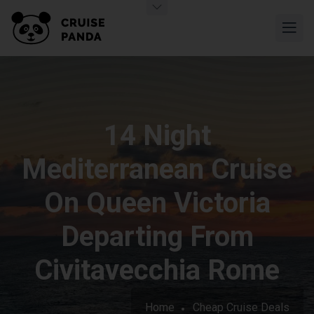
14 Night
Mediterranean Cruise
On Queen Victoria
Departing From
Civitavecchia Rome
Home
Cheap Cruise Deals