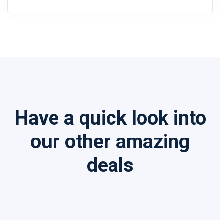
Have a quick look into
our other amazing
deals