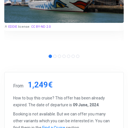
EDDIE
license:
CC BY-ND 2.0
1,249€
From
How to buy this cruise? This offer has been already
expired. The date of departure is
09 June, 2024
.
Booking is not available. But we can offer you many
other variants which you can be interested in. You can
find them in the
Find a Cruise
section.