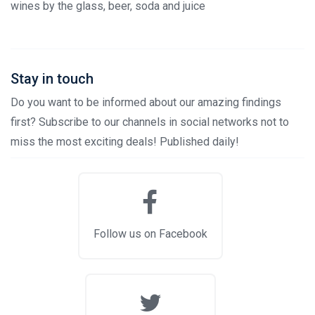
wines by the glass, beer, soda and juice
Stay in touch
Do you want to be informed about our amazing findings
first? Subscribe to our channels in social networks not to
miss the most exciting deals! Published daily!
Follow us on Facebook