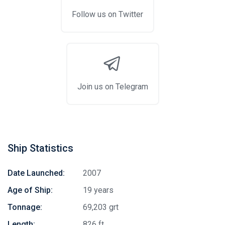
Follow us on Twitter
Join us on Telegram
Ship Statistics
Date Launched:
2007
Age of Ship:
19 years
Tonnage:
69,203 grt
Length:
826 ft