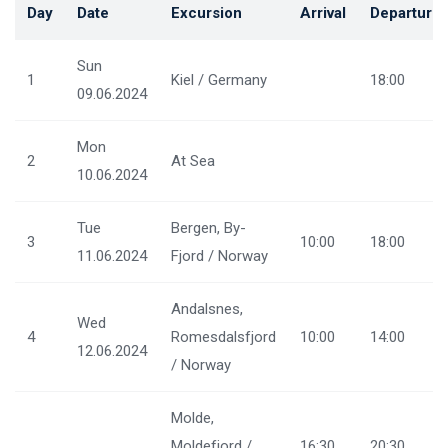
Day
Date
Excursion
Arrival
Departure
Sun
1
Kiel / Germany
18:00
09.06.2024
Mon
2
At Sea
10.06.2024
Tue
Bergen, By-
3
10:00
18:00
11.06.2024
Fjord / Norway
Andalsnes,
Wed
4
Romesdalsfjord
10:00
14:00
12.06.2024
/ Norway
Molde,
Moldefjord /
16:30
20:30