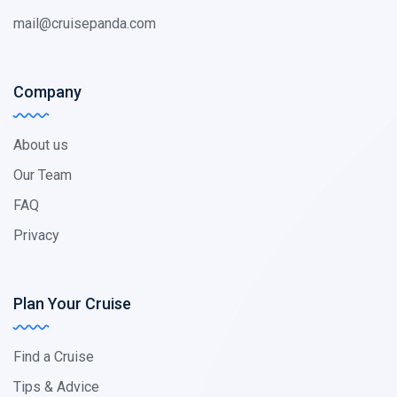
mail@cruisepanda.com
Company
About us
Our Team
FAQ
Privacy
Plan Your Cruise
Find a Cruise
Tips & Advice