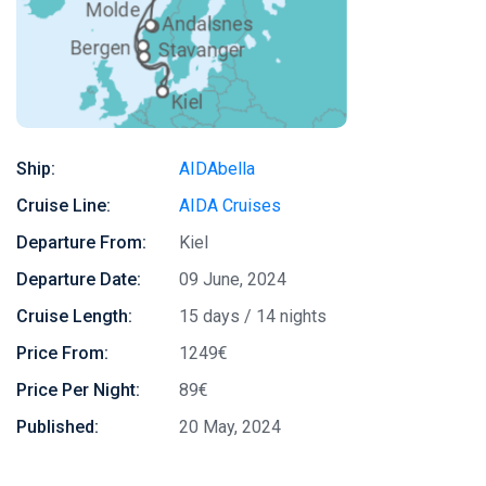
Ship:
AIDAbella
Cruise Line:
AIDA Cruises
Departure From:
Kiel
Departure Date:
09 June, 2024
Cruise Length:
15 days / 14 nights
Price From:
1249€
Price Per Night:
89€
Published:
20 May, 2024