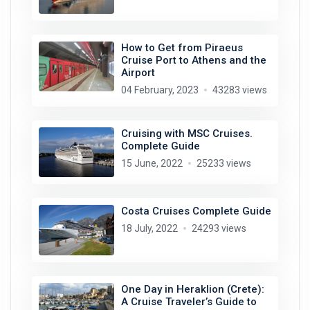
How to Get from Piraeus
Cruise Port to Athens and the
Airport
04 February, 2023
43283 views
Cruising with MSC Cruises.
Complete Guide
15 June, 2022
25233 views
Costa Cruises Complete Guide
18 July, 2022
24293 views
One Day in Heraklion (Crete):
A Cruise Traveler’s Guide to