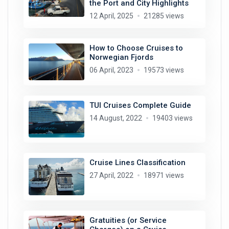
the Port and City Highlights
12 April, 2025
21285 views
How to Choose Cruises to
Norwegian Fjords
06 April, 2023
19573 views
TUI Cruises Complete Guide
14 August, 2022
19403 views
Cruise Lines Classification
27 April, 2022
18971 views
Gratuities (or Service