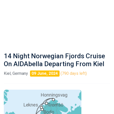
14 Night Norwegian Fjords Cruise
On AIDAbella Departing From Kiel
Kiel, Germany
09 June, 2024
(790 days left)