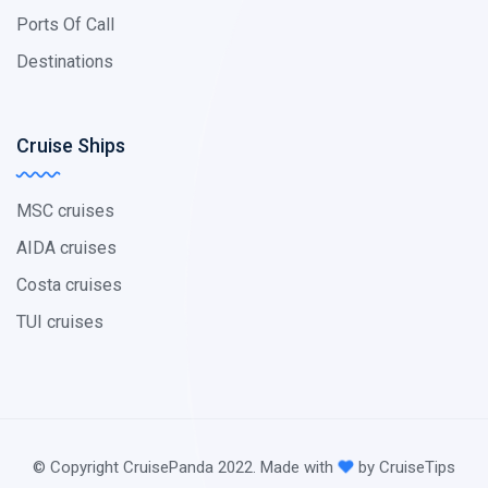
Ports Of Call
Destinations
Cruise Ships
MSC cruises
AIDA cruises
Costa cruises
TUI cruises
© Copyright CruisePanda 2022. Made with
by CruiseTips