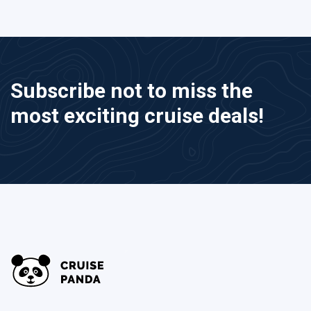
Subscribe not to miss the
most exciting cruise deals!