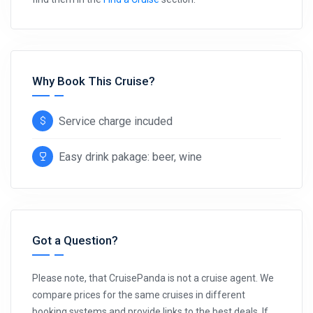
Why Book This Cruise?
Service charge incuded
Easy drink pakage: beer, wine
Got a Question?
Please note, that CruisePanda is not a cruise agent. We
compare prices for the same cruises in different
booking systems and provide links to the best deals. If