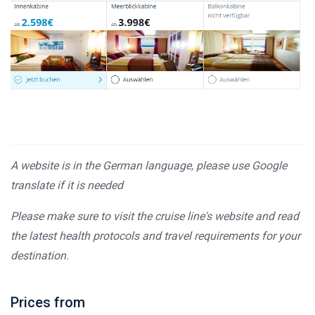
A website is in the German language, please use Google
translate if it is needed
Please make sure to visit the cruise line's website and read
the latest health protocols and travel requirements for your
destination.
Prices from