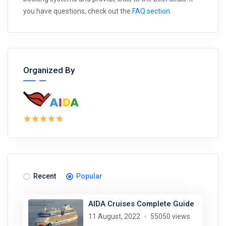
you have questions, check out the
FAQ section
.
Organized By
Recent
Popular
AIDA Cruises Complete Guide
11 August, 2022
55050 views