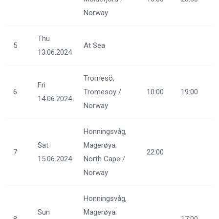
Norway
Thu
5
At Sea
13.06.2024
Tromesö,
Fri
6
Tromesoy /
10:00
19:00
14.06.2024
Norway
Honningsvåg,
Sat
Magerøya;
7
22:00
15.06.2024
North Cape /
Norway
Honningsvåg,
Sun
Magerøya;