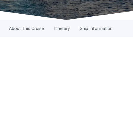
About This Cruise
Itinerary
Ship Information