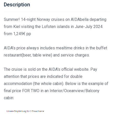
Description
Summer! 14-night Norway cruises on AIDAbella departing
from Kiel visiting the Lofoten islands in June-July 2024
from 1,249€ pp
AIDA’s price always includes mealtime drinks in the buffet
restaurant(beer, table wine) and service charges.
The cruise is sold on the AIDA's official website. Pay
attention that prices are indicated for double
accommodation (the whole cabin). Below is the example of
final price FOR TWO in an Interior/Oceanview/Balcony
cabin: