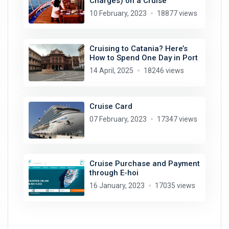
Charges) on a Cruise
10 February, 2023
18877 views
Cruising to Catania? Here’s
How to Spend One Day in Port
14 April, 2025
18246 views
Cruise Card
07 February, 2023
17347 views
Cruise Purchase and Payment
through E-hoi
16 January, 2023
17035 views