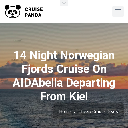
14 Night Norwegian
Fjords Cruise On
AIDAbella Departing
From Kiel
Home
Cheap Cruise Deals