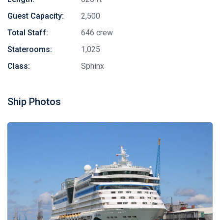
Guest Capacity:
2,500
Total Staff:
646 crew
Staterooms:
1,025
Class:
Sphinx
Ship Photos