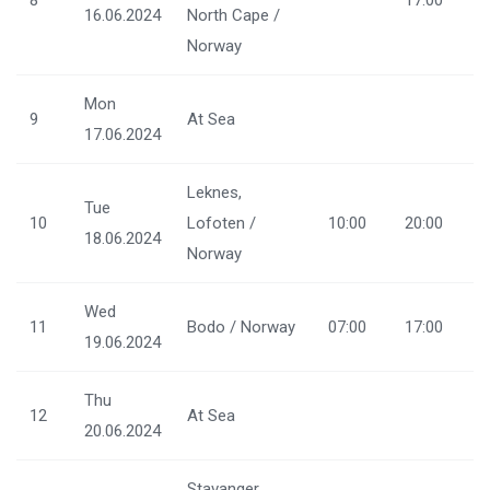
8
17:00
16.06.2024
North Cape /
Norway
Mon
9
At Sea
17.06.2024
Leknes,
Tue
10
Lofoten /
10:00
20:00
18.06.2024
Norway
Wed
11
Bodo / Norway
07:00
17:00
19.06.2024
Thu
12
At Sea
20.06.2024
Stavanger,