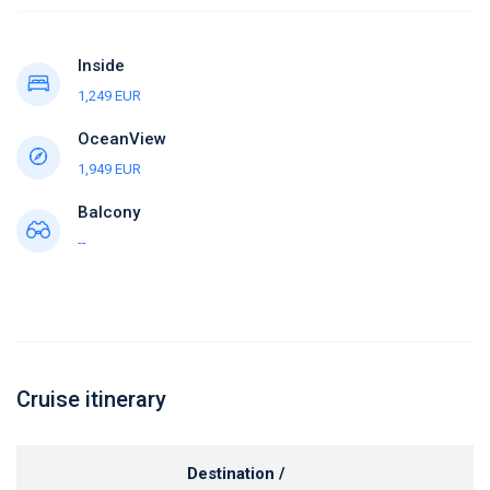
Inside
1,249 EUR
OceanView
1,949 EUR
Balcony
--
Cruise itinerary
Destination /