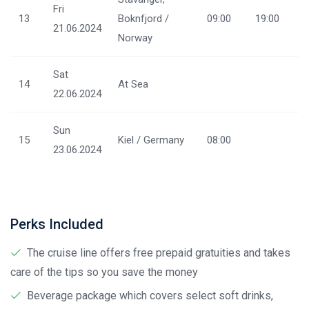
Fri
13
Boknfjord /
09:00
19:00
21.06.2024
Norway
Sat
14
At Sea
22.06.2024
Sun
15
Kiel / Germany
08:00
23.06.2024
Perks Included
The cruise line offers free prepaid gratuities and takes
care of the tips so you save the money
Beverage package which covers select soft drinks,