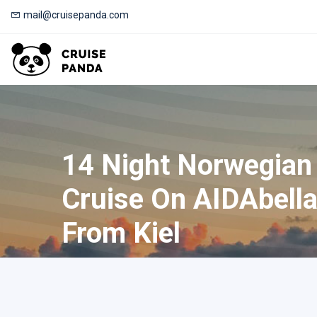
mail@cruisepanda.com
14 Night Norwegian
Cruise On AIDAbella
From Kiel