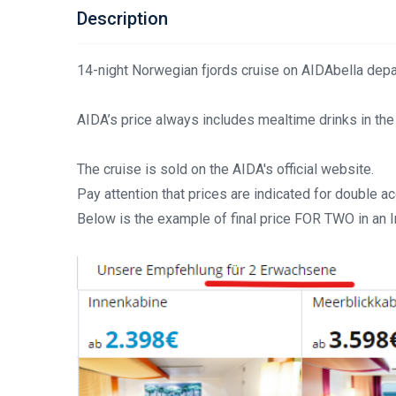
Description
14-night Norwegian fjords cruise on AIDAbella depa
AIDA’s price always includes mealtime drinks in the
The cruise is sold on the AIDA's official website.
Pay attention that prices are indicated for double 
Below is the example of final price FOR TWO in an 