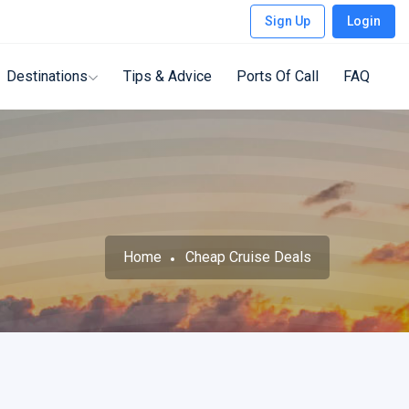
Sign Up
Login
Destinations
Tips & Advice
Ports Of Call
FAQ
Home
Cheap Cruise Deals