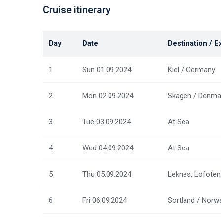
Cruise itinerary
Day
Date
Destination / E
1
Sun 01.09.2024
Kiel / Germany
2
Mon 02.09.2024
Skagen / Denma
3
Tue 03.09.2024
At Sea
4
Wed 04.09.2024
At Sea
5
Thu 05.09.2024
Leknes, Lofoten
6
Fri 06.09.2024
Sortland / Norw