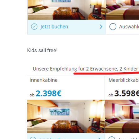
Kids sail free!