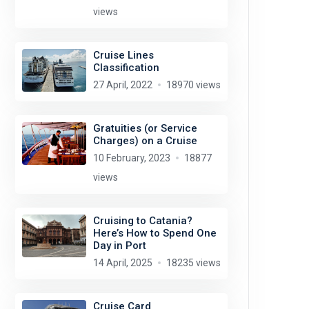
views
Cruise Lines
Classification
27 April, 2022
18970 views
Gratuities (or Service
Charges) on a Cruise
10 February, 2023
18877
views
Cruising to Catania?
Here’s How to Spend One
Day in Port
14 April, 2025
18235 views
Cruise Card