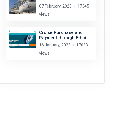
07 February, 2023
17345
views
Cruise Purchase and
Payment through E-hoi
16 January, 2023
17033
views