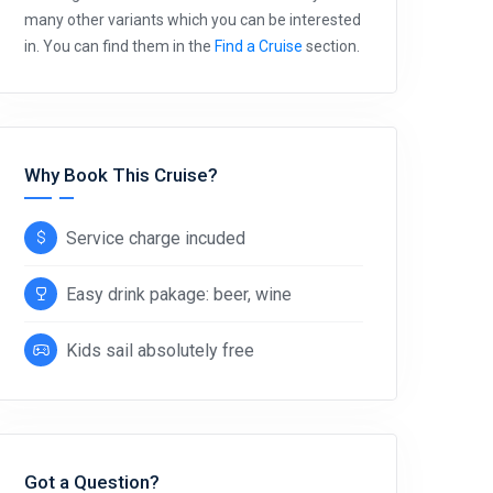
many other variants which you can be interested
in. You can find them in the
Find a Cruise
section.
Why Book This Cruise?
Service charge incuded
Easy drink pakage: beer, wine
Kids sail absolutely free
Got a Question?