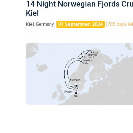
14 Night Norwegian Fjords Cr
Kiel
Kiel, Germany
01 September, 2024
(705 days lef