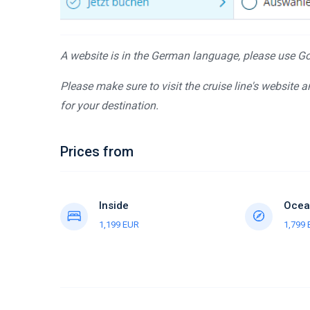
A website is in the German language, please use Goo
Please make sure to visit the cruise line's website 
for your destination.
Prices from
Inside
Ocea
1,199 EUR
1,799