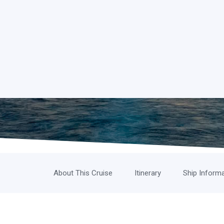
About This Cruise
Itinerary
Ship Inform