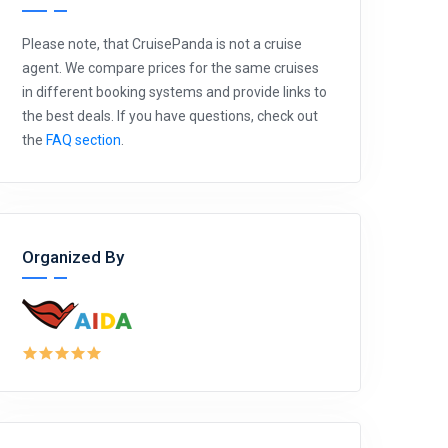
Please note, that CruisePanda is not a cruise
agent. We compare prices for the same cruises
in different booking systems and provide links to
the best deals. If you have questions, check out
the
FAQ section
.
Organized By