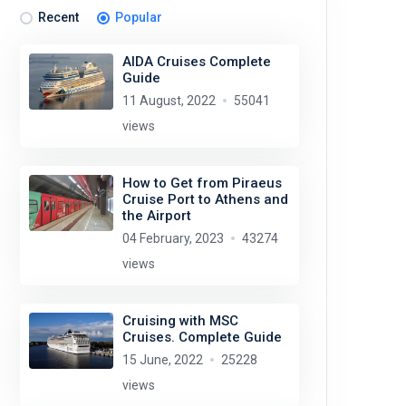
Recent
Popular
AIDA Cruises Complete
Guide
11 August, 2022
55041
views
How to Get from Piraeus
Cruise Port to Athens and
the Airport
04 February, 2023
43274
views
Cruising with MSC
Cruises. Complete Guide
15 June, 2022
25228
views