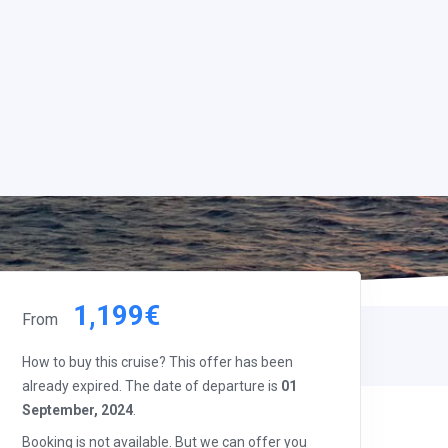
1,199€
From
How to buy this cruise? This offer has been
already expired. The date of departure is
01
September, 2024
.
Booking is not available. But we can offer you