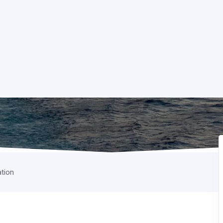
ation