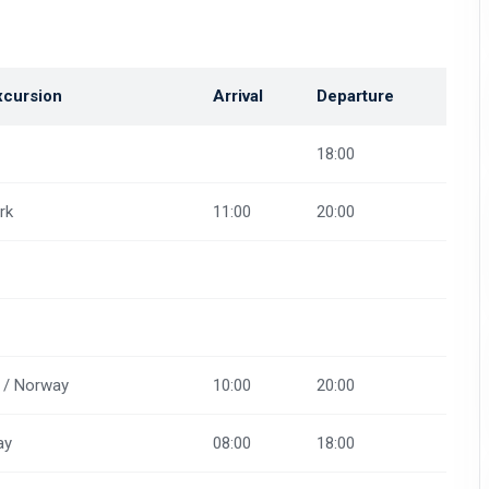
xcursion
Arrival
Departure
18:00
rk
11:00
20:00
 / Norway
10:00
20:00
ay
08:00
18:00