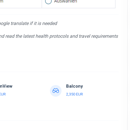
gle translate if it is needed
and read the latest health protocols and travel requirements
nView
Balcony
 EUR
2,350 EUR