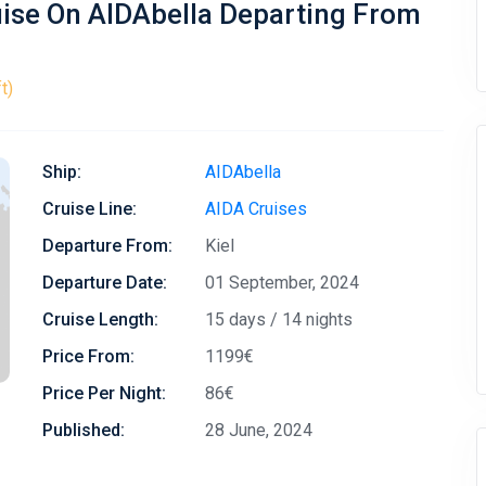
uise On AIDAbella Departing From
t)
Ship:
AIDAbella
Cruise Line:
AIDA Cruises
Departure From:
Kiel
Departure Date:
01 September, 2024
Cruise Length:
15 days / 14 nights
Price From:
1199€
Price Per Night:
86€
Published:
28 June, 2024