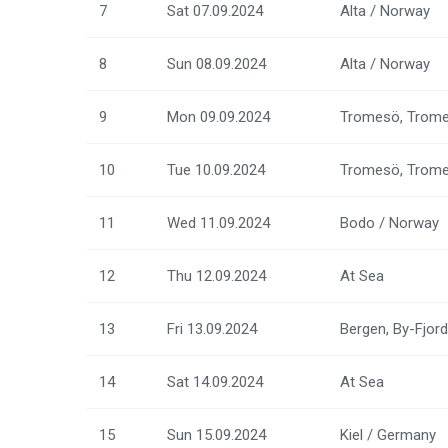
7
Sat 07.09.2024
Alta / Norway
8
Sun 08.09.2024
Alta / Norway
9
Mon 09.09.2024
Tromesö, Trome
10
Tue 10.09.2024
Tromesö, Trome
11
Wed 11.09.2024
Bodo / Norway
12
Thu 12.09.2024
At Sea
13
Fri 13.09.2024
Bergen, By-Fjor
14
Sat 14.09.2024
At Sea
15
Sun 15.09.2024
Kiel / Germany