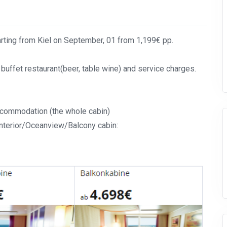
rting from Kiel on September, 01 from 1,199€ pp.
 buffet restaurant(beer, table wine) and service charges.
accommodation (the whole cabin)
Interior/Oceanview/Balcony cabin: