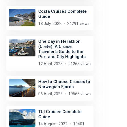
Costa Cruises Complete
Guide
18 July, 2022
24291 views
One Day in Heraklion
(Crete): A Cruise
Traveler’s Guide to the
Port and City Highlights
12 April, 2025
21268 views
How to Choose Cruises to
Norwegian Fjords
06 April, 2023
19565 views
TUI Cruises Complete
Guide
14 August, 2022
19401