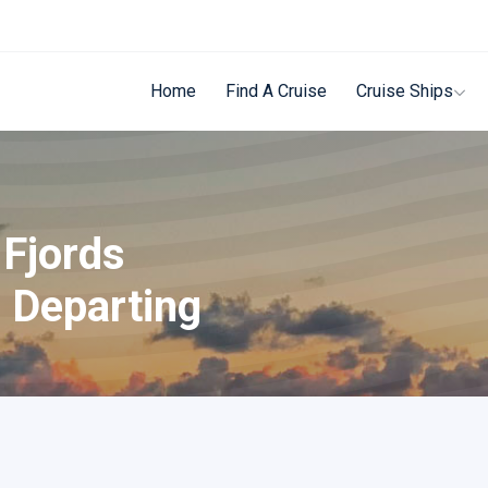
Home
Find A Cruise
Cruise Ships
 Fjords
 Departing