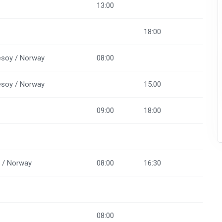
13:00
18:00
soy / Norway
08:00
soy / Norway
15:00
09:00
18:00
d / Norway
08:00
16:30
08:00