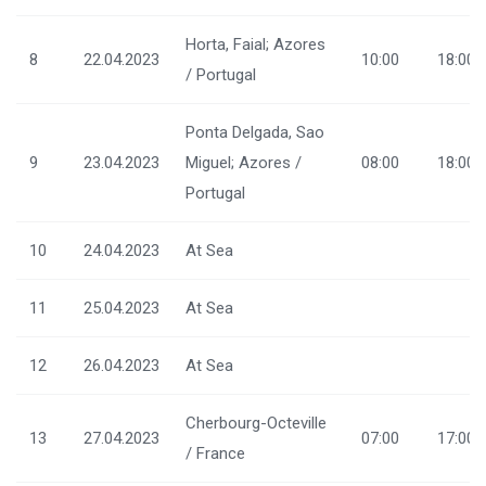
Horta, Faial; Azores
8
22.04.2023
10:00
18:00
/ Portugal
Ponta Delgada, Sao
9
23.04.2023
Miguel; Azores /
08:00
18:00
Portugal
10
24.04.2023
At Sea
11
25.04.2023
At Sea
12
26.04.2023
At Sea
Cherbourg-Octeville
13
27.04.2023
07:00
17:00
/ France