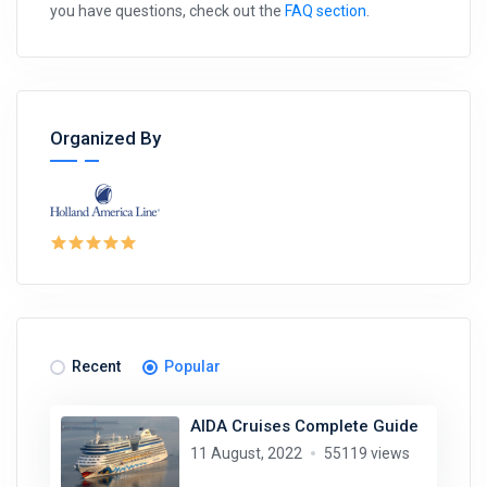
you have questions, check out the
FAQ section
.
Organized By
Recent
Popular
AIDA Cruises Complete Guide
11 August, 2022
55119 views