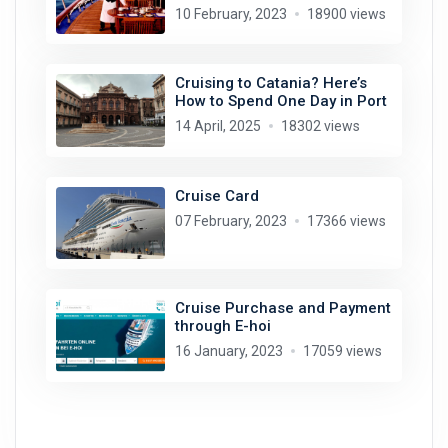
10 February, 2023
18900 views
Cruising to Catania? Here’s
How to Spend One Day in Port
14 April, 2025
18302 views
Cruise Card
07 February, 2023
17366 views
Cruise Purchase and Payment
through E-hoi
16 January, 2023
17059 views