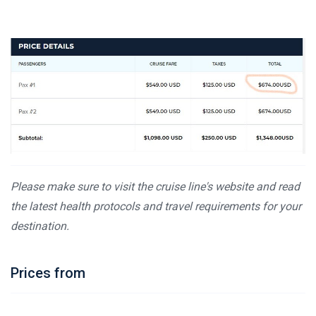
Please make sure to visit the cruise line's website and read
the latest health protocols and travel requirements for your
destination.
Prices from