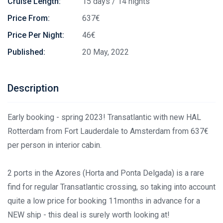
Cruise Length:
15 days / 14 nights
Price From:
637€
Price Per Night:
46€
Published:
20 May, 2022
Description
Early booking - spring 2023! Transatlantic with new HAL
Rotterdam from Fort Lauderdale to Amsterdam from 637€
per person in interior cabin.
2 ports in the Azores (Horta and Ponta Delgada) is a rare
find for regular Transatlantic crossing, so taking into account
quite a low price for booking 11months in advance for a
NEW ship - this deal is surely worth looking at!