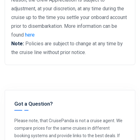
adjustment, at your discretion, at any time during the
cruise up to the time you settle your onboard account
prior to disembarkation. More information can be
found
here
Note:
Policies are subject to change at any time by
the cruise line without prior notice.
Got a Question?
Please note, that CruisePanda is not a cruise agent. We
compare prices for the same cruises in different
booking systems and provide links to the best deals. If