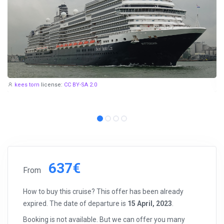
kees torn
license:
CC BY-SA 2.0
637€
From
How to buy this cruise? This offer has been already
expired. The date of departure is
15 April, 2023
.
Booking is not available. But we can offer you many