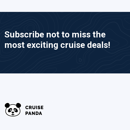
Subscribe not to miss the
most exciting cruise deals!