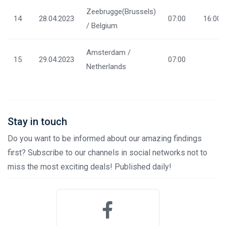
Zeebrugge(Brussels)
14
28.04.2023
07:00
16:00
/ Belgium
Amsterdam /
15
29.04.2023
07:00
Netherlands
Stay in touch
Do you want to be informed about our amazing findings
first? Subscribe to our channels in social networks not to
miss the most exciting deals! Published daily!