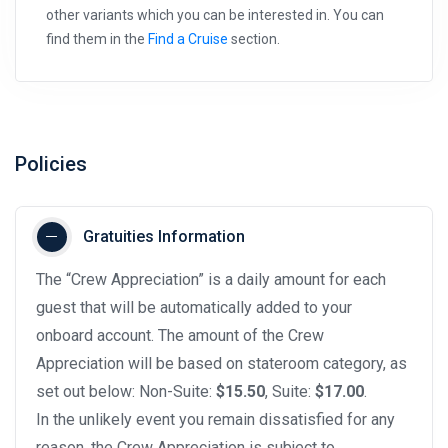
other variants which you can be interested in. You can
find them in the
Find a Cruise
section.
Policies
Gratuities Information
The “Crew Appreciation” is a daily amount for each
guest that will be automatically added to your
onboard account. The amount of the Crew
Appreciation will be based on stateroom category, as
set out below: Non-Suite:
$15.50
, Suite:
$17.00
.
In the unlikely event you remain dissatisfied for any
reason, the Crew Appreciation is subject to