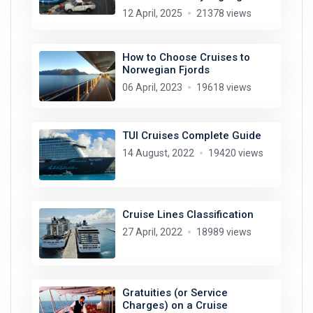
12 April, 2025
21378 views
How to Choose Cruises to
Norwegian Fjords
06 April, 2023
19618 views
TUI Cruises Complete Guide
14 August, 2022
19420 views
Cruise Lines Classification
27 April, 2022
18989 views
Gratuities (or Service
Charges) on a Cruise