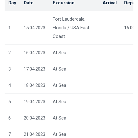
Day
Date
Excursion
Arrival
Depar
Fort Lauderdale,
1
15.04.2023
Florida / USA East
16:00
Coast
2
16.04.2023
At Sea
3
17.04.2023
At Sea
4
18.04.2023
At Sea
5
19.04.2023
At Sea
6
20.04.2023
At Sea
7
21.04.2023
At Sea