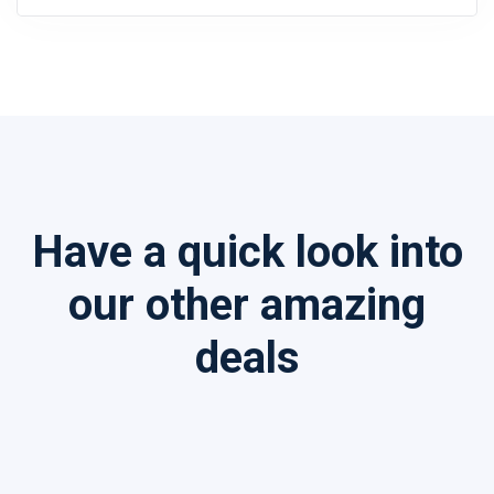
Have a quick look into
our other amazing
deals