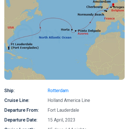
Ship:
Rotterdam
Cruise Line:
Holland America Line
Departure From:
Fort Lauderdale
Departure Date:
15 April, 2023