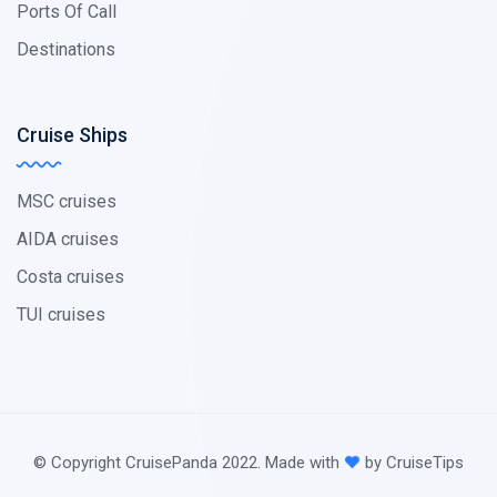
Ports Of Call
Destinations
Cruise Ships
MSC cruises
AIDA cruises
Costa cruises
TUI cruises
© Copyright CruisePanda 2022. Made with
by CruiseTips