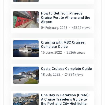
How to Get from Piraeus
Cruise Port to Athens and the
Airport
04 February, 2023
43327 views
Cruising with MSC Cruises.
Complete Guide
15 June, 2022
25266 views
Costa Cruises Complete Guide
18 July, 2022
24334 views
One Day in Heraklion (Crete):
A Cruise Traveler’s Guide to
the Port and City Highlights