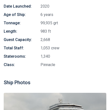
Date Launched:
2020
Age of Ship:
6 years
Tonnage:
99,935 grt
Length:
983 ft
Guest Capacity:
2,668
Total Staff:
1,053 crew
Staterooms:
1,340
Class:
Pinnacle
Ship Photos