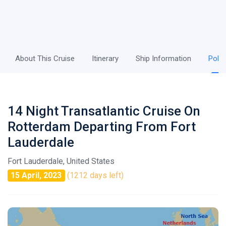
About This Cruise
Itinerary
Ship Information
Polic
14 Night Transatlantic Cruise On
Rotterdam Departing From Fort
Lauderdale
Fort Lauderdale, United States
15 April, 2023
(1212 days left)