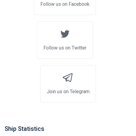
Follow us on Facebook
Follow us on Twitter
Join us on Telegram
Ship Statistics