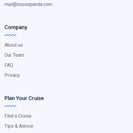
mail@cruisepanda.com
Company
About us
Our Team
FAQ
Privacy
Plan Your Cruise
Find a Cruise
Tips & Advice