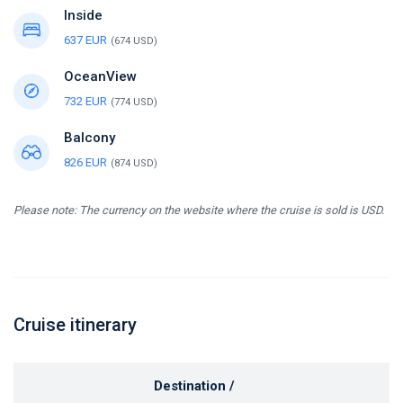
Inside
637 EUR
(674 USD)
OceanView
732 EUR
(774 USD)
Balcony
826 EUR
(874 USD)
Please note: The currency on the website where the cruise is sold is USD.
Cruise itinerary
Destination /