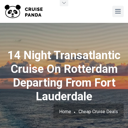
14 Night Transatlantic
Cruise On Rotterdam
Departing From Fort
Lauderdale
Home
Cheap Cruise Deals