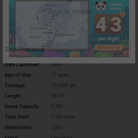
published.
Subscribe now!
Join us on Telegram
Ship Statistics
Date Launched:
2009
Age of Ship:
17 years
Tonnage:
114,500 grt
Length:
951 ft
Guest Capacity:
3,700
Total Staff:
1,100 crew
Staterooms:
1,507
Class:
Concordia