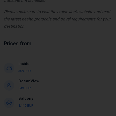
translate if it is needed
Please make sure to visit the cruise line's website and read
the latest health protocols and travel requirements for your
destination.
Prices from
Inside
309 EUR
OceanView
849 EUR
Balcony
1,119 EUR