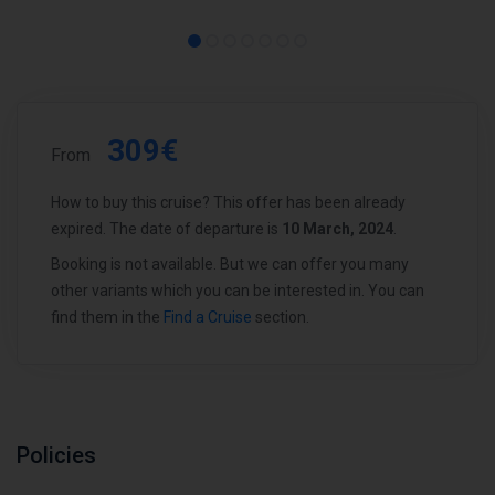
309€
From
How to buy this cruise? This offer has been already
expired. The date of departure is
10 March, 2024
.
Booking is not available. But we can offer you many
other variants which you can be interested in. You can
find them in the
Find a Cruise
section.
Policies