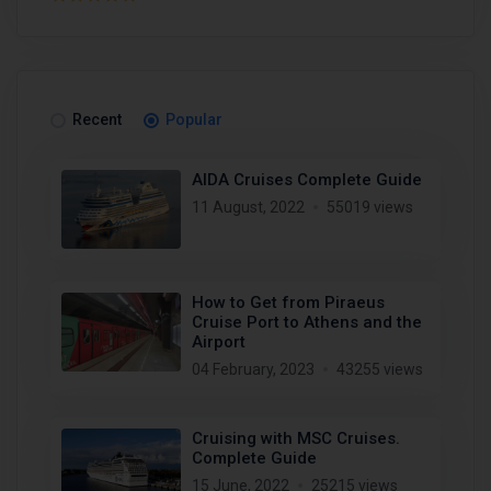
Recent
Popular
AIDA Cruises Complete Guide
11 August, 2022
55019 views
How to Get from Piraeus
Cruise Port to Athens and the
Airport
04 February, 2023
43255 views
Cruising with MSC Cruises.
Complete Guide
15 June, 2022
25215 views