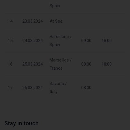
Spain
14
23.03.2024
At Sea
Barcelona /
15
24.03.2024
09:00
18:00
Spain
Marseilles /
16
25.03.2024
08:00
18:00
France
Savona /
17
26.03.2024
08:00
Italy
Stay in touch