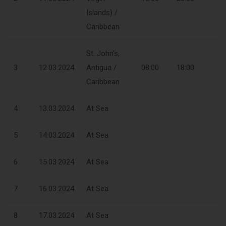
Islands) /
Caribbean
St. John's,
3
12.03.2024
Antigua /
08:00
18:00
Caribbean
4
13.03.2024
At Sea
5
14.03.2024
At Sea
6
15.03.2024
At Sea
7
16.03.2024
At Sea
8
17.03.2024
At Sea