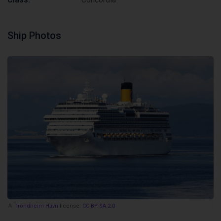
Ship Photos
Trondheim Havn
license:
CC BY-SA 2.0