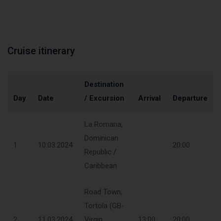
Cruise itinerary
Destination
Day
Date
/ Excursion
Arrival
Departure
La Romana,
Dominican
1
10.03.2024
20:00
Republic /
Caribbean
Road Town,
Tortola (GB-
2
11.03.2024
Virgin
13:00
20:00