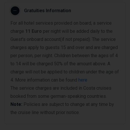
Gratuities Information
For all hotel services provided on board, a service
charge
11 Euro
per night will be added daily to the
Guest's onboard account(if not prepaid). The service
charges apply to guests 15 and over and are charged
per person, per night. Children between the ages of 4
to 14 will be charged 50% of the amount above. A
charge will not be applied to children under the age of
4. More information can be found
here
The service charges are included in Costa cruises
booked from some german-speaking countries.
Note:
Policies are subject to change at any time by
the cruise line without prior notice.