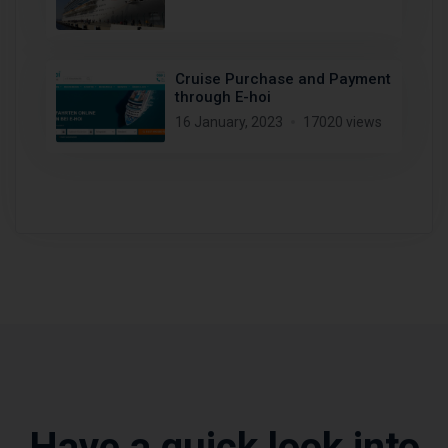
Cruise Purchase and Payment
through E-hoi
16 January, 2023
17020 views
Have a quick look into