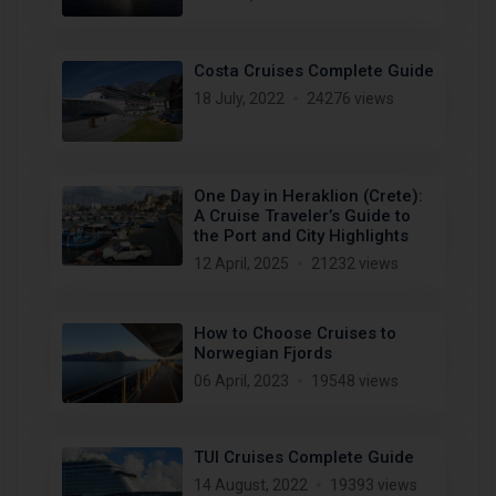
Costa Cruises Complete Guide
18 July, 2022
24276 views
One Day in Heraklion (Crete):
A Cruise Traveler’s Guide to
the Port and City Highlights
12 April, 2025
21232 views
How to Choose Cruises to
Norwegian Fjords
06 April, 2023
19548 views
TUI Cruises Complete Guide
14 August, 2022
19393 views