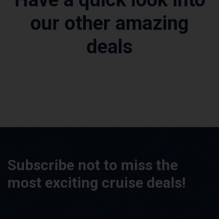
our other amazing
deals
Subscribe not to miss the
most exciting cruise deals!