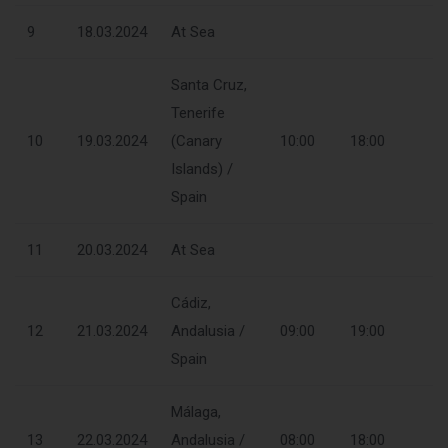
9
18.03.2024
At Sea
Santa Cruz,
Tenerife
10
19.03.2024
(Canary
10:00
18:00
Islands) /
Spain
11
20.03.2024
At Sea
Cádiz,
12
21.03.2024
Andalusia /
09:00
19:00
Spain
Málaga,
13
22.03.2024
Andalusia /
08:00
18:00