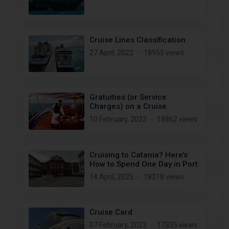
Cruise Lines Classification
27 April, 2022
18955 views
Gratuities (or Service
Charges) on a Cruise
10 February, 2023
18862 views
Cruising to Catania? Here’s
How to Spend One Day in Port
14 April, 2025
18218 views
Cruise Card
07 February, 2023
17335 views