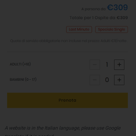
A website is in the Italian language, please use Google