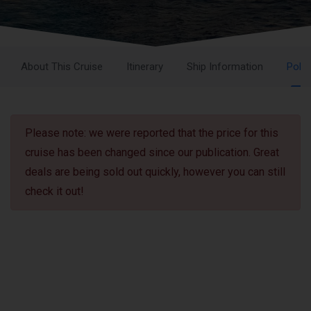
About This Cruise
Itinerary
Ship Information
Polic
Please note: we were reported that the price for this
cruise has been changed since our publication. Great
deals are being sold out quickly, however you can still
check it out!