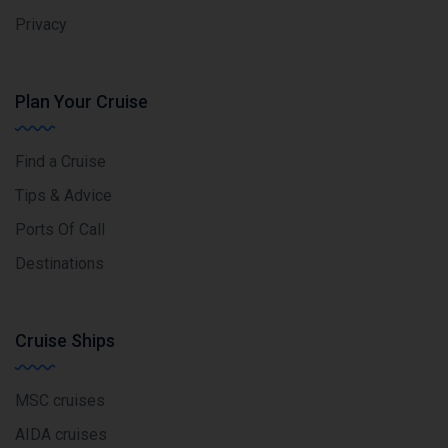
Privacy
Plan Your Cruise
Find a Cruise
Tips & Advice
Ports Of Call
Destinations
Cruise Ships
MSC cruises
AIDA cruises