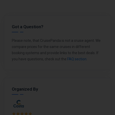
Got a Question?
Please note, that CruisePanda is not a cruise agent. We
compare prices for the same cruises in different
booking systems and provide links to the best deals. If
you have questions, check out the
FAQ section
.
Organized By