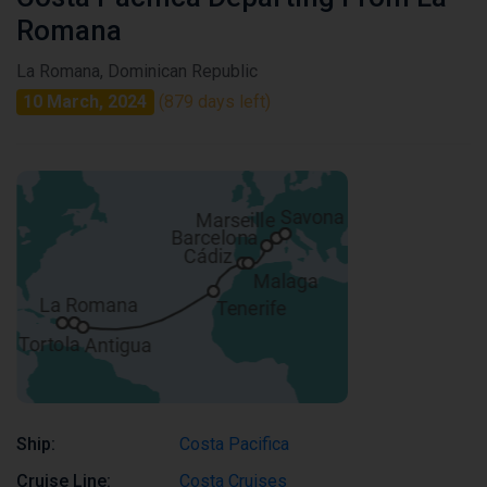
Romana
La Romana, Dominican Republic
10 March, 2024
(879 days left)
Ship:
Costa Pacifica
Cruise Line:
Costa Cruises