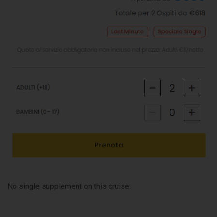
No single supplement on this cruise: