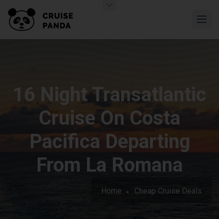
16 Night Transatlantic
Cruise On Costa
Pacifica Departing
From La Romana
Home
Cheap Cruise Deals