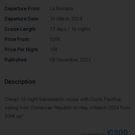
Departure From:
La Romana
Departure Date:
10 March, 2024
Cruise Length:
17 days / 16 nights
Price From:
309€
Price Per Night:
19€
Published:
08 December, 2023
Description
Cheap! 16-night transatlantic cruise with Costa Pacifica
sailing from Dominican Republic to Italy in March 2024 from
309€ pp!