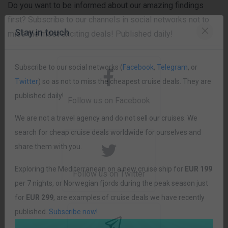
Do you want to be informed about our amazing findings
first? Subscribe to our channels in social networks not to
miss the most exciting deals! Published daily!
Stay in touch
Subscribe to our social networks (
Facebook
,
Telegram
, or
Follow us on Facebook
Twitter
) so as not to miss the cheapest cruise deals. They are
published daily!
We are not a travel agency and do not sell our cruises. We
search for cheap cruise deals worldwide for ourselves and
share them with you.
Follow us on Twitter
Exploring the Mediterranean on a new cruise ship for
EUR 199
per 7 nights, or Norwegian fjords during the peak season just
for
EUR 299
, are examples of cruise deals we have recently