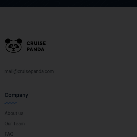
mail@cruisepanda.com
Company
About us
Our Team
FAQ