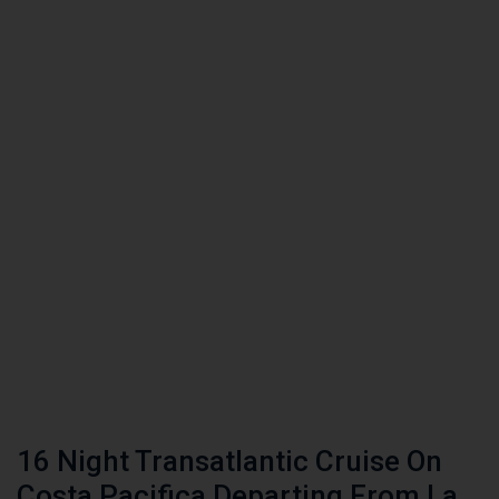
16 Night Transatlantic Cruise On
Costa Pacifica Departing From La