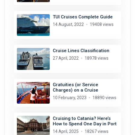
TUI Cruises Complete Guide
14 August, 2022
19408 views
Cruise Lines Classification
27 April, 2022
18978 views
Gratuities (or Service
Charges) on a Cruise
10 February, 2023
18890 views
Cruising to Catania? Here’s
How to Spend One Day in Port
14 April, 2025
18267 views