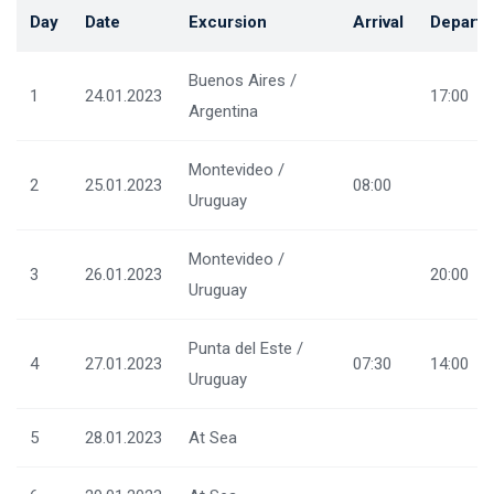
Day
Date
Excursion
Arrival
Departu
Buenos Aires /
1
24.01.2023
17:00
Argentina
Montevideo /
2
25.01.2023
08:00
Uruguay
Montevideo /
3
26.01.2023
20:00
Uruguay
Punta del Este /
4
27.01.2023
07:30
14:00
Uruguay
5
28.01.2023
At Sea