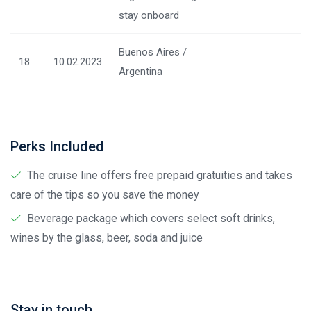
stay onboard
Buenos Aires /
18
10.02.2023
Argentina
Perks Included
The cruise line offers free prepaid gratuities and takes
care of the tips so you save the money
Beverage package which covers select soft drinks,
wines by the glass, beer, soda and juice
Stay in touch