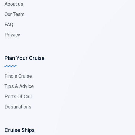
About us
Our Team
FAQ
Privacy
Plan Your Cruise
Find a Cruise
Tips & Advice
Ports Of Call
Destinations
Cruise Ships