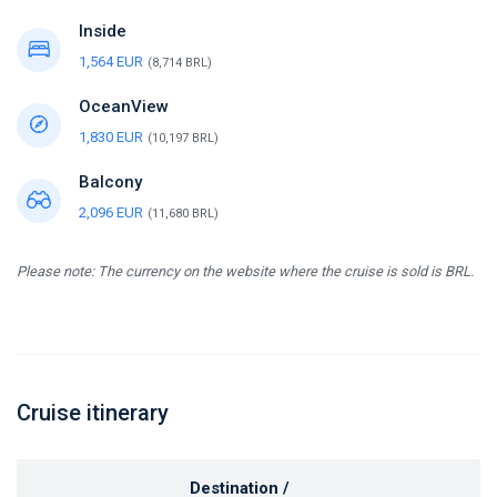
Inside
1,564 EUR
(8,714 BRL)
OceanView
1,830 EUR
(10,197 BRL)
Balcony
2,096 EUR
(11,680 BRL)
Please note: The currency on the website where the cruise is sold is BRL.
Cruise itinerary
Destination /