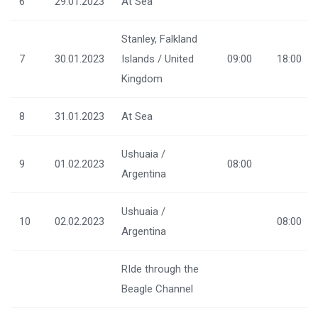
6
29.01.2023
At Sea
Stanley, Falkland
7
30.01.2023
Islands / United
09:00
18:00
Kingdom
8
31.01.2023
At Sea
Ushuaia /
9
01.02.2023
08:00
Argentina
Ushuaia /
10
02.02.2023
08:00
Argentina
RIde through the
Beagle Channel