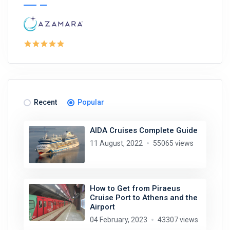
Recent
Popular
AIDA Cruises Complete Guide
11 August, 2022
55065 views
How to Get from Piraeus
Cruise Port to Athens and the
Airport
04 February, 2023
43307 views