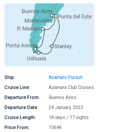
Ship:
Azamara Pursuit
Cruise Line:
Azamara Club Cruises
Departure From:
Buenos Aires
Departure Date:
24 January, 2023
Cruise Length:
18 days / 17 nights
Price From:
1564€