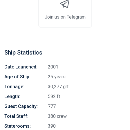
Join us on Telegram
Ship Statistics
Date Launched:
2001
Age of Ship:
25 years
Tonnage:
30,277 grt
Length:
592 ft
Guest Capacity:
777
Total Staff:
380 crew
Staterooms:
390