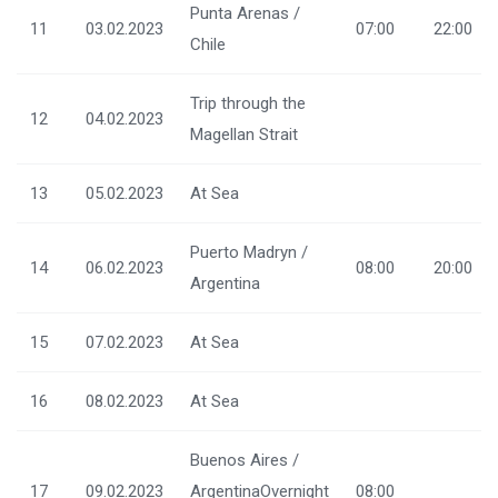
Punta Arenas /
11
03.02.2023
07:00
22:00
Chile
Trip through the
12
04.02.2023
Magellan Strait
13
05.02.2023
At Sea
Puerto Madryn /
14
06.02.2023
08:00
20:00
Argentina
15
07.02.2023
At Sea
16
08.02.2023
At Sea
Buenos Aires /
17
09.02.2023
ArgentinaOvernight
08:00