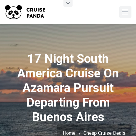
17 Night South
America Cruise On
Azamara Pursuit
Departing From
Buenos Aires
Home
Cheap Cruise Deals