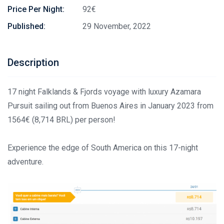
Price Per Night:
92€
Published:
29 November, 2022
Description
17 night Falklands & Fjords voyage with luxury Azamara
Pursuit sailing out from Buenos Aires in January 2023 from
1564€ (8,714 BRL) per person!
Experience the edge of South America on this 17-night
adventure.