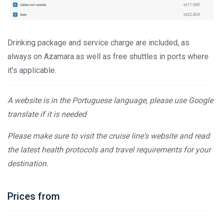
Drinking package and service charge are included, as
always on Azamara as well as free shuttles in ports where
it's applicable.
A website is in the Portuguese language, please use Google
translate if it is needed
Please make sure to visit the cruise line's website and read
the latest health protocols and travel requirements for your
destination.
Prices from