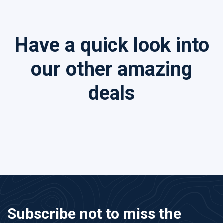
Have a quick look into
our other amazing
deals
Subscribe not to miss the