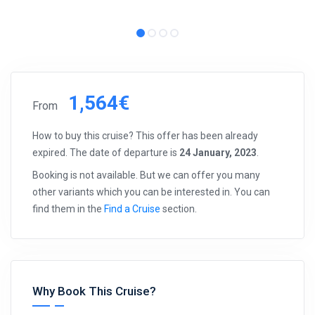
1,564€
From
How to buy this cruise? This offer has been already
expired. The date of departure is
24 January, 2023
.
Booking is not available. But we can offer you many
other variants which you can be interested in. You can
find them in the
Find a Cruise
section.
Why Book This Cruise?