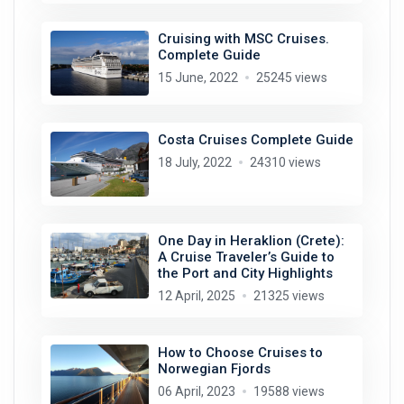
Cruising with MSC Cruises.
Complete Guide
15 June, 2022
25245 views
Costa Cruises Complete Guide
18 July, 2022
24310 views
One Day in Heraklion (Crete):
A Cruise Traveler’s Guide to
the Port and City Highlights
12 April, 2025
21325 views
How to Choose Cruises to
Norwegian Fjords
06 April, 2023
19588 views