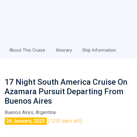
About This Cruise
Itinerary
Ship Information
17 Night South America Cruise On
Azamara Pursuit Departing From
Buenos Aires
Buenos Aires, Argentina
24 January, 2023
(1293 days left)