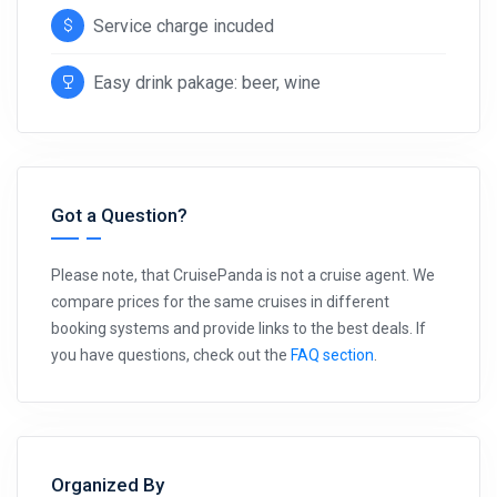
Service charge incuded
Easy drink pakage: beer, wine
Got a Question?
Please note, that CruisePanda is not a cruise agent. We
compare prices for the same cruises in different
booking systems and provide links to the best deals. If
you have questions, check out the
FAQ section
.
Organized By