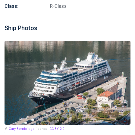
Class:
R-Class
Ship Photos
Gary Bembridge
license:
CC BY 2.0