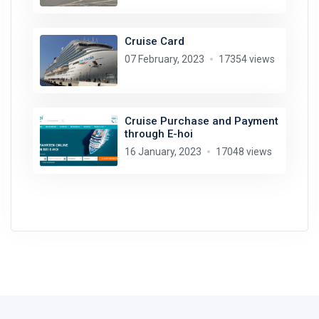
Cruise Card
07 February, 2023
17354 views
Cruise Purchase and Payment
through E-hoi
16 January, 2023
17048 views