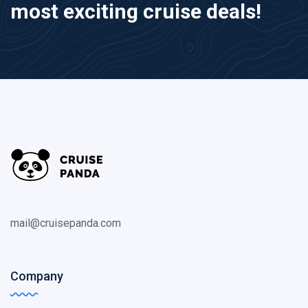
most exciting cruise deals!
mail@cruisepanda.com
Company