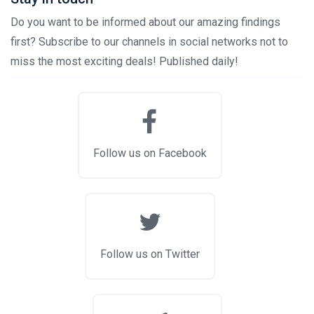
Do you want to be informed about our amazing findings
first? Subscribe to our channels in social networks not to
miss the most exciting deals! Published daily!
Follow us on Facebook
Follow us on Twitter