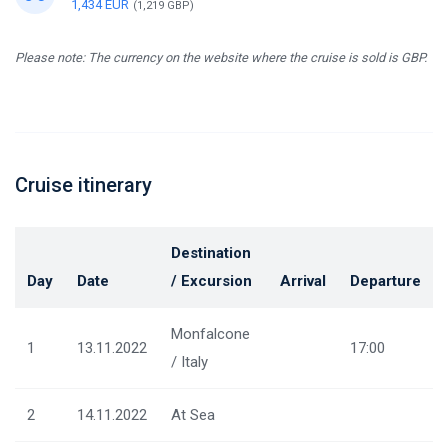
1,434 EUR
(1,219 GBP)
Please note: The currency on the website where the cruise is sold is GBP.
Cruise itinerary
Destination
Day
Date
/ Excursion
Arrival
Departure
Monfalcone
1
13.11.2022
17:00
/ Italy
2
14.11.2022
At Sea