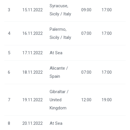
Syracuse,
3
15.11.2022
09:00
17:00
Sicily / Italy
Palermo,
4
16.11.2022
07:00
17:00
Sicily / Italy
5
17.11.2022
At Sea
Alicante /
6
18.11.2022
07:00
17:00
Spain
Gibraltar /
7
19.11.2022
United
12:00
19:00
Kingdom
8
20.11.2022
At Sea