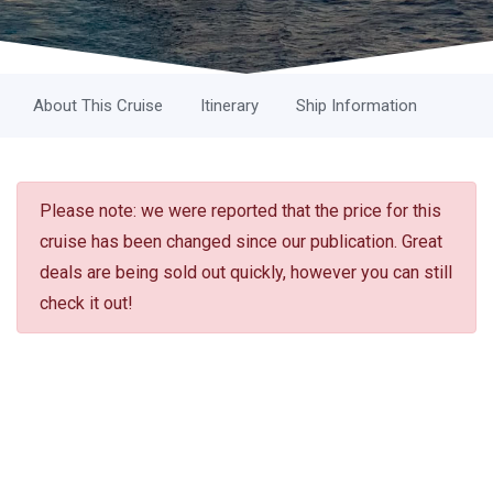
About This Cruise
Itinerary
Ship Information
Please note: we were reported that the price for this
cruise has been changed since our publication. Great
deals are being sold out quickly, however you can still
check it out!