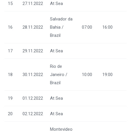
15
27.11.2022
At Sea
Salvador da
16
28.11.2022
Bahia /
07:00
16:00
Brazil
17
29.11.2022
At Sea
Rio de
18
30.11.2022
Janeiro /
10:00
19:00
Brazil
19
01.12.2022
At Sea
20
02.12.2022
At Sea
Montevideo