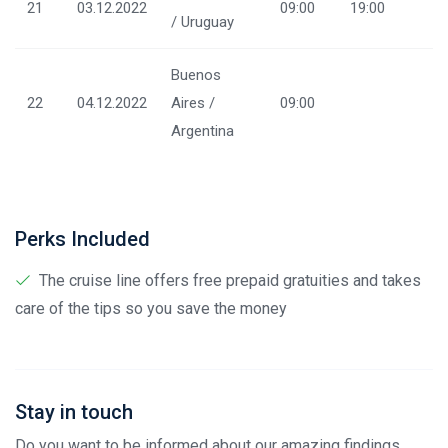
21
03.12.2022
09:00
19:00
/ Uruguay
Buenos
22
04.12.2022
Aires /
09:00
Argentina
Perks Included
The cruise line offers free prepaid gratuities and takes
care of the tips so you save the money
Stay in touch
Do you want to be informed about our amazing findings