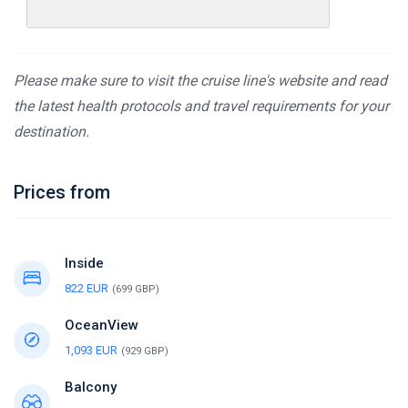
Please make sure to visit the cruise line's website and read
the latest health protocols and travel requirements for your
destination.
Prices from
Inside
822 EUR
(699 GBP)
OceanView
1,093 EUR
(929 GBP)
Balcony