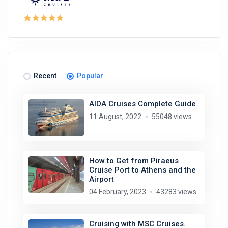
Recent
Popular
AIDA Cruises Complete Guide
11 August, 2022
55048 views
How to Get from Piraeus
Cruise Port to Athens and the
Airport
04 February, 2023
43283 views
Cruising with MSC Cruises.