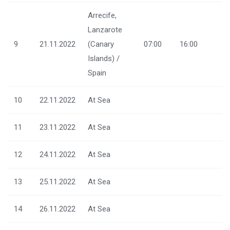
Arrecife,
Lanzarote
9
21.11.2022
(Canary
07:00
16:00
Islands) /
Spain
10
22.11.2022
At Sea
11
23.11.2022
At Sea
12
24.11.2022
At Sea
13
25.11.2022
At Sea
14
26.11.2022
At Sea