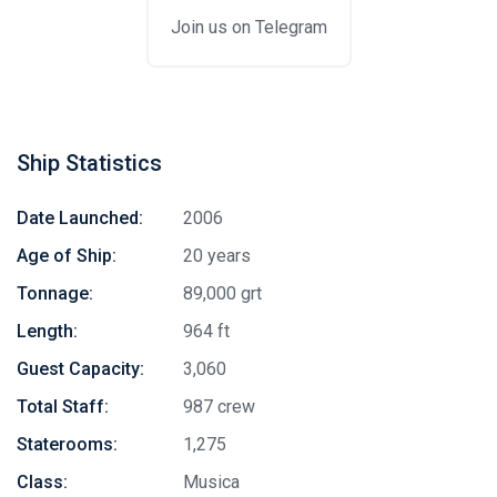
Join us on Telegram
Ship Statistics
Date Launched:
2006
Age of Ship:
20 years
Tonnage:
89,000 grt
Length:
964 ft
Guest Capacity:
3,060
Total Staff:
987 crew
Staterooms:
1,275
Class:
Musica