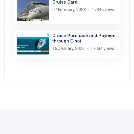
Cruise Card
07 February, 2023
17346 views
Cruise Purchase and Payment
through E-hoi
16 January, 2023
17034 views