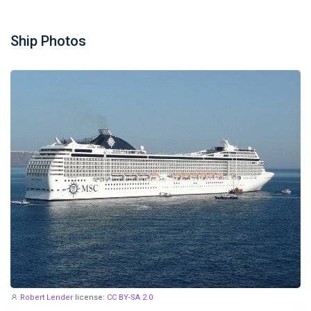
Ship Photos
Robert Lender
license:
CC BY-SA 2.0