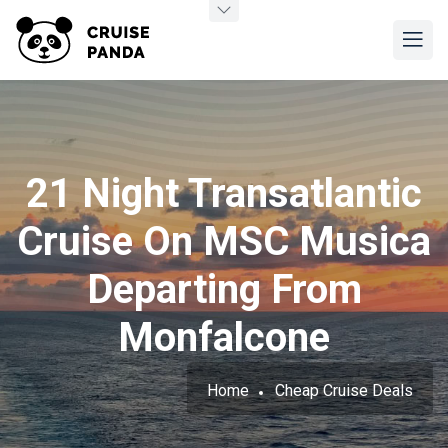
21 Night Transatlantic
Cruise On MSC Musica
Departing From
Monfalcone
Home
Cheap Cruise Deals