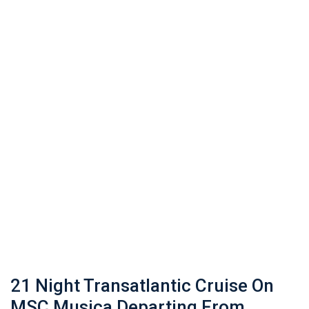
21 Night Transatlantic Cruise On
MSC Musica Departing From