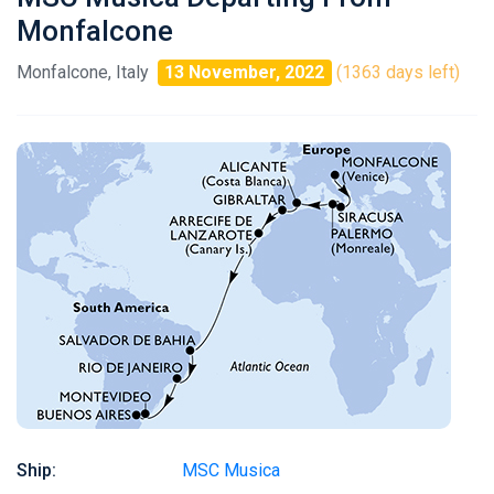
Monfalcone
Monfalcone, Italy
13 November, 2022
(1363 days left)
Ship:
MSC Musica