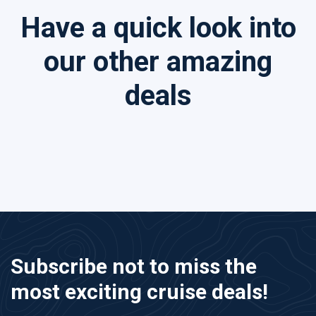
Have a quick look into
our other amazing
deals
Subscribe not to miss the
most exciting cruise deals!