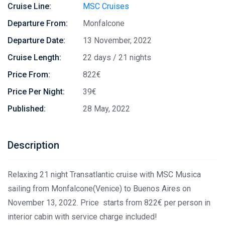
Cruise Line:
MSC Cruises
Departure From:
Monfalcone
Departure Date:
13 November, 2022
Cruise Length:
22 days / 21 nights
Price From:
822€
Price Per Night:
39€
Published:
28 May, 2022
Description
Relaxing 21 night Transatlantic cruise with MSC Musica
sailing from Monfalcone(Venice) to Buenos Aires on
November 13, 2022. Price starts from 822€ per person in
interior cabin with service charge included!