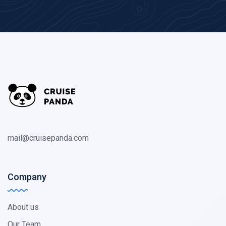
mail@cruisepanda.com
Company
About us
Our Team