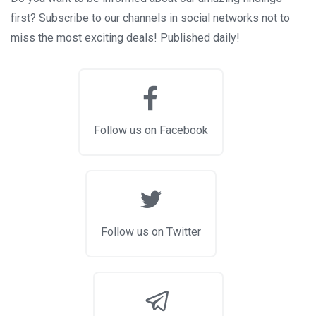
first? Subscribe to our channels in social networks not to
miss the most exciting deals! Published daily!
Follow us on Facebook
Follow us on Twitter