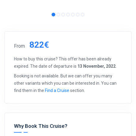
822€
From
How to buy this cruise? This offer has been already
expired. The date of departure is
13 November, 2022
.
Booking is not available. But we can offer you many
other variants which you can be interested in. You can
find them in the
Find a Cruise
section.
Why Book This Cruise?