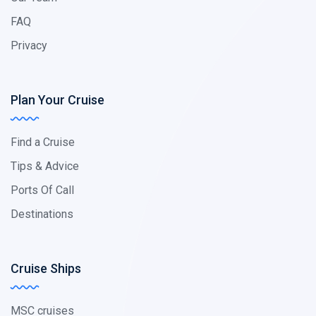
FAQ
Privacy
Plan Your Cruise
Find a Cruise
Tips & Advice
Ports Of Call
Destinations
Cruise Ships
MSC cruises