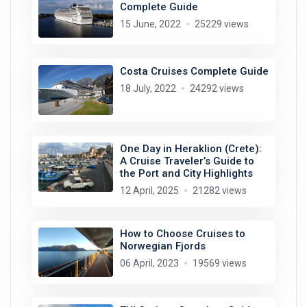
Complete Guide
15 June, 2022
25229 views
Costa Cruises Complete Guide
18 July, 2022
24292 views
One Day in Heraklion (Crete):
A Cruise Traveler’s Guide to
the Port and City Highlights
12 April, 2025
21282 views
How to Choose Cruises to
Norwegian Fjords
06 April, 2023
19569 views