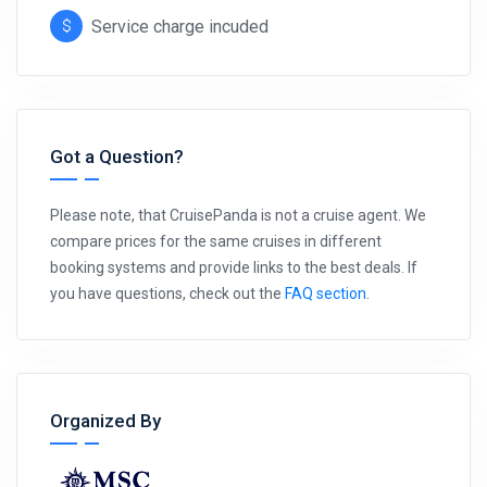
Service charge incuded
Got a Question?
Please note, that CruisePanda is not a cruise agent. We
compare prices for the same cruises in different
booking systems and provide links to the best deals. If
you have questions, check out the
FAQ section
.
Organized By