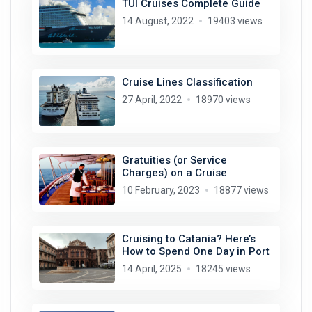
TUI Cruises Complete Guide
14 August, 2022
19403 views
Cruise Lines Classification
27 April, 2022
18970 views
Gratuities (or Service
Charges) on a Cruise
10 February, 2023
18877 views
Cruising to Catania? Here’s
How to Spend One Day in Port
14 April, 2025
18245 views