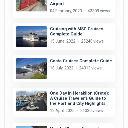
Airport
04 February, 2023
43309 views
Cruising with MSC Cruises.
Complete Guide
15 June, 2022
25248 views
Costa Cruises Complete Guide
18 July, 2022
24313 views
One Day in Heraklion (Crete):
A Cruise Traveler’s Guide to
the Port and City Highlights
12 April, 2025
21330 views