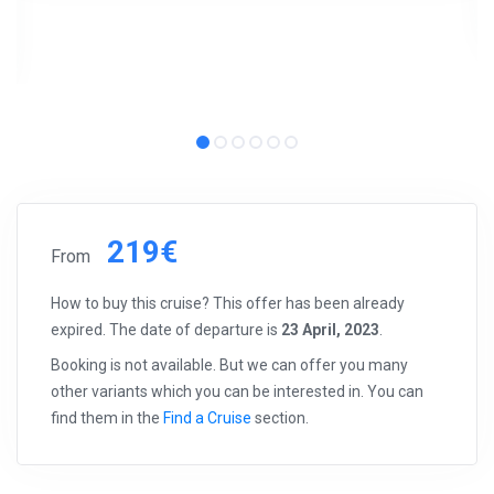
219€
From
How to buy this cruise? This offer has been already
expired. The date of departure is
23 April, 2023
.
Booking is not available. But we can offer you many
other variants which you can be interested in. You can
find them in the
Find a Cruise
section.