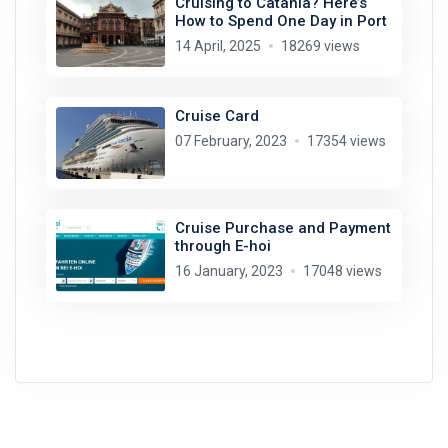
Cruising to Catania? Here’s
How to Spend One Day in Port
14 April, 2025
18269 views
Cruise Card
07 February, 2023
17354 views
Cruise Purchase and Payment
through E-hoi
16 January, 2023
17048 views