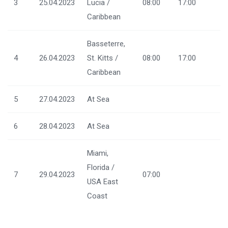
3
25.04.2023
Lucia /
08:00
17:00
Caribbean
Basseterre,
4
26.04.2023
St. Kitts /
08:00
17:00
Caribbean
5
27.04.2023
At Sea
6
28.04.2023
At Sea
Miami,
Florida /
7
29.04.2023
07:00
USA East
Coast