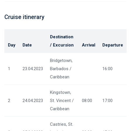
Cruise itinerary
Destination
Day
Date
/ Excursion
Arrival
Departure
Bridgetown,
1
23.04.2023
Barbados /
16:00
Caribbean
Kingstown,
2
24.04.2023
St. Vincent /
08:00
17:00
Caribbean
Castries, St.