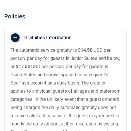
Policies
Gratuities Information
The automatic service gratuity is
$14.50
USD per
person, per day for guests in Junior Suites and below,
or
$17.50
USD per person, per day for guests in
Grand Suites and above, applied to each guest’s
SeaPass account on a daily basis. The gratuity
applies to individual guests of all ages and stateroom
categories.
In the unlikely event that a guest onboard
being charged the daily automatic gratuity does not
receive satisfactory service, the guest may request to
modify the daily amount at their discretion by visiting