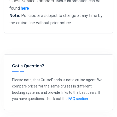
More information can be
Guest Services onboard.
found
here
Note:
Policies are subject to change at any time by
the cruise line without prior notice.
Got a Question?
Please note, that CruisePanda is not a cruise agent. We
compare prices for the same cruises in different
booking systems and provide links to the best deals. If
you have questions, check out the
FAQ section
.