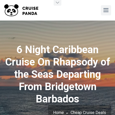
6 Night Caribbean
Cruise On Rhapsody of
the Seas Departing
From Bridgetown
Barbados
Home
Cheap Cruise Deals