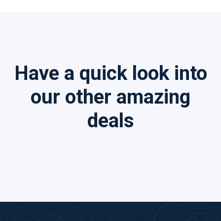
Have a quick look into
our other amazing
deals