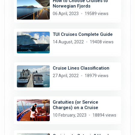
How to Choose Cruises to
Norwegian Fjords
06 April, 2023
19589 views
TUI Cruises Complete Guide
14 August, 2022
19408 views
Cruise Lines Classification
27 April, 2022
18979 views
Gratuities (or Service
Charges) on a Cruise
10 February, 2023
18894 views