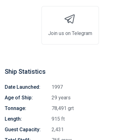
Join us on Telegram
Ship Statistics
Date Launched:
1997
Age of Ship:
29 years
Tonnage:
78,491 grt
Length:
915 ft
Guest Capacity:
2,431