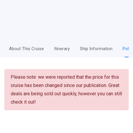
About This Cruise
Itinerary
Ship Information
Polic
Please note: we were reported that the price for this
cruise has been changed since our publication. Great
deals are being sold out quickly, however you can still
check it out!