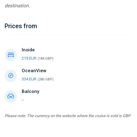
destination.
Prices from
Inside
219 EUR
(184 GBP)
OceanView
334 EUR
(280 GBP)
Balcony
--
Please note: The currency on the website where the cruise is sold is GBP.