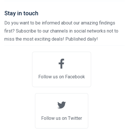
Stay in touch
Do you want to be informed about our amazing findings
first? Subscribe to our channels in social networks not to
miss the most exciting deals! Published daily!
Follow us on Facebook
Follow us on Twitter