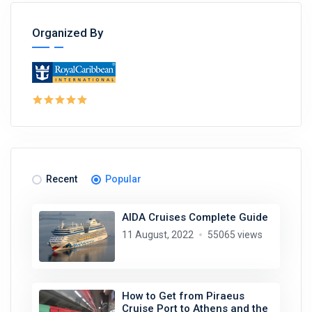
Organized By
Recent
Popular
AIDA Cruises Complete Guide
11 August, 2022
55065 views
How to Get from Piraeus
Cruise Port to Athens and the