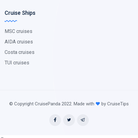
Cruise Ships
MSC cruises
AIDA cruises
Costa cruises
TUI cruises
© Copyright CruisePanda 2022. Made with
by CruiseTips