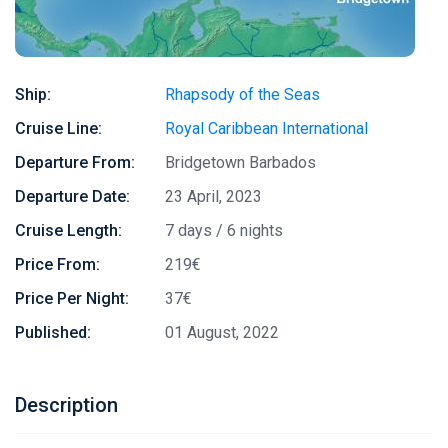
Ship:
Rhapsody of the Seas
Cruise Line:
Royal Caribbean International
Departure From:
Bridgetown Barbados
Departure Date:
23 April, 2023
Cruise Length:
7 days / 6 nights
Price From:
219€
Price Per Night:
37€
Published:
01 August, 2022
Description