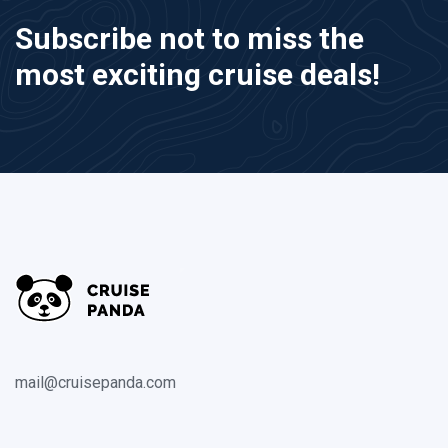
Subscribe not to miss the
most exciting cruise deals!
mail@cruisepanda.com