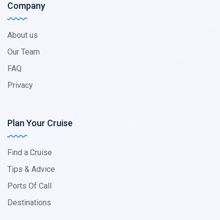
Company
About us
Our Team
FAQ
Privacy
Plan Your Cruise
Find a Cruise
Tips & Advice
Ports Of Call
Destinations