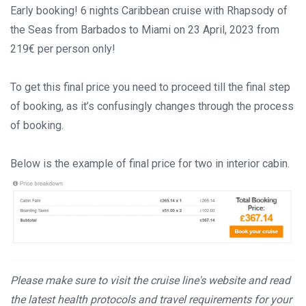
Early booking! 6 nights Caribbean cruise with Rhapsody of
the Seas from Barbados to Miami on 23 April, 2023 from
219€ per person only!
To get this final price you need to proceed till the final step
of booking, as it’s confusingly changes through the process
of booking.
Below is the example of final price for two in interior cabin.
Please make sure to visit the cruise line's website and read
the latest health protocols and travel requirements for your