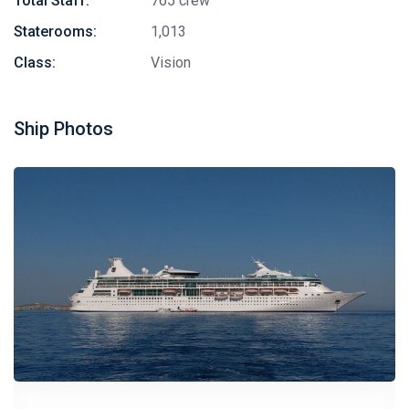
Total Staff:
765 crew
Staterooms:
1,013
Class:
Vision
Ship Photos