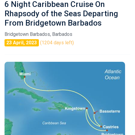
6 Night Caribbean Cruise On
Rhapsody of the Seas Departing
From Bridgetown Barbados
Bridgetown Barbados, Barbados
23 April, 2023
(1204 days left)