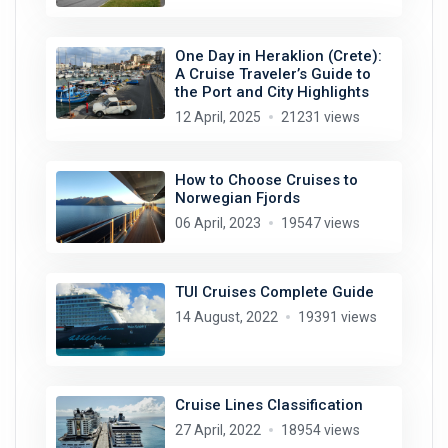
One Day in Heraklion (Crete):
A Cruise Traveler’s Guide to
the Port and City Highlights
12 April, 2025
21231 views
How to Choose Cruises to
Norwegian Fjords
06 April, 2023
19547 views
TUI Cruises Complete Guide
14 August, 2022
19391 views
Cruise Lines Classification
27 April, 2022
18954 views