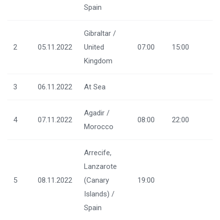
Spain
Gibraltar /
2
05.11.2022
United
07:00
15:00
Kingdom
3
06.11.2022
At Sea
Agadir /
4
07.11.2022
08:00
22:00
Morocco
Arrecife,
Lanzarote
5
08.11.2022
(Canary
19:00
Islands) /
Spain