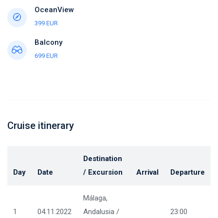
OceanView
399 EUR
Balcony
699 EUR
Cruise itinerary
Destination
Day
Date
/ Excursion
Arrival
Departure
Málaga,
1
04.11.2022
Andalusia /
23:00