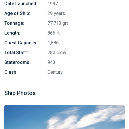
Date Launched:
1997
Age of Ship:
29 years
Tonnage:
77,713 grt
Length:
866 ft
Guest Capacity:
1,886
Total Staff:
780 crew
Staterooms:
943
Class:
Century
Ship Photos