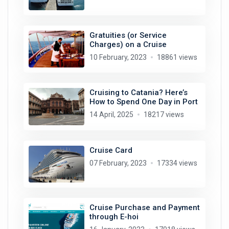
Gratuities (or Service
Charges) on a Cruise
10 February, 2023
18861 views
Cruising to Catania? Here’s
How to Spend One Day in Port
14 April, 2025
18217 views
Cruise Card
07 February, 2023
17334 views
Cruise Purchase and Payment
through E-hoi