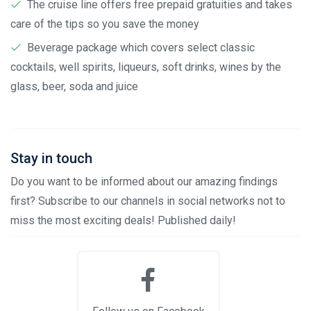
The cruise line offers free prepaid gratuities and takes
care of the tips so you save the money
Beverage package which covers select classic
cocktails, well spirits, liqueurs, soft drinks, wines by the
glass, beer, soda and juice
Stay in touch
Do you want to be informed about our amazing findings
first? Subscribe to our channels in social networks not to
miss the most exciting deals! Published daily!