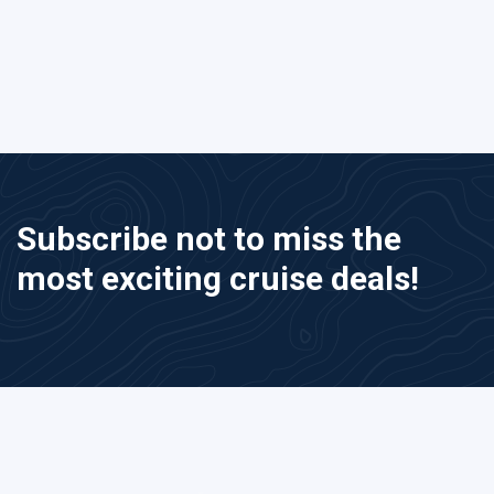
Subscribe not to miss the
most exciting cruise deals!