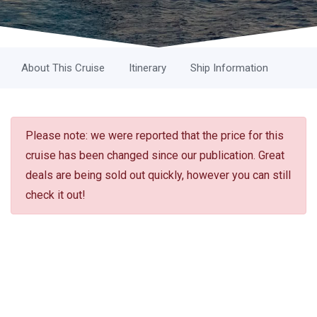
About This Cruise
Itinerary
Ship Information
Please note: we were reported that the price for this
cruise has been changed since our publication. Great
deals are being sold out quickly, however you can still
check it out!