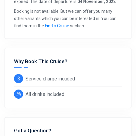
expired. The date of departure is
04 November, 2022
.
Booking is not available. But we can offer you many
other variants which you can be interested in. You can
find them in the
Find a Cruise
section.
Why Book This Cruise?
Service charge incuded
All drinks included
Got a Question?