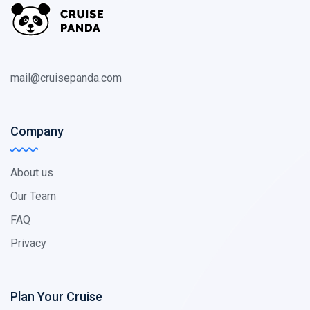
mail@cruisepanda.com
Company
About us
Our Team
FAQ
Privacy
Plan Your Cruise