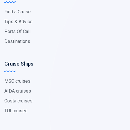
Find a Cruise
Tips & Advice
Ports Of Call
Destinations
Cruise Ships
MSC cruises
AIDA cruises
Costa cruises
TUI cruises