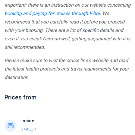
Important: there is an instruction on our website concerning
booking and paying for cruises through E-hoi
. We
recommend that you carefully read it before you proceed
with your booking. There are a lot of specific details and
even if you speak German well, getting acquainted with it is
still recommended.
Please make sure to visit the cruise line's website and read
the latest health protocols and travel requirements for your
destination.
Prices from
Inside
349 EUR