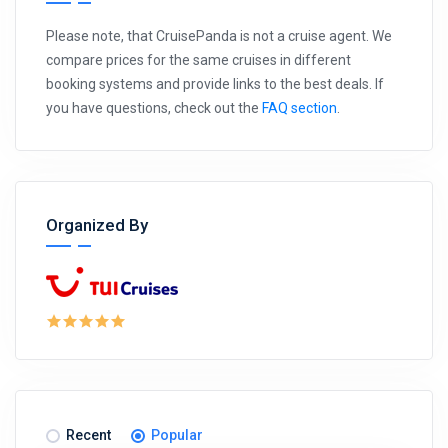
Please note, that CruisePanda is not a cruise agent. We
compare prices for the same cruises in different
booking systems and provide links to the best deals. If
you have questions, check out the
FAQ section
.
Organized By
Recent
Popular