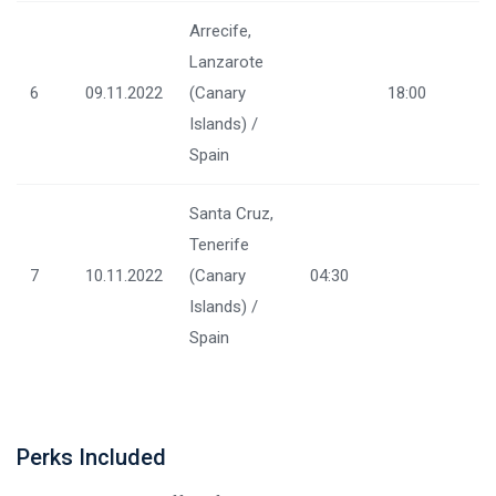
Arrecife,
Lanzarote
6
09.11.2022
(Canary
18:00
Islands) /
Spain
Santa Cruz,
Tenerife
7
10.11.2022
(Canary
04:30
Islands) /
Spain
Perks Included