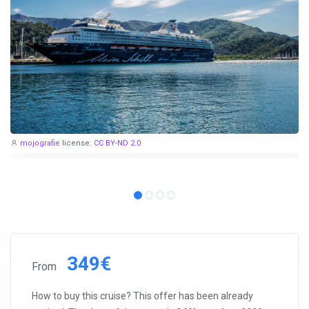
mojografie
license:
CC BY-ND 2.0
349€
From
How to buy this cruise? This offer has been already