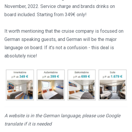
November, 2022. Service charge and brands drinks on
board included. Starting from 349€ only!
It worth mentioning that the cruise company is focused on
German speaking guests, and German will be the major
language on board. If it's not a confusion - this deal is
absolutely nice!
A website is in the German language, please use Google
translate if it is needed