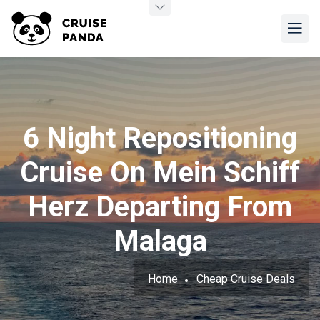
6 Night Repositioning
Cruise On Mein Schiff
Herz Departing From
Malaga
Home
Cheap Cruise Deals