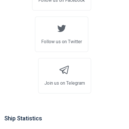
Follow us on Facebook
Follow us on Twitter
Join us on Telegram
Ship Statistics