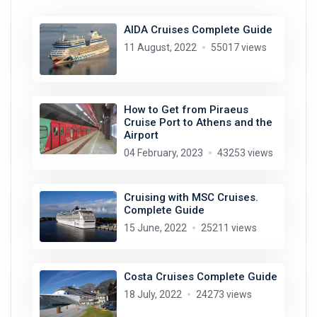
AIDA Cruises Complete Guide
11 August, 2022
55017 views
How to Get from Piraeus
Cruise Port to Athens and the
Airport
04 February, 2023
43253 views
Cruising with MSC Cruises.
Complete Guide
15 June, 2022
25211 views
Costa Cruises Complete Guide
18 July, 2022
24273 views