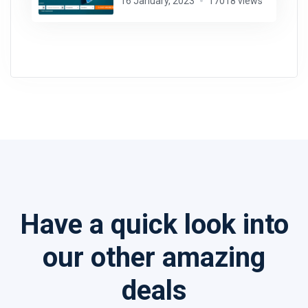
16 January, 2023
17018 views
Have a quick look into
our other amazing
deals