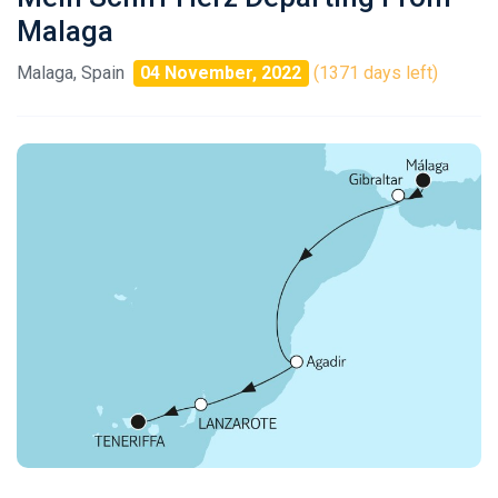
Malaga
Malaga, Spain
04 November, 2022
(1371 days left)