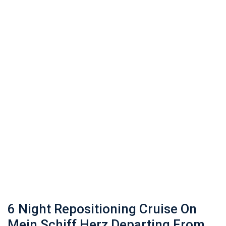
6 Night Repositioning Cruise On
Mein Schiff Herz Departing From