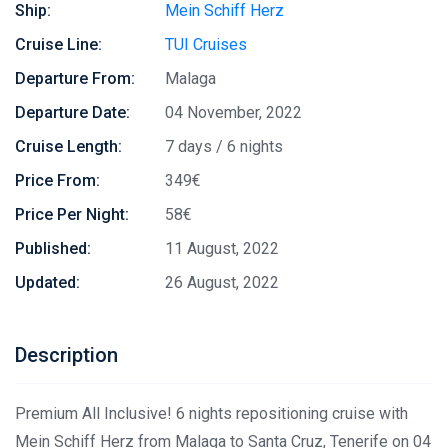
Ship:
Mein Schiff Herz
Cruise Line:
TUI Cruises
Departure From:
Malaga
Departure Date:
04 November, 2022
Cruise Length:
7 days / 6 nights
Price From:
349€
Price Per Night:
58€
Published:
11 August, 2022
Updated:
26 August, 2022
Description
Premium All Inclusive! 6 nights repositioning cruise with
Mein Schiff Herz from Malaga to Santa Cruz, Tenerife on 04