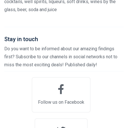
cocktails, well spirits, liqueurs, soft drinks, wines by the
glass, beer, soda and juice
Stay in touch
Do you want to be informed about our amazing findings
first? Subscribe to our channels in social networks not to
miss the most exciting deals! Published daily!
Follow us on Facebook
Stay in touch