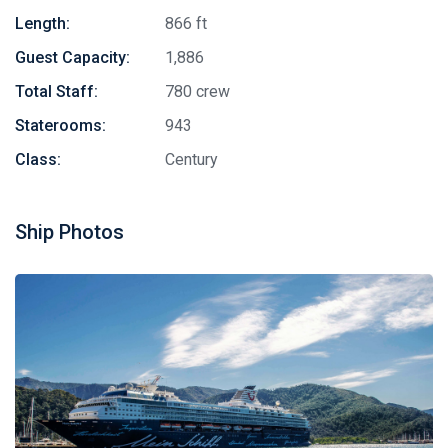
Length:
866 ft
Guest Capacity:
1,886
Total Staff:
780 crew
Staterooms:
943
Class:
Century
Ship Photos