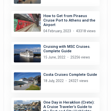
How to Get from Piraeus
Cruise Port to Athens and the
Airport
04 February, 2023
43318 views
Cruising with MSC Cruises.
Complete Guide
15 June, 2022
25256 views
Costa Cruises Complete Guide
18 July, 2022
24321 views
One Day in Heraklion (Crete):
A Cruise Traveler’s Guide to