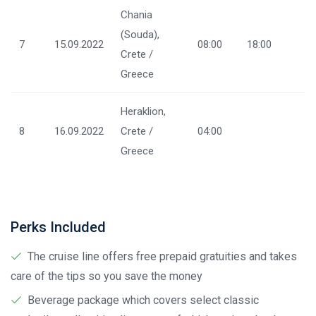
Chania
(Souda),
7
15.09.2022
08:00
18:00
Crete /
Greece
Heraklion,
8
16.09.2022
Crete /
04:00
Greece
Perks Included
The cruise line offers free prepaid gratuities and takes
care of the tips so you save the money
Beverage package which covers select classic