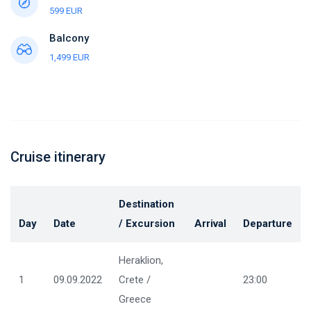
599 EUR
Balcony
1,499 EUR
Cruise itinerary
Destination
Day
Date
/ Excursion
Arrival
Departure
Heraklion,
1
09.09.2022
Crete /
23:00
Greece