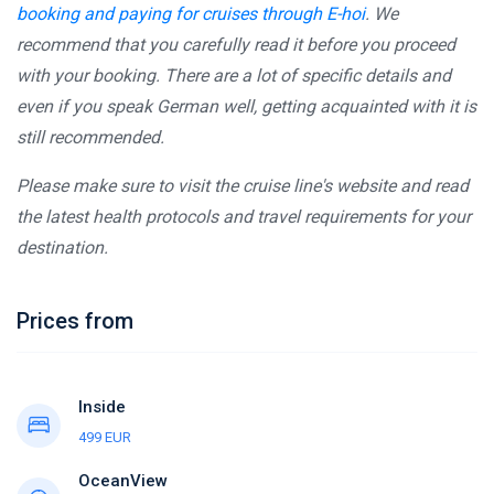
booking and paying for cruises through E-hoi
. We
recommend that you carefully read it before you proceed
with your booking. There are a lot of specific details and
even if you speak German well, getting acquainted with it is
still recommended.
Please make sure to visit the cruise line's website and read
the latest health protocols and travel requirements for your
destination.
Prices from
Inside
499 EUR
OceanView