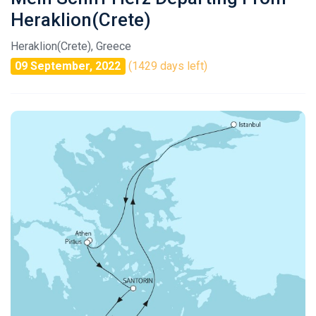
Heraklion(Crete)
Heraklion(Crete), Greece
09 September, 2022
(1429 days left)