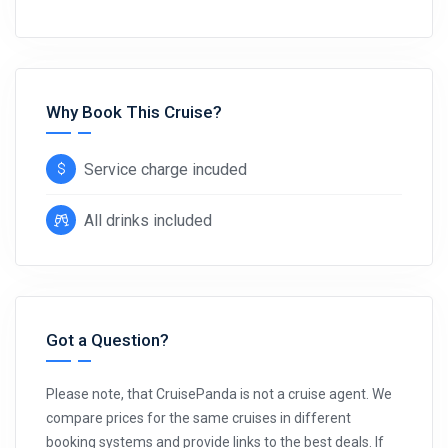
Why Book This Cruise?
Service charge incuded
All drinks included
Got a Question?
Please note, that CruisePanda is not a cruise agent. We
compare prices for the same cruises in different
booking systems and provide links to the best deals. If