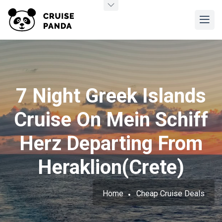
7 Night Greek Islands
Cruise On Mein Schiff
Herz Departing From
Heraklion(Crete)
Home
Cheap Cruise Deals