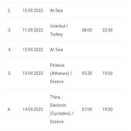
2
10.09.2022
At Sea
Istanbul /
3
11.09.2022
08:00
23:59
Turkey
4
12.09.2022
At Sea
Piraeus
5
13.09.2022
(Athenes) /
05:30
19:00
Greece
Thira,
Santorin
6
14.09.2022
07:00
19:00
(Cyclades) /
Greece