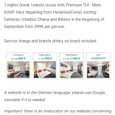
7 nights Greek Islands cruise with Premium TUI. Mein
Schiff Herz departing from Heraklion(Crete) visiting
Santorini, Istanbul, Chania and Athens in the beginning of
September from 499€ per person.
Service charge and brands drinks on board included.
A website is in the German language, please use Google
translate if it is needed
Important: there is an instruction on our website concerning