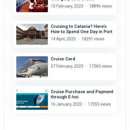
10 February, 2023
18896 views
Cruising to Catania? Here’s
How to Spend One Day in Port
14 April, 2025
18291 views
Cruise Card
07 February, 2023
17360 views
Cruise Purchase and Payment
through E-hoi
16 January, 2023
17055 views