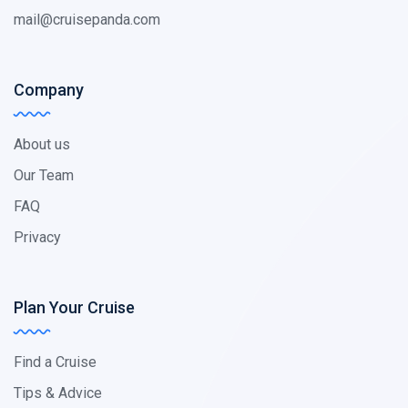
mail@cruisepanda.com
Company
About us
Our Team
FAQ
Privacy
Plan Your Cruise
Find a Cruise
Tips & Advice