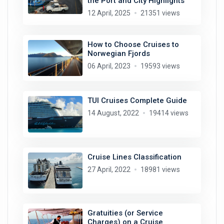
the Port and City Highlights
12 April, 2025
21351 views
How to Choose Cruises to
Norwegian Fjords
06 April, 2023
19593 views
TUI Cruises Complete Guide
14 August, 2022
19414 views
Cruise Lines Classification
27 April, 2022
18981 views
Gratuities (or Service
Charges) on a Cruise