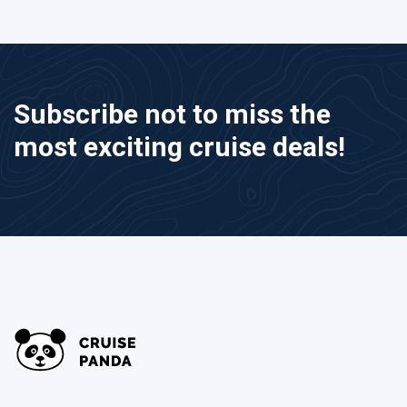
Subscribe not to miss the
most exciting cruise deals!