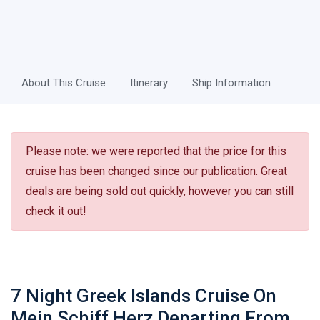
About This Cruise
Itinerary
Ship Information
Please note: we were reported that the price for this
cruise has been changed since our publication. Great
deals are being sold out quickly, however you can still
check it out!
7 Night Greek Islands Cruise On
Mein Schiff Herz Departing From