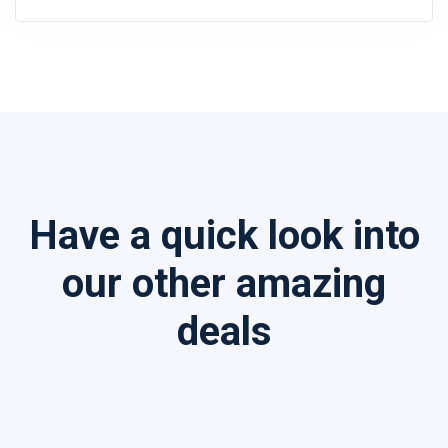
Have a quick look into
our other amazing
deals