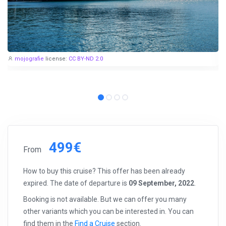
mojografie
license:
CC BY-ND 2.0
499€
From
How to buy this cruise? This offer has been already
expired. The date of departure is
09 September, 2022
.
Booking is not available. But we can offer you many
other variants which you can be interested in. You can
find them in the
Find a Cruise
section.