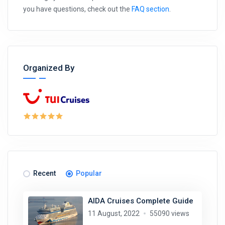
you have questions, check out the
FAQ section
.
Organized By
Recent
Popular
AIDA Cruises Complete Guide
11 August, 2022
55090 views