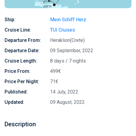
Ship:
Mein Schiff Herz
Cruise Line:
TUI Cruises
Departure From:
Heraklion(Crete)
Departure Date:
09 September, 2022
Cruise Length:
8 days / 7 nights
Price From:
499€
Price Per Night:
71€
Published:
14 July, 2022
Updated:
09 August, 2022
Description