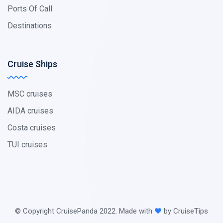
Ports Of Call
Destinations
Cruise Ships
MSC cruises
AIDA cruises
Costa cruises
TUI cruises
© Copyright CruisePanda 2022. Made with
by CruiseTips