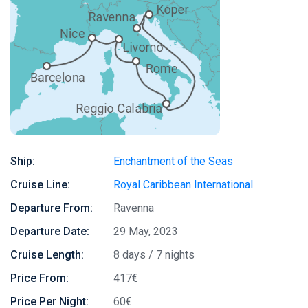
Ship:
Enchantment of the Seas
Cruise Line:
Royal Caribbean International
Departure From:
Ravenna
Departure Date:
29 May, 2023
Cruise Length:
8 days / 7 nights
Price From:
417€
Price Per Night:
60€