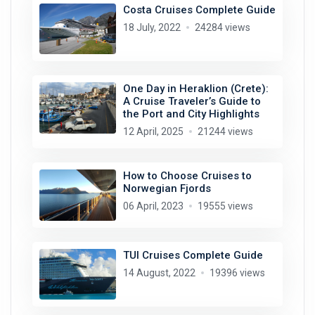
Costa Cruises Complete Guide
18 July, 2022
24284 views
One Day in Heraklion (Crete):
A Cruise Traveler’s Guide to
the Port and City Highlights
12 April, 2025
21244 views
How to Choose Cruises to
Norwegian Fjords
06 April, 2023
19555 views
TUI Cruises Complete Guide
14 August, 2022
19396 views