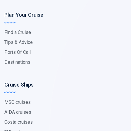
Plan Your Cruise
Find a Cruise
Tips & Advice
Ports Of Call
Destinations
Cruise Ships
MSC cruises
AIDA cruises
Costa cruises