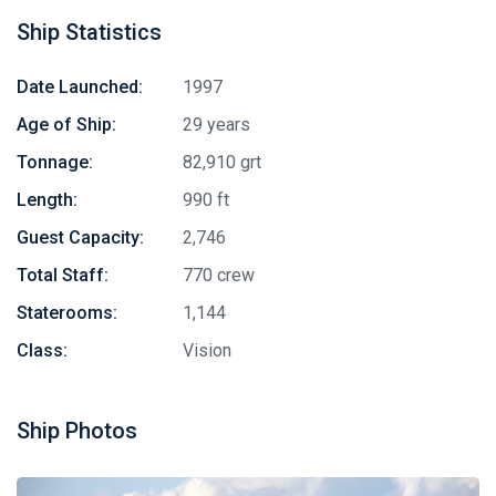
Ship Statistics
Date Launched:
1997
Age of Ship:
29 years
Tonnage:
82,910 grt
Length:
990 ft
Guest Capacity:
2,746
Total Staff:
770 crew
Staterooms:
1,144
Class:
Vision
Ship Photos