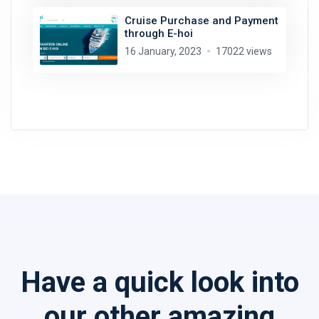
Cruise Purchase and Payment
through E-hoi
16 January, 2023
17022 views
Have a quick look into
our other amazing