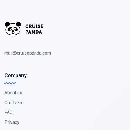
mail@cruisepanda.com
Company
About us
Our Team
FAQ
Privacy