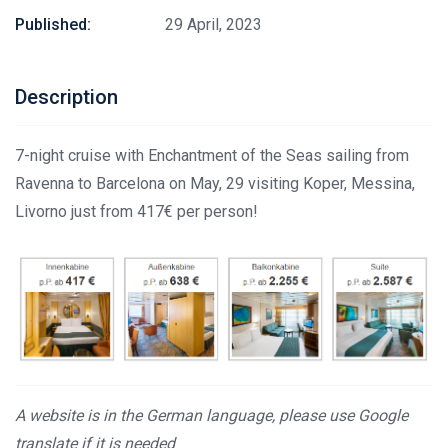
Published:
29 April, 2023
Description
7-night cruise with Enchantment of the Seas sailing from
Ravenna to Barcelona on May, 29 visiting Koper, Messina,
Livorno just from 417€ per person!
A website is in the German language, please use Google
translate if it is needed