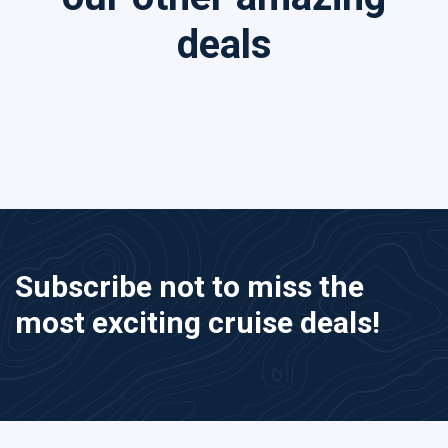
deals
Subscribe not to miss the
most exciting cruise deals!