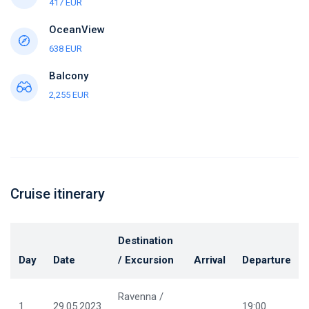
417 EUR
OceanView
638 EUR
Balcony
2,255 EUR
Cruise itinerary
Destination
Day
Date
/ Excursion
Arrival
Departure
Ravenna /
1
29.05.2023
19:00