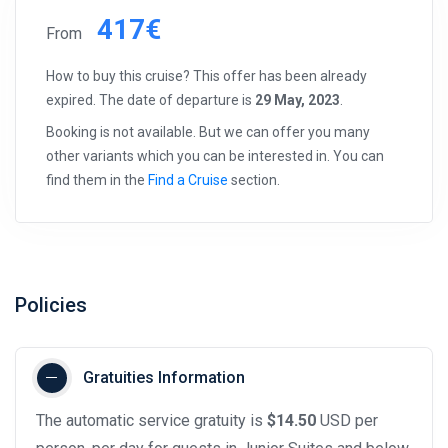
417€
From
How to buy this cruise? This offer has been already
expired. The date of departure is
29 May, 2023
.
Booking is not available. But we can offer you many
other variants which you can be interested in. You can
find them in the
Find a Cruise
section.
Policies
Gratuities Information
The automatic service gratuity is
$14.50
USD per