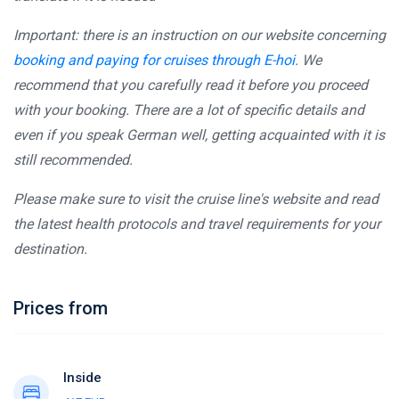
Important: there is an instruction on our website concerning
booking and paying for cruises through E-hoi
. We
recommend that you carefully read it before you proceed
with your booking. There are a lot of specific details and
even if you speak German well, getting acquainted with it is
still recommended.
Please make sure to visit the cruise line's website and read
the latest health protocols and travel requirements for your
destination.
Prices from
Inside