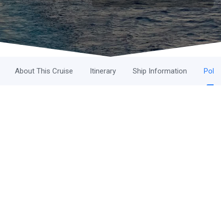
About This Cruise
Itinerary
Ship Information
Polic