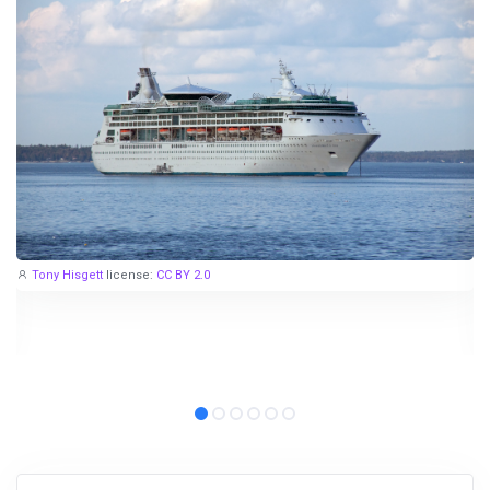
Tony Hisgett
license:
CC BY 2.0