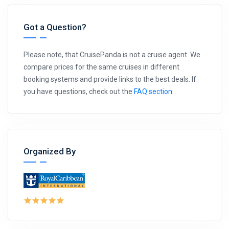
Got a Question?
Please note, that CruisePanda is not a cruise agent. We
compare prices for the same cruises in different
booking systems and provide links to the best deals. If
you have questions, check out the
FAQ section
.
Organized By