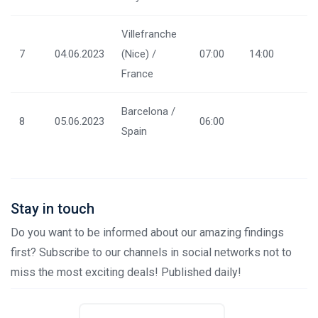
Villefranche
7
04.06.2023
(Nice) /
07:00
14:00
France
Barcelona /
8
05.06.2023
06:00
Spain
Stay in touch
Do you want to be informed about our amazing findings
first? Subscribe to our channels in social networks not to
miss the most exciting deals! Published daily!