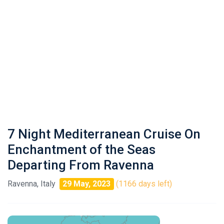
7 Night Mediterranean Cruise On
Enchantment of the Seas
Departing From Ravenna
Ravenna, Italy
29 May, 2023
(1166 days left)