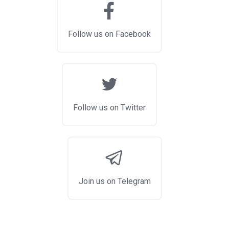
Follow us on Facebook
Follow us on Twitter
Join us on Telegram