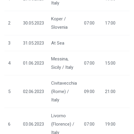
Italy
Koper /
2
30.05.2023
07:00
17:00
Slovenia
3
31.05.2023
At Sea
Messina,
4
01.06.2023
07:00
15:00
Sicily / Italy
Civitavecchia
5
02.06.2023
(Rome) /
09:00
21:00
Italy
Livorno
6
03.06.2023
(Florence) /
07:00
19:00
Italy