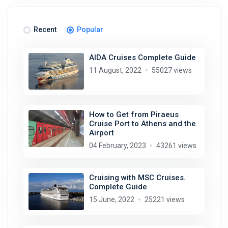
Recent
Popular
AIDA Cruises Complete Guide
11 August, 2022
55027 views
How to Get from Piraeus
Cruise Port to Athens and the
Airport
04 February, 2023
43261 views
Cruising with MSC Cruises.
Complete Guide
15 June, 2022
25221 views