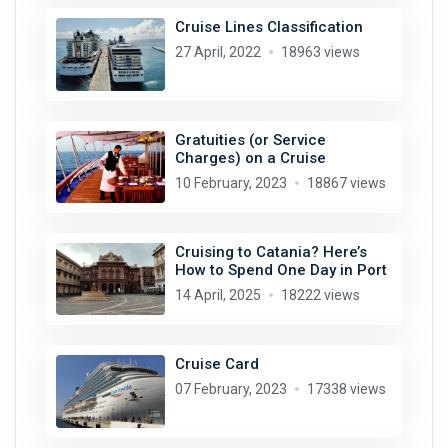
Cruise Lines Classification
27 April, 2022
18963 views
Gratuities (or Service
Charges) on a Cruise
10 February, 2023
18867 views
Cruising to Catania? Here’s
How to Spend One Day in Port
14 April, 2025
18222 views
Cruise Card
07 February, 2023
17338 views