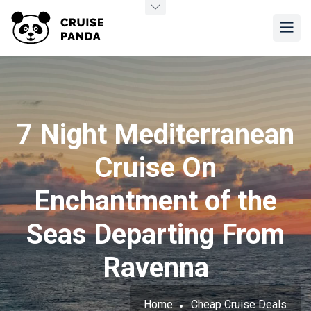
7 Night Mediterranean
Cruise On
Enchantment of the
Seas Departing From
Ravenna
Home
Cheap Cruise Deals