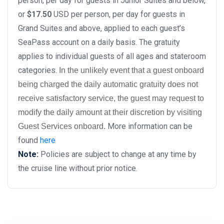
person, per day for guests in Junior Suites and below,
or
$17.50
USD per person, per day for guests in
Grand Suites and above, applied to each guest’s
SeaPass account on a daily basis. The gratuity
applies to individual guests of all ages and stateroom
categories.
In the unlikely event that a guest onboard
being charged the daily automatic gratuity does not
receive satisfactory service, the guest may request to
modify the daily amount at their discretion by visiting
More information can be
Guest Services onboard.
found
here
Note:
Policies are subject to change at any time by
the cruise line without prior notice.