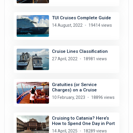
TUI Cruises Complete Guide
14 August, 2022
19414 views
Cruise Lines Classification
27 April, 2022
18981 views
Gratuities (or Service
Charges) on a Cruise
10 February, 2023
18896 views
Cruising to Catania? Here’s
How to Spend One Day in Port
14 April, 2025
18289 views