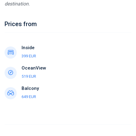
destination.
Prices from
Inside
399 EUR
OceanView
519 EUR
Balcony
649 EUR