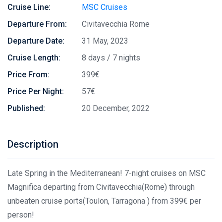
Cruise Line:
MSC Cruises
Departure From:
Civitavecchia Rome
Departure Date:
31 May, 2023
Cruise Length:
8 days / 7 nights
Price From:
399€
Price Per Night:
57€
Published:
20 December, 2022
Description
Late Spring in the Mediterranean! 7-night cruises on MSC
Magnifica departing from Civitavecchia(Rome) through
unbeaten cruise ports(Toulon, Tarragona ) from 399€ per
person!