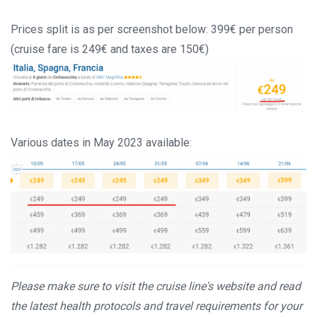
Prices split is as per screenshot below: 399€ per person
(cruise fare is 249€ and taxes are 150€)
Various dates in May 2023 available:
Please make sure to visit the cruise line's website and read
the latest health protocols and travel requirements for your