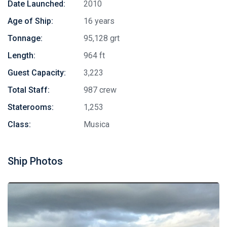
Date Launched:
2010
Age of Ship:
16 years
Tonnage:
95,128 grt
Length:
964 ft
Guest Capacity:
3,223
Total Staff:
987 crew
Staterooms:
1,253
Class:
Musica
Ship Photos