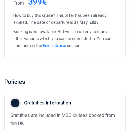
399€
From
How to buy this cruise? This offer has been already
expired. The date of departure is
31 May, 2023
.
Booking is not available. But we can offer you many
other variants which you can be interested in. You can
find them in the
Find a Cruise
section.
Policies
Gratuities Information
Gratuities are included in MSC cruises booked from
the UK