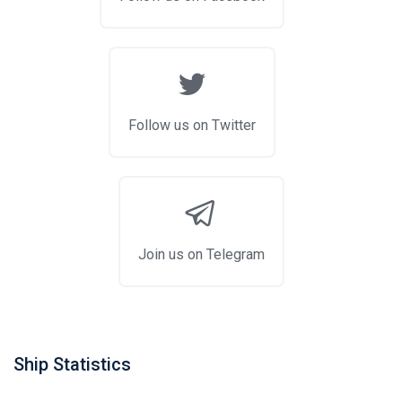
Follow us on Twitter
Join us on Telegram
Ship Statistics