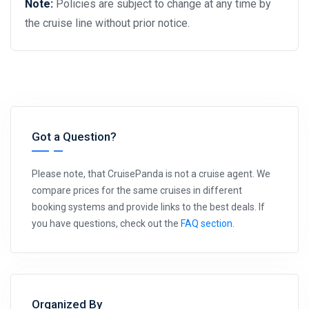
Note:
Policies are subject to change at any time by
the cruise line without prior notice.
Got a Question?
Please note, that CruisePanda is not a cruise agent. We
compare prices for the same cruises in different
booking systems and provide links to the best deals. If
you have questions, check out the
FAQ section
.
Organized By