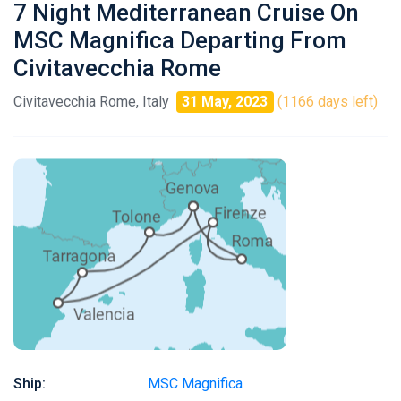
7 Night Mediterranean Cruise On
MSC Magnifica Departing From
Civitavecchia Rome
Civitavecchia Rome, Italy
31 May, 2023
(1166 days left)
Ship:
MSC Magnifica