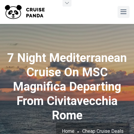
7 Night Mediterranean
Cruise On MSC
Magnifica Departing
From Civitavecchia
Rome
Home
Cheap Cruise Deals