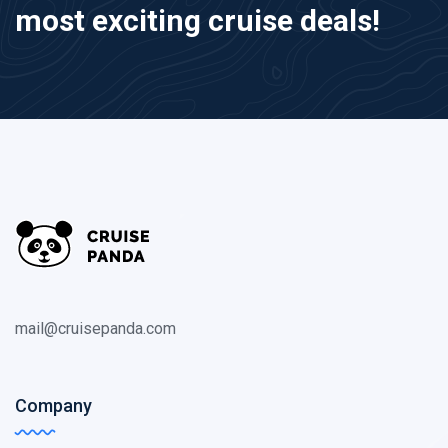
most exciting cruise deals!
mail@cruisepanda.com
Company