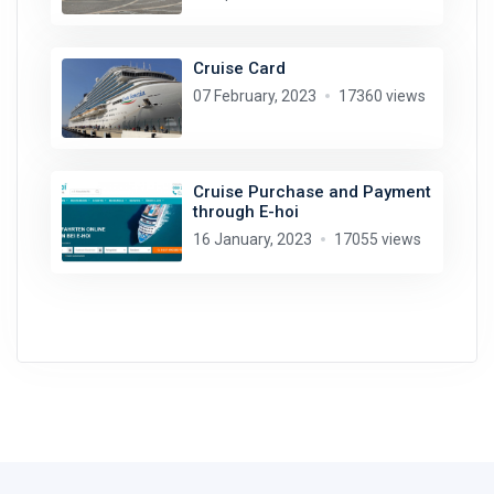
Cruise Card
07 February, 2023
17360 views
Cruise Purchase and Payment
through E-hoi
16 January, 2023
17055 views