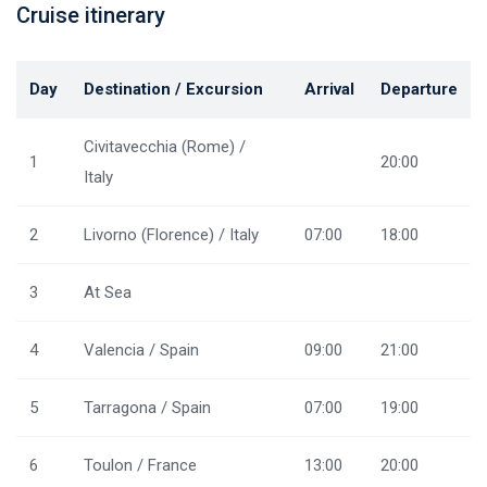
Cruise itinerary
Day
Destination / Excursion
Arrival
Departure
Civitavecchia (Rome) /
1
20:00
Italy
2
Livorno (Florence) / Italy
07:00
18:00
3
At Sea
4
Valencia / Spain
09:00
21:00
5
Tarragona / Spain
07:00
19:00
6
Toulon / France
13:00
20:00