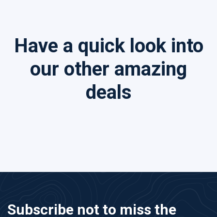
Have a quick look into
our other amazing
deals
Subscribe not to miss the