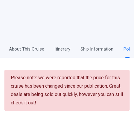
About This Cruise
Itinerary
Ship Information
Polic
Please note: we were reported that the price for this
cruise has been changed since our publication. Great
deals are being sold out quickly, however you can still
check it out!