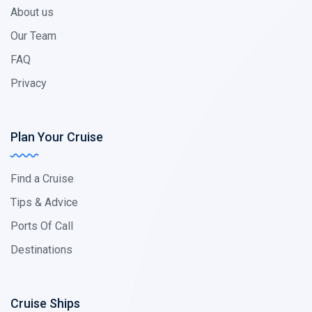
About us
Our Team
FAQ
Privacy
Plan Your Cruise
Find a Cruise
Tips & Advice
Ports Of Call
Destinations
Cruise Ships