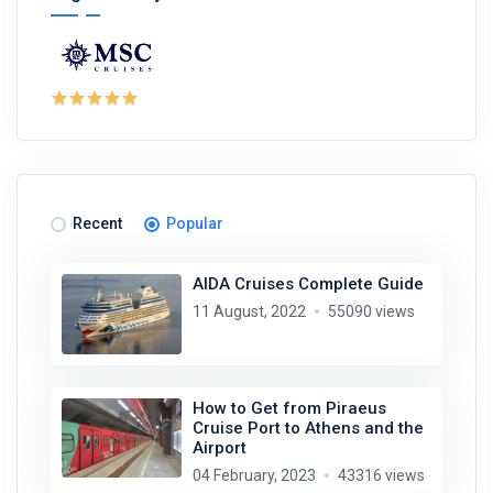
Recent
Popular
AIDA Cruises Complete Guide
11 August, 2022
55090 views
How to Get from Piraeus
Cruise Port to Athens and the
Airport
04 February, 2023
43316 views