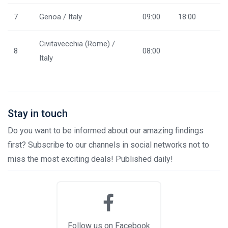
7
Genoa / Italy
09:00
18:00
Civitavecchia (Rome) /
8
08:00
Italy
Stay in touch
Do you want to be informed about our amazing findings
first? Subscribe to our channels in social networks not to
miss the most exciting deals! Published daily!
Follow us on Facebook