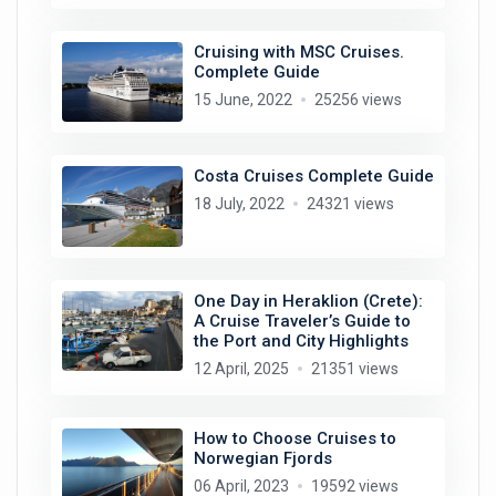
Cruising with MSC Cruises.
Complete Guide
15 June, 2022
25256 views
Costa Cruises Complete Guide
18 July, 2022
24321 views
One Day in Heraklion (Crete):
A Cruise Traveler’s Guide to
the Port and City Highlights
12 April, 2025
21351 views
How to Choose Cruises to
Norwegian Fjords
06 April, 2023
19592 views