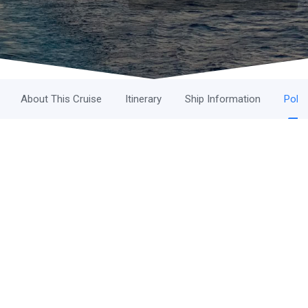
About This Cruise
Itinerary
Ship Information
Polic