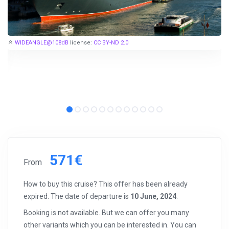
for
EUR 299
, are examples of cruise deals we have recently
published.
Subscribe now!
WIDEANGLE@108dB
license:
CC BY-ND 2.0
571€
From
How to buy this cruise? This offer has been already
expired. The date of departure is
10 June, 2024
.
Booking is not available. But we can offer you many
other variants which you can be interested in. You can