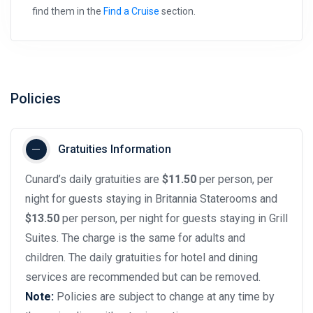
find them in the
Find a Cruise
section.
Policies
Gratuities Information
Cunard’s daily gratuities are
$11.50
per person, per
night for guests staying in Britannia Staterooms and
$13.50
per person, per night for guests staying in Grill
Suites. The charge is the same for adults and
children. The daily gratuities for hotel and dining
services are recommended but can be removed.
Note:
Policies are subject to change at any time by