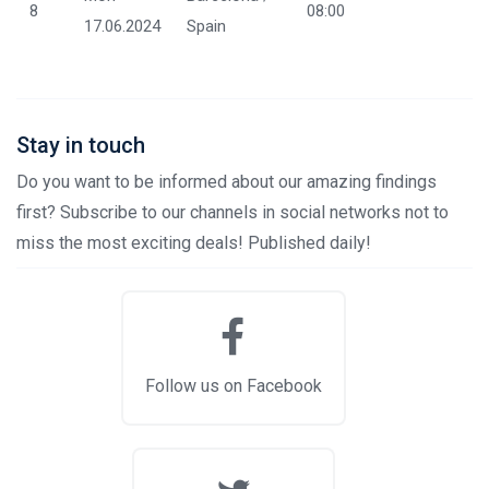
8
08:00
17.06.2024
Spain
Stay in touch
Do you want to be informed about our amazing findings
first? Subscribe to our channels in social networks not to
miss the most exciting deals! Published daily!
Follow us on Facebook