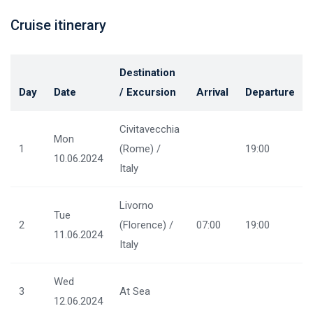
Cruise itinerary
Destination
Day
Date
/ Excursion
Arrival
Departure
Civitavecchia
Mon
1
(Rome) /
19:00
10.06.2024
Italy
Livorno
Tue
2
(Florence) /
07:00
19:00
11.06.2024
Italy
Wed
3
At Sea
12.06.2024