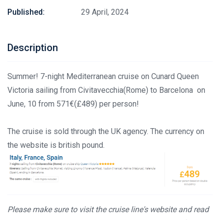
Published:
29 April, 2024
Description
Summer! 7-night Mediterranean cruise on Cunard Queen
Victoria sailing from Civitavecchia(Rome) to Barcelona on
June, 10 from 571€(£489) per person!
The cruise is sold through the UK agency. The currency on
the website is british pound.
Please make sure to visit the cruise line's website and read