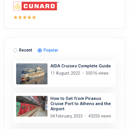
Recent
Popular
AIDA Cruises Complete Guide
11 August, 2022
55016 views
How to Get from Piraeus
Cruise Port to Athens and the
Airport
04 February, 2023
43250 views