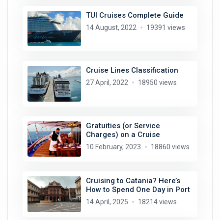
TUI Cruises Complete Guide
14 August, 2022
19391 views
Cruise Lines Classification
27 April, 2022
18950 views
Gratuities (or Service
Charges) on a Cruise
10 February, 2023
18860 views
Cruising to Catania? Here’s
How to Spend One Day in Port
14 April, 2025
18214 views