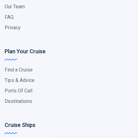
Our Team
FAQ
Privacy
Plan Your Cruise
Find a Cruise
Tips & Advice
Ports Of Call
Destinations
Cruise Ships