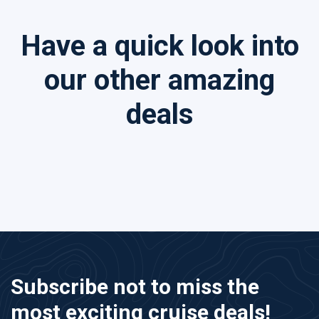
Have a quick look into
our other amazing
deals
Subscribe not to miss the
most exciting cruise deals!