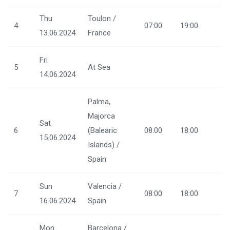
Thu
Toulon /
4
07:00
19:00
13.06.2024
France
Fri
5
At Sea
14.06.2024
Palma,
Majorca
Sat
6
(Balearic
08:00
18:00
15.06.2024
Islands) /
Spain
Sun
Valencia /
7
08:00
18:00
16.06.2024
Spain
Mon
Barcelona /