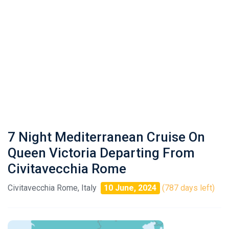
7 Night Mediterranean Cruise On
Queen Victoria Departing From
Civitavecchia Rome
Civitavecchia Rome, Italy
10 June, 2024
(787 days left)