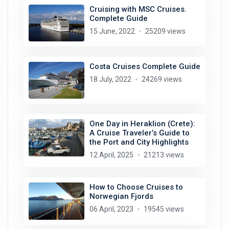
Cruising with MSC Cruises.
Complete Guide
15 June, 2022
25209 views
Costa Cruises Complete Guide
18 July, 2022
24269 views
One Day in Heraklion (Crete):
A Cruise Traveler’s Guide to
the Port and City Highlights
12 April, 2025
21213 views
How to Choose Cruises to
Norwegian Fjords
06 April, 2023
19545 views