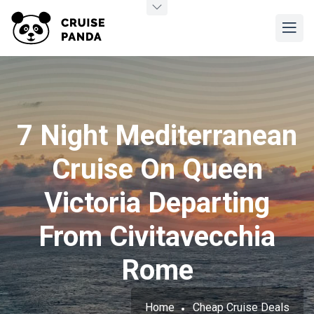
7 Night Mediterranean
Cruise On Queen
Victoria Departing
From Civitavecchia
Rome
Home
Cheap Cruise Deals