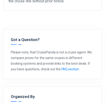
the cruise line without prior notice.
Got a Question?
Please note, that CruisePanda is not a cruise agent. We
compare prices for the same cruises in different
booking systems and provide links to the best deals. If
you have questions, check out the
FAQ section
.
Organized By