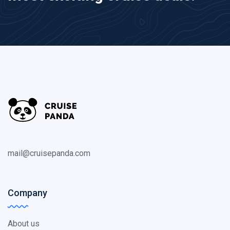
mail@cruisepanda.com
Company
About us