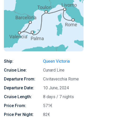
Ship:
Queen Victoria
Cruise Line:
Cunard Line
Departure From:
Civitavecchia Rome
Departure Date:
10 June, 2024
Cruise Length:
8 days / 7 nights
Price From:
571€
Price Per Night:
82€