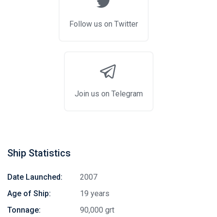
Follow us on Twitter
Join us on Telegram
Ship Statistics
Date Launched:
2007
Age of Ship:
19 years
Tonnage:
90,000 grt