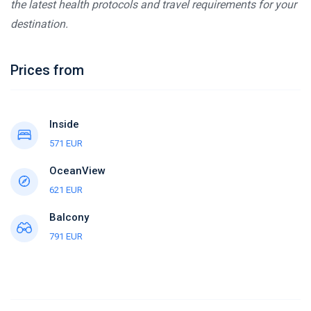
the latest health protocols and travel requirements for your
destination.
Prices from
Inside
571 EUR
OceanView
621 EUR
Balcony
791 EUR