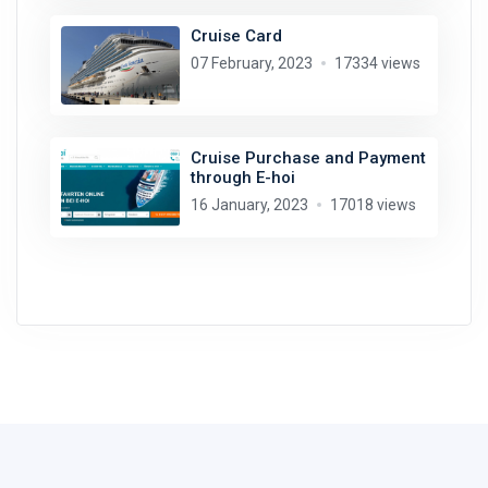
Cruise Card
07 February, 2023
17334 views
Cruise Purchase and Payment
through E-hoi
16 January, 2023
17018 views