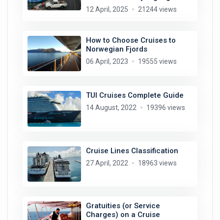
12 April, 2025
21244 views
How to Choose Cruises to
Norwegian Fjords
06 April, 2023
19555 views
TUI Cruises Complete Guide
14 August, 2022
19396 views
Cruise Lines Classification
27 April, 2022
18963 views
Gratuities (or Service
Charges) on a Cruise