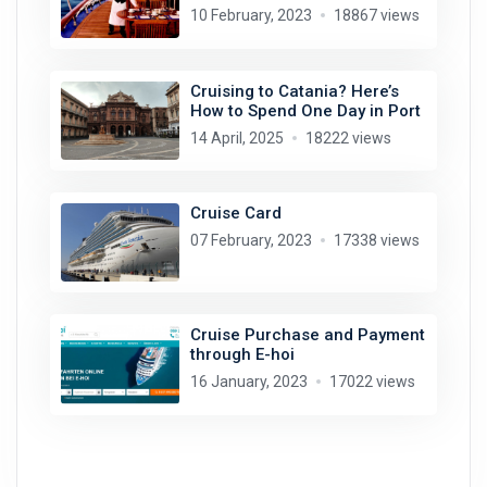
10 February, 2023
18867 views
Cruising to Catania? Here’s
How to Spend One Day in Port
14 April, 2025
18222 views
Cruise Card
07 February, 2023
17338 views
Cruise Purchase and Payment
through E-hoi
16 January, 2023
17022 views