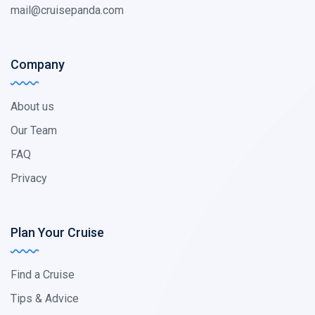
mail@cruisepanda.com
Company
About us
Our Team
FAQ
Privacy
Plan Your Cruise
Find a Cruise
Tips & Advice