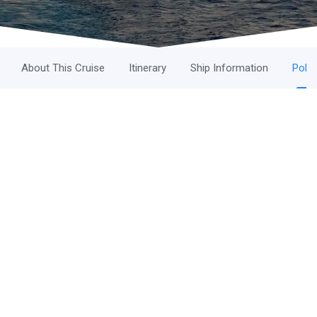
About This Cruise
Itinerary
Ship Information
Polic