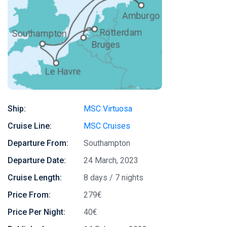
Ship:
MSC Virtuosa
Cruise Line:
MSC Cruises
Departure From:
Southampton
Departure Date:
24 March, 2023
Cruise Length:
8 days / 7 nights
Price From:
279€
Price Per Night:
40€