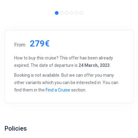
279€
From
How to buy this cruise? This offer has been already
expired. The date of departure is
24 March, 2023
.
Booking is not available. But we can offer you many
other variants which you can be interested in. You can
find them in the
Find a Cruise
section.
Policies