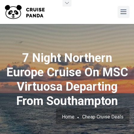
7 Night Northern
Europe Cruise On MSC
Virtuosa Departing
From Southampton
Home
Cheap Cruise Deals