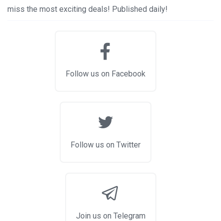
miss the most exciting deals! Published daily!
Follow us on Facebook
Follow us on Twitter
Join us on Telegram