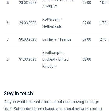
5
28.03.2023
07:00
18:00
/ Belgium
Rotterdam /
6
29.03.2023
07:00
17:00
Netherlands
7
30.03.2023
Le Havre / France
09:00
21:00
Southampton;
8
31.03.2023
England / United
08:00
Kingdom
Stay in touch
Do you want to be informed about our amazing findings
first? Subscribe to our channels in social networks not to