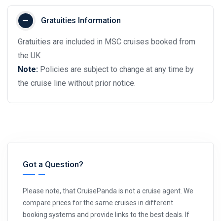
Gratuities Information
Gratuities are included in MSC cruises booked from
the UK
Note:
Policies are subject to change at any time by
the cruise line without prior notice.
Got a Question?
Please note, that CruisePanda is not a cruise agent. We
compare prices for the same cruises in different
booking systems and provide links to the best deals. If