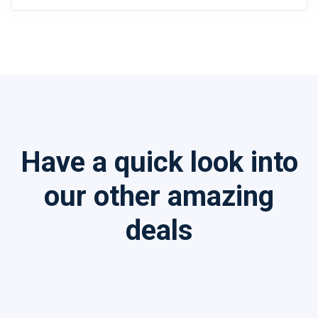
Have a quick look into
our other amazing
deals