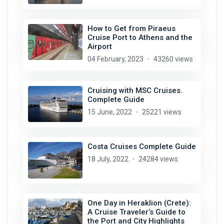
How to Get from Piraeus
Cruise Port to Athens and the
Airport
04 February, 2023
43260 views
Cruising with MSC Cruises.
Complete Guide
15 June, 2022
25221 views
Costa Cruises Complete Guide
18 July, 2022
24284 views
One Day in Heraklion (Crete):
A Cruise Traveler’s Guide to
the Port and City Highlights