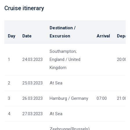
Cruise itinerary
Destination /
Day
Date
Excursion
Arrival
Depar
Southampton;
1
24.03.2023
England / United
20:00
Kingdom
2
25.03.2023
At Sea
3
26.03.2023
Hamburg / Germany
07:00
21:00
4
27.03.2023
At Sea
Zeebrugge(Brussels)