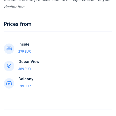
destination.
Prices from
Inside
279 EUR
OceanView
389 EUR
Balcony
539 EUR