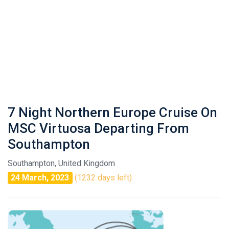
7 Night Northern Europe Cruise On
MSC Virtuosa Departing From
Southampton
Southampton, United Kingdom
24 March, 2023
(1232 days left)