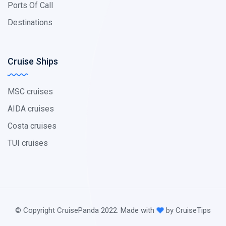
Ports Of Call
Destinations
Cruise Ships
MSC cruises
AIDA cruises
Costa cruises
TUI cruises
© Copyright CruisePanda 2022. Made with
by CruiseTips