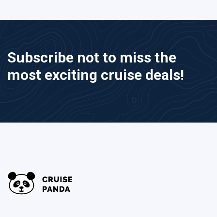
Subscribe not to miss the
most exciting cruise deals!