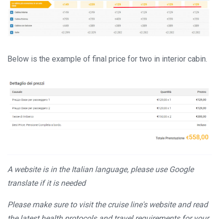
Below is the example of final price for two in interior cabin.
A website is in the Italian language, please use Google
translate if it is needed
Please make sure to visit the cruise line's website and read
the latest health protocols and travel requirements for your