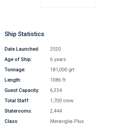
Ship Statistics
Date Launched:
2020
Age of Ship:
6 years
Tonnage:
181,000 grt
Length:
1086 ft
Guest Capacity:
6,334
Total Staff:
1,700 crew
Staterooms:
2,444
Class:
Meraviglia-Plus