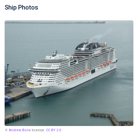
Ship Photos
Andrew Bone
license:
CC BY 2.0