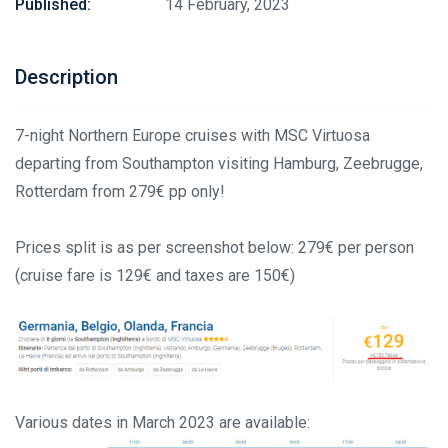
Published:
14 February, 2023
Description
7-night Northern Europe cruises with MSC Virtuosa
departing from Southampton visiting Hamburg, Zeebrugge,
Rotterdam from 279€ pp only!
Prices split is as per screenshot below: 279€ per person
(cruise fare is 129€ and taxes are 150€)
Various dates in March 2023 are available: