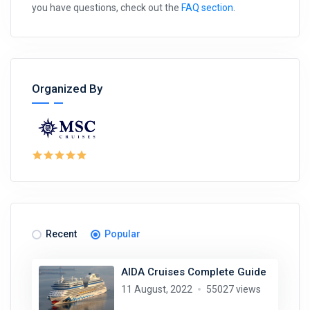
you have questions, check out the
FAQ section
.
Organized By
Recent
Popular
AIDA Cruises Complete Guide
11 August, 2022
55027 views