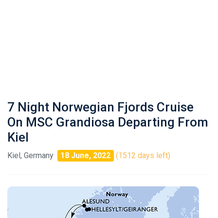
7 Night Norwegian Fjords Cruise
On MSC Grandiosa Departing From
Kiel
Kiel, Germany
18 June, 2022
(1512 days left)