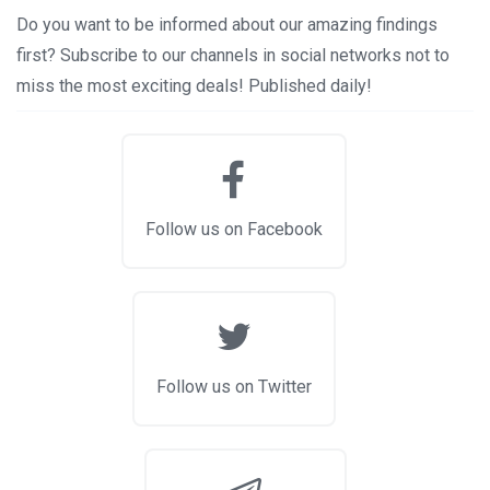
Do you want to be informed about our amazing findings
first? Subscribe to our channels in social networks not to
miss the most exciting deals! Published daily!
Follow us on Facebook
Follow us on Twitter