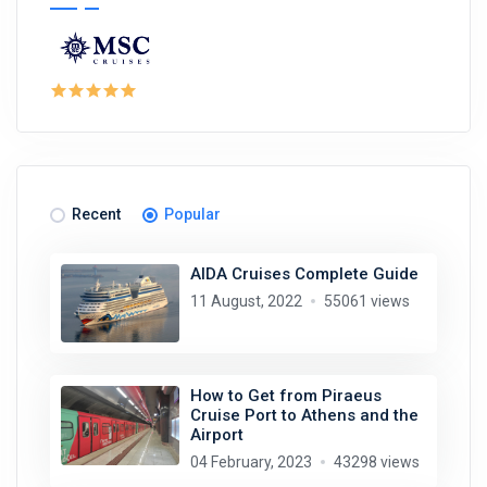
Recent
Popular
AIDA Cruises Complete Guide
11 August, 2022
55061 views
How to Get from Piraeus
Cruise Port to Athens and the
Airport
04 February, 2023
43298 views