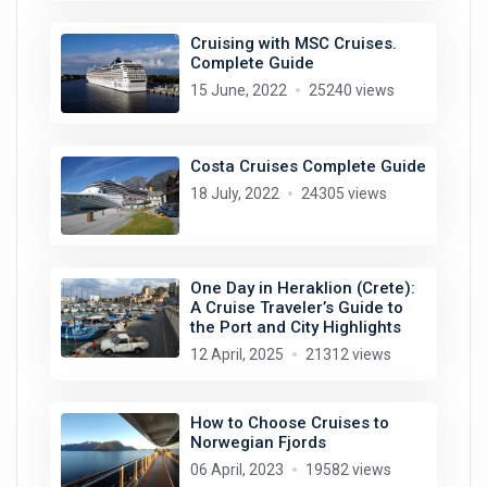
Cruising with MSC Cruises.
Complete Guide
15 June, 2022
25240 views
Costa Cruises Complete Guide
18 July, 2022
24305 views
One Day in Heraklion (Crete):
A Cruise Traveler’s Guide to
the Port and City Highlights
12 April, 2025
21312 views
How to Choose Cruises to
Norwegian Fjords
06 April, 2023
19582 views