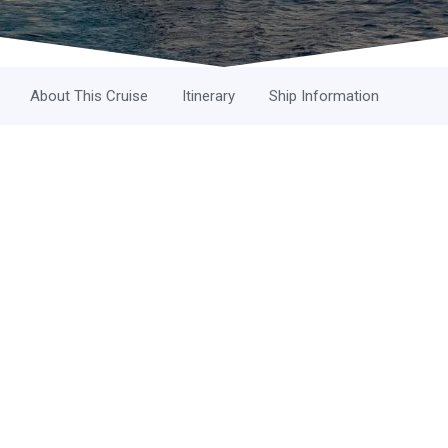
About This Cruise
Itinerary
Ship Information