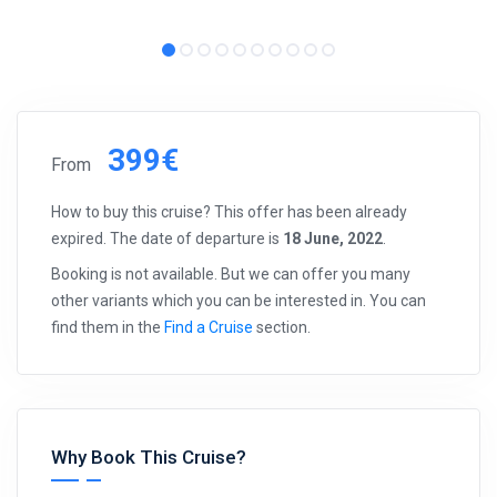
399€
From
How to buy this cruise? This offer has been already
expired. The date of departure is
18 June, 2022
.
Booking is not available. But we can offer you many
other variants which you can be interested in. You can
find them in the
Find a Cruise
section.
Why Book This Cruise?