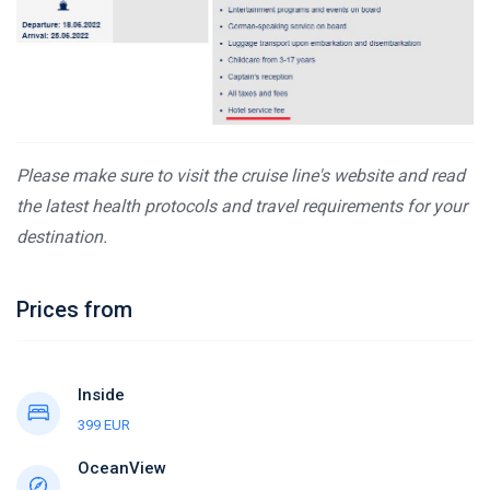
Please make sure to visit the cruise line's website and read
the latest health protocols and travel requirements for your
destination.
Prices from
Inside
399 EUR
OceanView