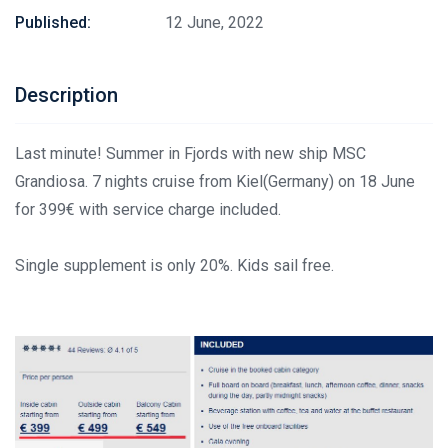
Published:
12 June, 2022
Description
Last minute! Summer in Fjords with new ship MSC
Grandiosa. 7 nights cruise from Kiel(Germany) on 18 June
for 399€ with service charge included.
Single supplement is only 20%. Kids sail free.