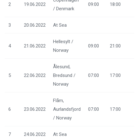
Copenhagen
2
19.06.2022
09:00
18:00
/ Denmark
3
20.06.2022
At Sea
Hellesylt /
4
21.06.2022
09:00
21:00
Norway
Ålesund,
5
22.06.2022
Bredsund /
07:00
17:00
Norway
Flåm,
6
23.06.2022
Aurlandsfjord
07:00
17:00
/ Norway
7
24.06.2022
At Sea