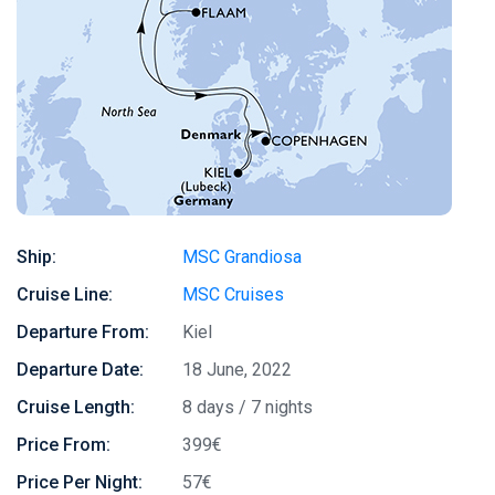
Ship:
MSC Grandiosa
Cruise Line:
MSC Cruises
Departure From:
Kiel
Departure Date:
18 June, 2022
Cruise Length:
8 days / 7 nights
Price From:
399€
Price Per Night:
57€