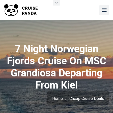
7 Night Norwegian
Fjords Cruise On MSC
Grandiosa Departing
From Kiel
Home
Cheap Cruise Deals