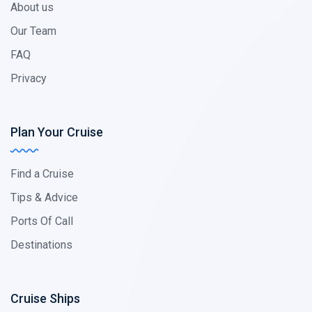
About us
Our Team
FAQ
Privacy
Plan Your Cruise
Find a Cruise
Tips & Advice
Ports Of Call
Destinations
Cruise Ships