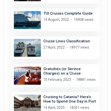
TUI Cruises Complete Guide
14 August, 2022
19408 views
Cruise Lines Classification
27 April, 2022
18977 views
Gratuities (or Service
Charges) on a Cruise
10 February, 2023
18881 views
Cruising to Catania? Here’s
How to Spend One Day in Port
14 April, 2025
18261 views