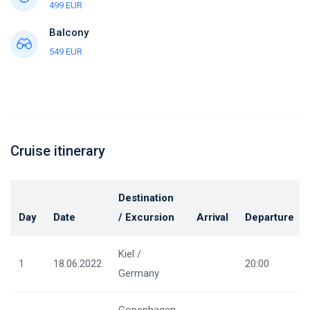
499 EUR
Balcony
549 EUR
Cruise itinerary
Destination
Day
Date
/ Excursion
Arrival
Departure
Kiel /
1
18.06.2022
20:00
Germany