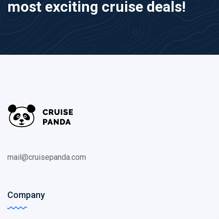
most exciting cruise deals!
mail@cruisepanda.com
Company