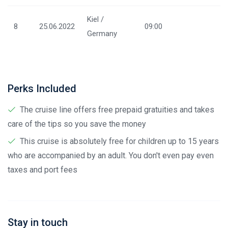
Kiel /
8
25.06.2022
09:00
Germany
Perks Included
The cruise line offers free prepaid gratuities and takes
care of the tips so you save the money
This cruise is absolutely free for children up to 15 years
who are accompanied by an adult. You don't even pay even
taxes and port fees
Stay in touch