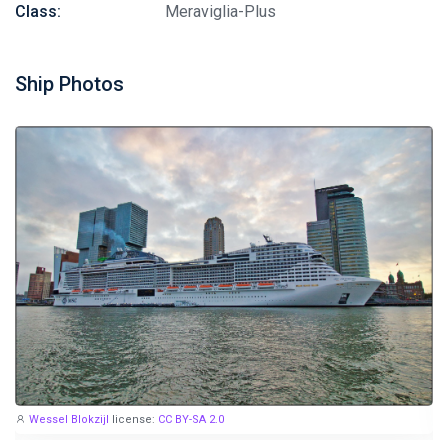
Class:
Meraviglia-Plus
Ship Photos
Wessel Blokzijl
license:
CC BY-SA 2.0