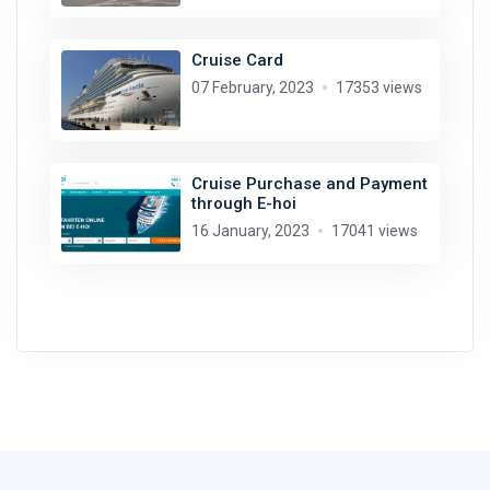
Cruise Card
07 February, 2023
17353 views
Cruise Purchase and Payment
through E-hoi
16 January, 2023
17041 views