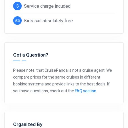
Service charge incuded
Kids sail absolutely free
Got a Question?
Please note, that CruisePanda is not a cruise agent. We
compare prices for the same cruises in different
booking systems and provide links to the best deals. If
you have questions, check out the
FAQ section
.
Organized By