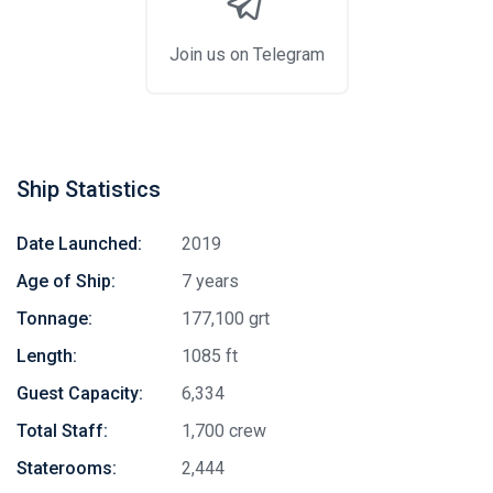
Join us on Telegram
Ship Statistics
Date Launched:
2019
Age of Ship:
7 years
Tonnage:
177,100 grt
Length:
1085 ft
Guest Capacity:
6,334
Total Staff:
1,700 crew
Staterooms:
2,444