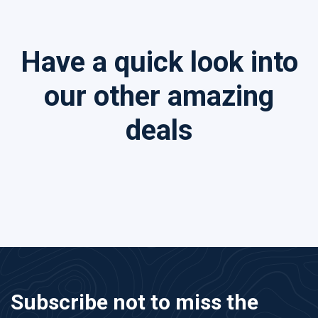
Have a quick look into
our other amazing
deals
Subscribe not to miss the