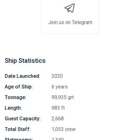
Join us on Telegram
Ship Statistics
Date Launched:
2020
Age of Ship:
6 years
Tonnage:
99,935 grt
Length:
983 ft
Guest Capacity:
2,668
Total Staff:
1,053 crew
Staterooms:
1,340