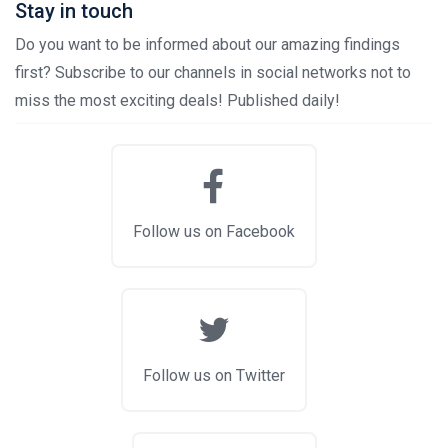
Stay in touch
Do you want to be informed about our amazing findings
first? Subscribe to our channels in social networks not to
miss the most exciting deals! Published daily!
Follow us on Facebook
Follow us on Twitter