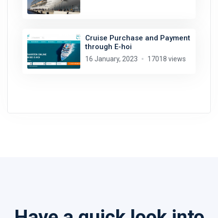
Cruise Purchase and Payment
through E-hoi
16 January, 2023
17018 views
Have a quick look into