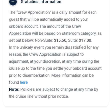
Gratuities Information
The “Crew Appreciation” is a daily amount for each
guest that will be automatically added to your
onboard account. The amount of the Crew
Appreciation will be based on stateroom category, as
set out below: Non-Suite:
$15.50
, Suite:
$17.00
.
In the unlikely event you remain dissatisfied for any
reason, the Crew Appreciation is subject to
adjustment, at your discretion, at any time during the
cruise up to the time you settle your onboard account
prior to disembarkation. More information can be
found
here
Note:
Policies are subject to change at any time by
the cruise line without prior notice.