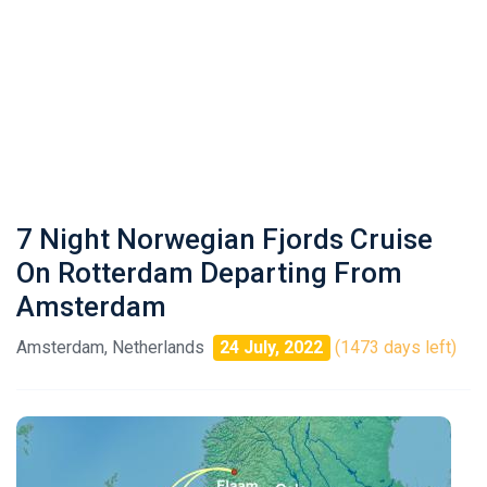
7 Night Norwegian Fjords Cruise
On Rotterdam Departing From
Amsterdam
Amsterdam, Netherlands
24 July, 2022
(1473 days left)