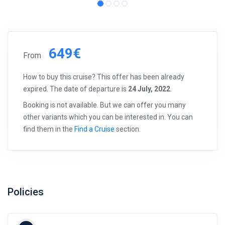
649€
From
How to buy this cruise? This offer has been already
expired. The date of departure is
24 July, 2022
.
Booking is not available. But we can offer you many
other variants which you can be interested in. You can
find them in the
Find a Cruise
section.
Policies