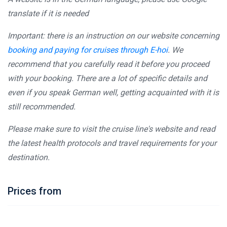
translate if it is needed
Important: there is an instruction on our website concerning
booking and paying for cruises through E-hoi
. We
recommend that you carefully read it before you proceed
with your booking. There are a lot of specific details and
even if you speak German well, getting acquainted with it is
still recommended.
Please make sure to visit the cruise line's website and read
the latest health protocols and travel requirements for your
destination.
Prices from