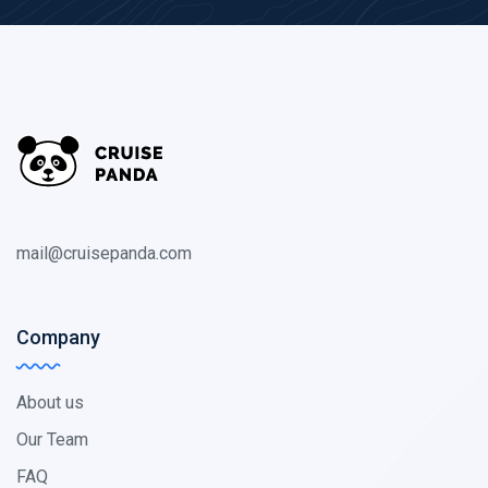
mail@cruisepanda.com
Company
About us
Our Team
FAQ