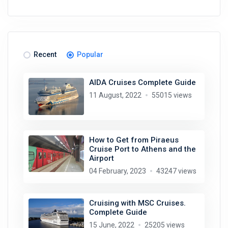
Recent
Popular
AIDA Cruises Complete Guide
11 August, 2022
55015 views
How to Get from Piraeus
Cruise Port to Athens and the
Airport
04 February, 2023
43247 views
Cruising with MSC Cruises.
Complete Guide
15 June, 2022
25205 views