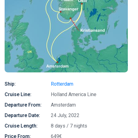
Ship:
Rotterdam
Cruise Line:
Holland America Line
Departure From:
Amsterdam
Departure Date:
24 July, 2022
Cruise Length:
8 days / 7 nights
Price From:
649€