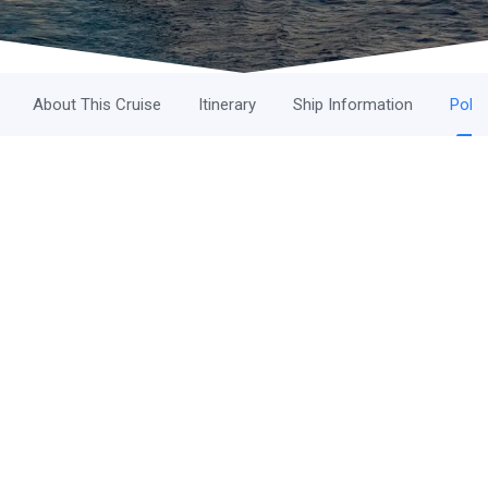
About This Cruise
Itinerary
Ship Information
Polic