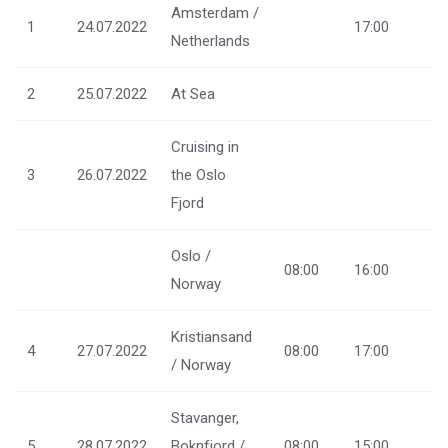
Amsterdam /
1
24.07.2022
17:00
Netherlands
2
25.07.2022
At Sea
Cruising in
3
26.07.2022
the Oslo
Fjord
Oslo /
08:00
16:00
Norway
Kristiansand
4
27.07.2022
08:00
17:00
/ Norway
Stavanger,
5
28.07.2022
Boknfjord /
08:00
15:00