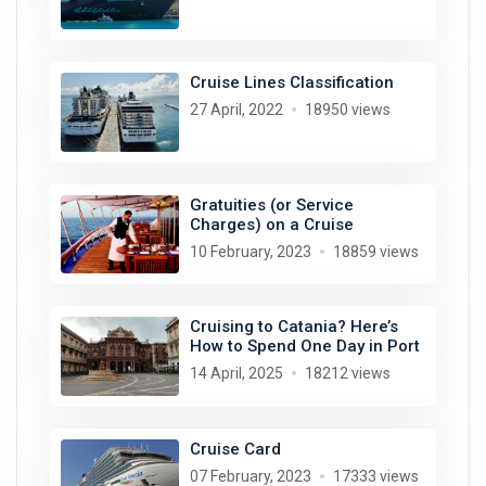
Cruise Lines Classification
27 April, 2022
18950 views
Gratuities (or Service
Charges) on a Cruise
10 February, 2023
18859 views
Cruising to Catania? Here’s
How to Spend One Day in Port
14 April, 2025
18212 views
Cruise Card
07 February, 2023
17333 views