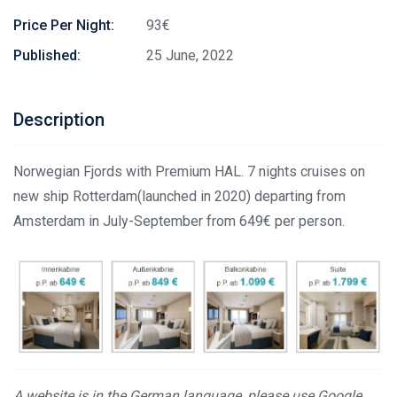
Price Per Night:
93€
Published:
25 June, 2022
Description
Norwegian Fjords with Premium HAL. 7 nights cruises on
new ship Rotterdam(launched in 2020) departing from
Amsterdam in July-September from 649€ per person.
A website is in the German language, please use Google