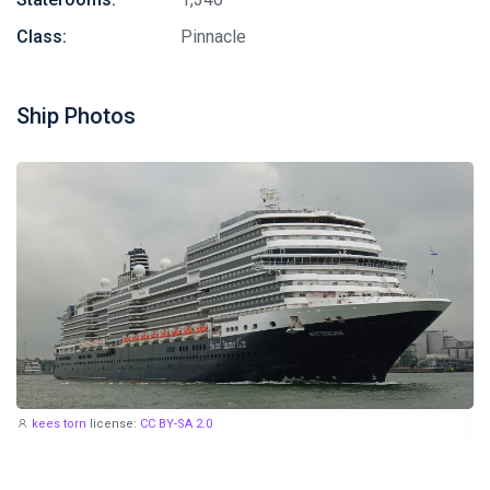
Class:
Pinnacle
Ship Photos
kees torn
license:
CC BY-SA 2.0