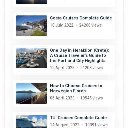
Costa Cruises Complete Guide
18 July, 2022
24268 views
One Day in Heraklion (Crete):
A Cruise Traveler’s Guide to
the Port and City Highlights
12 April, 2025
21208 views
How to Choose Cruises to
Norwegian Fjords
06 April, 2023
19545 views
TUI Cruises Complete Guide
14 August, 2022
19391 views