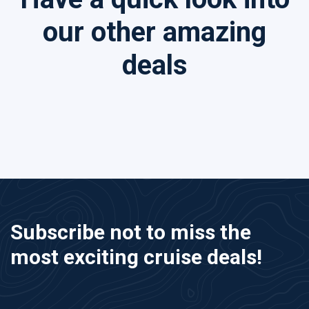
our other amazing
deals
Subscribe not to miss the
most exciting cruise deals!