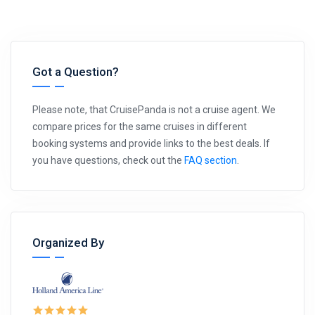
Got a Question?
Please note, that CruisePanda is not a cruise agent. We
compare prices for the same cruises in different
booking systems and provide links to the best deals. If
you have questions, check out the
FAQ section
.
Organized By