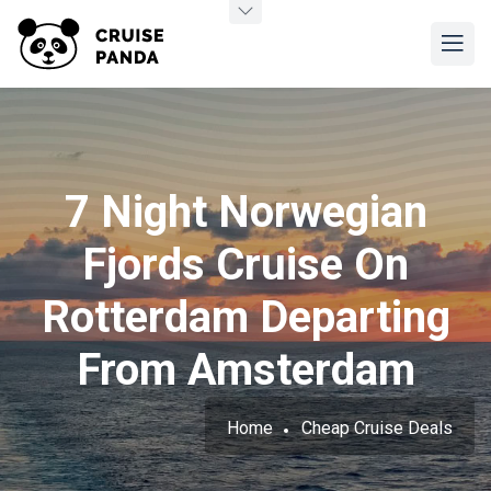
7 Night Norwegian
Fjords Cruise On
Rotterdam Departing
From Amsterdam
Home
Cheap Cruise Deals