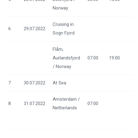
Norway
Cruising in
6
29.07.2022
Sogn Fjord
Flåm,
Aurlandsfjord
07:00
19:00
/ Norway
7
30.07.2022
At Sea
Amsterdam /
8
31.07.2022
07:00
Netherlands