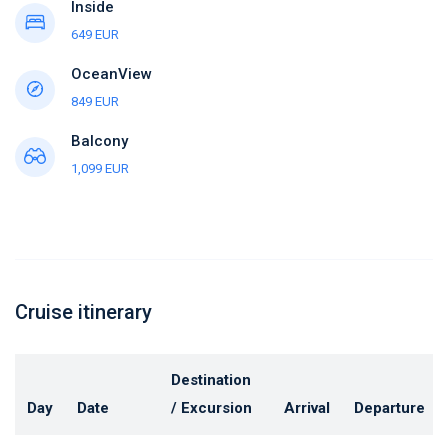
Inside
649 EUR
OceanView
849 EUR
Balcony
1,099 EUR
Cruise itinerary
Destination
Day
Date
/ Excursion
Arrival
Departure