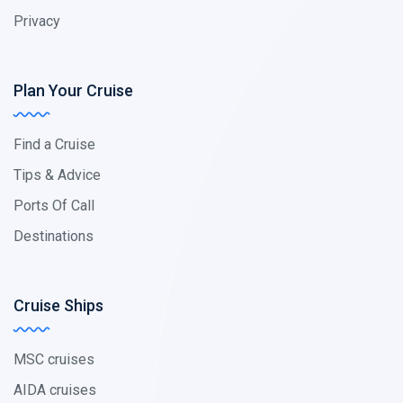
Privacy
Plan Your Cruise
Find a Cruise
Tips & Advice
Ports Of Call
Destinations
Cruise Ships
MSC cruises
AIDA cruises