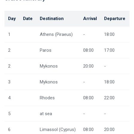
Day
Date
Destination
Arrival
Departure
1
Athens (Piraeus)
-
18:00
2
Paros
08:00
17:00
2
Mykonos
20:00
-
3
Mykonos
-
18:00
4
Rhodes
08:00
22:00
5
at sea
-
-
6
Limassol (Cyprus)
08:00
20:00