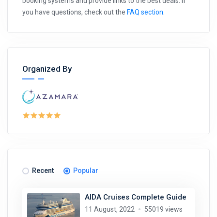
booking systems and provide links to the best deals. If
you have questions, check out the
FAQ section
.
Organized By
Recent
Popular
AIDA Cruises Complete Guide
11 August, 2022
55019 views