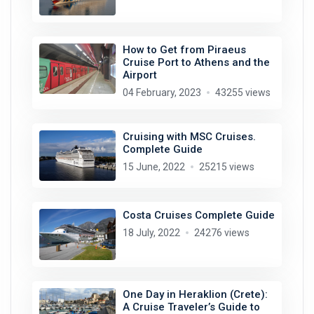
How to Get from Piraeus
Cruise Port to Athens and the
Airport
04 February, 2023
43255 views
Cruising with MSC Cruises.
Complete Guide
15 June, 2022
25215 views
Costa Cruises Complete Guide
18 July, 2022
24276 views
One Day in Heraklion (Crete):
A Cruise Traveler’s Guide to