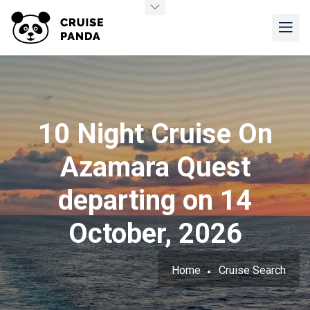
10 Night Cruise On
Azamara Quest
departing on 14
October, 2026
Home
Cruise Search