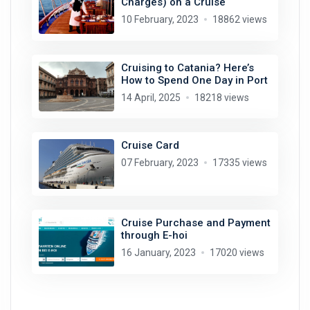
Charges) on a Cruise
10 February, 2023
18862 views
Cruising to Catania? Here’s
How to Spend One Day in Port
14 April, 2025
18218 views
Cruise Card
07 February, 2023
17335 views
Cruise Purchase and Payment
through E-hoi
16 January, 2023
17020 views