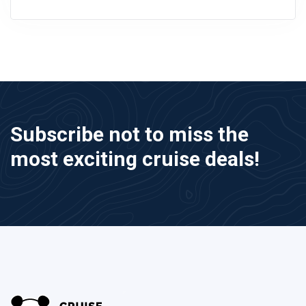
Subscribe not to miss the
most exciting cruise deals!