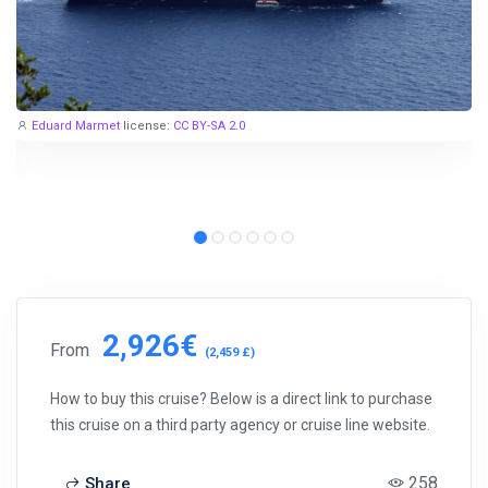
Eduard Marmet
license:
CC BY-SA 2.0
2,926€
From
(2,459 £)
How to buy this cruise? Below is a direct link to purchase
this cruise on a third party agency or cruise line website.
258
Share