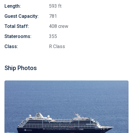
Length:
593 ft
Guest Capacity:
781
Total Staff:
408 crew
Staterooms:
355
Class:
R Class
Ship Photos