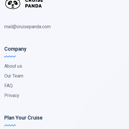
mail@cruisepanda.com
Company
About us
Our Team
FAQ
Privacy
Plan Your Cruise