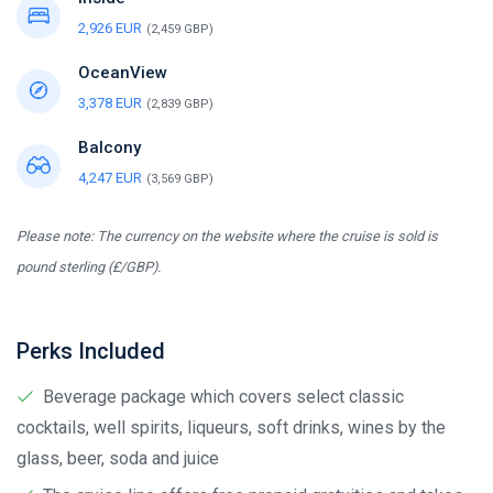
2,926 EUR
(2,459 GBP)
OceanView
3,378 EUR
(2,839 GBP)
Balcony
4,247 EUR
(3,569 GBP)
Please note: The currency on the website where the cruise is sold is
pound sterling (£/GBP).
Perks Included
Beverage package which covers select classic
cocktails, well spirits, liqueurs, soft drinks, wines by the
glass, beer, soda and juice