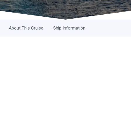
About This Cruise
Ship Information