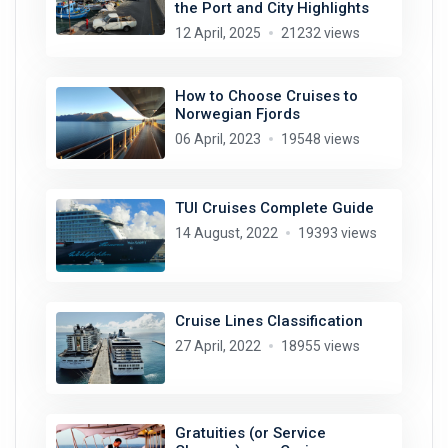
the Port and City Highlights
12 April, 2025
21232 views
How to Choose Cruises to
Norwegian Fjords
06 April, 2023
19548 views
TUI Cruises Complete Guide
14 August, 2022
19393 views
Cruise Lines Classification
27 April, 2022
18955 views
Gratuities (or Service