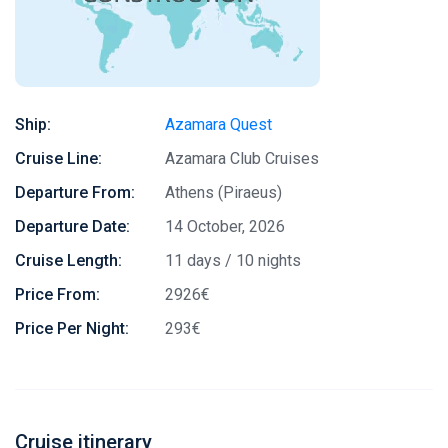
Ship:
Azamara Quest
Cruise Line:
Azamara Club Cruises
Departure From:
Athens (Piraeus)
Departure Date:
14 October, 2026
Cruise Length:
11 days / 10 nights
Price From:
2926€
Price Per Night:
293€
Cruise itinerary