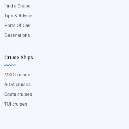
Find a Cruise
Tips & Advice
Ports Of Call
Destinations
Cruise Ships
MSC cruises
AIDA cruises
Costa cruises
TUI cruises