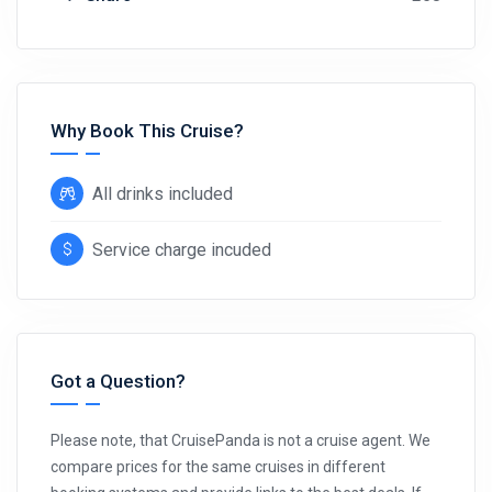
Why Book This Cruise?
All drinks included
Service charge incuded
Got a Question?
Please note, that CruisePanda is not a cruise agent. We
compare prices for the same cruises in different