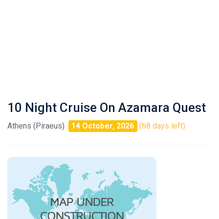
10 Night Cruise On Azamara Quest
Athens (Piraeus)
14 October, 2026
(68 days left)