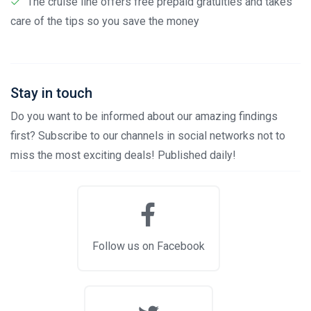
The cruise line offers free prepaid gratuities and takes
care of the tips so you save the money
Stay in touch
Do you want to be informed about our amazing findings
first? Subscribe to our channels in social networks not to
miss the most exciting deals! Published daily!
Follow us on Facebook