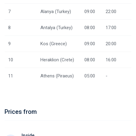
7
Alanya (Turkey)
09:00
22:00
8
Antalya (Turkey)
08:00
17:00
9
Kos (Greece)
09:00
20:00
10
Heraklion (Crete)
08:00
16:00
11
Athens (Piraeus)
05:00
-
Prices from
Inside