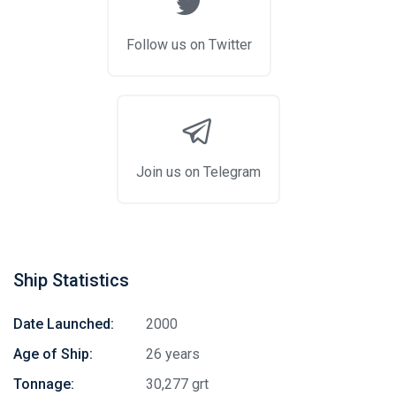
Follow us on Twitter
Join us on Telegram
Ship Statistics
Date Launched:
2000
Age of Ship:
26 years
Tonnage:
30,277 grt