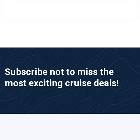
Subscribe not to miss the
most exciting cruise deals!