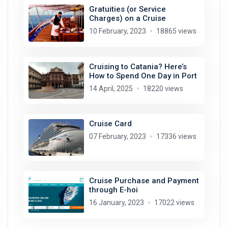
Gratuities (or Service
Charges) on a Cruise
10 February, 2023
18865 views
Cruising to Catania? Here’s
How to Spend One Day in Port
14 April, 2025
18220 views
Cruise Card
07 February, 2023
17336 views
Cruise Purchase and Payment
through E-hoi
16 January, 2023
17022 views