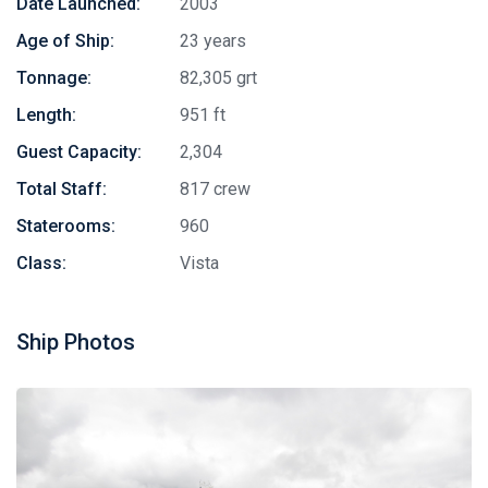
Date Launched:
2003
Age of Ship:
23 years
Tonnage:
82,305 grt
Length:
951 ft
Guest Capacity:
2,304
Total Staff:
817 crew
Staterooms:
960
Class:
Vista
Ship Photos