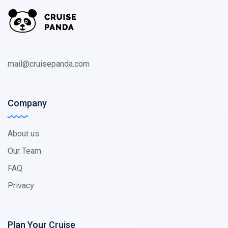
mail@cruisepanda.com
Company
About us
Our Team
FAQ
Privacy
Plan Your Cruise