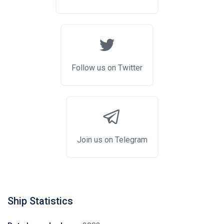
Follow us on Twitter
Join us on Telegram
Ship Statistics