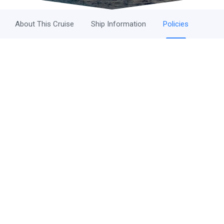
About This Cruise
Ship Information
Policies