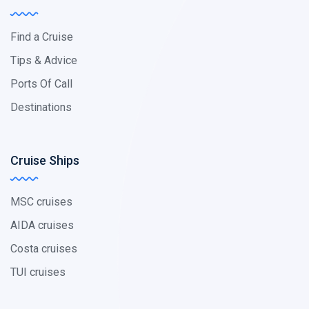
Find a Cruise
Tips & Advice
Ports Of Call
Destinations
Cruise Ships
MSC cruises
AIDA cruises
Costa cruises
TUI cruises