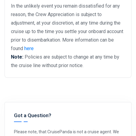
In the unlikely event you remain dissatisfied for any
reason, the Crew Appreciation is subject to
adjustment, at your discretion, at any time during the
cruise up to the time you settle your onboard account
prior to disembarkation. More information can be
found
here
Note:
Policies are subject to change at any time by
the cruise line without prior notice.
Got a Question?
Please note, that CruisePanda is not a cruise agent. We