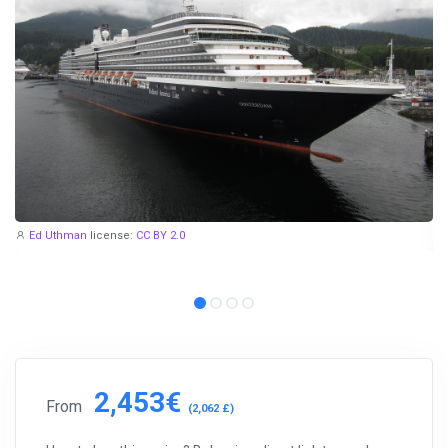
Ed Uthman
license:
CC BY 2.0
2,453€
From
(2,062 £)