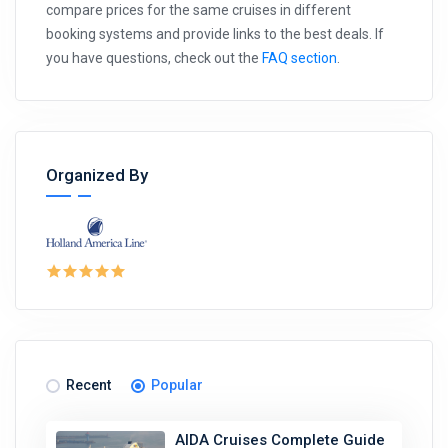
compare prices for the same cruises in different
booking systems and provide links to the best deals. If
you have questions, check out the
FAQ section
.
Organized By
Recent
Popular
AIDA Cruises Complete Guide