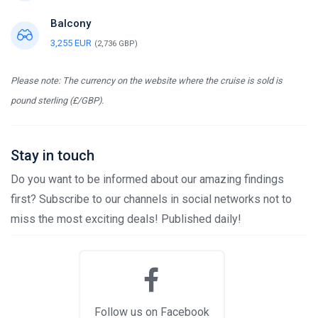
Balcony
3,255 EUR
(2,736 GBP)
Please note: The currency on the website where the cruise is sold is
pound sterling (£/GBP).
Stay in touch
Do you want to be informed about our amazing findings
first? Subscribe to our channels in social networks not to
miss the most exciting deals! Published daily!
Follow us on Facebook