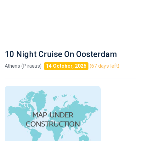
10 Night Cruise On Oosterdam
Athens (Piraeus)
14 October, 2026
(67 days left)