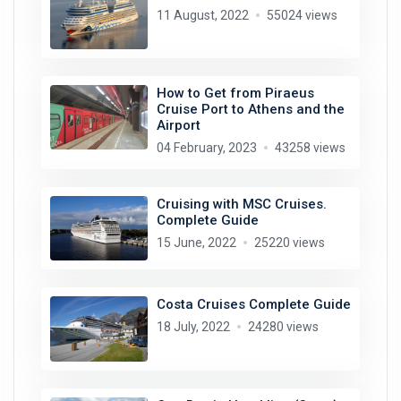
11 August, 2022
55024 views
How to Get from Piraeus
Cruise Port to Athens and the
Airport
04 February, 2023
43258 views
Cruising with MSC Cruises.
Complete Guide
15 June, 2022
25220 views
Costa Cruises Complete Guide
18 July, 2022
24280 views