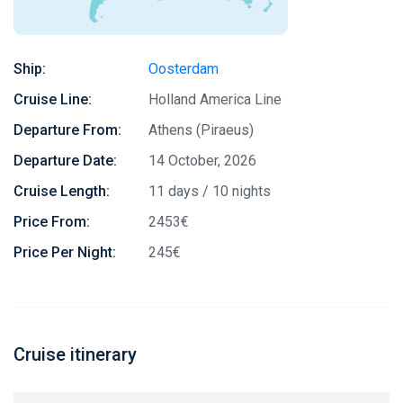
Ship:
Oosterdam
Cruise Line:
Holland America Line
Departure From:
Athens (Piraeus)
Departure Date:
14 October, 2026
Cruise Length:
11 days / 10 nights
Price From:
2453€
Price Per Night:
245€
Cruise itinerary