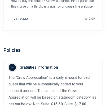
How to buy this cruise? Below is a direct link to purchase
this cruise on a third party agency or cruise line website.
262
Share
Policies
Gratuities Information
The “Crew Appreciation” is a daily amount for each
guest that will be automatically added to your
onboard account. The amount of the Crew
Appreciation will be based on stateroom category, as
set out below: Non-Suite:
$15.50
, Suite:
$17.00
.