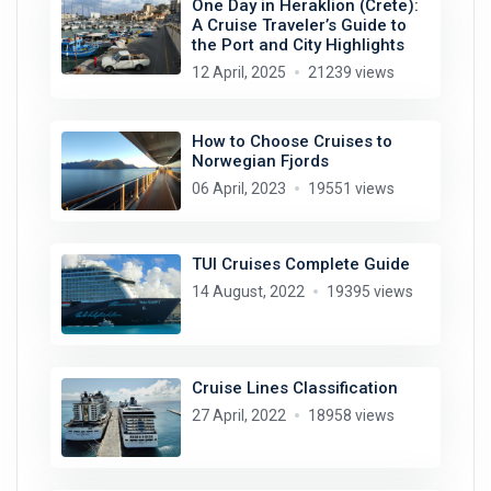
One Day in Heraklion (Crete):
A Cruise Traveler’s Guide to
the Port and City Highlights
12 April, 2025
21239 views
How to Choose Cruises to
Norwegian Fjords
06 April, 2023
19551 views
TUI Cruises Complete Guide
14 August, 2022
19395 views
Cruise Lines Classification
27 April, 2022
18958 views