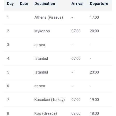
Day
Date
Destination
Arrival
Departure
1
Athens (Piraeus)
-
17:00
2
Mykonos
07:00
20:00
3
at sea
-
-
4
Istanbul
07:00
-
5
Istanbul
-
23:00
6
at sea
-
-
7
Kusadasi (Turkey)
07:00
19:00
8
Kos (Greece)
08:00
18:00