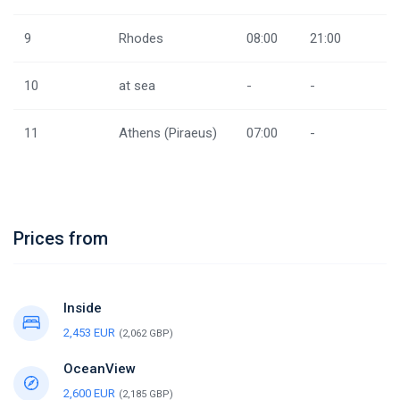
9
Rhodes
08:00
21:00
10
at sea
-
-
11
Athens (Piraeus)
07:00
-
Prices from
Inside
2,453 EUR
(2,062 GBP)
OceanView
2,600 EUR
(2,185 GBP)