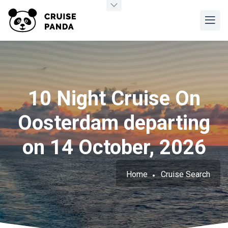
10 Night Cruise On
Oosterdam departing
on 14 October, 2026
Home
Cruise Search