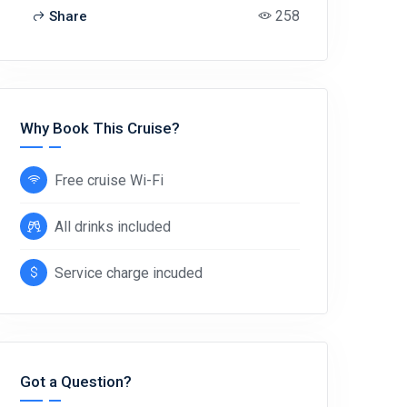
258
Share
Why Book This Cruise?
Free cruise Wi-Fi
All drinks included
Service charge incuded
Got a Question?