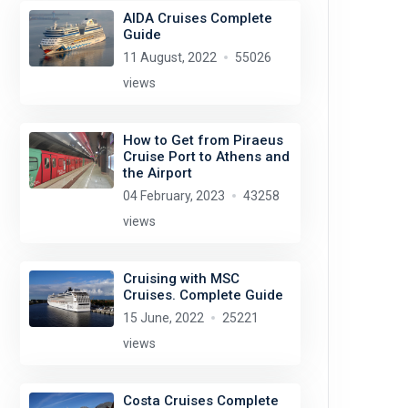
AIDA Cruises Complete
Guide
11 August, 2022
55026
views
How to Get from Piraeus
Cruise Port to Athens and
the Airport
04 February, 2023
43258
views
Cruising with MSC
Cruises. Complete Guide
15 June, 2022
25221
views
Costa Cruises Complete