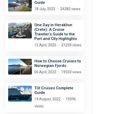
Guide
18 July, 2022
24282 views
One Day in Heraklion
(Crete): A Cruise
Traveler’s Guide to the
Port and City Highlights
12 April, 2025
21239 views
How to Choose Cruises to
Norwegian Fjords
06 April, 2023
19553 views
TUI Cruises Complete
Guide
14 August, 2022
19396
views