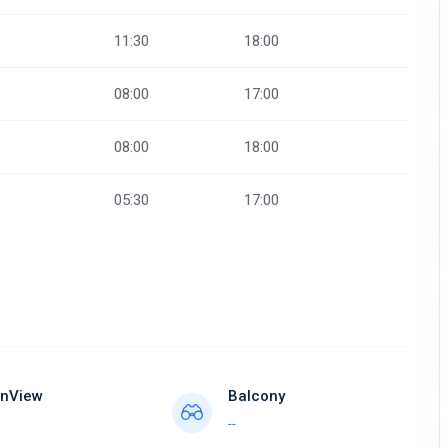
11:30
18:00
08:00
17:00
08:00
18:00
05:30
17:00
nView
Balcony
--