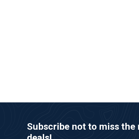
Subscribe not to miss the 
deals!