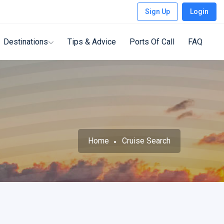
Sign Up
Login
Destinations
Tips & Advice
Ports Of Call
FAQ
Home
Cruise Search