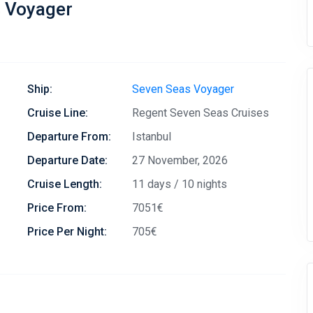
s Voyager
Ship:
Seven Seas Voyager
Cruise Line:
Regent Seven Seas Cruises
Departure From:
Istanbul
Departure Date:
27 November, 2026
Cruise Length:
11 days / 10 nights
Price From:
7051€
Price Per Night:
705€