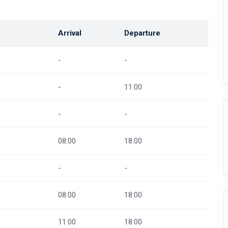
Arrival
Departure
-
-
-
11:00
-
-
08:00
18:00
-
-
08:00
18:00
11:00
18:00