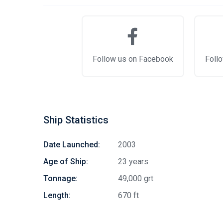
Follow us on Facebook
Follo
Ship Statistics
Date Launched:
2003
Age of Ship:
23 years
Tonnage:
49,000 grt
Length:
670 ft