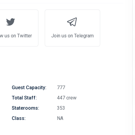
w us on Twitter
Join us on Telegram
Guest Capacity:
777
Total Staff:
447 crew
Staterooms:
353
Class:
NA