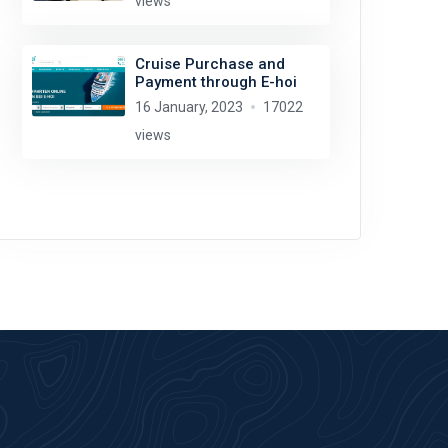
views
Cruise Purchase and
Payment through E-hoi
16 January, 2023
17022
views