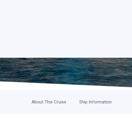
About This Cruise
Ship Information