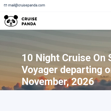
mail@cruisepanda.com
10 Night Cruise On
Voyager departing o
November, 2026