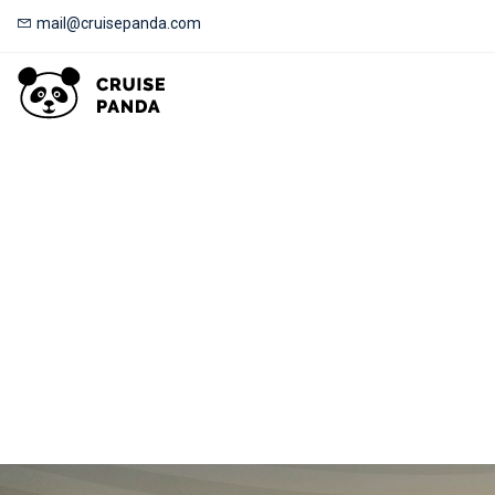
mail@cruisepanda.com