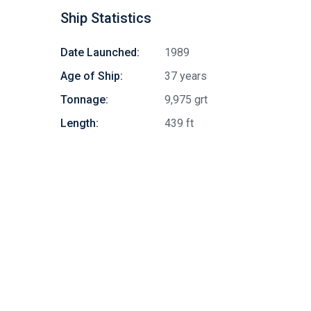
Ship Statistics
Date Launched:
1989
Age of Ship:
37 years
Tonnage:
9,975 grt
Length:
439 ft