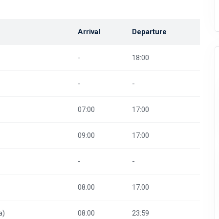
Arrival
Departure
-
18:00
-
-
07:00
17:00
09:00
17:00
-
-
08:00
17:00
a)
08:00
23:59