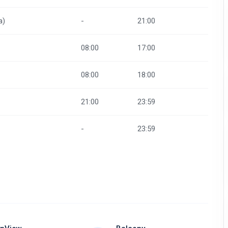
a)
-
21:00
08:00
17:00
08:00
18:00
21:00
23:59
-
23:59