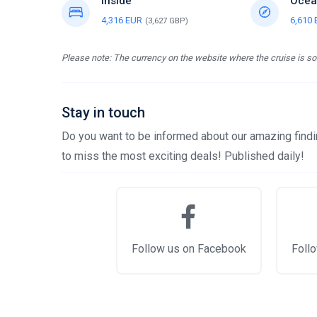
Inside
Ocea
4,316 EUR
6,610
(3,627 GBP)
Please note: The currency on the website where the cruise is sol
Stay in touch
Do you want to be informed about our amazing findin
to miss the most exciting deals! Published daily!
Follow us on Facebook
Follo