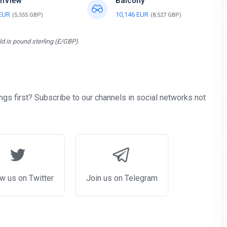
nView
Balcony
 EUR
10,146 EUR
(5,555 GBP)
(8,527 GBP)
d is pound sterling (£/GBP).
gs first? Subscribe to our channels in social networks not
w us on Twitter
Join us on Telegram