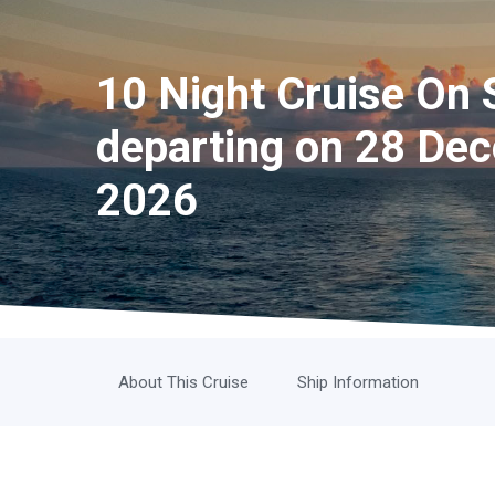
10 Night Cruise On 
departing on 28 De
2026
About This Cruise
Ship Information