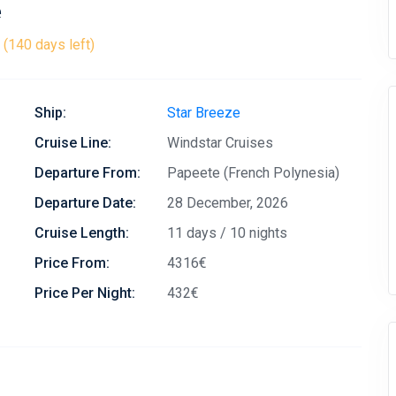
e
(140 days left)
Ship:
Star Breeze
Cruise Line:
Windstar Cruises
Departure From:
Papeete (French Polynesia)
Departure Date:
28 December, 2026
Cruise Length:
11 days / 10 nights
Price From:
4316€
Price Per Night:
432€