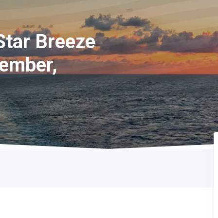
Star Breeze
cember,