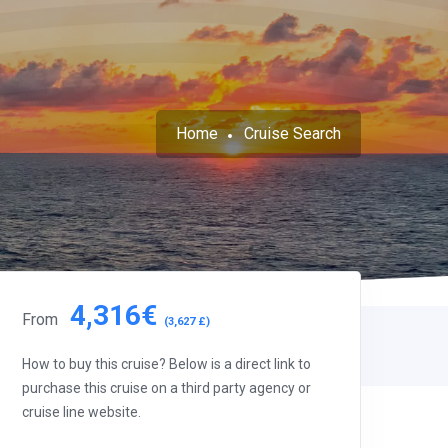
Home
Cruise Search
4,316€
From
(3,627 £)
How to buy this cruise? Below is a direct link to
purchase this cruise on a third party agency or
cruise line website.