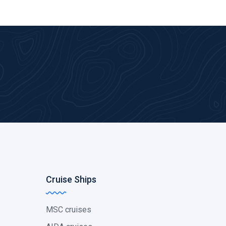
Cruise Ships
MSC cruises