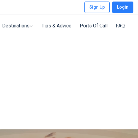
Sign Up
Login
Destinations
Tips & Advice
Ports Of Call
FAQ