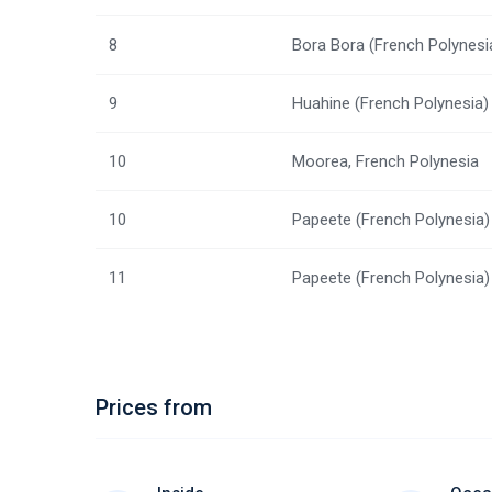
8
Bora Bora (French Polynesi
9
Huahine (French Polynesia)
10
Moorea, French Polynesia
10
Papeete (French Polynesia)
11
Papeete (French Polynesia)
Prices from