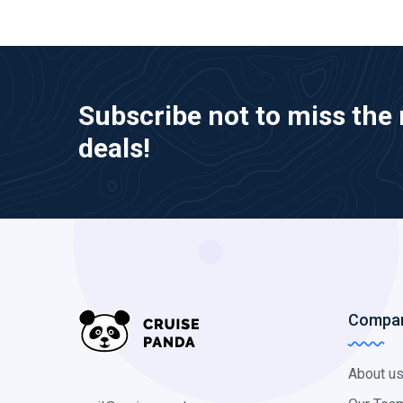
Subscribe not to miss the 
deals!
Compa
About u