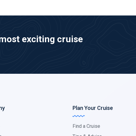
most exciting cruise
ny
Plan Your Cruise
s
Find a Cruise