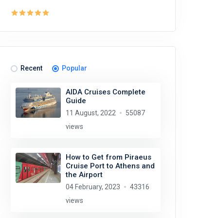
Recent
Popular
AIDA Cruises Complete
Guide
11 August, 2022
55087
views
How to Get from Piraeus
Cruise Port to Athens and
the Airport
04 February, 2023
43316
views