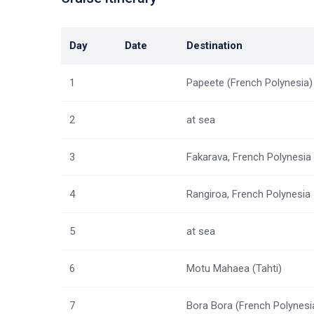
Day
Date
Destination
1
Papeete (French Polynesia)
2
at sea
3
Fakarava, French Polynesia
4
Rangiroa, French Polynesia
5
at sea
6
Motu Mahaea (Tahti)
7
Bora Bora (French Polynesi