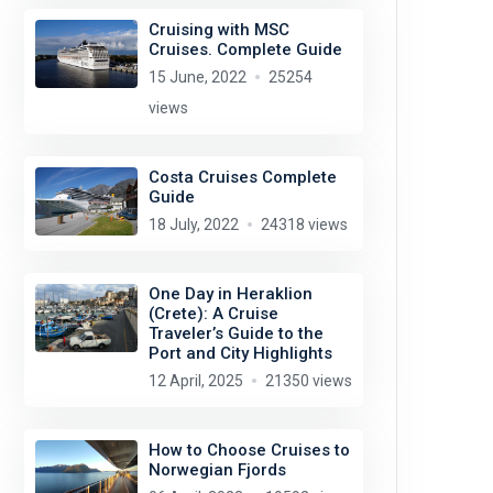
Cruising with MSC
Cruises. Complete Guide
15 June, 2022
25254
views
Costa Cruises Complete
Guide
18 July, 2022
24318 views
One Day in Heraklion
(Crete): A Cruise
Traveler’s Guide to the
Port and City Highlights
12 April, 2025
21350 views
How to Choose Cruises to
Norwegian Fjords