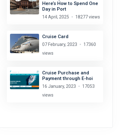
Here’s How to Spend One
Day in Port
14 April, 2025
18277 views
Cruise Card
07 February, 2023
17360
views
Cruise Purchase and
Payment through E-hoi
16 January, 2023
17053
views