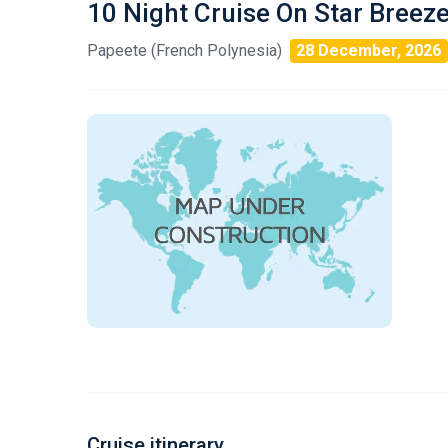
10 Night Cruise On Star Breez
Papeete (French Polynesia)
28 December, 2026
Cruise itinerary