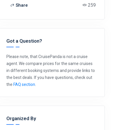
259
Share
Got a Question?
Please note, that CruisePanda is not a cruise
agent. We compare prices for the same cruises
in different booking systems and provide links to
the best deals. If you have questions, check out
the
FAQ section
.
Organized By