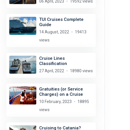
06 April, 2023
19592 views
TUI Cruises Complete
Guide
14 August, 2022
19413
views
Cruise Lines
Classification
27 April, 2022
18980 views
Gratuities (or Service
Charges) on a Cruise
10 February, 2023
18895
views
Cruising to Catania?