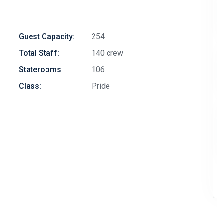
Guest Capacity:
254
Total Staff:
140 crew
Staterooms:
106
Class:
Pride