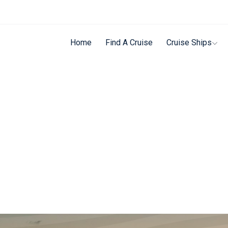
Home
Find A Cruise
Cruise Ships