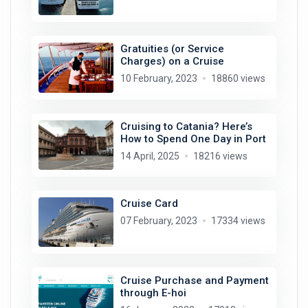
Gratuities (or Service
Charges) on a Cruise
10 February, 2023
18860 views
Cruising to Catania? Here’s
How to Spend One Day in Port
14 April, 2025
18216 views
Cruise Card
07 February, 2023
17334 views
Cruise Purchase and Payment
through E-hoi