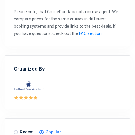
Please note, that CruisePanda is not a cruise agent. We
compare prices for the same cruises in different
booking systems and provide links to the best deals. If
you have questions, check out the
FAQ section
.
Organized By
Recent
Popular