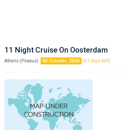
11 Night Cruise On Oosterdam
Athens (Piraeus)
03 October, 2026
(57 days left)