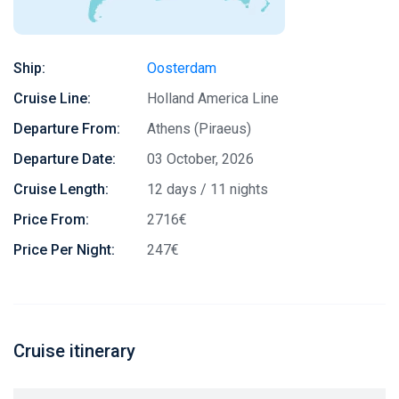
Ship:
Oosterdam
Cruise Line:
Holland America Line
Departure From:
Athens (Piraeus)
Departure Date:
03 October, 2026
Cruise Length:
12 days / 11 nights
Price From:
2716€
Price Per Night:
247€
Cruise itinerary