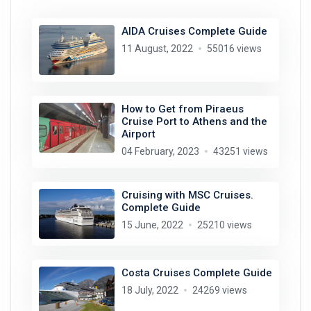
AIDA Cruises Complete Guide
11 August, 2022
55016 views
How to Get from Piraeus
Cruise Port to Athens and the
Airport
04 February, 2023
43251 views
Cruising with MSC Cruises.
Complete Guide
15 June, 2022
25210 views
Costa Cruises Complete Guide
18 July, 2022
24269 views