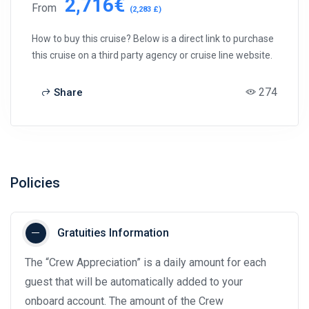
2,716€
From
(2,283 £)
How to buy this cruise? Below is a direct link to purchase
this cruise on a third party agency or cruise line website.
274
Share
Policies
Gratuities Information
The “Crew Appreciation” is a daily amount for each
guest that will be automatically added to your
onboard account. The amount of the Crew