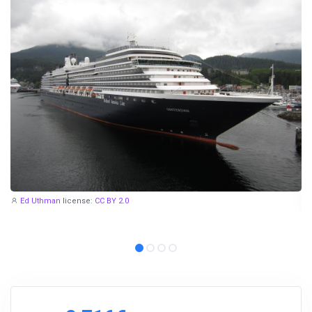
Ed Uthman
license:
CC BY 2.0