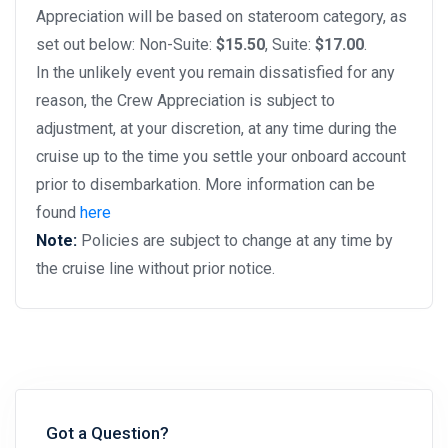
Appreciation will be based on stateroom category, as
set out below: Non-Suite:
$15.50
, Suite:
$17.00
.
In the unlikely event you remain dissatisfied for any
reason, the Crew Appreciation is subject to
adjustment, at your discretion, at any time during the
cruise up to the time you settle your onboard account
prior to disembarkation. More information can be
found
here
Note:
Policies are subject to change at any time by
the cruise line without prior notice.
Got a Question?