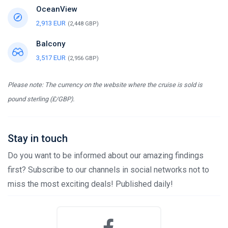
OceanView
2,913 EUR
(2,448 GBP)
Balcony
3,517 EUR
(2,956 GBP)
Please note: The currency on the website where the cruise is sold is
pound sterling (£/GBP).
Stay in touch
Do you want to be informed about our amazing findings
first? Subscribe to our channels in social networks not to
miss the most exciting deals! Published daily!