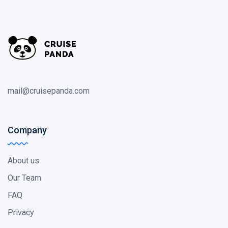
mail@cruisepanda.com
Company
About us
Our Team
FAQ
Privacy