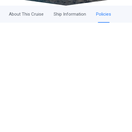
About This Cruise
Ship Information
Policies