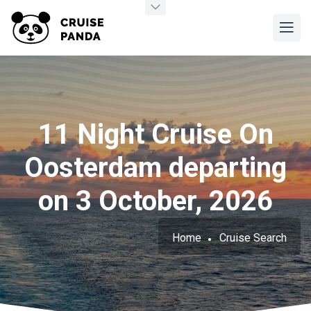
11 Night Cruise On
Oosterdam departing
on 3 October, 2026
Home
Cruise Search