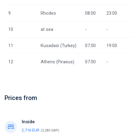
9
Rhodes
08:00
23:00
10
at sea
-
-
11
Kusadasi (Turkey)
07:00
19:00
12
Athens (Piraeus)
07:00
-
Prices from
Inside
2,716 EUR
(2,283 GBP)