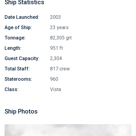
Ship Statistics
Date Launched:
2003
Age of Ship:
23 years
Tonnage:
82,305 grt
Length:
951 ft
Guest Capacity:
2,304
Total Staff:
817 crew
Staterooms:
960
Class:
Vista
Ship Photos