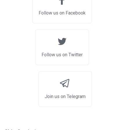
Follow us on Facebook
Follow us on Twitter
Join us on Telegram