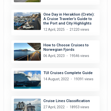
One Day in Heraklion (Crete):
A Cruise Traveler’s Guide to
the Port and City Highlights
12 April, 2025
21220 views
How to Choose Cruises to
Norwegian Fjords
06 April, 2023
19546 views
TUI Cruises Complete Guide
14 August, 2022
19391 views
Cruise Lines Classification
27 April, 2022
18953 views