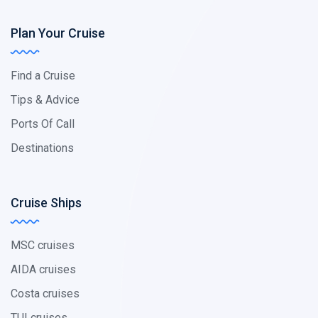
Plan Your Cruise
Find a Cruise
Tips & Advice
Ports Of Call
Destinations
Cruise Ships
MSC cruises
AIDA cruises
Costa cruises
TUI cruises