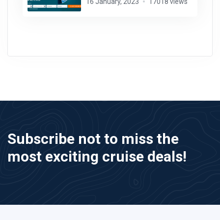
16 January, 2023
17018 views
Subscribe not to miss the
most exciting cruise deals!