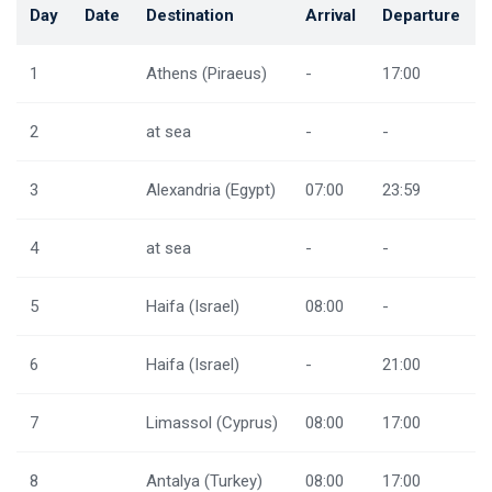
Day
Date
Destination
Arrival
Departure
1
Athens (Piraeus)
-
17:00
2
at sea
-
-
3
Alexandria (Egypt)
07:00
23:59
4
at sea
-
-
5
Haifa (Israel)
08:00
-
6
Haifa (Israel)
-
21:00
7
Limassol (Cyprus)
08:00
17:00
8
Antalya (Turkey)
08:00
17:00